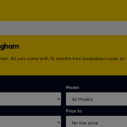
ingham
mingham. All cars come with 12 months free breakdown cover (o
Model
Price to