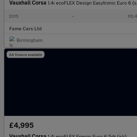
Vauxhall Corsa
1.4i ecoFLEX Design Easytronic Euro 6 (s
2015
•
110,
Fame Cars Ltd
Birmingham
AA finance available
£4,995
Vauxhall Corsa
1.4i ecoFLEX Energy Euro 6 5dr (a/c)