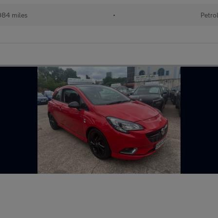
084 miles
•
Petro