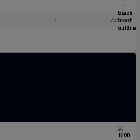
•
Automatic