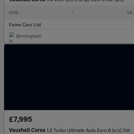
2016
•
58,
Fame Cars Ltd
Birmingham
£7,995
Vauxhall Corsa
1.2 Turbo Ultimate Auto Euro 6 (s/s) 5dr