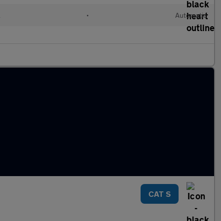
l
•
Automatic
CAT S