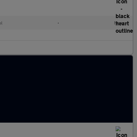
ol
•
Manual