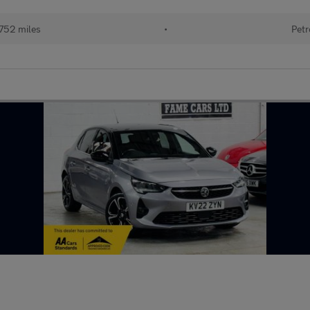
752 miles
•
Petr