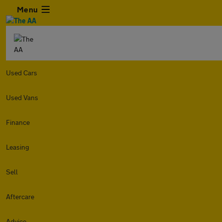
Menu
Used Cars
Used Vans
Finance
Leasing
Sell
Aftercare
Advice