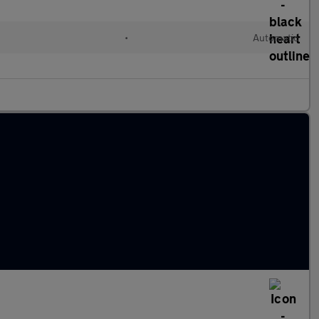
•
Automatic