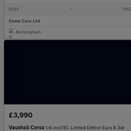
2022
•
131,
Fame Cars Ltd
Birmingham
£3,990
Vauxhall Corsa
1.4i ecoTEC Limited Edition Euro 6 3dr