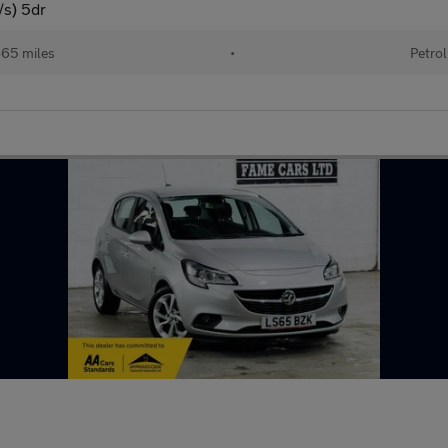
/s) 5dr
465 miles
•
Petrol