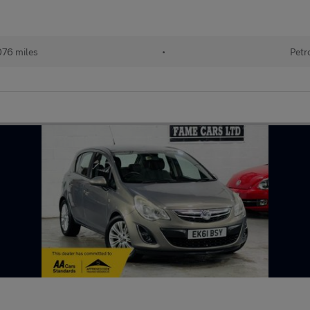
076 miles
•
Petr