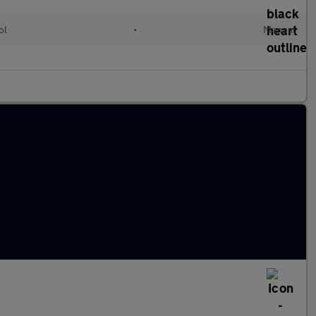
ol
•
Manual