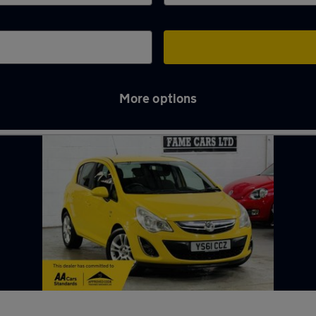
More options