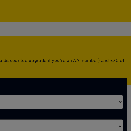
r a discounted upgrade if you're an AA member) and £75 off