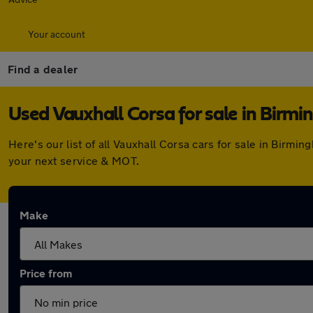
Your account
Find a dealer
Used Vauxhall Corsa for sale in Birm
Here's our list of all Vauxhall Corsa cars for sale in Bir
your next service & MOT.
Make
Price from