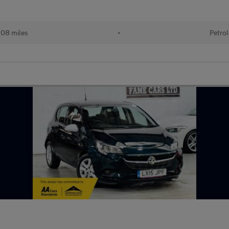
08 miles
•
Petrol