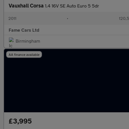
Vauxhall Corsa
1.4 16V SE Auto Euro 5 5dr
2011
•
120,5
Fame Cars Ltd
Birmingham
AA finance available
£3,995