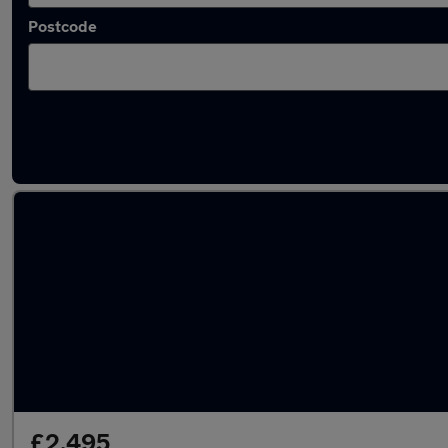
Postcode
Latest used Vauxhall Corsa in Birmingham
£2,495