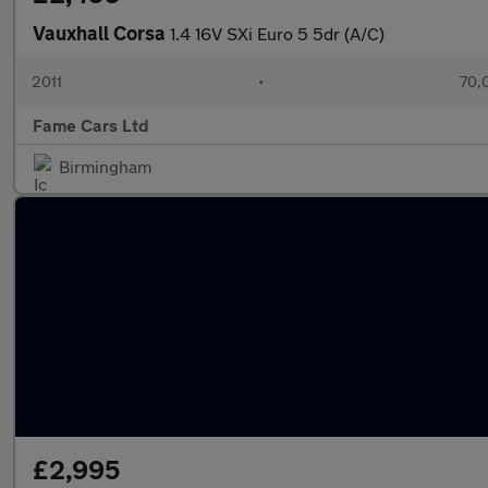
Vauxhall Corsa
1.4 16V SXi Euro 5 5dr (A/C)
2011
•
70,
Fame Cars Ltd
Birmingham
£2,995