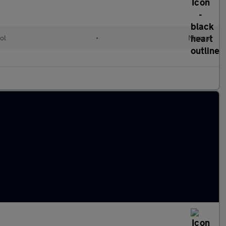
ol
•
Manual