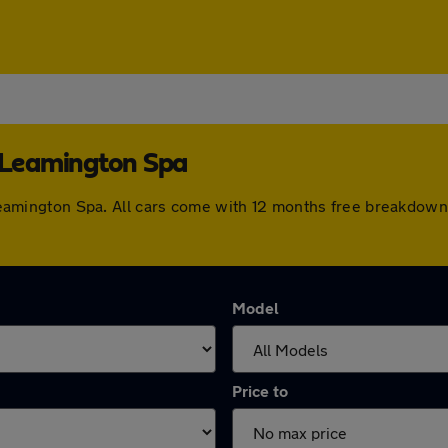
l Leamington Spa
al Leamington Spa. All cars come with 12 months free breakdo
Model
Price to