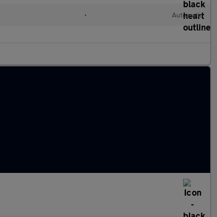
•
Automatic