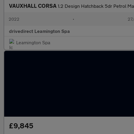
VAUXHALL CORSA
1.2 Design Hatchback 5dr Petrol Ma
2022
•
27,
drivedirect Leamington Spa
Leamington Spa
£9,845