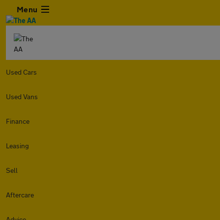
Menu
Used Cars
Used Vans
Finance
Leasing
Sell
Aftercare
Advice