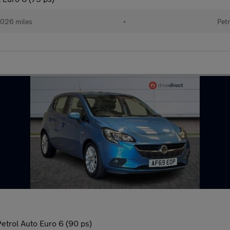
026 miles
•
Petr
etrol Auto Euro 6 (90 ps)