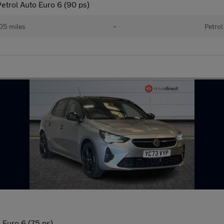
etrol Auto Euro 6 (90 ps)
05 miles
•
Petrol
 Euro 6 (75 ps)