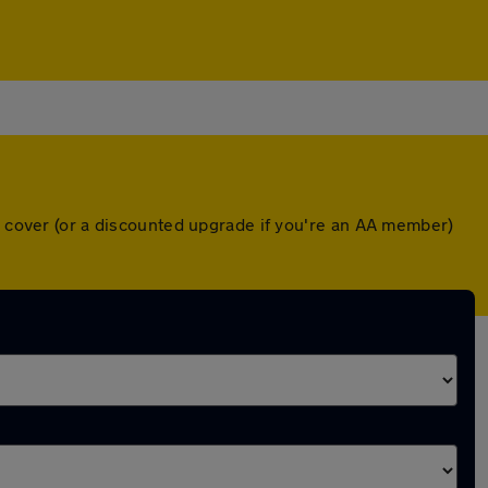
wn cover (or a discounted upgrade if you're an AA member)