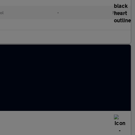
ol
•
Manual