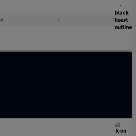
ol
•
Manual