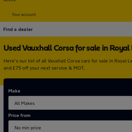
Your account
Find a dealer
Used Vauxhall Corsa for sale in Roya
Here's our list of all Vauxhall Corsa cars for sale in Roy
and £75 off your next service & MOT.
Make
Price from