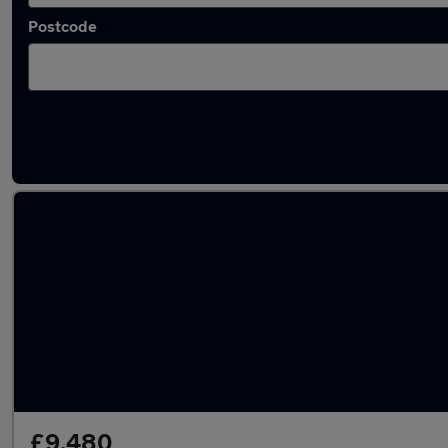
Postcode
Latest used Vauxhall Corsa in Royal Leamin
£9,480