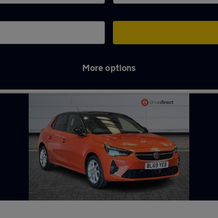
More options
gton Spa