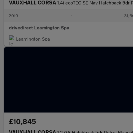
VAUXHALL CORSA
1.4i ecoTEC SE Nav Hatchback 5dr P
2019
•
31,6
drivedirect Leamington Spa
Leamington Spa
£10,845
VAUXHALL CORSA
1.2 GS Hatchback 5dr Petrol Manual