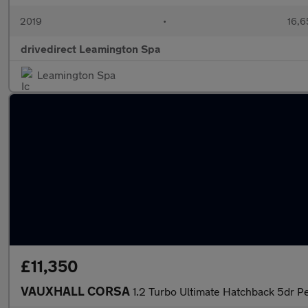
2019
•
16,6
drivedirect Leamington Spa
Leamington Spa
£11,350
VAUXHALL CORSA
1.2 Turbo Ultimate Hatchback 5dr Pe