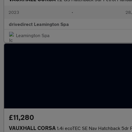
2023
•
28,
drivedirect Leamington Spa
Leamington Spa
£11,280
VAUXHALL CORSA
1.4i ecoTEC SE Nav Hatchback 5dr P