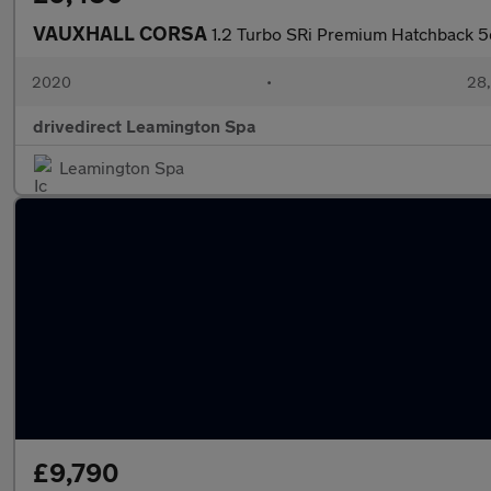
VAUXHALL CORSA
1.2 Turbo SRi Premium Hatchback 5d
2020
•
28,
drivedirect Leamington Spa
Leamington Spa
£9,790