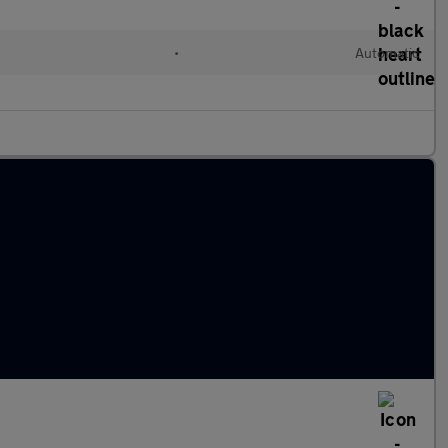
•
Automatic