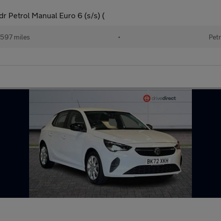
r Petrol Manual Euro 6 (s/s) (
597 miles
•
Petr