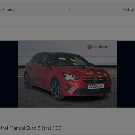
54 miles
•
Petrol
trol Manual Euro 6 (s/s) (100