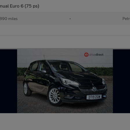
nual Euro 6 (75 ps)
890 miles
•
Petr