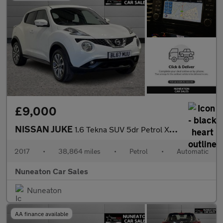
£9,000
NISSAN JUKE
1.6 Tekna SUV 5dr Petrol XTRON Euro 6 (117 ps)
2017
•
38,864 miles
•
Petrol
•
Automatic
Nuneaton Car Sales
Nuneaton
AA finance available