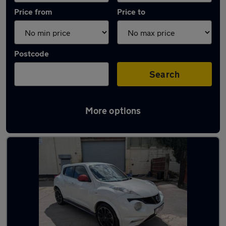
Price from
Price to
Postcode
Search
More options
Latest used Nissan Juke in Nuneaton