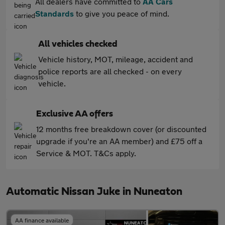
All dealers have committed to
AA Cars
Standards
to give you peace of mind.
All vehicles checked
Vehicle history, MOT, mileage, accident and
police reports are all checked - on every
vehicle.
Exclusive AA offers
12 months free breakdown cover (or discounted
upgrade if you're an AA member) and £75 off a
Service & MOT. T&Cs apply.
Automatic Nissan Juke in Nuneaton
AA finance available