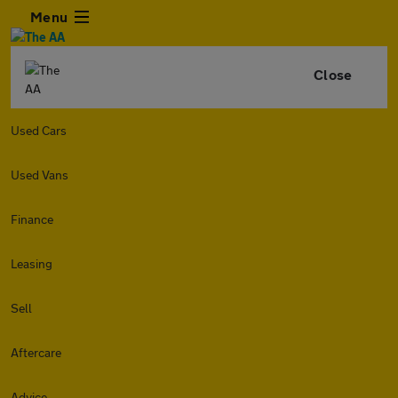
Menu
Close
Used Cars
Used Vans
Finance
Leasing
Sell
Aftercare
Advice