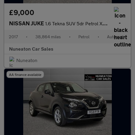
£9,000
NISSAN JUKE
1.6 Tekna SUV 5dr Petrol XTRON Euro 6 (117 ps)
2017
•
38,864 miles
•
Petrol
•
Automatic
Nuneaton Car Sales
Nuneaton
AA finance available