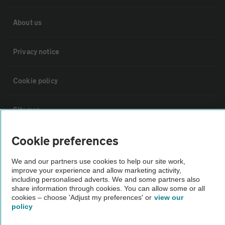
About us
Privacy notice
Cookie policy
Sitemap
Cookie preferences
Vehicle Inspections
We and our partners use cookies to help our site work,
improve your experience and allow marketing activity,
The AA recommends an AA Cars Vehicle Inspection before purchase.
including personalised adverts. We and some partners also
Not all cars are mechanically checked by the AA.
share information through cookies. You can allow some or all
cookies – choose 'Adjust my preferences' or
view our
policy
Vehicle Inspection