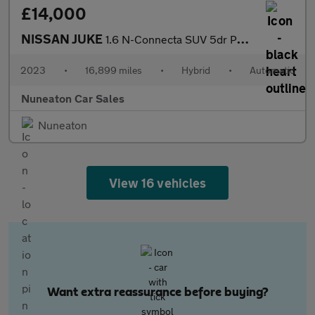
£14,000
NISSAN JUKE
1.6 N-Connecta SUV 5dr Petrol Hybrid Auto Euro 6 (143 ps)
2023
•
16,899 miles
•
Hybrid
•
Automatic
Nuneaton Car Sales
Nuneaton
View 16 vehicles
Want extra reassurance before buying?