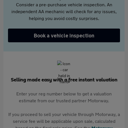
Consider a pre-purchase vehicle inspection. An
independent AA mechanic will check for any issues,
helping you avoid costly surprises.
Book a vehicle inspection
Selling made easy with a free instant valuation
Enter your reg number below to get a valuation
estimate from our trusted partner Motorway.
If you proceed to sell your vehicle through Motorway, a
service fee will be applicable upon sale, calculated
based on the final sale price. See the
Motorway