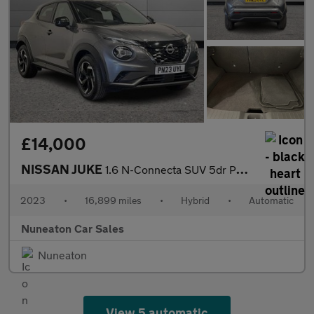
£14,000
NISSAN JUKE
1.6 N-Connecta SUV 5dr Petrol Hybrid Auto Euro 6 (143 ps)
2023
•
16,899 miles
•
Hybrid
•
Automatic
Nuneaton Car Sales
Nuneaton
View 5 automatic