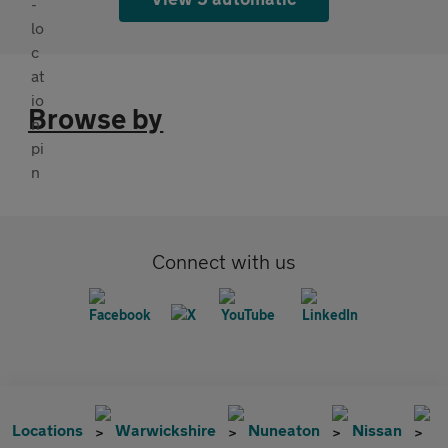
Browse by
Connect with us
Locations
Warwickshire
Nuneaton
Nissan