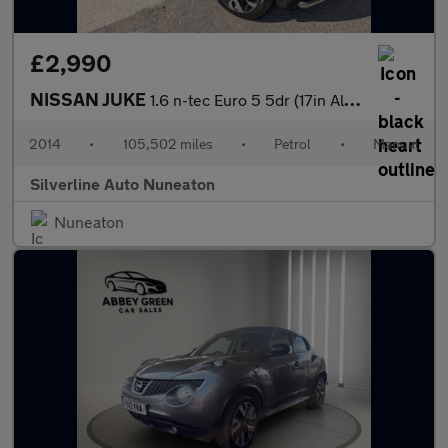
£2,990
NISSAN JUKE
1.6 n-tec Euro 5 5dr (17in Alloy)
2014
•
105,502 miles
•
Petrol
•
Manual
Silverline Auto Nuneaton
Nuneaton