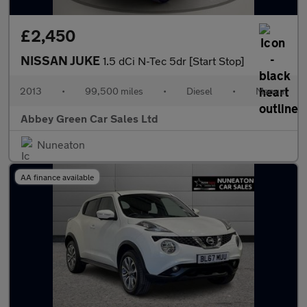
£2,450
NISSAN JUKE
1.5 dCi N-Tec 5dr [Start Stop]
2013
•
99,500 miles
•
Diesel
•
Manual
Abbey Green Car Sales Ltd
Nuneaton
AA finance available