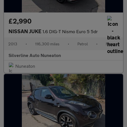
£2,990
NISSAN JUKE
1.6 DIG-T Nismo Euro 5 5dr
2013
•
116,300 miles
•
Petrol
•
Manual
Silverline Auto Nuneaton
Nuneaton