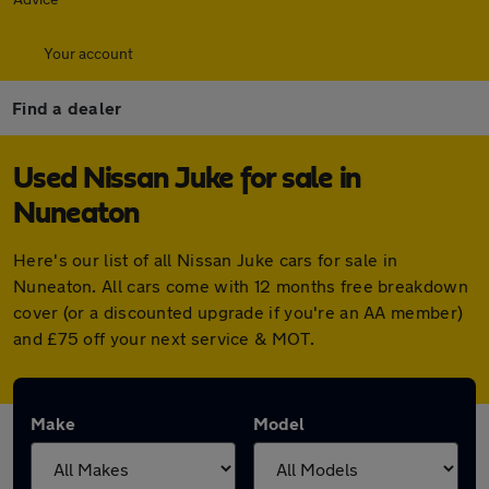
Your account
Find a dealer
Used Nissan Juke for sale in
Nuneaton
Here's our list of all Nissan Juke cars for sale in
Nuneaton. All cars come with 12 months free breakdown
cover (or a discounted upgrade if you're an AA member)
and £75 off your next service & MOT.
Make
Model