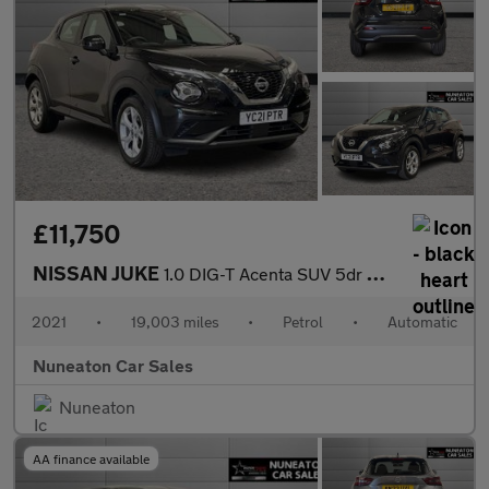
£11,750
NISSAN JUKE
1.0 DIG-T Acenta SUV 5dr Petrol DCT Auto Euro 6 (s/s) (114 ps)
2021
•
19,003 miles
•
Petrol
•
Automatic
Nuneaton Car Sales
Nuneaton
AA finance available