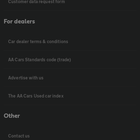
Customer data request form
For dealers
Car dealer terms & conditions
AA Cars Standards code (trade)
Advertise with us
The AA Cars Used car index
Other
Contact us