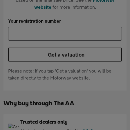
website
for more information.
Your registration number
Get a valuation
Please note: If you tap 'Get a valuation' you will be
taken directly to the Motorway website.
Why buy through The AA
Trusted dealers only