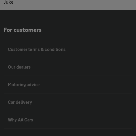
Juke
For customers
Customer terms & conditions
Our dealers
Motoring advice
Car delivery
Why AA Cars