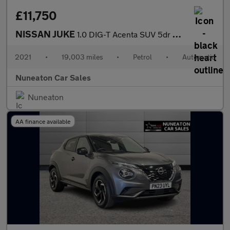
£11,750
NISSAN JUKE
1.0 DIG-T Acenta SUV 5dr Petrol DCT Auto Euro 6 (s/s) (114 ps)
2021
•
19,003 miles
•
Petrol
•
Automatic
Nuneaton Car Sales
Nuneaton
AA finance available