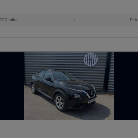
620 miles
•
Petr