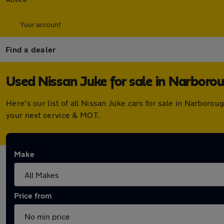
Your account
Find a dealer
Used Nissan Juke for sale in Narboro
Here's our list of all Nissan Juke cars for sale in Narbor
your next service & MOT.
Make
Price from