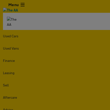
Menu
Used Cars
Used Vans
Finance
Leasing
Sell
Aftercare
Advice