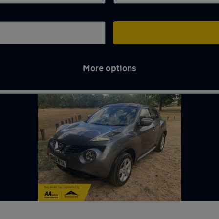
More options