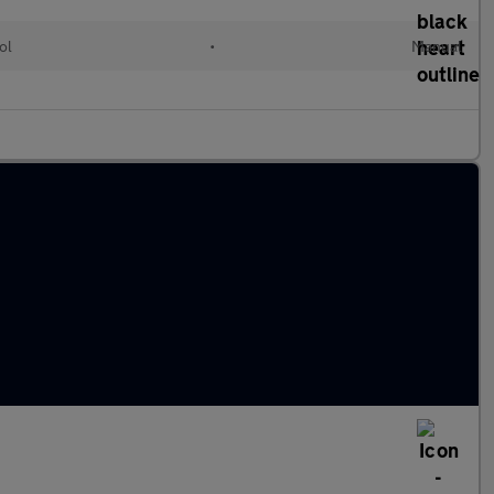
ol
•
Manual