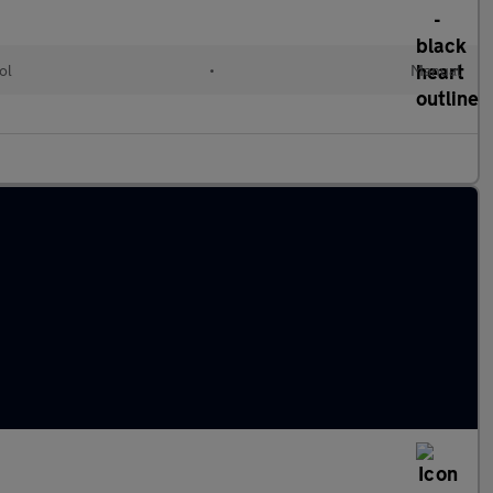
ol
•
Manual