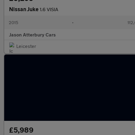
Nissan Juke
1.6 VISIA
2015
•
112
Jason Atterbury Cars
Leicester
£5,989