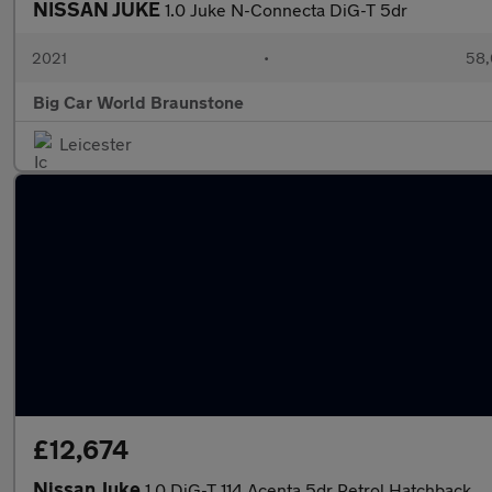
NISSAN JUKE
1.0 Juke N-Connecta DiG-T 5dr
2021
•
58,
Big Car World Braunstone
Leicester
£12,674
Nissan Juke
1.0 DiG-T 114 Acenta 5dr Petrol Hatchback