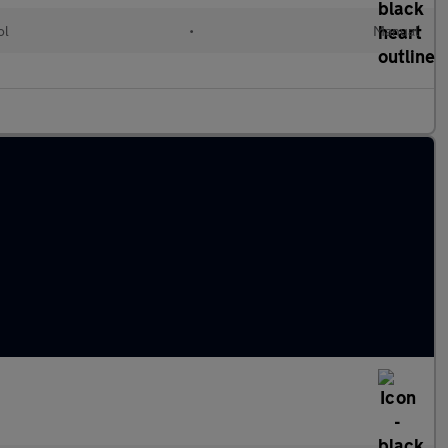
ol
•
Manual