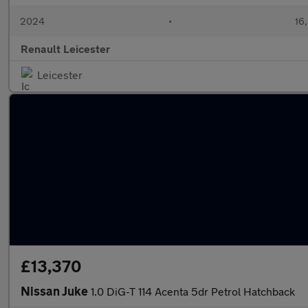
2024
•
16,
Renault Leicester
Leicester
£13,370
Nissan Juke
1.0 DiG-T 114 Acenta 5dr Petrol Hatchback