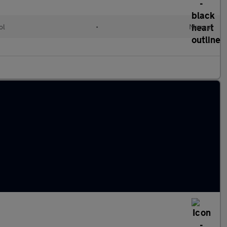
ol
•
Manual