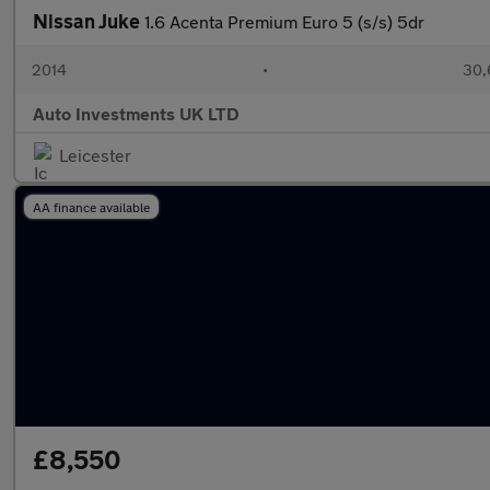
Nissan Juke
1.6 Acenta Premium Euro 5 (s/s) 5dr
2014
•
30,
Auto Investments UK LTD
Leicester
AA finance available
£8,550