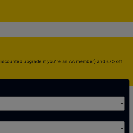
a discounted upgrade if you're an AA member) and £75 off