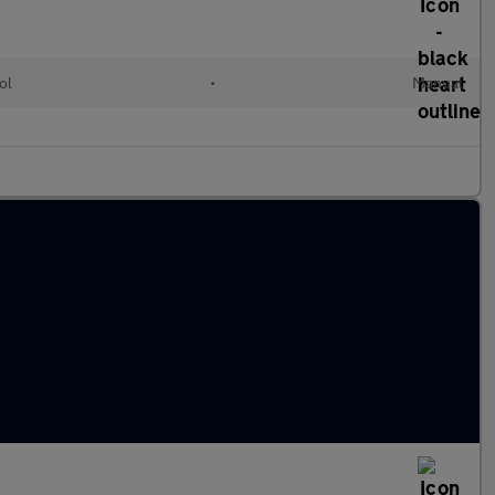
ol
•
Manual