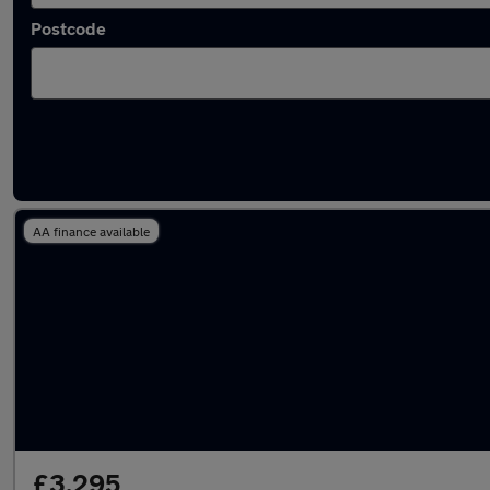
Postcode
Latest used Nissan Juke in Narborough
AA finance available
£3,295