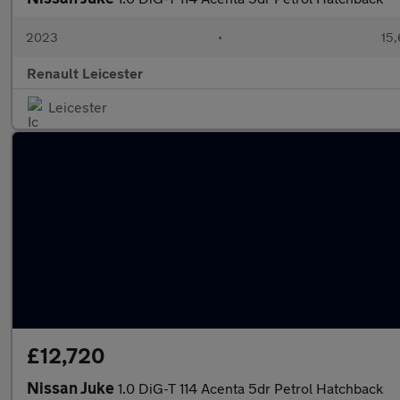
2023
•
15,
Renault Leicester
Leicester
£12,720
Nissan Juke
1.0 DiG-T 114 Acenta 5dr Petrol Hatchback