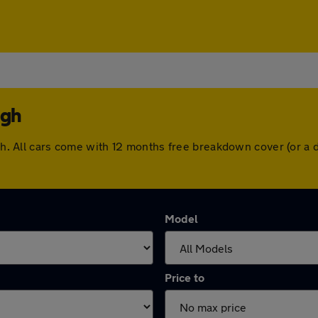
ugh
ough. All cars come with 12 months free breakdown cover (or 
Model
Price to