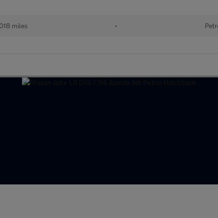
018 miles
•
Petr