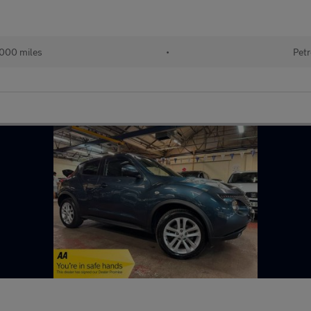
,000 miles
•
Petr