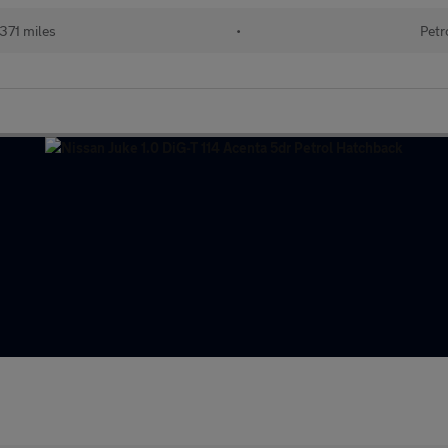
371 miles
•
Petr