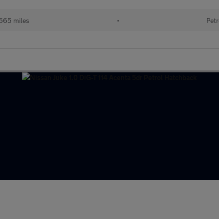
665 miles
•
Petr