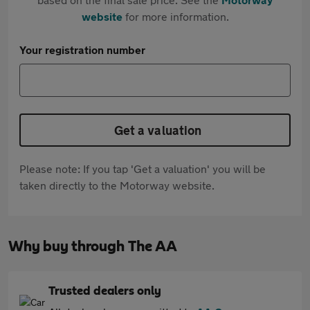
website
for more information.
Your registration number
Get a valuation
Please note: If you tap 'Get a valuation' you will be
taken directly to the Motorway website.
Why buy through The AA
Trusted dealers only