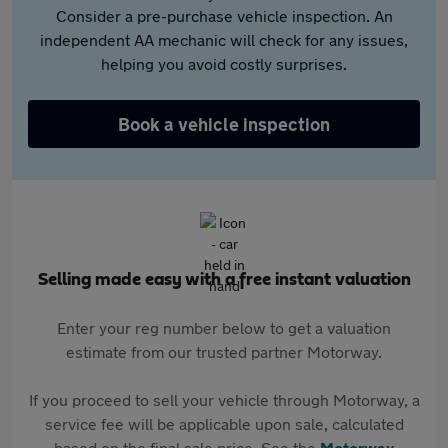
Consider a pre-purchase vehicle inspection. An
independent AA mechanic will check for any issues,
helping you avoid costly surprises.
Book a vehicle inspection
Selling made easy with a free instant valuation
Enter your reg number below to get a valuation
estimate from our trusted partner Motorway.
If you proceed to sell your vehicle through Motorway, a
service fee will be applicable upon sale, calculated
based on the final sale price. See the
Motorway