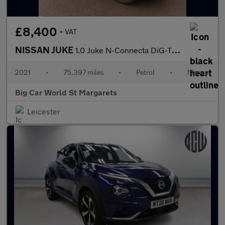
£8,400
+ VAT
NISSAN JUKE
1.0 Juke N-Connecta DiG-T 5dr
2021
•
75,397 miles
•
Petrol
•
Manual
Big Car World St Margarets
Leicester