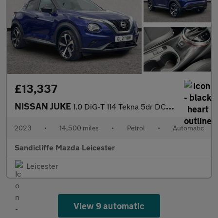
£13,337
NISSAN JUKE
1.0 DiG-T 114 Tekna 5dr DCT Hatchback
2023
•
14,500 miles
•
Petrol
•
Automatic
Sandicliffe Mazda Leicester
Leicester
View 9 automatic