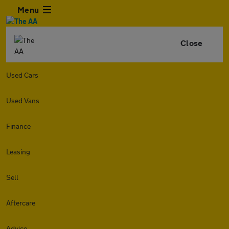
Menu
Close
Used Cars
Used Vans
Finance
Leasing
Sell
Aftercare
Advice