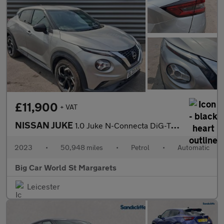
£11,900
+ VAT
NISSAN JUKE
1.0 Juke N-Connecta DiG-T Semi-Auto 5dr
2023
•
50,948 miles
•
Petrol
•
Automatic
Big Car World St Margarets
Leicester