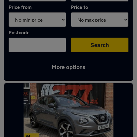
Price from
Price to
Postcode
Search
More options
Latest used Nissan Juke in Leicester