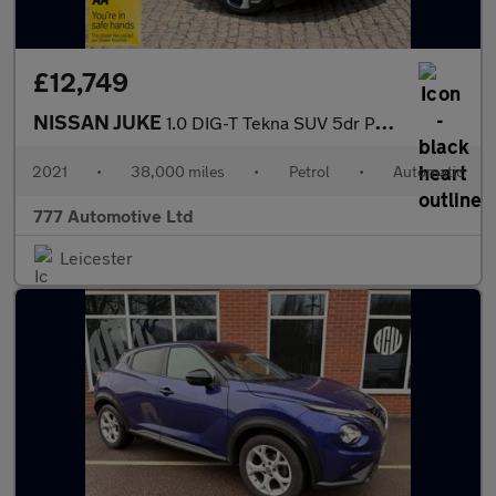
£12,749
NISSAN JUKE
1.0 DIG-T Tekna SUV 5dr Petrol DCT Auto Euro 6 (s/s) (114 ps)
2021
•
38,000 miles
•
Petrol
•
Automatic
777 Automotive Ltd
Leicester