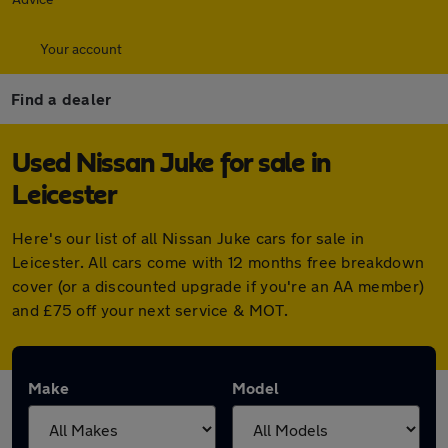
Your account
Find a dealer
Used Nissan Juke for sale in
Leicester
Here's our list of all Nissan Juke cars for sale in
Leicester. All cars come with 12 months free breakdown
cover (or a discounted upgrade if you're an AA member)
and £75 off your next service & MOT.
Make
Model