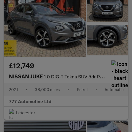
£12,749
NISSAN JUKE
1.0 DIG-T Tekna SUV 5dr Petrol DCT Auto Euro 6 (s/s) (114 ps)
2021
•
38,000 miles
•
Petrol
•
Automatic
777 Automotive Ltd
Leicester