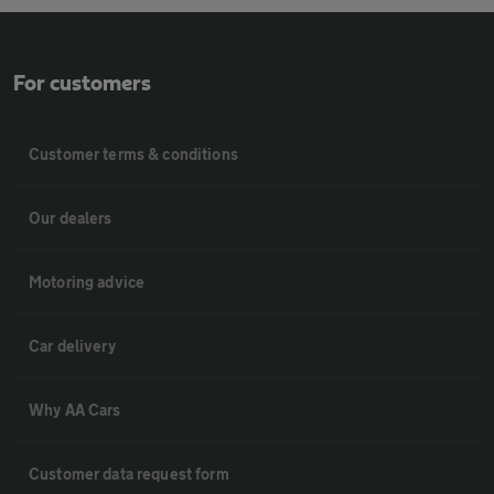
For customers
Customer terms & conditions
Our dealers
Motoring advice
Car delivery
Why AA Cars
Customer data request form