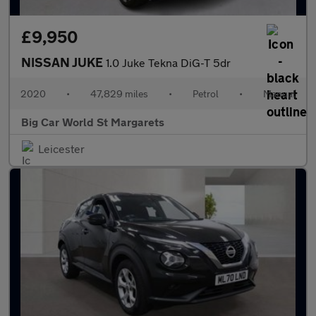
£9,950
NISSAN JUKE
1.0 Juke Tekna DiG-T 5dr
2020
•
47,829 miles
•
Petrol
•
Manual
Big Car World St Margarets
Leicester