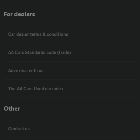
For dealers
Car dealer terms & conditions
AA Cars Standards code (trade)
Advertise with us
The AA Cars Used car index
Other
Contact us