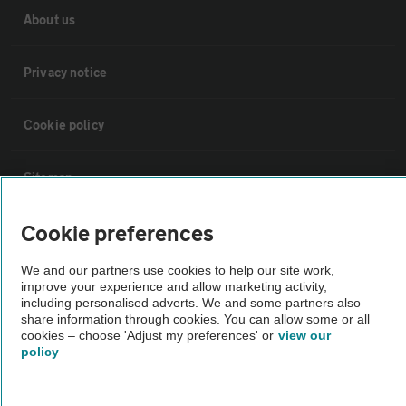
About us
Privacy notice
Cookie policy
Sitemap
Cookie preferences
Vehicle Inspections
We and our partners use cookies to help our site work,
improve your experience and allow marketing activity,
The AA recommends an AA Cars Vehicle Inspection before purchase.
including personalised adverts. We and some partners also
Not all cars are mechanically checked by the AA.
share information through cookies. You can allow some or all
cookies – choose 'Adjust my preferences' or
view our
policy
Vehicle Inspection