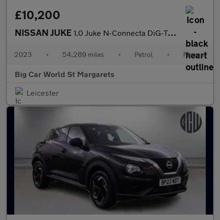
£10,200
NISSAN JUKE
1.0 Juke N-Connecta DiG-T 5dr
2023
•
54,289 miles
•
Petrol
•
Manual
Big Car World St Margarets
Leicester