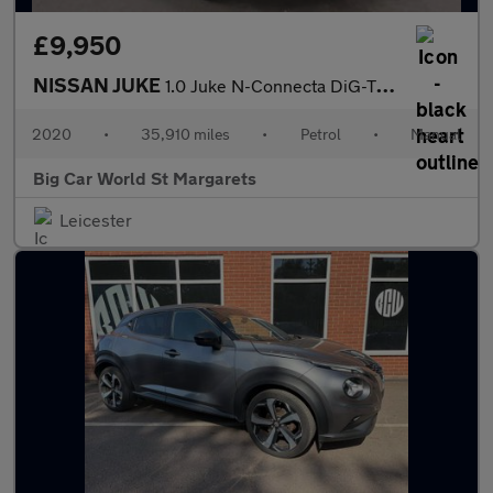
£9,950
NISSAN JUKE
1.0 Juke N-Connecta DiG-T 5dr
2020
•
35,910 miles
•
Petrol
•
Manual
Big Car World St Margarets
Leicester