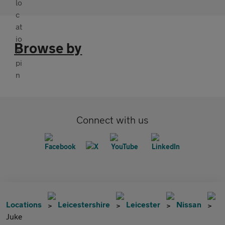
Browse by
Connect with us
Locations
Leicestershire
Leicester
Nissan
Juke