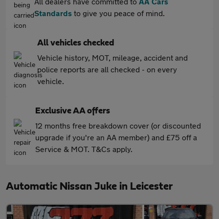
All dealers have committed to
AA Cars
Standards
to give you peace of mind.
All vehicles checked
Vehicle history, MOT, mileage, accident and
police reports are all checked - on every
vehicle.
Exclusive AA offers
12 months free breakdown cover (or discounted
upgrade if you're an AA member) and £75 off a
Service & MOT. T&Cs apply.
Automatic Nissan Juke in Leicester