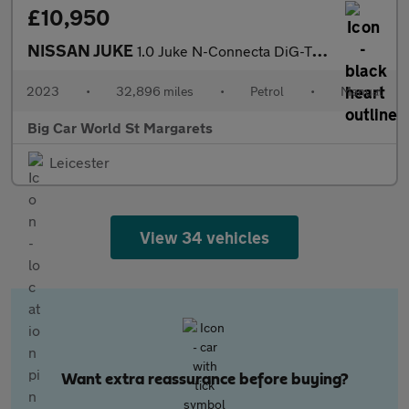
£10,950
NISSAN JUKE
1.0 Juke N-Connecta DiG-T 5dr
2023
•
32,896 miles
•
Petrol
•
Manual
Big Car World St Margarets
Leicester
View 34 vehicles
Want extra reassurance before buying?