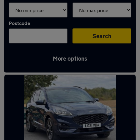
Postcode
Search
More options
Latest used Ford in Kenilworth