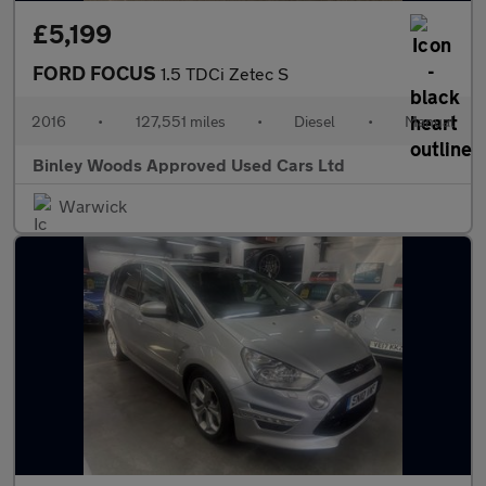
£5,199
FORD FOCUS
1.5 TDCi Zetec S
2016
•
127,551 miles
•
Diesel
•
Manual
Binley Woods Approved Used Cars Ltd
Warwick