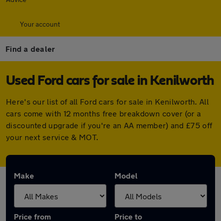
Your account
Find a dealer
Used Ford cars for sale in Kenilworth
Here's our list of all Ford cars for sale in Kenilworth. All
cars come with 12 months free breakdown cover (or a
discounted upgrade if you're an AA member) and £75 off
your next service & MOT.
Make
Model
Price from
Price to