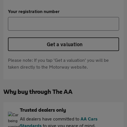
Your registration number
Get a valuation
Please note: If you tap 'Get a valuation' you will be
taken directly to the Motorway website.
Why buy through The AA
Trusted dealers only
All dealers have committed to
AA Cars
Standards
to give you peace of mind.