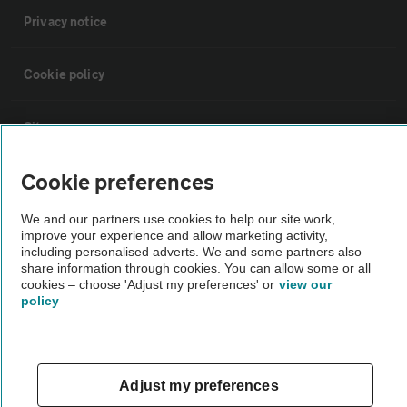
Privacy notice
Cookie policy
Sitemap
Cookie preferences
Vehicle Inspections
We and our partners use cookies to help our site work,
improve your experience and allow marketing activity,
The AA recommends an AA Cars Vehicle Inspection before purchase.
including personalised adverts. We and some partners also
Not all cars are mechanically checked by the AA.
share information through cookies. You can allow some or all
cookies – choose 'Adjust my preferences' or
view our
policy
Vehicle Inspection
theAA.com
Adjust my preferences