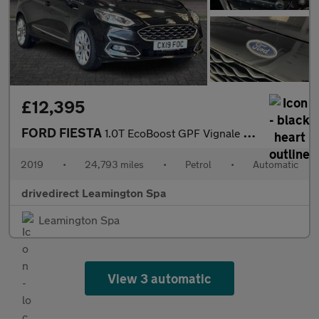
£12,395
FORD FIESTA
1.0T EcoBoost GPF Vignale Hatchback 5dr Petrol Auto Euro 6 (s/s)
2019
•
24,793 miles
•
Petrol
•
Automatic
drivedirect Leamington Spa
Leamington Spa
View 3 automatic