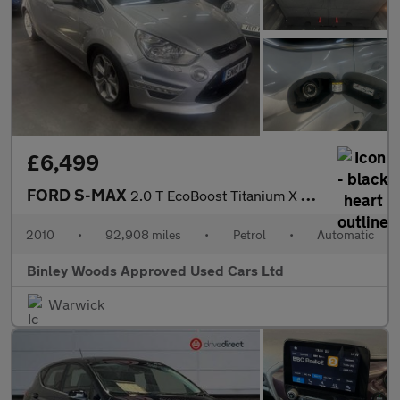
£6,499
FORD S-MAX
2.0 T EcoBoost Titanium X Sport
2010
•
92,908 miles
•
Petrol
•
Automatic
Binley Woods Approved Used Cars Ltd
Warwick