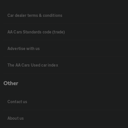
Car dealer terms & conditions
AA Cars Standards code (trade)
Advertise with us
The AA Cars Used car index
Other
Contact us
About us