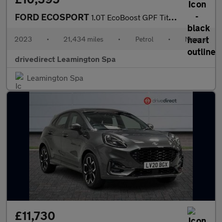
FORD ECOSPORT
1.0T EcoBoost GPF Titanium SUV 5dr Petrol Manual Euro 6 (s/s) (1
2023
•
21,434 miles
•
Petrol
•
Manual
drivedirect Leamington Spa
Leamington Spa
£11,730