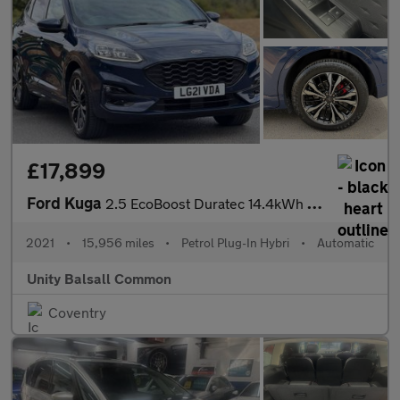
£17,899
Ford Kuga
2.5 EcoBoost Duratec 14.4kWh ST-Line X CVT Euro 6 (s/s) 5dr
2021
•
15,956 miles
•
Petrol Plug-In Hybri
•
Automatic
Unity Balsall Common
Coventry