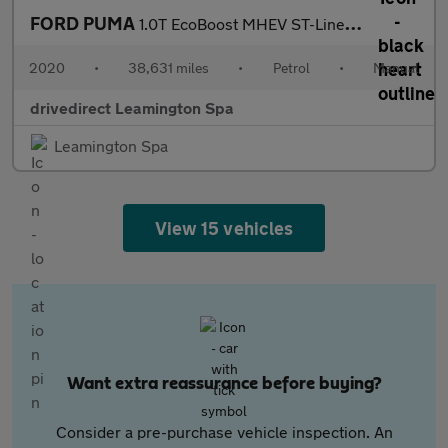
FORD PUMA
1.0T EcoBoost MHEV ST-Line X First Edition SUV 5dr Petrol Manual
2020
•
38,631 miles
•
Petrol
•
Manual
drivedirect Leamington Spa
Leamington Spa
View 15 vehicles
Want extra reassurance before buying?
Consider a pre-purchase vehicle inspection. An