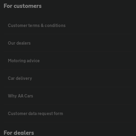
For customers
Customer terms & conditions
Our dealers
Motoring advice
Car delivery
Why AA Cars
Customer data request form
For dealers