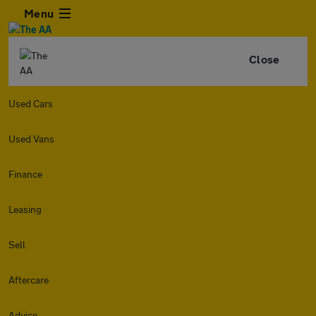
Menu
Close
Used Cars
Used Vans
Finance
Leasing
Sell
Aftercare
Advice