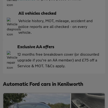
All vehicles checked
Vehicle history, MOT, mileage, accident and
police reports are all checked - on every
vehicle.
Exclusive AA offers
12 months free breakdown cover (or discounted
upgrade if you're an AA member) and £75 off a
Service & MOT. T&Cs apply.
Automatic Ford cars in Kenilworth