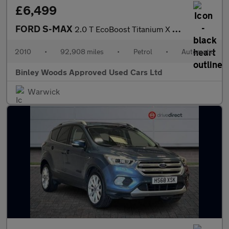
£6,499
FORD S-MAX
2.0 T EcoBoost Titanium X Sport
2010
•
92,908 miles
•
Petrol
•
Automatic
Binley Woods Approved Used Cars Ltd
Warwick