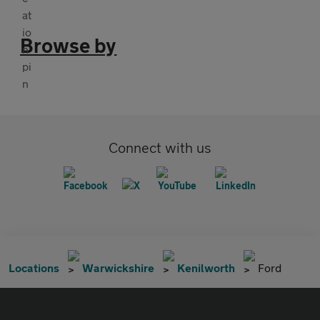
Browse by
Connect with us
Locations
Warwickshire
Kenilworth
Ford