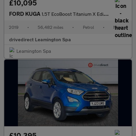
£10,095
FORD KUGA
1.5T EcoBoost Titanium X Edition SUV 5dr Petrol Manual Euro 6 (s
2019
•
56,482 miles
•
Petrol
•
Manual
drivedirect Leamington Spa
Leamington Spa
£10,395