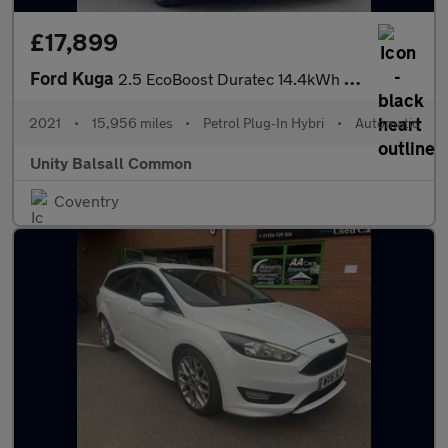
£17,899
Ford Kuga
2.5 EcoBoost Duratec 14.4kWh ST-Line X CVT Euro 6 (s/s) 5dr
2021
•
15,956 miles
•
Petrol Plug-In Hybri
•
Automatic
Unity Balsall Common
Coventry