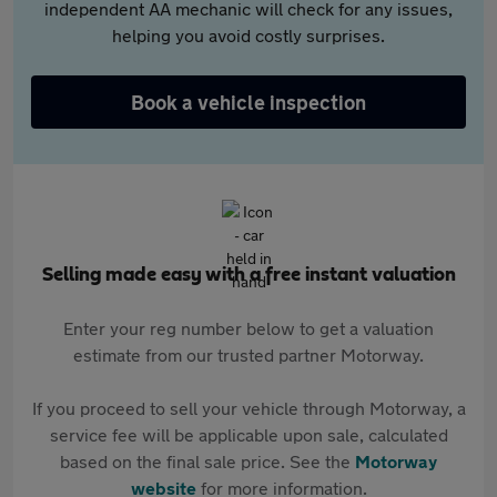
independent AA mechanic will check for any issues,
helping you avoid costly surprises.
Book a vehicle inspection
Selling made easy with a free instant valuation
Enter your reg number below to get a valuation
estimate from our trusted partner Motorway.
If you proceed to sell your vehicle through Motorway, a
service fee will be applicable upon sale, calculated
based on the final sale price. See the
Motorway
website
for more information.