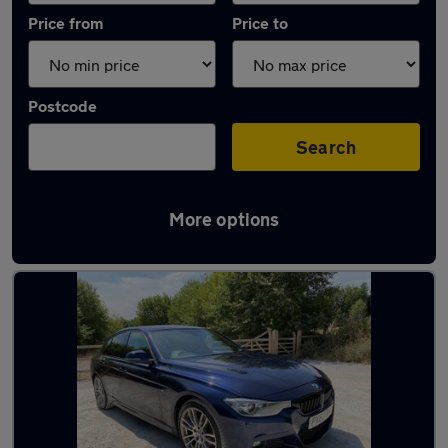
Price from
Price to
Postcode
Search
More options
Latest used BMW 3 Series in Bedworth