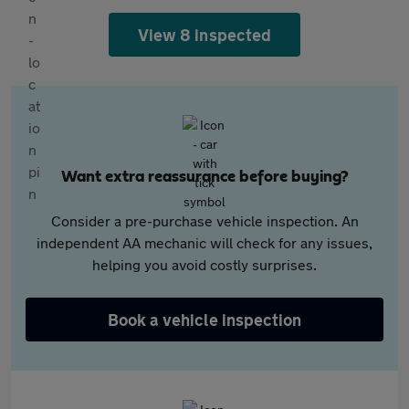
View 8 inspected
Want extra reassurance before buying?
Consider a pre-purchase vehicle inspection. An
independent AA mechanic will check for any issues,
helping you avoid costly surprises.
Book a vehicle inspection