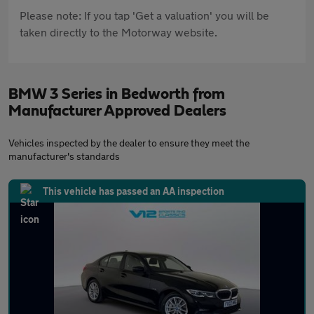
Please note: If you tap 'Get a valuation' you will be
taken directly to the Motorway website.
BMW 3 Series in Bedworth from
Manufacturer Approved Dealers
Vehicles inspected by the dealer to ensure they meet the
manufacturer's standards
This vehicle has passed an AA inspection