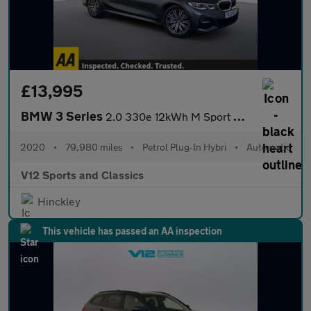
£13,995
BMW 3 Series
2.0 330e 12kWh M Sport Saloon 4dr Petrol Plug-in Hybrid Auto Eur
2020
•
79,980 miles
•
Petrol Plug-In Hybri
•
Automatic
V12 Sports and Classics
Hinckley
This vehicle has passed an AA inspection