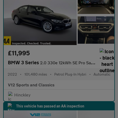
£11,995
BMW 3 Series
2.0 330e 12kWh SE Pro Saloon 4dr Petrol Plug-in Hybrid Auto Euro
2022
•
101,480 miles
•
Petrol Plug-In Hybri
•
Automatic
V12 Sports and Classics
Hinckley
This vehicle has passed an AA inspection