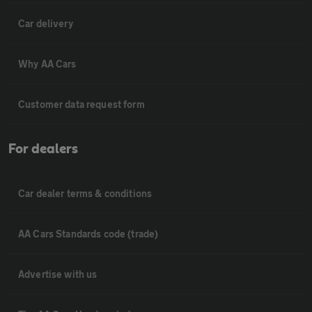
Car delivery
Why AA Cars
Customer data request form
For dealers
Car dealer terms & conditions
AA Cars Standards code (trade)
Advertise with us