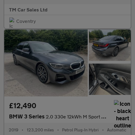
TM Car Sales Ltd
Coventry
£12,490
BMW 3 Series
2.0 330e 12kWh M Sport Auto Euro 6 (s/s) 4dr
2019
•
123,200 miles
•
Petrol Plug-In Hybri
•
Automatic