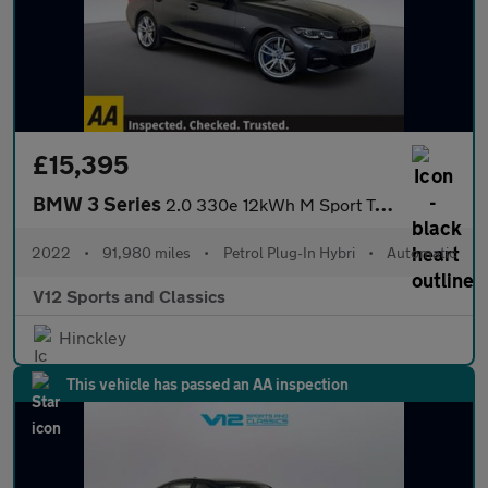
£15,395
BMW 3 Series
2.0 330e 12kWh M Sport Touring 5dr Petrol Plug-in Hybrid Auto Eu
2022
•
91,980 miles
•
Petrol Plug-In Hybri
•
Automatic
V12 Sports and Classics
Hinckley
This vehicle has passed an AA inspection