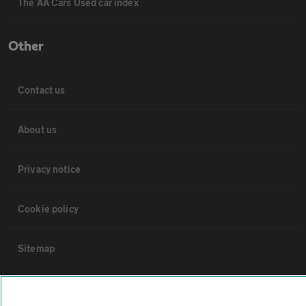
The AA Cars Used car index
Other
Contact us
About us
Privacy notice
Cookie policy
Sitemap
Vehicle Inspections