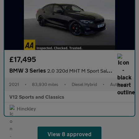
£17,495
BMW 3 Series
2.0 320d MHT M Sport Saloon 4dr Diesel Hybrid Auto Euro 6 (s/s)
2021
•
83,930 miles
•
Diesel Hybrid
•
Automatic
V12 Sports and Classics
Hinckley
View 8 approved