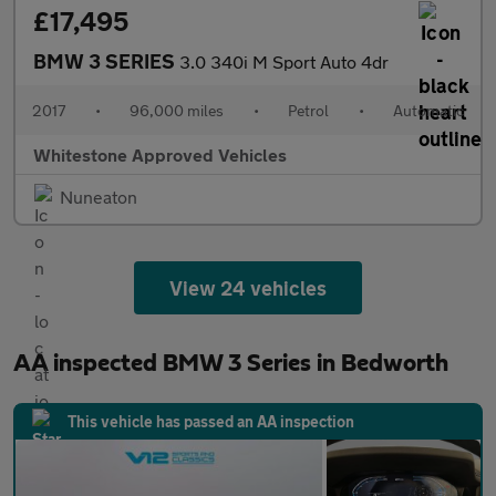
£17,495
BMW 3 SERIES
3.0 340i M Sport Auto 4dr
2017
•
96,000 miles
•
Petrol
•
Automatic
Whitestone Approved Vehicles
Nuneaton
View 24 vehicles
AA inspected BMW 3 Series in Bedworth
This vehicle has passed an AA inspection