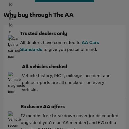
Why buy through The AA
Trusted dealers only
All dealers have committed to
AA Cars
Standards
to give you peace of mind.
All vehicles checked
Vehicle history, MOT, mileage, accident and
police reports are all checked - on every
vehicle.
Exclusive AA offers
12 months free breakdown cover (or discounted
upgrade if you're an AA member) and £75 off a