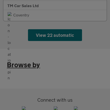
TM Car Sales Ltd
Coventry
View 22 automatic
Browse by
Connect with us