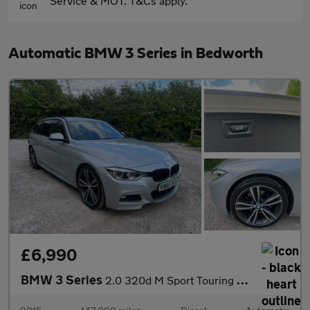
Service & MOT. T&Cs apply.
Automatic BMW 3 Series in Bedworth
£6,990
BMW 3 Series
2.0 320d M Sport Touring Auto Euro 6 (s/s) 5dr