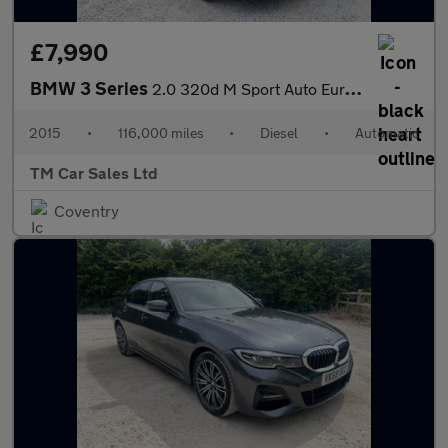
£7,990
BMW 3 Series
2.0 320d M Sport Auto Euro 5 (s/s) 4dr
2015
•
116,000 miles
•
Diesel
•
Automatic
TM Car Sales Ltd
Coventry