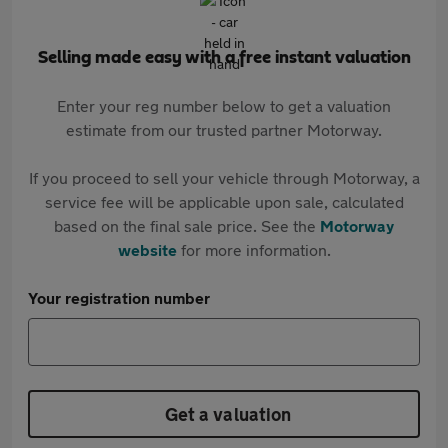
Selling made easy with a free instant valuation
Enter your reg number below to get a valuation
estimate from our trusted partner Motorway.
If you proceed to sell your vehicle through Motorway, a
service fee will be applicable upon sale, calculated
based on the final sale price. See the
Motorway
website
for more information.
Your registration number
Get a valuation