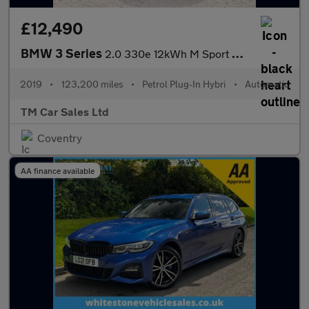
£12,490
BMW 3 Series
2.0 330e 12kWh M Sport Auto Euro 6 (s/s) 4dr
2019
•
123,200 miles
•
Petrol Plug-In Hybri
•
Automatic
TM Car Sales Ltd
Coventry
AA finance available