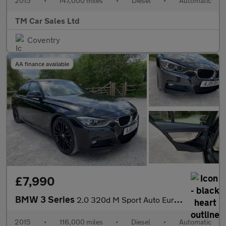
2015
•
147,000 miles
•
Diesel
•
Automatic
TM Car Sales Ltd
Coventry
AA finance available
£7,990
BMW 3 Series
2.0 320d M Sport Auto Euro 5 (s/s) 4dr
2015
•
116,000 miles
•
Diesel
•
Automatic