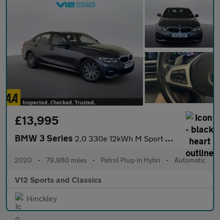
£13,995
BMW 3 Series
2.0 330e 12kWh M Sport Saloon 4dr Petrol Plug-in Hybrid Auto Eur
2020
•
79,980 miles
•
Petrol Plug-In Hybri
•
Automatic
V12 Sports and Classics
Hinckley