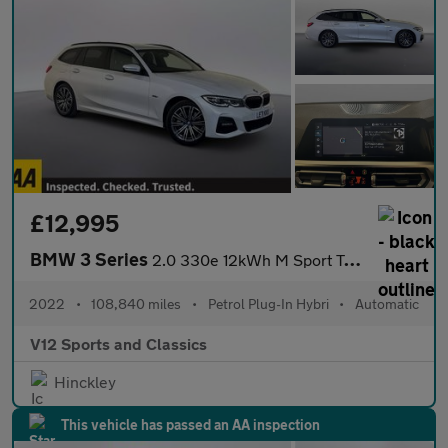
£12,995
BMW 3 Series
2.0 330e 12kWh M Sport Touring 5dr Petrol Plug-in Hybrid Auto Eu
2022
•
108,840 miles
•
Petrol Plug-In Hybri
•
Automatic
V12 Sports and Classics
Hinckley
This vehicle has passed an AA inspection