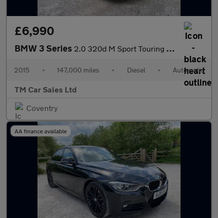
£6,990
BMW 3 Series
2.0 320d M Sport Touring Auto Euro 6 (s/s) 5dr
2015
•
147,000 miles
•
Diesel
•
Automatic
TM Car Sales Ltd
Coventry
AA finance available