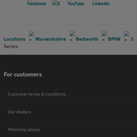
Locations
Warwickshire
Bedworth
BMW
3
Series
For customers
Customer terms & conditions
Our dealers
Motoring advice