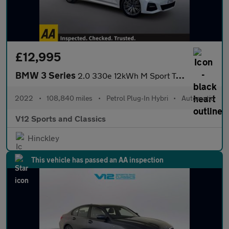
£12,995
BMW 3 Series
2.0 330e 12kWh M Sport Touring 5dr Petrol Plug-in Hybrid Auto Eu
2022
•
108,840 miles
•
Petrol Plug-In Hybri
•
Automatic
V12 Sports and Classics
Hinckley
This vehicle has passed an AA inspection