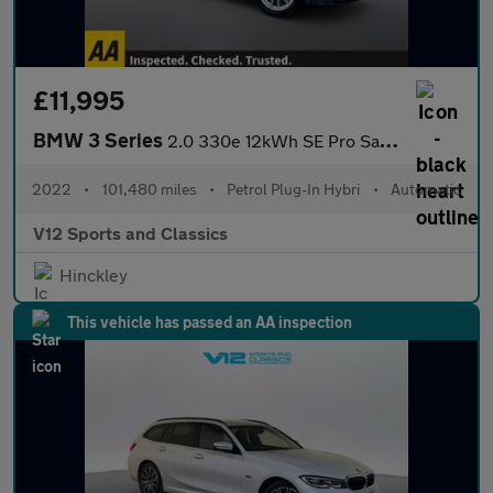
£11,995
BMW 3 Series
2.0 330e 12kWh SE Pro Saloon 4dr Petrol Plug-in Hybrid Auto Euro
2022
•
101,480 miles
•
Petrol Plug-In Hybri
•
Automatic
V12 Sports and Classics
Hinckley
This vehicle has passed an AA inspection