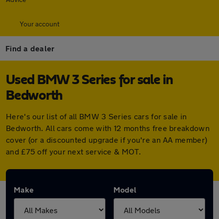
Your account
Find a dealer
Used BMW 3 Series for sale in
Bedworth
Here's our list of all BMW 3 Series cars for sale in
Bedworth. All cars come with 12 months free breakdown
cover (or a discounted upgrade if you're an AA member)
and £75 off your next service & MOT.
Make
Model