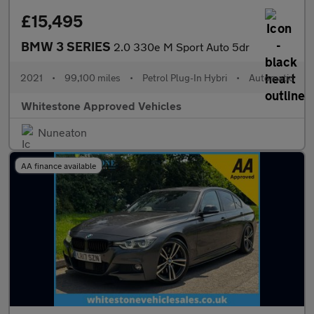
£15,495
BMW 3 SERIES
2.0 330e M Sport Auto 5dr
2021
•
99,100 miles
•
Petrol Plug-In Hybri
•
Automatic
Whitestone Approved Vehicles
Nuneaton
AA finance available