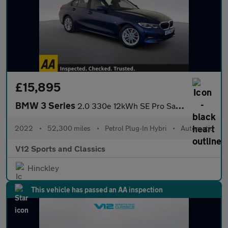
£15,895
BMW 3 Series
2.0 330e 12kWh SE Pro Saloon 4dr Petrol Plug-in Hybrid Auto Euro
2022
•
52,300 miles
•
Petrol Plug-In Hybri
•
Automatic
V12 Sports and Classics
Hinckley
This vehicle has passed an AA inspection