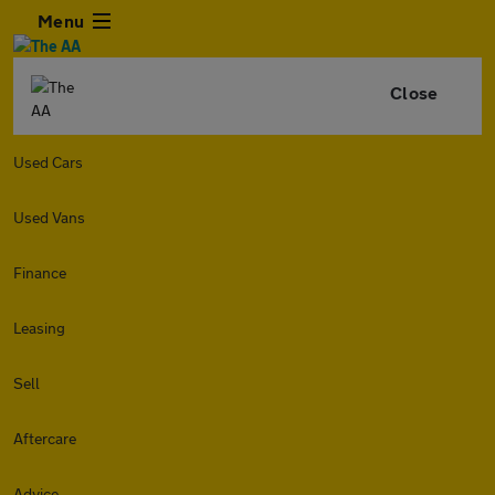
Menu
Close
Used Cars
Used Vans
Finance
Leasing
Sell
Aftercare
Advice