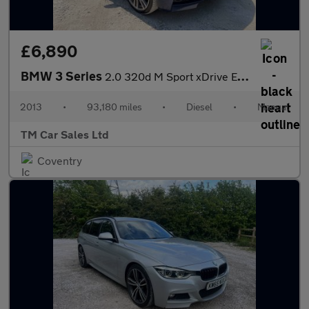
£6,890
BMW 3 Series
2.0 320d M Sport xDrive Euro 5 (s/s) 4dr
2013
•
93,180 miles
•
Diesel
•
Manual
TM Car Sales Ltd
Coventry