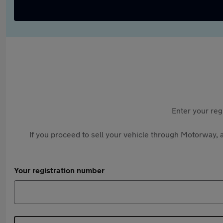
Enter your reg
If you proceed to sell your vehicle through Motorway, a
Your registration number