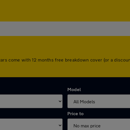
All cars come with 12 months free breakdown cover (or a disc
Model
Price to