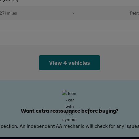
271 miles
•
Petr
View 4 vehicles
Want extra reassurance before buying?
pection. An independent AA mechanic will check for any issues,