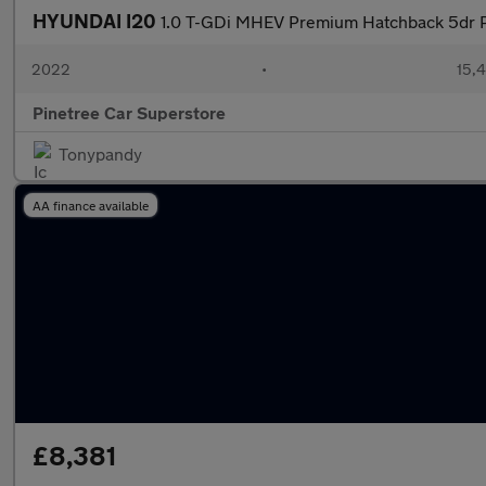
HYUNDAI I20
1.0 T-GDi MHEV Premium Hatchback 5dr P
2022
•
15,4
Pinetree Car Superstore
Tonypandy
AA finance available
£8,381