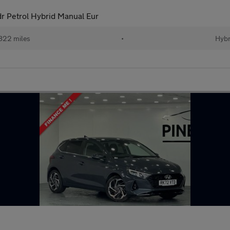
 Petrol Hybrid Manual Eur
822 miles
•
Hybr