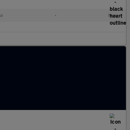
ol
•
Manual