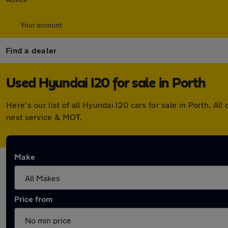
Your account
Find a dealer
Used Hyundai I20 for sale in Porth
Here's our list of all Hyundai I20 cars for sale in Porth. 
next service & MOT.
Make
Price from