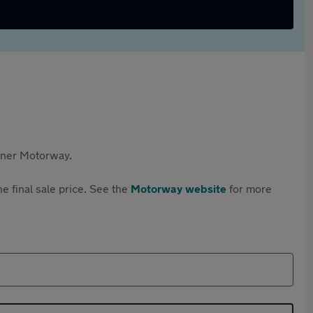
rtner Motorway.
e final sale price. See the
Motorway website
for more