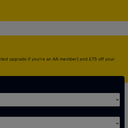
ounted upgrade if you're an AA member) and £75 off your