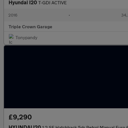
Hyundai I20
T-GDI ACTIVE
2016
•
34,
Triple Crown Garage
Tonypandy
£9,290
HYUNDAI I20
1.2 SE Hatchback 5dr Petrol Manual Euro 