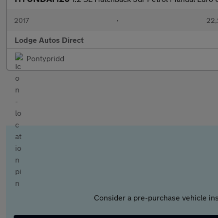
2017
•
22,
Lodge Autos Direct
Pontypridd
Consider a pre-purchase vehicle ins