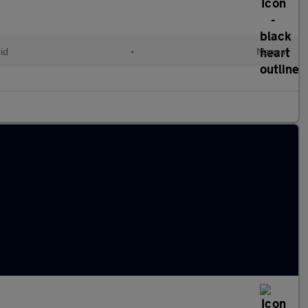
id
•
Manual