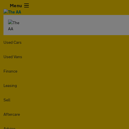
Menu
Used Cars
Used Vans
Finance
Leasing
Sell
Aftercare
Advice