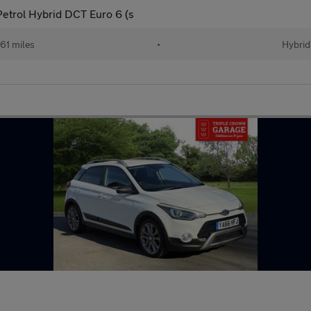
etrol Hybrid DCT Euro 6 (s
61 miles
•
Hybrid