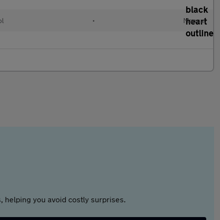
ol
•
Manual
 helping you avoid costly surprises.