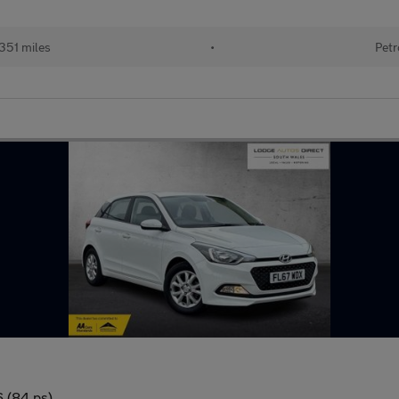
351 miles
•
Petr
6 (84 ps)