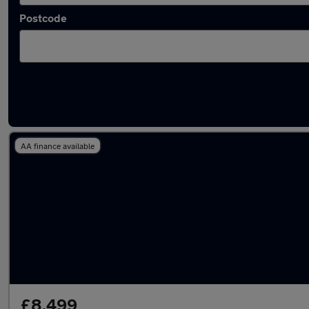
Postcode
Latest used Hyundai I20 in Porth
AA finance available
£8,499