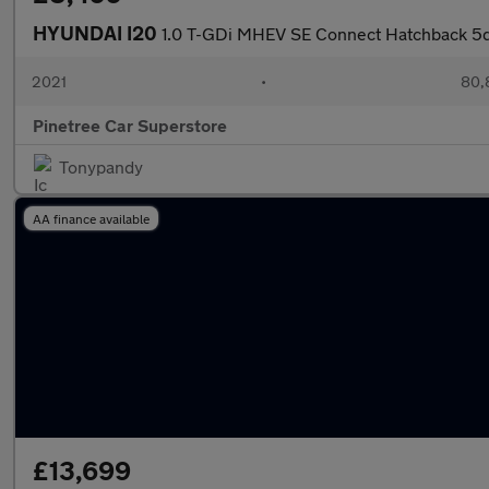
HYUNDAI I20
1.0 T-GDi MHEV SE Connect Hatchback 5dr
2021
•
80,
Pinetree Car Superstore
Tonypandy
AA finance available
£13,699