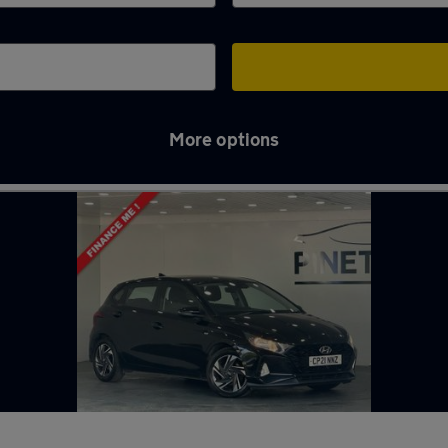
More options