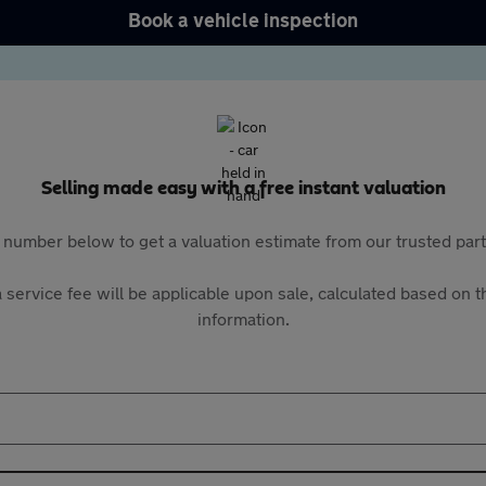
Book a vehicle inspection
Selling made easy with a free instant valuation
 number below to get a valuation estimate from our trusted pa
 service fee will be applicable upon sale, calculated based on th
information.