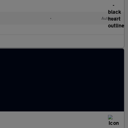
•
Automatic