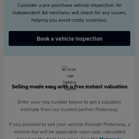
Consider a pre-purchase vehicle inspection. An
independent AA mechanic will check for any issues,
helping you avoid costly surprises.
Book a vehicle inspection
Selling made easy with a free instant valuation
Enter your reg number below to get a valuation
estimate from our trusted partner Motorway.
If you proceed to sell your vehicle through Motorway, a
service fee will be applicable upon sale, calculated
based on the final sale price. See the
Motorway