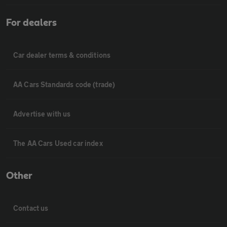
For dealers
Car dealer terms & conditions
AA Cars Standards code (trade)
Advertise with us
The AA Cars Used car index
Other
Contact us