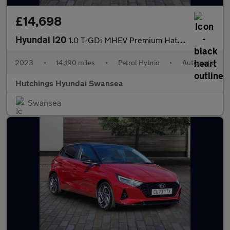
£14,698
Hyundai I20
1.0 T-GDi MHEV Premium Hatchback 5dr Petrol Hybrid DCT Euro 6 (s
2023
•
14,190 miles
•
Petrol Hybrid
•
Automatic
Hutchings Hyundai Swansea
Swansea