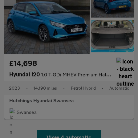
£14,698
Hyundai I20
1.0 T-GDi MHEV Premium Hatchback 5dr Petrol Hybrid DCT Euro 6 (s
2023
•
14,190 miles
•
Petrol Hybrid
•
Automatic
Hutchings Hyundai Swansea
Swansea
View 4 automatic