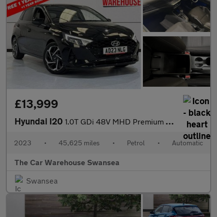
£13,999
Hyundai I20
1.0T GDi 48V MHD Premium 5dr DCT
2023
•
45,625 miles
•
Petrol
•
Automatic
The Car Warehouse Swansea
Swansea