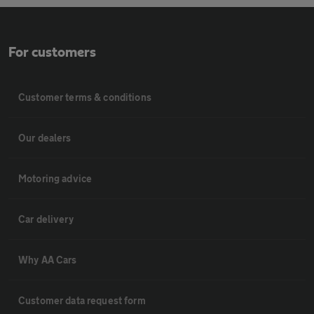
For customers
Customer terms & conditions
Our dealers
Motoring advice
Car delivery
Why AA Cars
Customer data request form