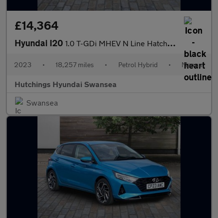
£14,364
Hyundai I20
1.0 T-GDi MHEV N Line Hatchback 5dr Petrol Hybrid Manual Euro 6
2023
•
18,257 miles
•
Petrol Hybrid
•
Manual
Hutchings Hyundai Swansea
Swansea