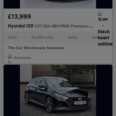
£13,999
Hyundai I20
1.0T GDi 48V MHD Premium 5dr DCT
2023
•
45,625 miles
•
Petrol
•
Automatic
The Car Warehouse Swansea
Swansea