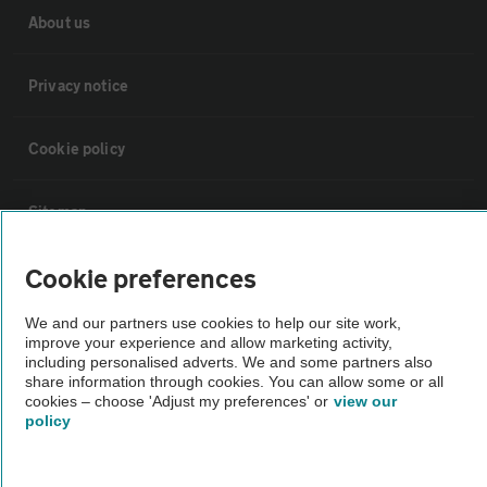
About us
Privacy notice
Cookie policy
Sitemap
Cookie preferences
Vehicle Inspections
We and our partners use cookies to help our site work,
improve your experience and allow marketing activity,
The AA recommends an AA Cars Vehicle Inspection before purchase.
including personalised adverts. We and some partners also
Not all cars are mechanically checked by the AA.
share information through cookies. You can allow some or all
cookies – choose 'Adjust my preferences' or
view our
policy
Vehicle Inspection