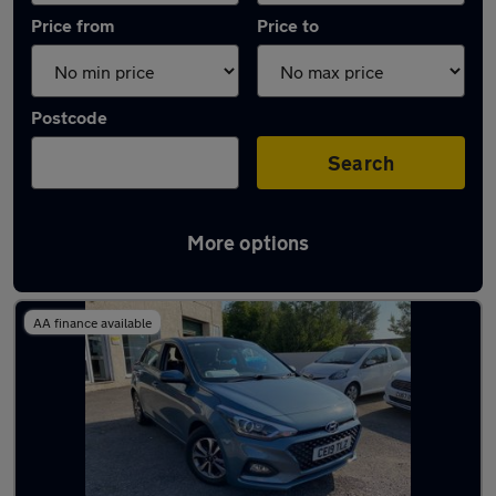
Price from
Price to
Postcode
Search
More options
Latest used Hyundai I20 in Swansea
AA finance available