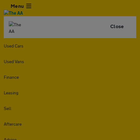
Menu
Close
Used Cars
Used Vans
Finance
Leasing
Sell
Aftercare
Advice