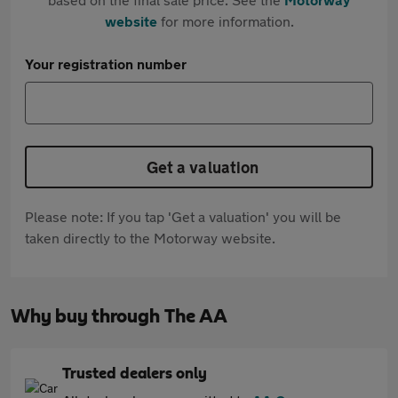
website
for more information.
Your registration number
Get a valuation
Please note: If you tap 'Get a valuation' you will be
taken directly to the Motorway website.
Why buy through The AA
Trusted dealers only