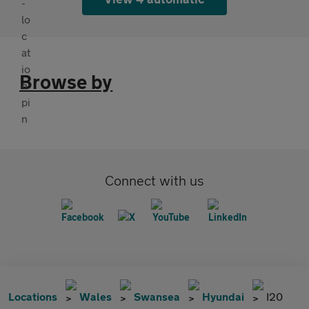
Browse by
Connect with us
Locations
Wales
Swansea
Hyundai
I20