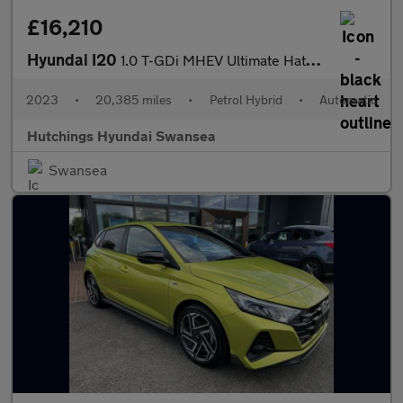
£16,210
Hyundai I20
1.0 T-GDi MHEV Ultimate Hatchback 5dr Petrol Hybrid DCT Euro 6 (
2023
•
20,385 miles
•
Petrol Hybrid
•
Automatic
Hutchings Hyundai Swansea
Swansea