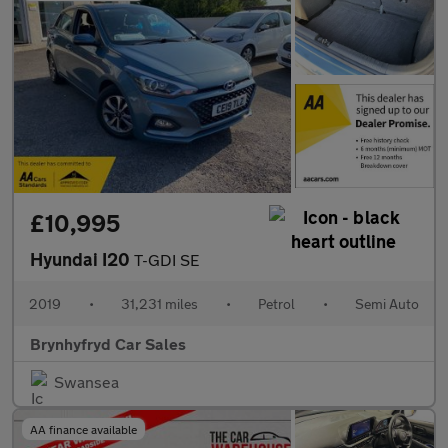
£10,995
Hyundai I20
T-GDI SE
2019
•
31,231 miles
•
Petrol
•
Semi Auto
Brynhyfryd Car Sales
Swansea
AA finance available