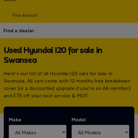
Your account
Find a dealer
Used Hyundai I20 for sale in
Swansea
Here's our list of all Hyundai I20 cars for sale in
Swansea. All cars come with 12 months free breakdown
cover (or a discounted upgrade if you're an AA member)
and £75 off your next service & MOT.
Make
Model