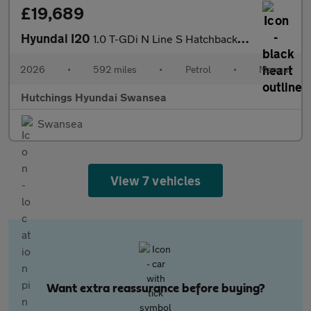
£19,689
Hyundai I20
1.0 T-GDi N Line S Hatchback 5dr Petrol Manual Euro 6 (s/s) (100
2026
•
592 miles
•
Petrol
•
Manual
Hutchings Hyundai Swansea
Swansea
View 7 vehicles
Want extra reassurance before buying?