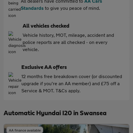
All dealers have committed to
AA Cars
Standards
to give you peace of mind.
All vehicles checked
Vehicle history, MOT, mileage, accident and
police reports are all checked - on every
vehicle.
Exclusive AA offers
12 months free breakdown cover (or discounted
upgrade if you're an AA member) and £75 off a
Service & MOT. T&Cs apply.
Automatic Hyundai I20 in Swansea
AA finance available