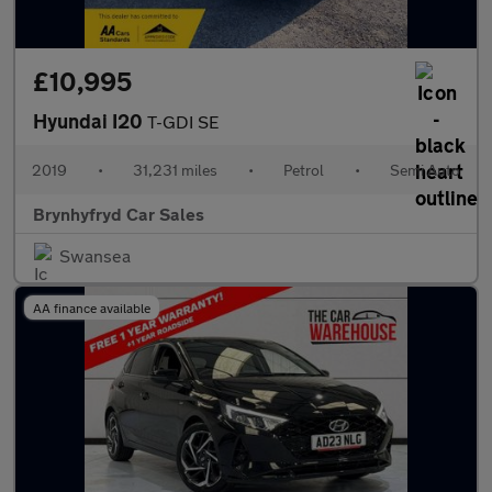
£10,995
Hyundai I20
T-GDI SE
2019
•
31,231 miles
•
Petrol
•
Semi Auto
Brynhyfryd Car Sales
Swansea
AA finance available