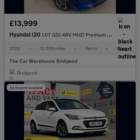
£13,999
Hyundai i20
1.0T GDi 48V MHD Premium 5dr
2022
•
12,508 miles
•
Petrol
•
Manual
The Car Warehouse Bridgend
Bridgend
AA finance available