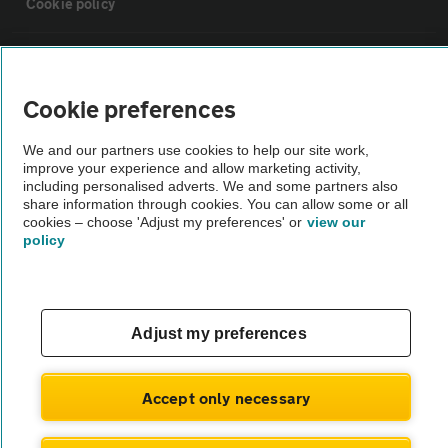
Cookie policy
Sitemap
Cookie preferences
Vehicle Inspections
We and our partners use cookies to help our site work,
improve your experience and allow marketing activity,
The AA recommends an AA Cars Vehicle Inspection before purchase.
including personalised adverts. We and some partners also
share information through cookies. You can allow some or all
Not all cars are mechanically checked by the AA.
cookies – choose 'Adjust my preferences' or
view our
policy
Vehicle Inspection
theAA.com
Adjust my preferences
Accept only necessary
© AA Cars 2026 |
Company No. 4546950 | VAT No. 188 0311 10