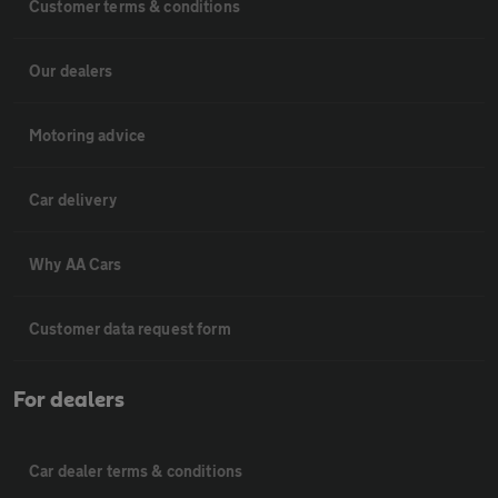
Customer terms & conditions
Our dealers
Motoring advice
Car delivery
Why AA Cars
Customer data request form
For dealers
Car dealer terms & conditions