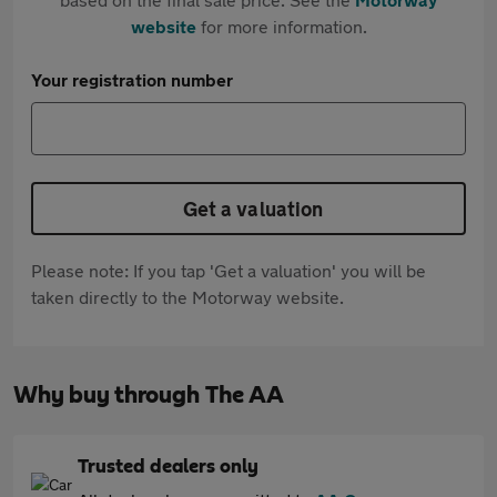
website
for more information.
Your registration number
Get a valuation
Please note: If you tap 'Get a valuation' you will be
taken directly to the Motorway website.
Why buy through The AA
Trusted dealers only