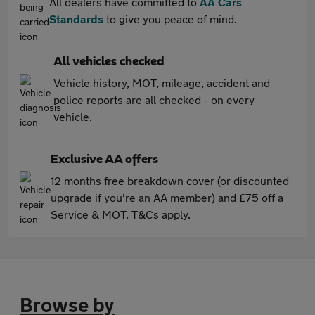
All dealers have committed to
AA Cars
Standards
to give you peace of mind.
All vehicles checked
Vehicle history, MOT, mileage, accident and
police reports are all checked - on every
vehicle.
Exclusive AA offers
12 months free breakdown cover (or discounted
upgrade if you're an AA member) and £75 off a
Service & MOT. T&Cs apply.
Browse by