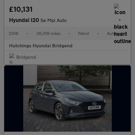
£10,131
Hyundai I20
Se Mpi Auto
2018
•
36,016 miles
•
Petrol
•
Automatic
Hutchings Hyundai Bridgend
Bridgend