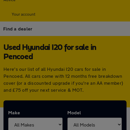
Your account
Find a dealer
Used Hyundai I20 for sale in
Pencoed
Here's our list of all Hyundai I20 cars for sale in
Pencoed. All cars come with 12 months free breakdown
cover (or a discounted upgrade if you're an AA member)
and £75 off your next service & MOT.
Make
Model