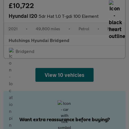
£10,722
Hyundai I20
5dr Hat 1.0 T-gdi 100 Element
2021
•
49,800 miles
•
Petrol
•
Manual
Hutchings Hyundai Bridgend
Bridgend
View 10 vehicles
Want extra reassurance before buying?