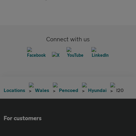
Connect with us
Locations
Wales
Pencoed
Hyundai
I20
For customers