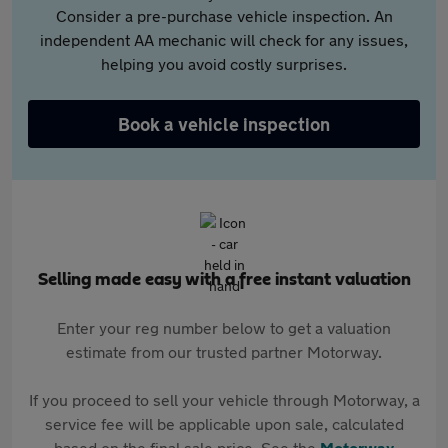
Consider a pre-purchase vehicle inspection. An
independent AA mechanic will check for any issues,
helping you avoid costly surprises.
Book a vehicle inspection
Selling made easy with a free instant valuation
Enter your reg number below to get a valuation
estimate from our trusted partner Motorway.
If you proceed to sell your vehicle through Motorway, a
service fee will be applicable upon sale, calculated
based on the final sale price. See the
Motorway