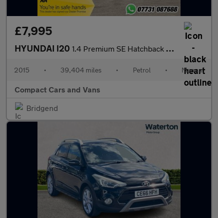
£7,995
HYUNDAI I20
1.4 Premium SE Hatchback 5dr Petrol Manual Euro 6 (100 ps)
2015
•
39,404 miles
•
Petrol
•
Manual
Compact Cars and Vans
Bridgend