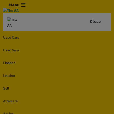
Menu
Close
Used Cars
Used Vans
Finance
Leasing
Sell
Aftercare
Advice