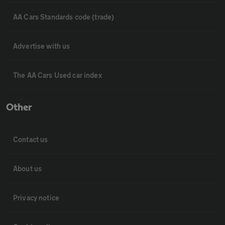
AA Cars Standards code (trade)
Advertise with us
The AA Cars Used car index
Other
Contact us
About us
Privacy notice