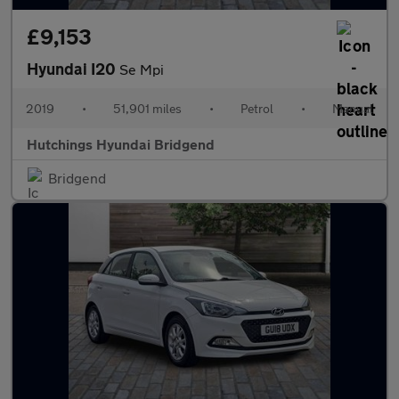
£9,153
Hyundai I20
Se Mpi
2019
•
51,901 miles
•
Petrol
•
Manual
Hutchings Hyundai Bridgend
Bridgend