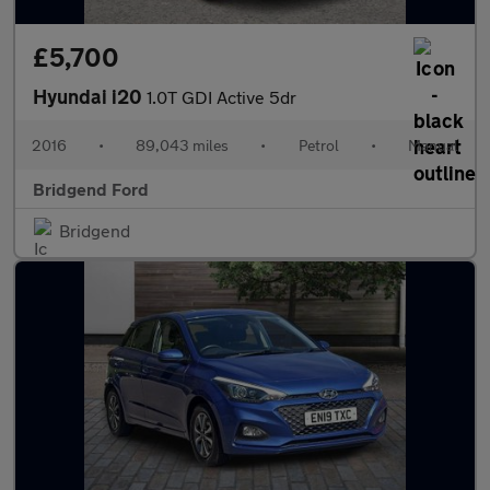
£5,700
Hyundai i20
1.0T GDI Active 5dr
2016
•
89,043 miles
•
Petrol
•
Manual
Bridgend Ford
Bridgend