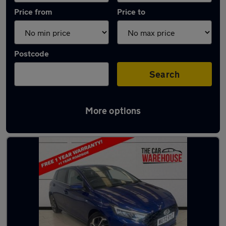
Price from
Price to
Postcode
Search
More options
Latest used Hyundai I20 in Pencoed