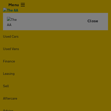
Menu
Close
Used Cars
Used Vans
Finance
Leasing
Sell
Aftercare
Advice