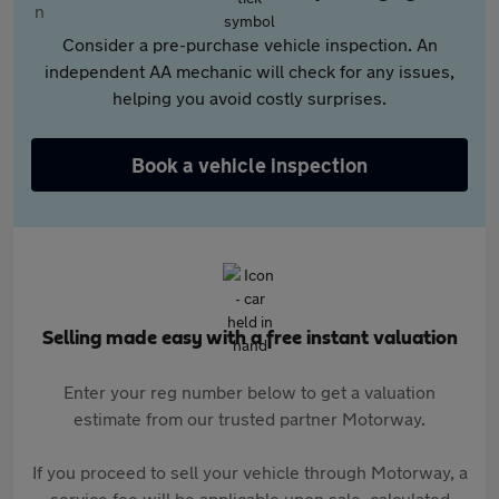
Consider a pre-purchase vehicle inspection. An
independent AA mechanic will check for any issues,
helping you avoid costly surprises.
Book a vehicle inspection
Selling made easy with a free instant valuation
Enter your reg number below to get a valuation
estimate from our trusted partner Motorway.
If you proceed to sell your vehicle through Motorway, a
service fee will be applicable upon sale, calculated