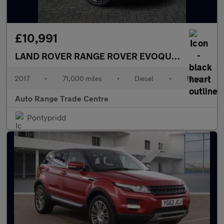
£10,991
LAND ROVER RANGE ROVER EVOQUE
2.0 TD4 HSE
2017
•
71,000 miles
•
Diesel
•
Manual
Auto Range Trade Centre
Pontypridd