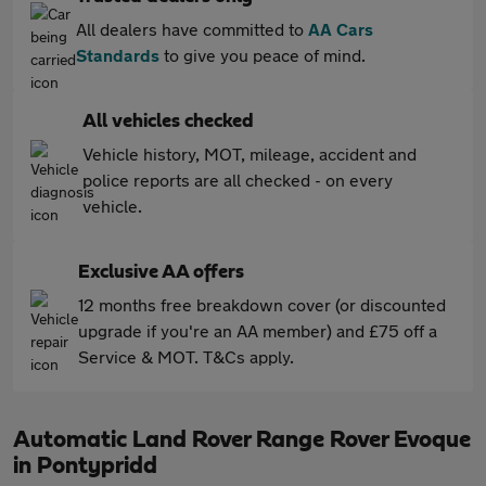
All dealers have committed to
AA Cars
Standards
to give you peace of mind.
All vehicles checked
Vehicle history, MOT, mileage, accident and
police reports are all checked - on every
vehicle.
Exclusive AA offers
12 months free breakdown cover (or discounted
upgrade if you're an AA member) and £75 off a
Service & MOT. T&Cs apply.
Automatic Land Rover Range Rover Evoque
in Pontypridd