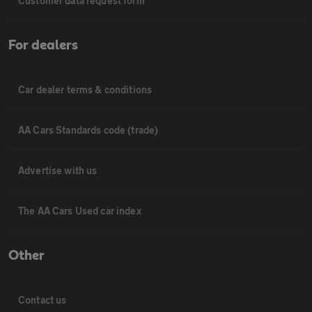
Customer data request form
For dealers
Car dealer terms & conditions
AA Cars Standards code (trade)
Advertise with us
The AA Cars Used car index
Other
Contact us