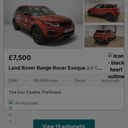
£7,500
Land Rover Range Rover Evoque
2.0 TD4 SE Tech Auto 4WD Euro 6 (s/s) 5dr
2016
•
88,084 miles
•
Diesel
•
Automatic
The Car Centre Treforest
Pontypridd
View 19 automatic