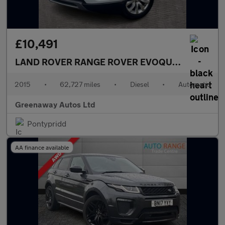
£10,491
LAND ROVER RANGE ROVER EVOQUE
2.2 SD4 Pur
2015
•
62,727 miles
•
Diesel
•
Automatic
Greenaway Autos Ltd
Pontypridd
AA finance available