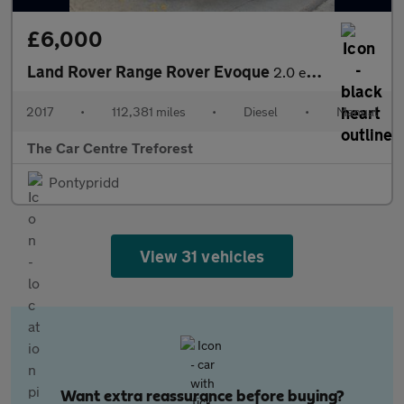
£6,000
Land Rover Range Rover Evoque
2.0 eD4 SE Tech FWD Euro 6 (s/s) 5dr
2017
•
112,381 miles
•
Diesel
•
Manual
The Car Centre Treforest
Pontypridd
View 31 vehicles
Want extra reassurance before buying?