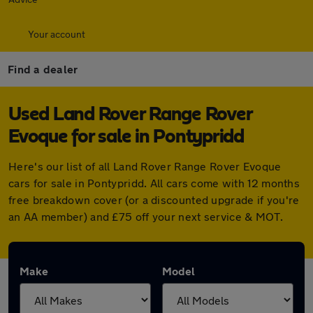
Your account
Find a dealer
Used Land Rover Range Rover
Evoque for sale in Pontypridd
Here's our list of all Land Rover Range Rover Evoque
cars for sale in Pontypridd. All cars come with 12 months
free breakdown cover (or a discounted upgrade if you're
an AA member) and £75 off your next service & MOT.
Make
Model