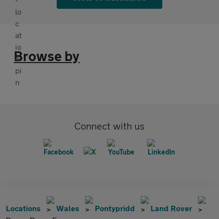
Browse by
Connect with us
Locations
Wales
Pontypridd
Land Rover