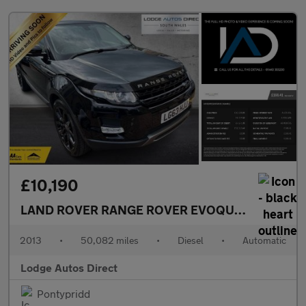
£10,190
LAND ROVER RANGE ROVER EVOQUE
2.2 SD4 Pur
2013
•
50,082 miles
•
Diesel
•
Automatic
Lodge Autos Direct
Pontypridd