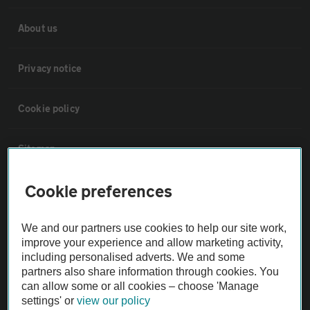
About us
Privacy notice
Cookie policy
Sitemap
Cookie preferences
Vehicle Inspections
We and our partners use cookies to help our site work,
The AA recommends an AA Cars Vehicle Inspection before purchase.
improve your experience and allow marketing activity,
Not all cars are mechanically checked by the AA.
including personalised adverts. We and some
partners also share information through cookies. You
can allow some or all cookies – choose 'Manage
Vehicle Inspection
settings' or
view our policy