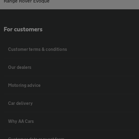
Range Rover Evoque
For customers
Customer terms & conditions
Our dealers
Motoring advice
Car delivery
Why AA Cars