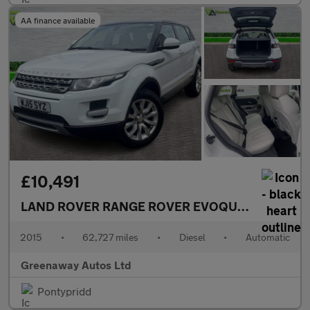
AA finance available
£10,491
LAND ROVER RANGE ROVER EVOQUE
2.2 SD4 Pur
2015
•
62,727 miles
•
Diesel
•
Automatic
Greenaway Autos Ltd
Pontypridd