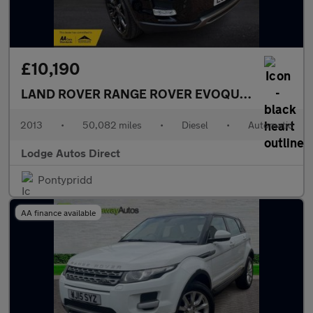
£10,190
LAND ROVER RANGE ROVER EVOQUE
2.2 SD4 Pur
2013
•
50,082 miles
•
Diesel
•
Automatic
Lodge Autos Direct
Pontypridd
AA finance available