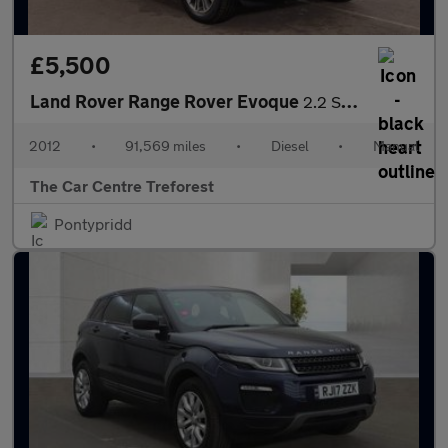
£5,500
Land Rover Range Rover Evoque
2.2 SD4 Prestige 4WD Euro 5 (s/s) 5dr
2012
•
91,569 miles
•
Diesel
•
Manual
The Car Centre Treforest
Pontypridd