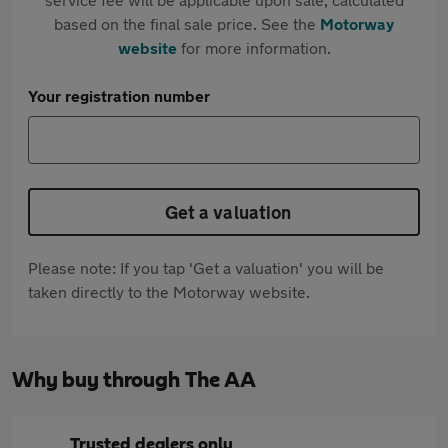
based on the final sale price. See the
Motorway
website
for more information.
Your registration number
Get a valuation
Please note: If you tap 'Get a valuation' you will be
taken directly to the Motorway website.
Why buy through The AA
Trusted dealers only