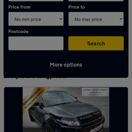
Price from
Price to
Postcode
Search
More options
Latest used Land Rover Range Rover
Evoque in Pontypridd