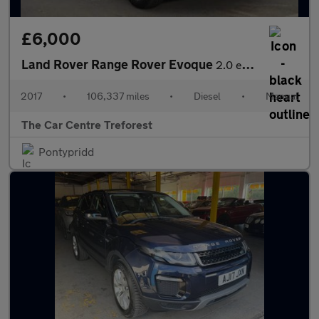
£6,000
Land Rover Range Rover Evoque
2.0 eD4 SE Tech FWD Euro 6 (s/s) 5dr
2017
•
106,337 miles
•
Diesel
•
Manual
The Car Centre Treforest
Pontypridd