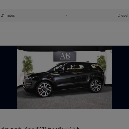
21 miles
•
Diesel
biography Auto 4WD Euro 6 (s/s) 5dr