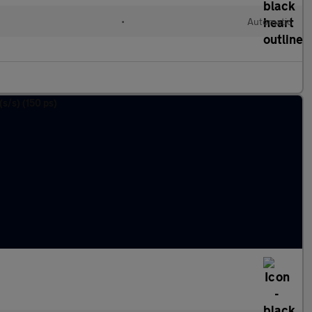
•
Automatic