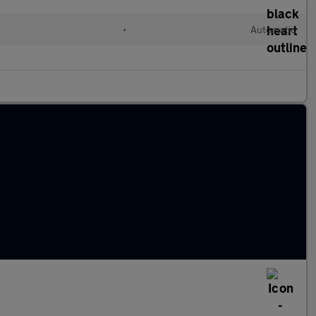
•
Automatic