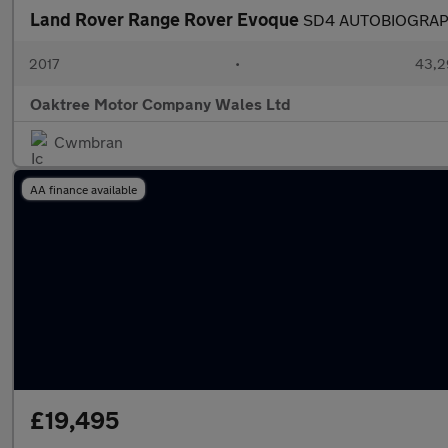
Land Rover Range Rover Evoque
SD4 AUTOBIOGRA
2017
•
43,2
Oaktree Motor Company Wales Ltd
Cwmbran
AA finance available
£19,495