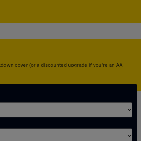
akdown cover (or a discounted upgrade if you're an AA