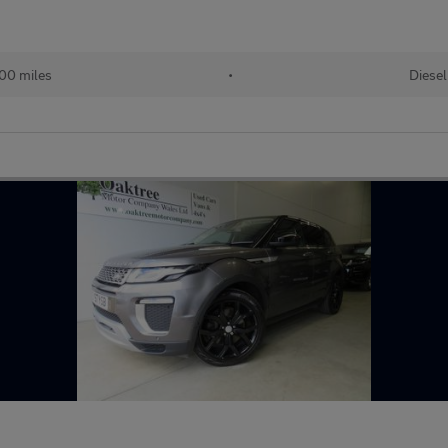
00 miles
•
Diesel