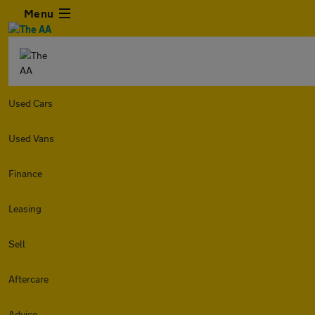
Menu
Used Cars
Used Vans
Finance
Leasing
Sell
Aftercare
Advice