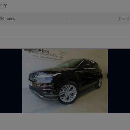
PHY
94 miles
•
Diesel