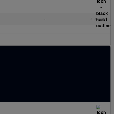
•
Automatic