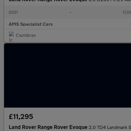
2021
•
17,0
AMS Specialist Cars
Cwmbran
£11,295
Land Rover Range Rover Evoque
2.0 TD4 Landmark SU