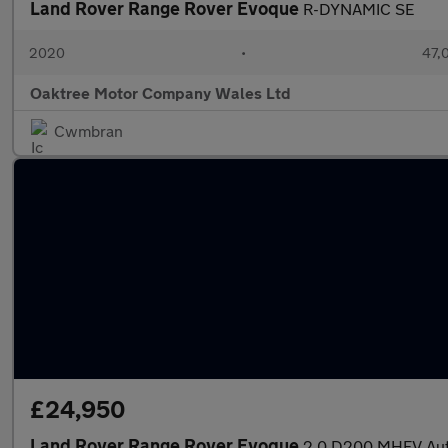
Land Rover Range Rover Evoque
R-DYNAMIC SE
2020
•
47,0
Oaktree Motor Company Wales Ltd
Cwmbran
£24,950
Land Rover Range Rover Evoque
2.0 D200 MHEV Auto