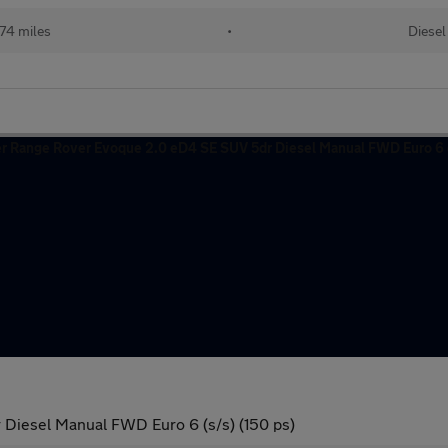
74 miles
•
Diesel
Diesel Manual FWD Euro 6 (s/s) (150 ps)