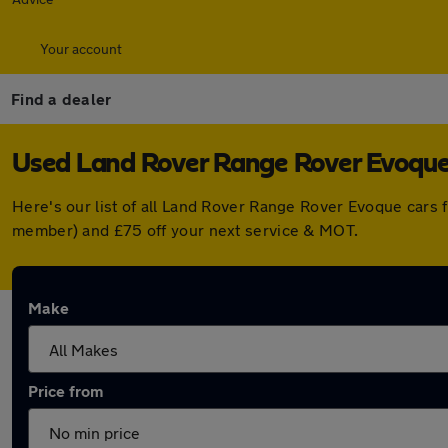
Your account
Find a dealer
Used Land Rover Range Rover Evoque 
Here's our list of all Land Rover Range Rover Evoque cars 
member) and £75 off your next service & MOT.
Make
Price from