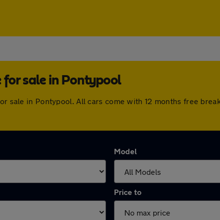
for sale in Pontypool
for sale in Pontypool. All cars come with 12 months free bre
Model
Price to