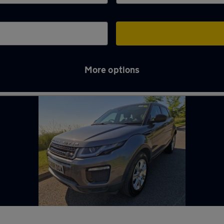
More options
 in Pontypool