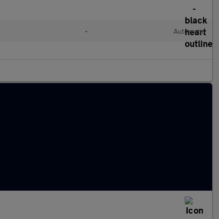
•
Automatic