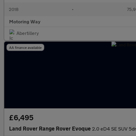
2018
•
75,9
Motoring Way
Abertillery
AA finance available
£6,495
Land Rover Range Rover Evoque
2.0 eD4 SE SUV 5dr 