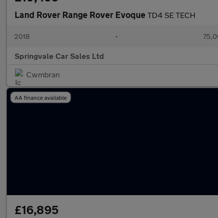
Land Rover Range Rover Evoque
TD4 SE TECH
2018
•
75,0
Springvale Car Sales Ltd
Cwmbran
AA finance available
£16,895