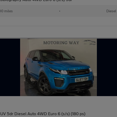
00 miles
•
Diesel
V 5dr Diesel Auto 4WD Euro 6 (s/s) (180 ps)