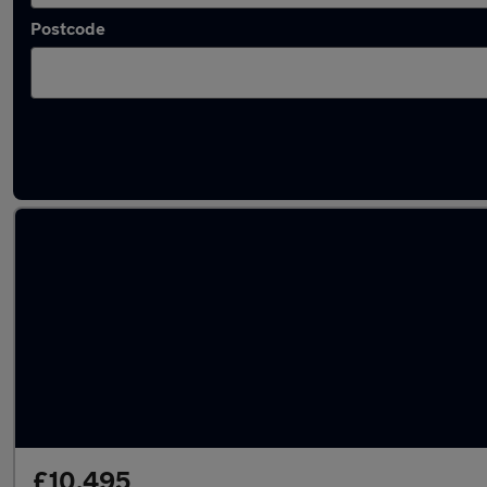
Postcode
Latest used Land Rover Range Rover Evoque
£10,495