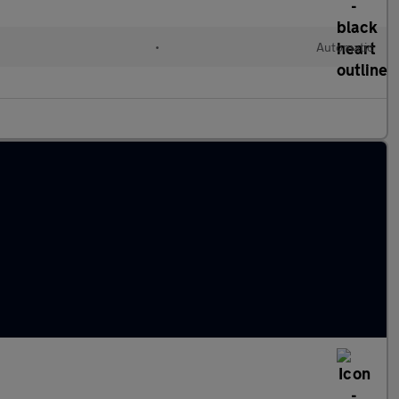
•
Automatic