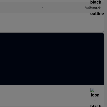
•
Automatic