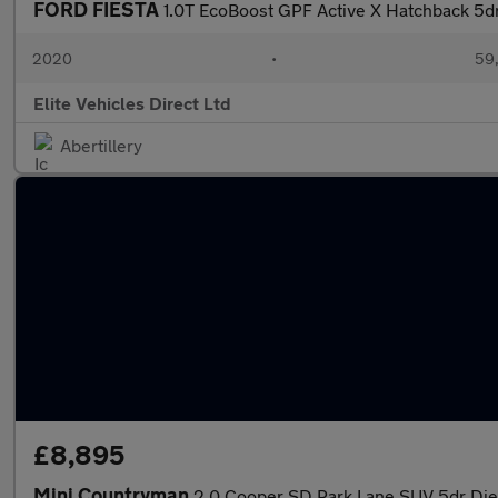
FORD FIESTA
1.0T EcoBoost GPF Active X Hatchback 5dr
2020
•
59,
Elite Vehicles Direct Ltd
Abertillery
£8,895
Mini Countryman
2.0 Cooper SD Park Lane SUV 5dr Dies