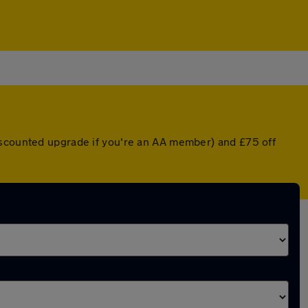
discounted upgrade if you're an AA member) and £75 off