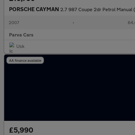
PORSCHE CAYMAN
2.7 987 Coupe 2dr Petrol Manual 
2007
•
64,
Parva Cars
Usk
AA finance available
£5,990