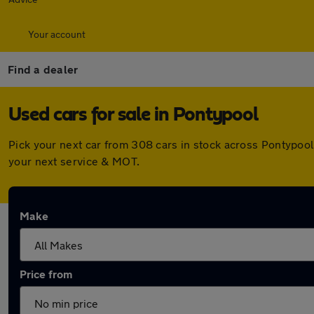
Your account
Find a dealer
Used cars for sale in Pontypool
Pick your next car from 308 cars in stock across Pontypoo
your next service & MOT.
Make
Price from