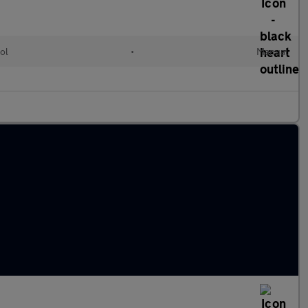
ol
•
Manual