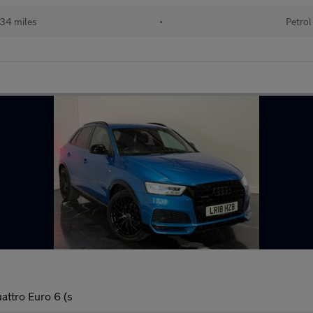
34 miles
•
Petrol
attro Euro 6 (s