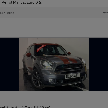
 Petrol Manual Euro 6 (s
145 miles
•
Petr
el Auto ALL4 Euro 6 (143 ps)