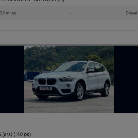
83 miles
•
Diesel
(s/s) (140 ps)