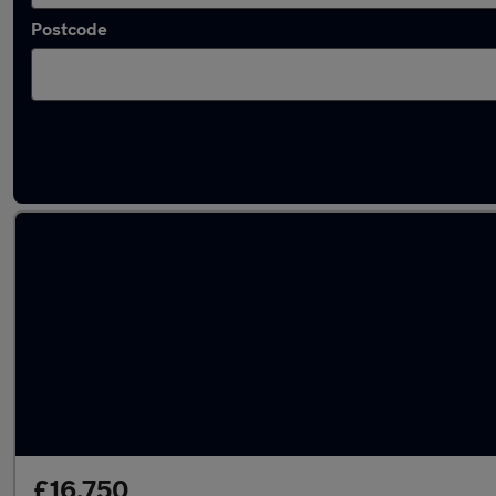
Postcode
Latest used cars in Pontypool
£16,750