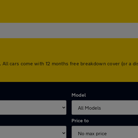
l. All cars come with 12 months free breakdown cover (or a 
Model
Price to