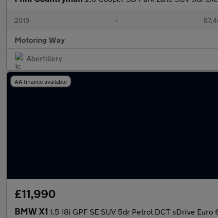
2015
•
67,4
Motoring Way
Abertillery
AA finance available
£11,990
BMW X1
1.5 18i GPF SE SUV 5dr Petrol DCT sDrive Euro 6 