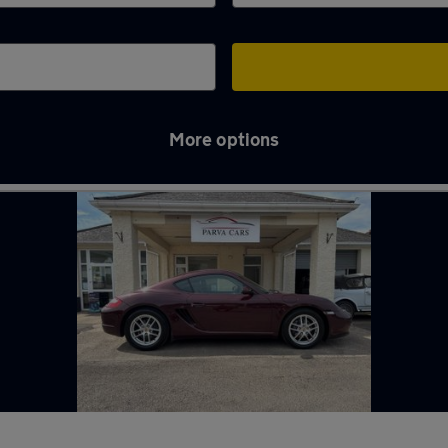
More options