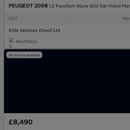
PEUGEOT 2008
1.2 PureTech Allure SUV 5dr Petrol Manu
2017
•
64,
Elite Vehicles Direct Ltd
Abertillery
AA finance available
£8,490