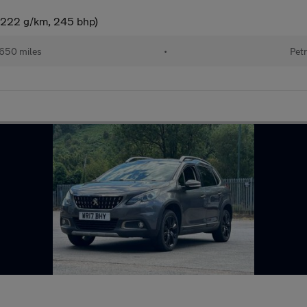
(222 g/km, 245 bhp)
650 miles
•
Petr