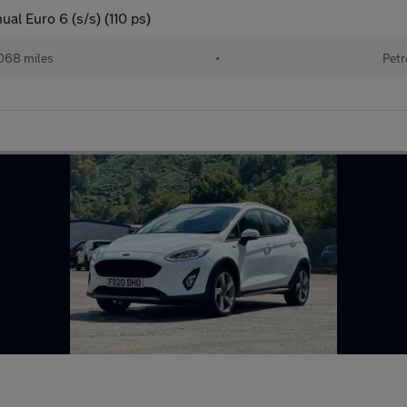
al Euro 6 (s/s) (110 ps)
068 miles
•
Petr