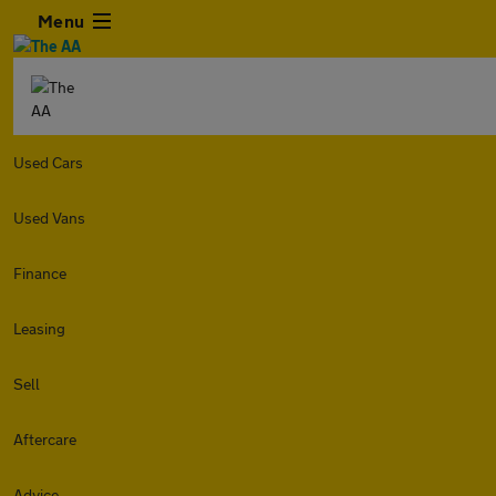
Menu
Used Cars
Used Vans
Finance
Leasing
Sell
Aftercare
Advice