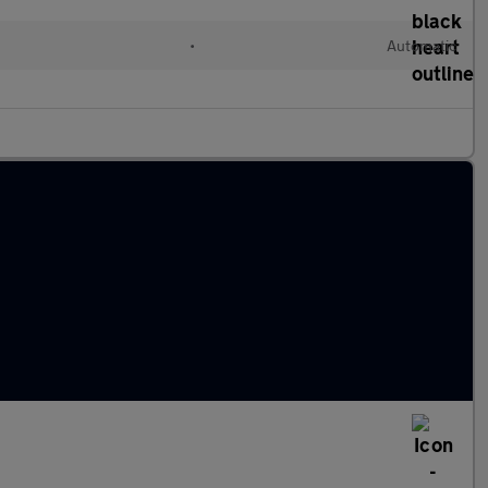
•
Automatic