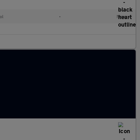
ol
•
Manual