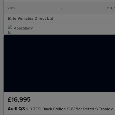
2019
•
68,7
Elite Vehicles Direct Ltd
Abertillery
£16,995
Audi Q3
2.0 TFSI Black Edition SUV 5dr Petrol S Tronic qu