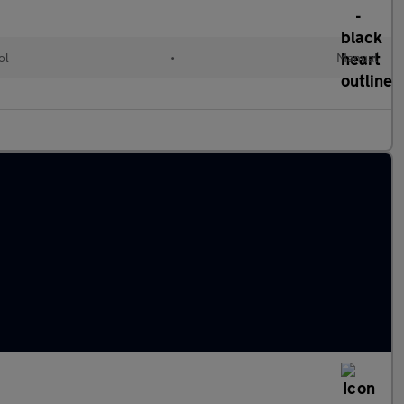
ol
•
Manual