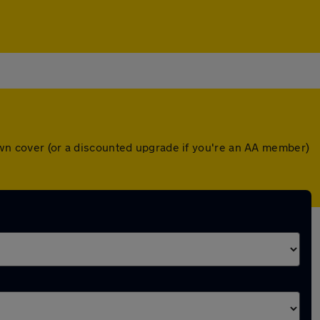
down cover (or a discounted upgrade if you're an AA member)