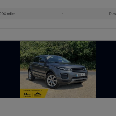
000 miles
•
Dies