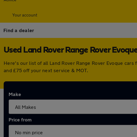
Your account
Find a dealer
Used Land Rover Range Rover Evoque f
Here's our list of all Land Rover Range Rover Evoque cars 
and £75 off your next service & MOT.
Make
Price from