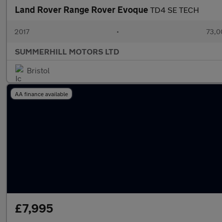
Land Rover Range Rover Evoque
TD4 SE TECH
2017
•
73,0
SUMMERHILL MOTORS LTD
Bristol
AA finance available
£7,995