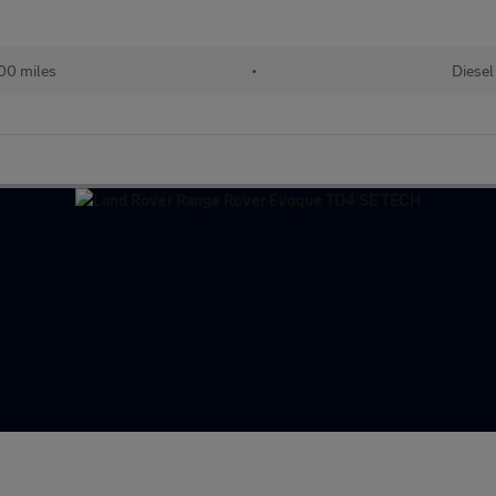
00 miles
•
Diesel