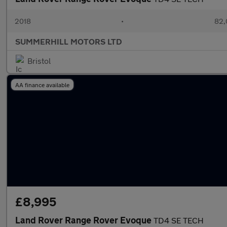
2018
•
82,
SUMMERHILL MOTORS LTD
Bristol
AA finance available
£8,995
Land Rover Range Rover Evoque
TD4 SE TECH