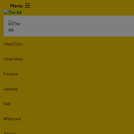
Menu
Used Cars
Used Vans
Finance
Leasing
Sell
Aftercare
Advice