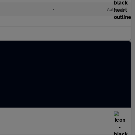
•
Automatic