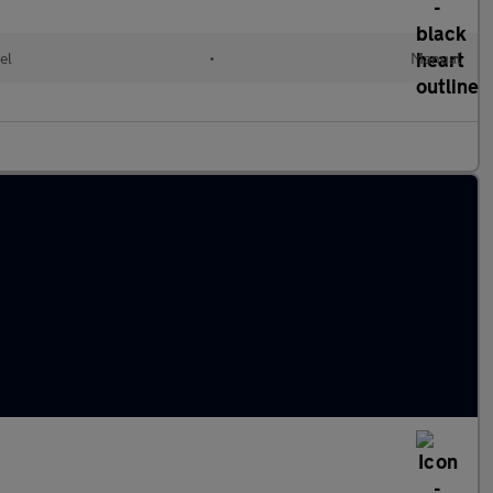
el
•
Manual