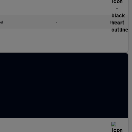
el
•
Manual