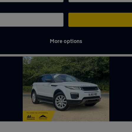
More options
n Bristol