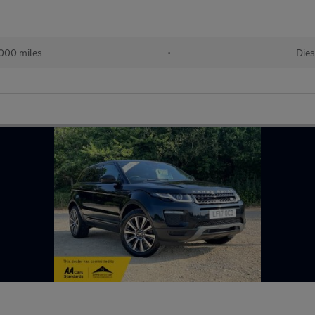
000 miles
•
Dies