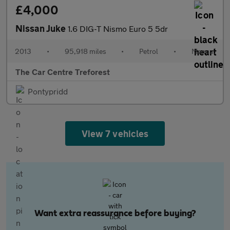
£4,000
Nissan Juke
1.6 DIG-T Nismo Euro 5 5dr
2013
•
95,918 miles
•
Petrol
•
Manual
The Car Centre Treforest
Pontypridd
View 7 vehicles
Want extra reassurance before buying?