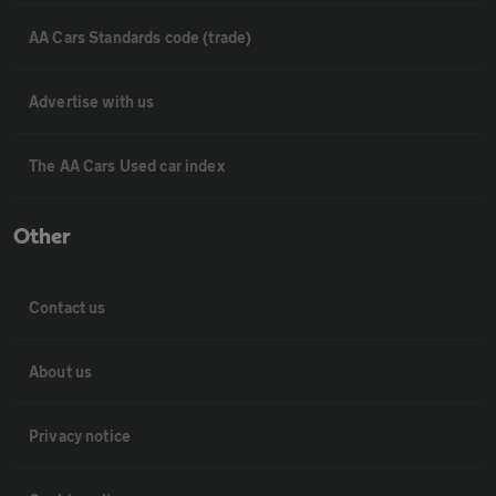
AA Cars Standards code (trade)
Advertise with us
The AA Cars Used car index
Other
Contact us
About us
Privacy notice