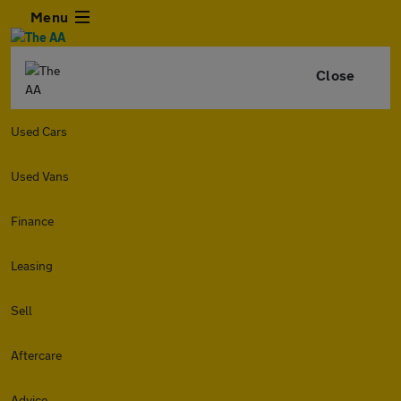
Menu
Close
Used Cars
Used Vans
Finance
Leasing
Sell
Aftercare
Advice