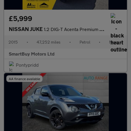
£5,999
NISSAN JUKE
1.2 DIG-T Acenta Premium SUV 5dr Petrol Manual 6Spd Euro 5 (s/s)
2015
•
47,252 miles
•
Petrol
•
Manual
SmartBuy Motors Ltd
Pontypridd
AA finance available