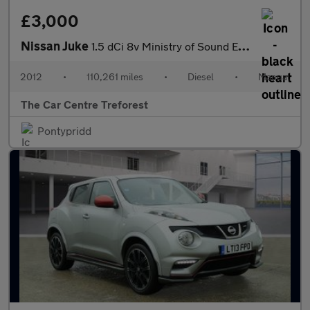
£3,000
Nissan Juke
1.5 dCi 8v Ministry of Sound Euro 5 5dr
2012
•
110,261 miles
•
Diesel
•
Manual
The Car Centre Treforest
Pontypridd