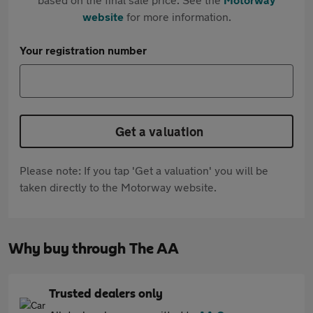
website
for more information.
Your registration number
Get a valuation
Please note: If you tap 'Get a valuation' you will be
taken directly to the Motorway website.
Why buy through The AA
Trusted dealers only