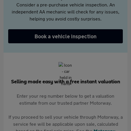
Consider a pre-purchase vehicle inspection. An
independent AA mechanic will check for any issues,
helping you avoid costly surprises.
Book a vehicle inspection
Selling made easy with a free instant valuation
Enter your reg number below to get a valuation
estimate from our trusted partner Motorway.
If you proceed to sell your vehicle through Motorway, a
service fee will be applicable upon sale, calculated
based on the final sale price. See the
Motorway