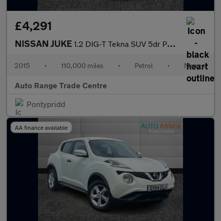
£4,291
NISSAN JUKE
1.2 DIG-T Tekna SUV 5dr Petrol Manual Euro 5 (s/s) Euro 5 (115 p
2015
•
110,000 miles
•
Petrol
•
Manual
Auto Range Trade Centre
Pontypridd
AA finance available