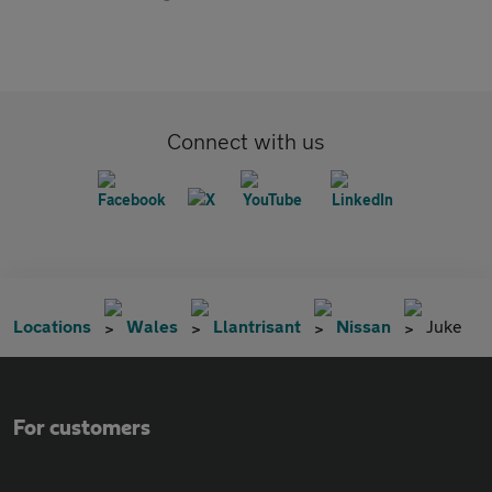
Connect with us
Locations
Wales
Llantrisant
Nissan
Juke
For customers