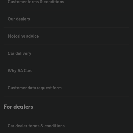
Customer terms & conditions
Our dealers
Motoring advice
Car delivery
Why AA Cars
Customer data request form
For dealers
Car dealer terms & conditions