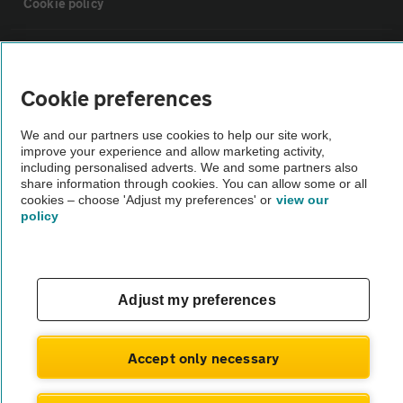
Cookie policy
Sitemap
Cookie preferences
Vehicle Inspections
We and our partners use cookies to help our site work,
improve your experience and allow marketing activity,
The AA recommends an AA Cars Vehicle Inspection before purchase.
including personalised adverts. We and some partners also
share information through cookies. You can allow some or all
Not all cars are mechanically checked by the AA.
cookies – choose 'Adjust my preferences' or
view our
policy
Vehicle Inspection
theAA.com
Adjust my preferences
Accept only necessary
© AA Cars 2026 |
Company No. 4546950 | VAT No. 188 0311 10