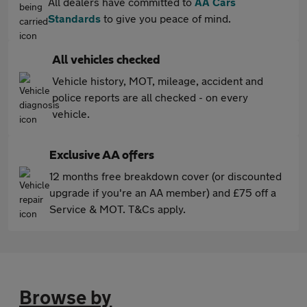
All dealers have committed to
AA Cars
Standards
to give you peace of mind.
All vehicles checked
Vehicle history, MOT, mileage, accident and
police reports are all checked - on every
vehicle.
Exclusive AA offers
12 months free breakdown cover (or discounted
upgrade if you're an AA member) and £75 off a
Service & MOT. T&Cs apply.
Browse by