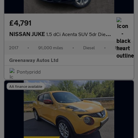
£4,791
NISSAN JUKE
1.5 dCi Acenta SUV 5dr Diesel Manual Euro 6 (s/s) (110 ps)
2017
•
91,000 miles
•
Diesel
•
Manual
Greenaway Autos Ltd
Pontypridd
AA finance available