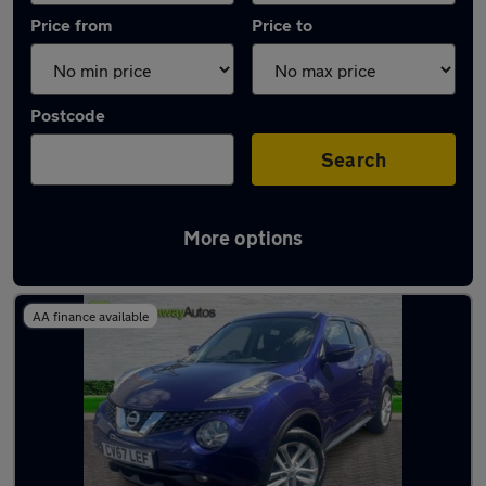
Price from
Price to
Postcode
Search
More options
Latest used Nissan Juke in Llantrisant
AA finance available