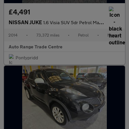
£4,491
NISSAN JUKE
1.6 Visia SUV 5dr Petrol Manual Euro 5 (94 ps)
2014
•
73,372 miles
•
Petrol
•
Manual
Auto Range Trade Centre
Pontypridd