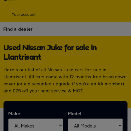
Your account
Find a dealer
Used Nissan Juke for sale in
Llantrisant
Here's our list of all Nissan Juke cars for sale in
Llantrisant. All cars come with 12 months free breakdown
cover (or a discounted upgrade if you're an AA member)
and £75 off your next service & MOT.
Make
Model