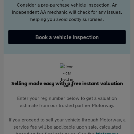
Consider a pre-purchase vehicle inspection. An
independent AA mechanic will check for any issues,
helping you avoid costly surprises.
Book a vehicle inspection
Selling made easy with a free instant valuation
Enter your reg number below to get a valuation
estimate from our trusted partner Motorway.
If you proceed to sell your vehicle through Motorway, a
service fee will be applicable upon sale, calculated
based on the final sale price. See the
Motorway