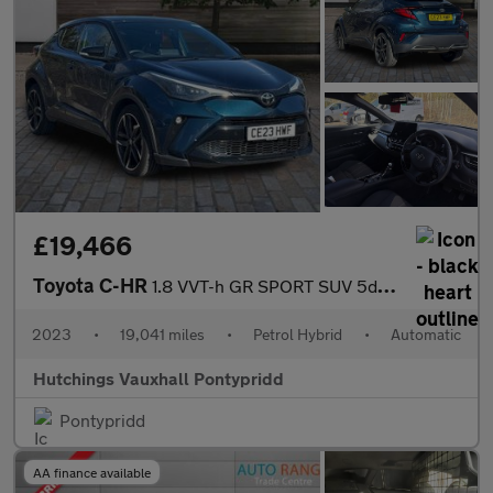
£19,466
Toyota C-HR
1.8 VVT-h GR SPORT SUV 5dr Petrol Hybrid CVT Euro 6 (s/s) (122 p
2023
•
19,041 miles
•
Petrol Hybrid
•
Automatic
Hutchings Vauxhall Pontypridd
Pontypridd
AA finance available