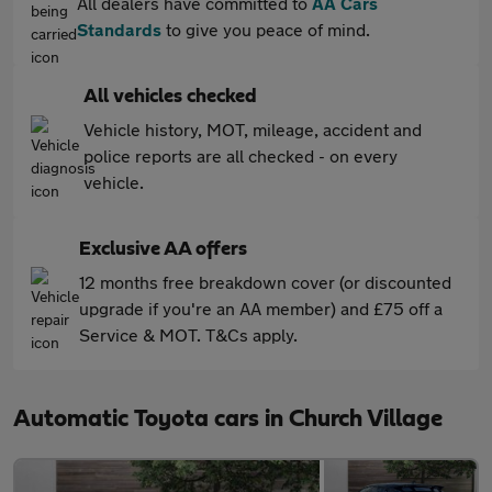
All dealers have committed to
AA Cars
Standards
to give you peace of mind.
All vehicles checked
Vehicle history, MOT, mileage, accident and
police reports are all checked - on every
vehicle.
Exclusive AA offers
12 months free breakdown cover (or discounted
upgrade if you're an AA member) and £75 off a
Service & MOT. T&Cs apply.
Automatic Toyota cars in Church Village