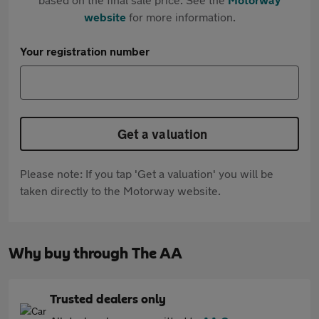
website
for more information.
Your registration number
Get a valuation
Please note: If you tap 'Get a valuation' you will be
taken directly to the Motorway website.
Why buy through The AA
Trusted dealers only