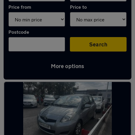
Price from
Price to
Postcode
Search
More options
Latest used Toyota in Church Village