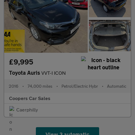
£9,995
Toyota Auris
VVT-I ICON
2016
•
74,000 miles
•
Petrol/Electric Hybr
•
Automatic
Coopers Car Sales
Caerphilly
View 3 automatic