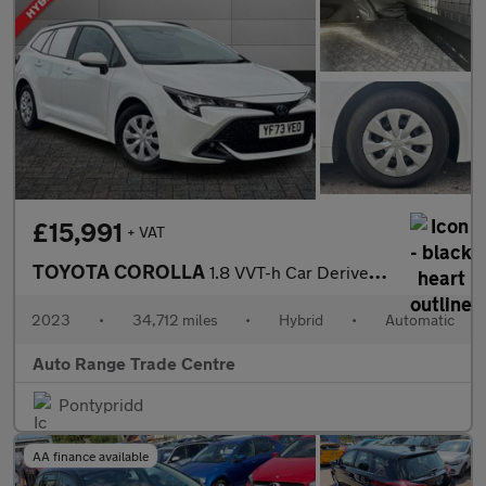
£15,991
+ VAT
TOYOTA COROLLA
1.8 VVT-h Car Derived Van 5dr Petrol Hybrid CVT Euro 6 (s/s) (14
2023
•
34,712 miles
•
Hybrid
•
Automatic
Auto Range Trade Centre
Pontypridd
AA finance available