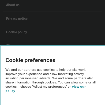
About us
Privacy notice
Cookie policy
Sitemap
Cookie preferences
Vehicle Inspections
We and our partners use cookies to help our site work,
improve your experience and allow marketing activity,
The AA recommends an AA Cars Vehicle Inspection before purchase.
including personalised adverts. We and some partners also
Not all cars are mechanically checked by the AA.
share information through cookies. You can allow some or all
cookies – choose 'Adjust my preferences' or
view our
policy
Vehicle Inspection