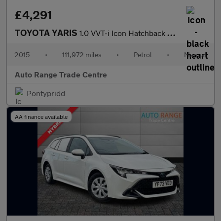
£4,291
TOYOTA YARIS
1.0 VVT-i Icon Hatchback 3dr Petrol Manual Euro 6 (69 ps)
2015
•
111,972 miles
•
Petrol
•
Manual
Auto Range Trade Centre
Pontypridd
AA finance available