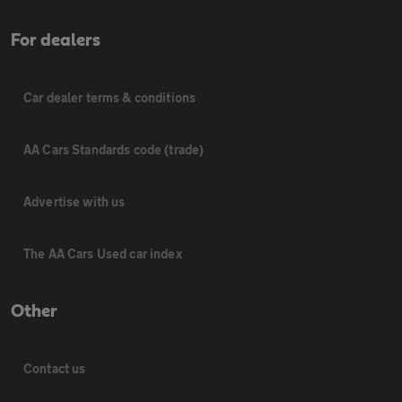
For dealers
Car dealer terms & conditions
AA Cars Standards code (trade)
Advertise with us
The AA Cars Used car index
Other
Contact us