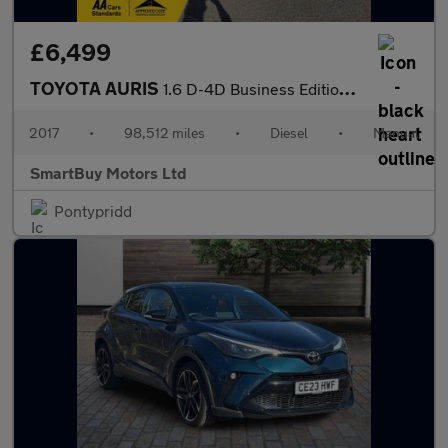
£6,499
TOYOTA AURIS
1.6 D-4D Business Edition Hatchback 5dr Diesel Manual Euro 6 (s/
2017
•
98,512 miles
•
Diesel
•
Manual
SmartBuy Motors Ltd
Pontypridd