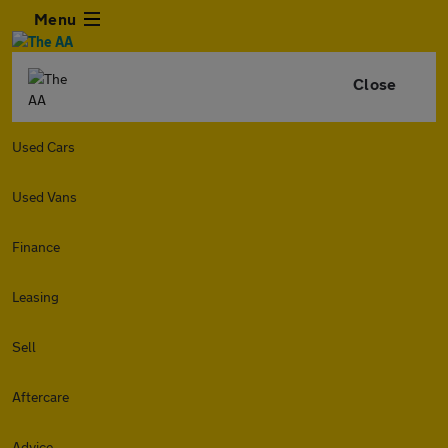
Menu
Close
Used Cars
Used Vans
Finance
Leasing
Sell
Aftercare
Advice