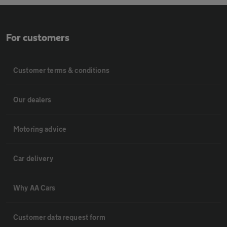
For customers
Customer terms & conditions
Our dealers
Motoring advice
Car delivery
Why AA Cars
Customer data request form