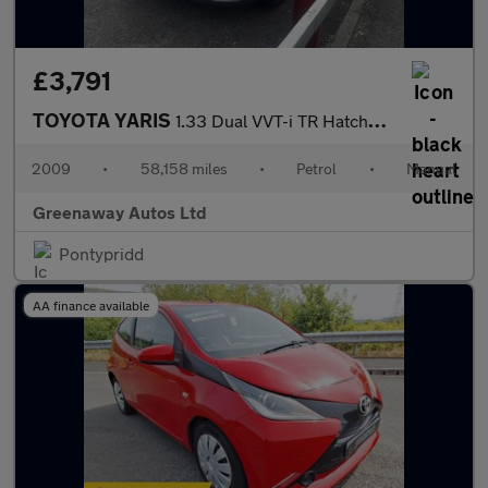
£3,791
TOYOTA YARIS
1.33 Dual VVT-i TR Hatchback 5dr Petrol Manual Euro 4 (s/s) (101
2009
•
58,158 miles
•
Petrol
•
Manual
Greenaway Autos Ltd
Pontypridd
AA finance available