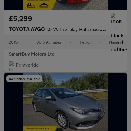
£5,299
TOYOTA AYGO
1.0 VVT-i x-play Hatchback 3dr Petrol Manual Euro 5 Euro 5 (68 p
2015
•
38,593 miles
•
Petrol
•
Manual
SmartBuy Motors Ltd
Pontypridd
AA finance available