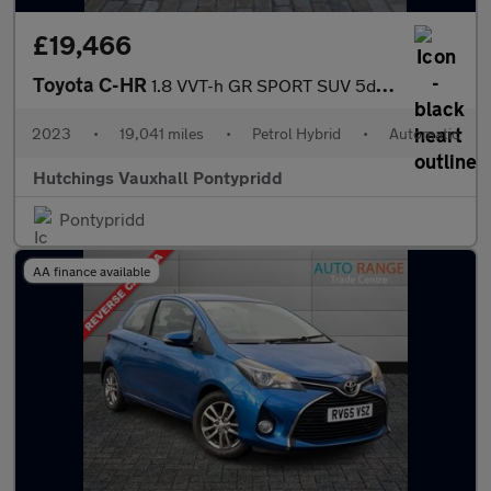
£19,466
Toyota C-HR
1.8 VVT-h GR SPORT SUV 5dr Petrol Hybrid CVT Euro 6 (s/s) (122 p
2023
•
19,041 miles
•
Petrol Hybrid
•
Automatic
Hutchings Vauxhall Pontypridd
Pontypridd
AA finance available