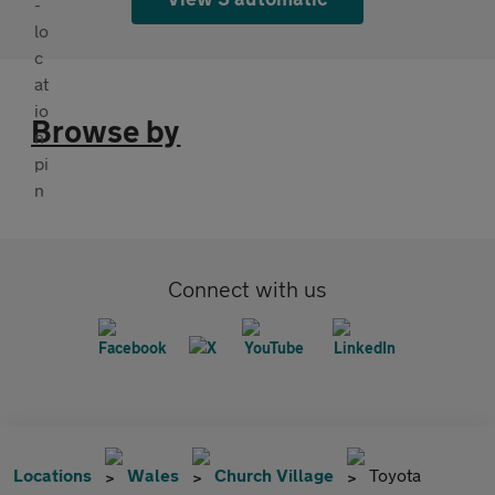
Browse by
Connect with us
Locations
Wales
Church Village
Toyota