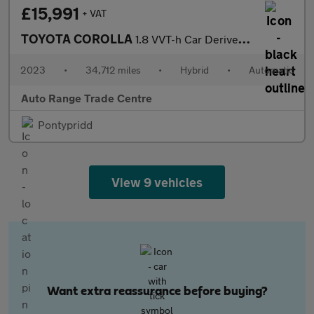
£15,991
+ VAT
TOYOTA COROLLA
1.8 VVT-h Car Derived Van 5dr Petrol Hybrid CVT Euro 6 (s/s) (14
2023
•
34,712 miles
•
Hybrid
•
Automatic
Auto Range Trade Centre
Pontypridd
View 9 vehicles
Want extra reassurance before buying?