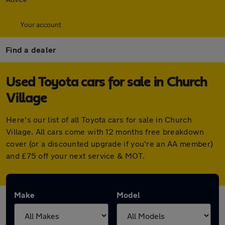
Your account
Find a dealer
Used Toyota cars for sale in Church
Village
Here's our list of all Toyota cars for sale in Church
Village. All cars come with 12 months free breakdown
cover (or a discounted upgrade if you're an AA member)
and £75 off your next service & MOT.
Make
Model