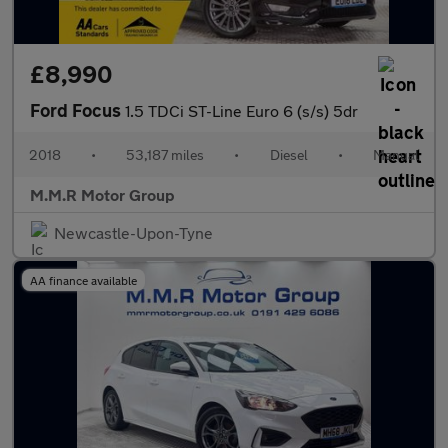
£8,990
Ford Focus
1.5 TDCi ST-Line Euro 6 (s/s) 5dr
2018
•
53,187 miles
•
Diesel
•
Manual
M.M.R Motor Group
Newcastle-Upon-Tyne
AA finance available