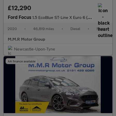
£12,290
Ford Focus
1.5 EcoBlue ST-Line X Euro 6 (s/s) 5dr
2020
•
46,819 miles
•
Diesel
•
Manual
M.M.R Motor Group
Newcastle-Upon-Tyne
AA finance available