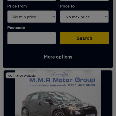
Price from
Price to
Postcode
Search
More options
Latest used Ford Focus in Wideopen
AA finance available