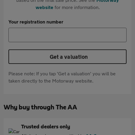
website
for more information.
Your registration number
Get a valuation
Please note: If you tap 'Get a valuation' you will be
taken directly to the Motorway website.
Why buy through The AA
Trusted dealers only