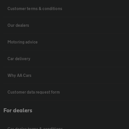
Customer terms & conditions
Our dealers
Motoring advice
Car delivery
Why AA Cars
Customer data request form
For dealers
Car dealer terms & conditions