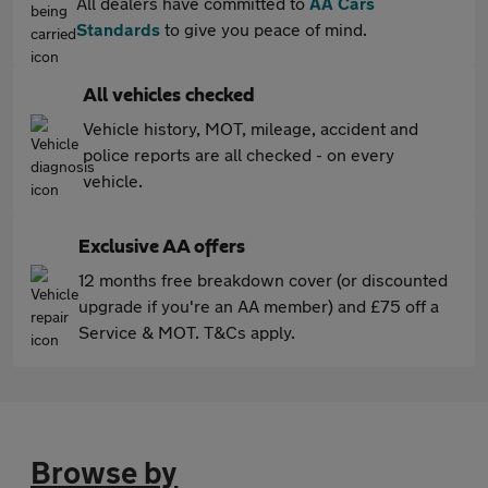
All dealers have committed to
AA Cars
Standards
to give you peace of mind.
All vehicles checked
Vehicle history, MOT, mileage, accident and
police reports are all checked - on every
vehicle.
Exclusive AA offers
12 months free breakdown cover (or discounted
upgrade if you're an AA member) and £75 off a
Service & MOT. T&Cs apply.
Browse by