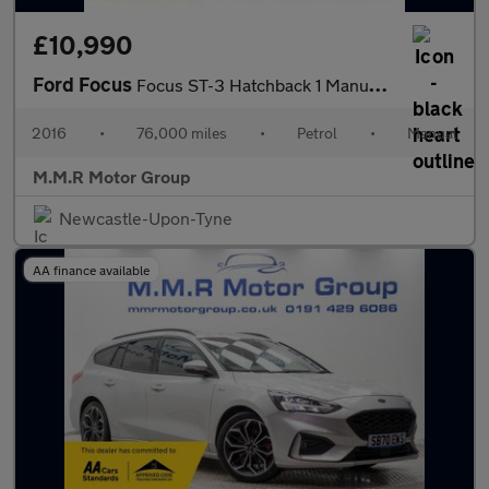
£10,990
Ford Focus
Focus ST-3 Hatchback 1 Manual Petrol
2016
•
76,000 miles
•
Petrol
•
Manual
M.M.R Motor Group
Newcastle-Upon-Tyne
AA finance available