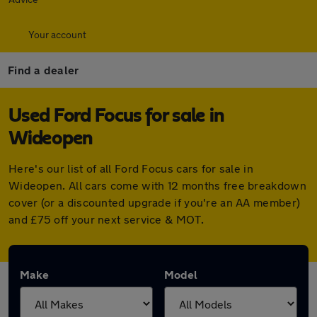
Your account
Find a dealer
Used Ford Focus for sale in
Wideopen
Here's our list of all Ford Focus cars for sale in
Wideopen. All cars come with 12 months free breakdown
cover (or a discounted upgrade if you're an AA member)
and £75 off your next service & MOT.
Make
Model