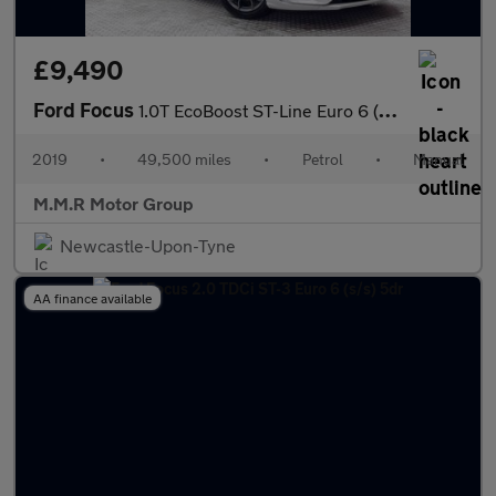
£9,490
Ford Focus
1.0T EcoBoost ST-Line Euro 6 (s/s) 5dr
2019
•
49,500 miles
•
Petrol
•
Manual
M.M.R Motor Group
Newcastle-Upon-Tyne
AA finance available