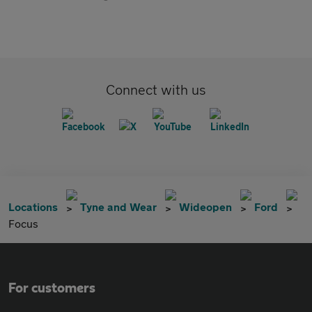
Connect with us
Locations
Tyne and Wear
Wideopen
Ford
Focus
For customers