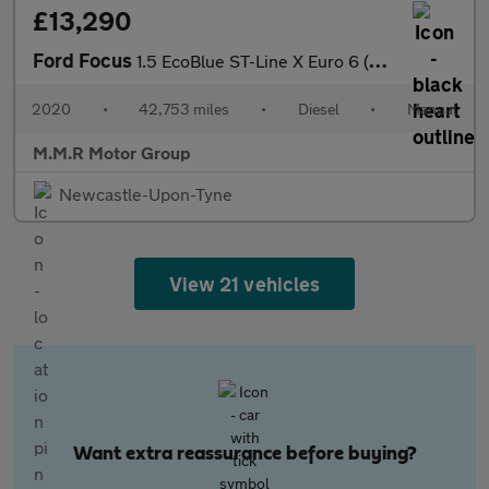
£13,290
Ford Focus
1.5 EcoBlue ST-Line X Euro 6 (s/s) 5dr
2020
•
42,753 miles
•
Diesel
•
Manual
M.M.R Motor Group
Newcastle-Upon-Tyne
View 21 vehicles
Want extra reassurance before buying?