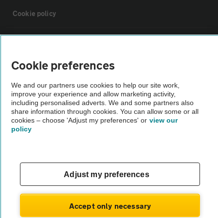
Cookie policy
Sitemap
Cookie preferences
Vehicle Inspections
We and our partners use cookies to help our site work,
improve your experience and allow marketing activity,
The AA recommends an AA Cars Vehicle Inspection before purchase.
including personalised adverts. We and some partners also
share information through cookies. You can allow some or all
Not all cars are mechanically checked by the AA.
cookies – choose 'Adjust my preferences' or
view our
policy
Vehicle Inspection
theAA.com
Adjust my preferences
Accept only necessary
© AA Cars 2026 |
Company No. 4546950 | VAT No. 188 0311 10