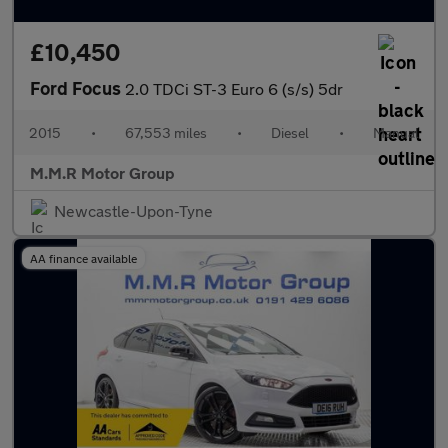
£10,450
Ford Focus
2.0 TDCi ST-3 Euro 6 (s/s) 5dr
2015
•
67,553 miles
•
Diesel
•
Manual
M.M.R Motor Group
Newcastle-Upon-Tyne
AA finance available