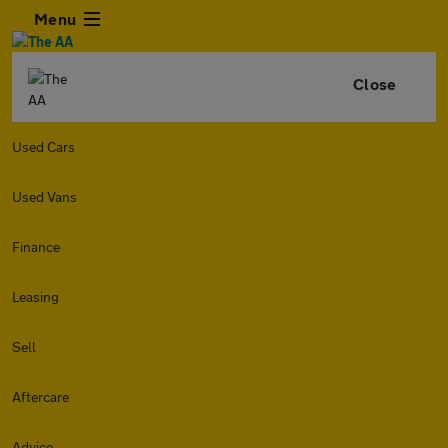
Menu
Close
Used Cars
Used Vans
Finance
Leasing
Sell
Aftercare
Advice