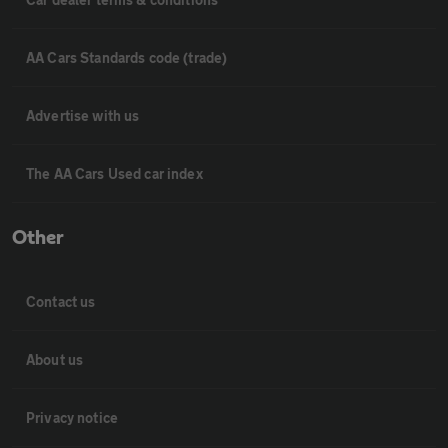
AA Cars Standards code (trade)
Advertise with us
The AA Cars Used car index
Other
Contact us
About us
Privacy notice