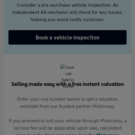
Consider a pre-purchase vehicle inspection. An
independent AA mechanic will check for any issues,
helping you avoid costly surprises.
Book a vehicle inspection
Selling made easy with a free instant valuation
Enter your reg number below to get a valuation
estimate from our trusted partner Motorway.
If you proceed to sell your vehicle through Motorway, a
service fee will be applicable upon sale, calculated
based on the final sale price. See the
Motorway