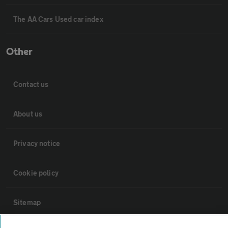
The AA Cars Used car index
Other
Contact us
About us
Privacy notice
Cookie policy
Sitemap