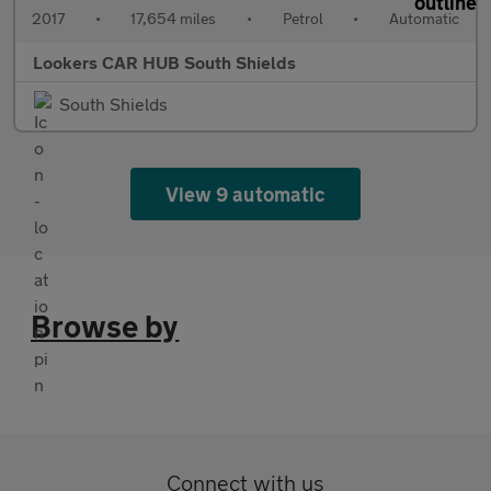
2017
•
17,654 miles
•
Petrol
•
Automatic
Lookers CAR HUB South Shields
South Shields
View 9 automatic
Browse by
Connect with us