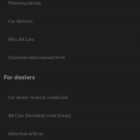
Motoring advice
Car delivery
Why AA Cars
Customer data request form
For dealers
Car dealer terms & conditions
AA Cars Standards code (trade)
Advertise with us