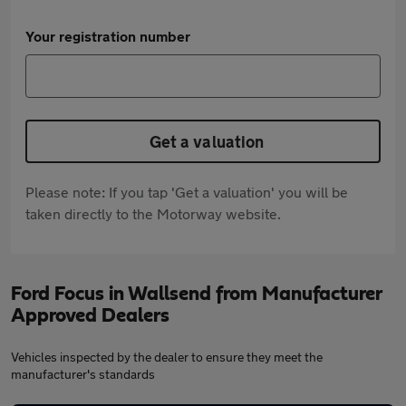
Your registration number
Get a valuation
Please note: If you tap 'Get a valuation' you will be
taken directly to the Motorway website.
Ford Focus in Wallsend from Manufacturer
Approved Dealers
Vehicles inspected by the dealer to ensure they meet the
manufacturer's standards