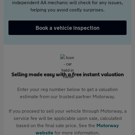
independent AA mechanic will check for any issues,
helping you avoid costly surprises.
Book a vehicle inspection
Selling made easy with a free instant valuation
Enter your reg number below to get a valuation
estimate from our trusted partner Motorway.
If you proceed to sell your vehicle through Motorway, a
service fee will be applicable upon sale, calculated
based on the final sale price. See the
Motorway
website
for more information.