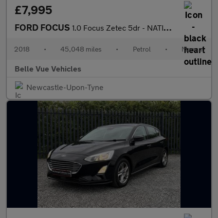
£7,995
FORD FOCUS
1.0 Focus Zetec 5dr - NATIONAL DELIVERY*
2018
•
45,048 miles
•
Petrol
•
Manual
Belle Vue Vehicles
Newcastle-Upon-Tyne