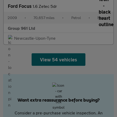
Ford Focus
1.6 Zetec 5dr
2009
•
70,657 miles
•
Petrol
•
Manual
Group 961 Ltd
Newcastle-Upon-Tyne
View 54 vehicles
Want extra reassurance before buying?
Consider a pre-purchase vehicle inspection. An