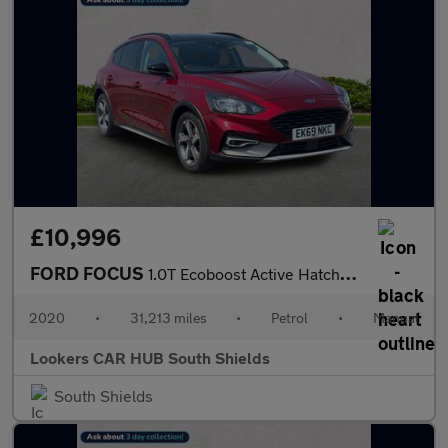
£10,996
FORD FOCUS
1.0T Ecoboost Active Hatchback 5Dr Petrol Manual Euro 6 (S/S) (1
2020
•
31,213 miles
•
Petrol
•
Manual
Lookers CAR HUB South Shields
South Shields