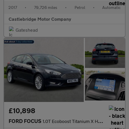
2017
•
79,726 miles
•
Petrol
•
Automatic
Castlebridge Motor Company
Gateshead
£10,898
FORD FOCUS
1.0T Ecoboost Titanium X Hatchback 5Dr Petrol Auto Euro 6 (S/S)