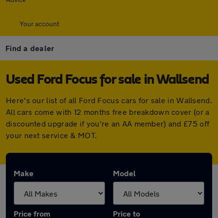
Your account
Find a dealer
Used Ford Focus for sale in Wallsend
Here's our list of all Ford Focus cars for sale in Wallsend.
All cars come with 12 months free breakdown cover (or a
discounted upgrade if you're an AA member) and £75 off
your next service & MOT.
Make
Model
Price from
Price to