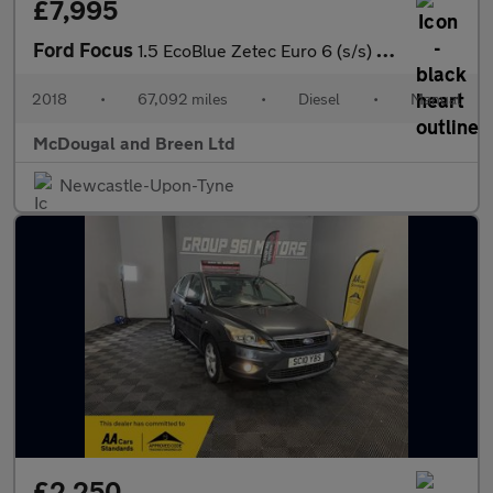
£7,995
Ford Focus
1.5 EcoBlue Zetec Euro 6 (s/s) 5dr
2018
•
67,092 miles
•
Diesel
•
Manual
McDougal and Breen Ltd
Newcastle-Upon-Tyne
£2,250