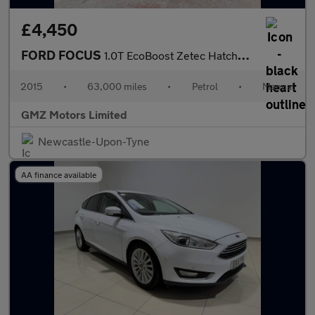
£4,450
FORD FOCUS
1.0T EcoBoost Zetec Hatchback 5dr Petrol Manual Euro 6 (s/s) (12
2015
•
63,000 miles
•
Petrol
•
Manual
GMZ Motors Limited
Newcastle-Upon-Tyne
AA finance available