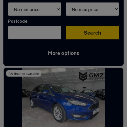
Postcode
Search
More options
Latest used Ford Focus in Wallsend
AA finance available