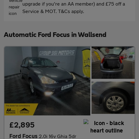
upgrade if you're an AA member) and £75 off a
Service & MOT. T&Cs apply.
Automatic Ford Focus in Wallsend
£2,895
Ford Focus
2.0i 16v Ghia 5dr