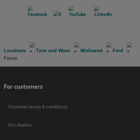
Locations
Tyne and Wear
Wallsend
Ford
Focus
For customers
Customer terms & conditions
Our dealers