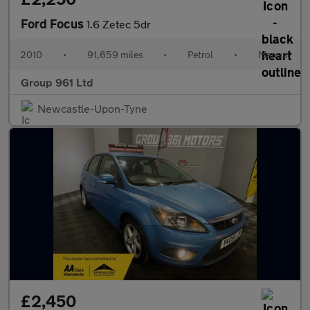
Ford Focus
1.6 Zetec 5dr
2010
•
91,659 miles
•
Petrol
•
Manual
Group 961 Ltd
Newcastle-Upon-Tyne
£2,450