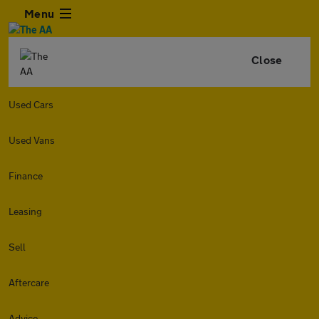
Menu
Close
Used Cars
Used Vans
Finance
Leasing
Sell
Aftercare
Advice