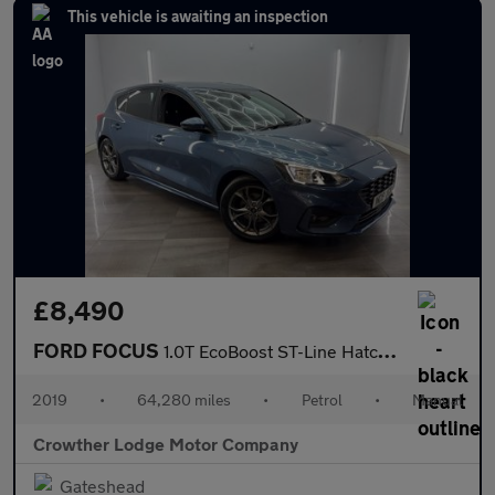
This vehicle is awaiting an inspection
£8,490
FORD FOCUS
1.0T EcoBoost ST-Line Hatchback 5dr Petrol Manual Euro 6 (s/s) (
2019
•
64,280 miles
•
Petrol
•
Manual
Crowther Lodge Motor Company
Gateshead