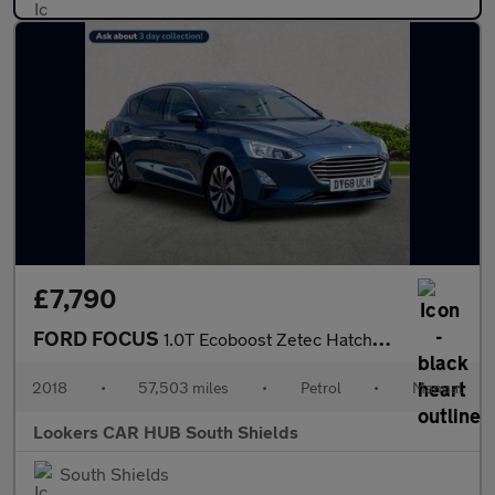
£7,790
FORD FOCUS
1.0T Ecoboost Zetec Hatchback 5Dr Petrol Manual Euro 6 (S/S) (10
2018
•
57,503 miles
•
Petrol
•
Manual
Lookers CAR HUB South Shields
South Shields