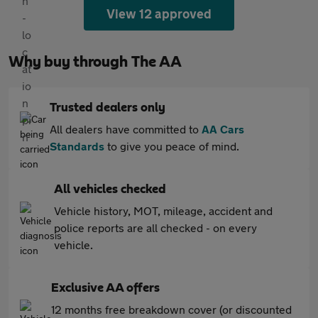
View 12 approved
Why buy through The AA
Trusted dealers only
All dealers have committed to
AA Cars
Standards
to give you peace of mind.
All vehicles checked
Vehicle history, MOT, mileage, accident and
police reports are all checked - on every
vehicle.
Exclusive AA offers
12 months free breakdown cover (or discounted