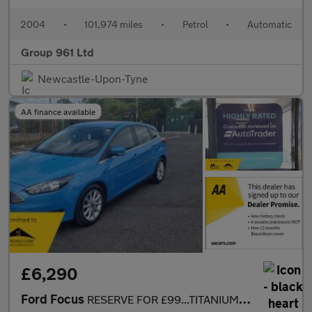
2004
•
101,974 miles
•
Petrol
•
Automatic
Group 961 Ltd
Newcastle-Upon-Tyne
AA finance available
£6,290
Ford Focus
RESERVE FOR £99...TITANIUM 5DR AUTOMATIC....SAT NAV...CAMERA...