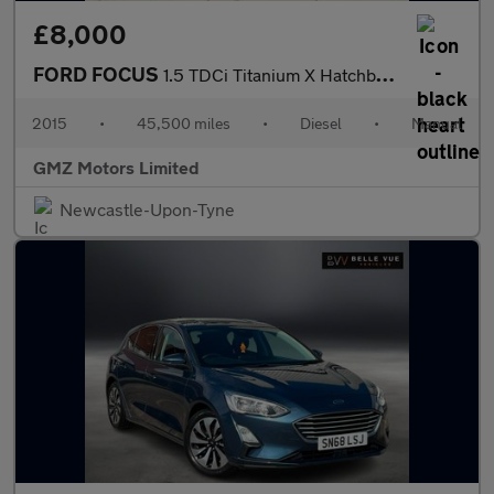
£8,000
FORD FOCUS
1.5 TDCi Titanium X Hatchback 5dr Diesel Manual Euro 6 (s/s) (12
2015
•
45,500 miles
•
Diesel
•
Manual
GMZ Motors Limited
Newcastle-Upon-Tyne