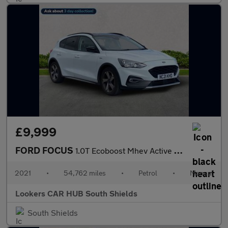
£9,999
FORD FOCUS
1.0T Ecoboost Mhev Active Edition Hatchback 5Dr Petrol Manual Eu
2021
•
54,762 miles
•
Petrol
•
Manual
Lookers CAR HUB South Shields
South Shields