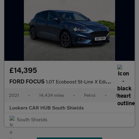
£14,395
FORD FOCUS
1.0T Ecoboost St-Line X Edition Hatchback 5Dr Petrol Manual Euro
2021
•
14,434 miles
•
Petrol
•
Manual
Lookers CAR HUB South Shields
South Shields