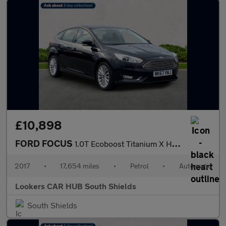
£10,898
FORD FOCUS
1.0T Ecoboost Titanium X Hatchback 5Dr Petrol Auto Euro 6 (S/S)
2017
•
17,654 miles
•
Petrol
•
Automatic
Lookers CAR HUB South Shields
South Shields