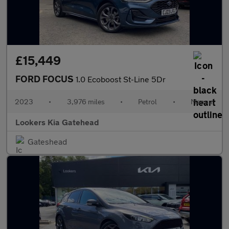
£15,449
FORD FOCUS
1.0 Ecoboost St-Line 5Dr
2023
•
3,976 miles
•
Petrol
•
Manual
Lookers Kia Gatehead
Gateshead