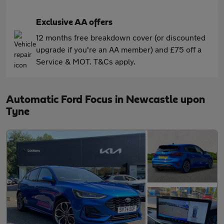
Exclusive AA offers
12 months free breakdown cover (or discounted
upgrade if you're an AA member) and £75 off a
Service & MOT. T&Cs apply.
Automatic Ford Focus in Newcastle upon
Tyne