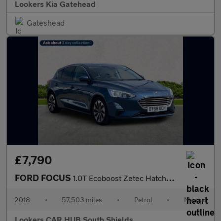
Lookers Kia Gatehead
Gateshead
£7,790
FORD FOCUS
1.0T Ecoboost Zetec Hatchback 5Dr Petrol Manual Euro 6 (S/S) (10
2018
•
57,503 miles
•
Petrol
•
Manual
Lookers CAR HUB South Shields