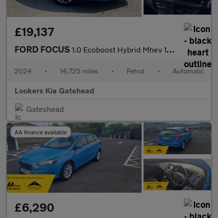
£19,137
FORD FOCUS
1.0 Ecoboost Hybrid Mhev 155 St-Line X 5Dr Auto
2024
•
14,725 miles
•
Petrol
•
Automatic
Lookers Kia Gatehead
Gateshead
AA finance available
£6,290