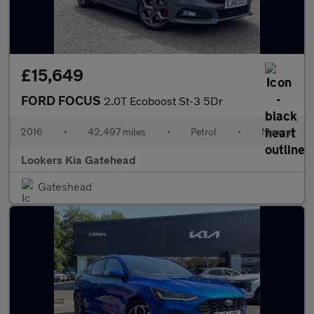
£15,649
FORD FOCUS
2.0T Ecoboost St-3 5Dr
2016
•
42,497 miles
•
Petrol
•
Manual
Lookers Kia Gatehead
Gateshead