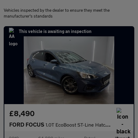
Vehicles inspected by the dealer to ensure they meet the
manufacturer's standards
This vehicle is awaiting an inspection
£8,490
FORD FOCUS
1.0T EcoBoost ST-Line Hatchback 5dr Petrol Manual Euro 6 (s/s) (