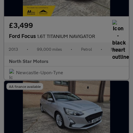
£3,499
Ford Focus
1.6T TITANIUM NAVIGATOR
2013
•
99,000 miles
•
Petrol
•
Manual
North Star Motors
Newcastle-Upon-Tyne
AA finance available