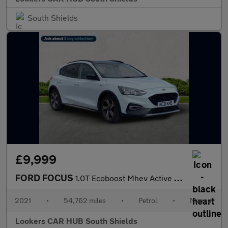
South Shields
£9,999
FORD FOCUS
1.0T Ecoboost Mhev Active Edition Hatchback 5Dr Petrol Manual Eu
2021
•
54,762 miles
•
Petrol
•
Manual
Lookers CAR HUB South Shields