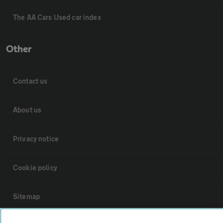
The AA Cars Used car index
Other
Contact us
About us
Privacy notice
Cookie policy
Sitemap