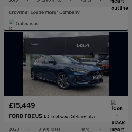
2019
•
64,280 miles
•
Petrol
•
Manual
Crowther Lodge Motor Company
Gateshead
£15,449
FORD FOCUS
1.0 Ecoboost St-Line 5Dr
2023
•
3,976 miles
•
Petrol
•
Manual