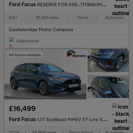
Ford Focus
RESERVE FOR £99...TITANIUM 5DR AUTOMATIC....SAT NAV...CAMERA...
2017
•
79,726 miles
•
Petrol
•
Automatic
Castlebridge Motor Company
Gateshead
AA finance available
£16,499
Ford Focus
1.0T EcoBoost MHEV ST-Line X Hatchback 5dr Petrol Hybrid DCT Eur
2024
•
38,809 miles
•
Petrol Hybrid
•
Automatic