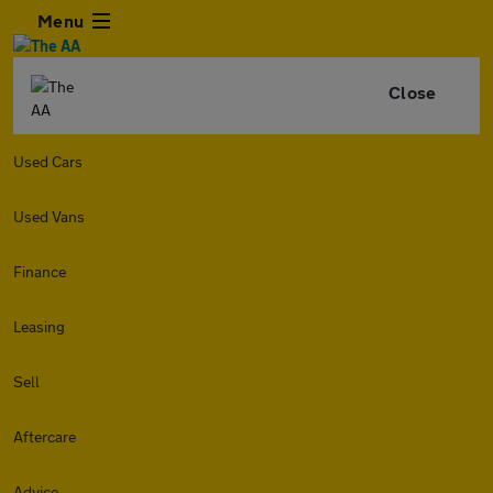
Menu
Close
Used Cars
Used Vans
Finance
Leasing
Sell
Aftercare
Advice