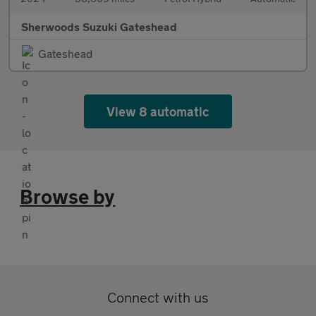
Sherwoods Suzuki Gateshead
Gateshead
View 8 automatic
Browse by
Connect with us