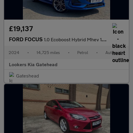
£19,137
FORD FOCUS
1.0 Ecoboost Hybrid Mhev 155 St-Line X 5Dr Auto
2024
•
14,725 miles
•
Petrol
•
Automatic
Lookers Kia Gatehead
Gateshead