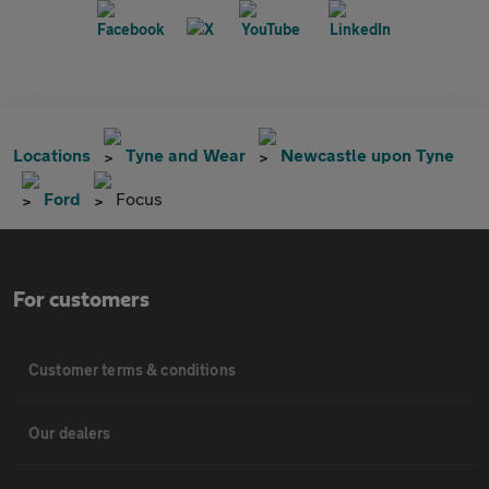
Locations
Tyne and Wear
Newcastle upon Tyne
Ford
Focus
For customers
Customer terms & conditions
Our dealers