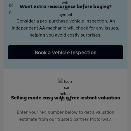
Want extra reassurance before buying?
Consider a pre-purchase vehicle inspection. An
independent AA mechanic will check for any issues,
helping you avoid costly surprises.
Book a vehicle inspection
Selling made easy with a free instant valuation
Enter your reg number below to get a valuation
estimate from our trusted partner Motorway.