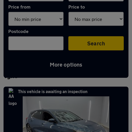
Price from
Price to
Postcode
Search
More options
Latest used Ford Focus in Newcastle upon
Tyne
This vehicle is awaiting an inspection