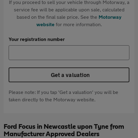
If you proceed to sell your vehicle through Motorway, a
service fee will be applicable upon sale, calculated
based on the final sale price. See the
Motorway
website
for more information.
Your registration number
Get a valuation
Please note: If you tap 'Get a valuation' you will be
taken directly to the Motorway website.
Ford Focus in Newcastle upon Tyne from
Manufacturer Approved Dealers