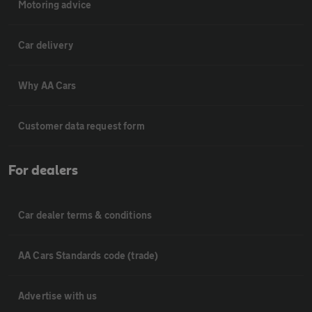
Motoring advice
Car delivery
Why AA Cars
Customer data request form
For dealers
Car dealer terms & conditions
AA Cars Standards code (trade)
Advertise with us