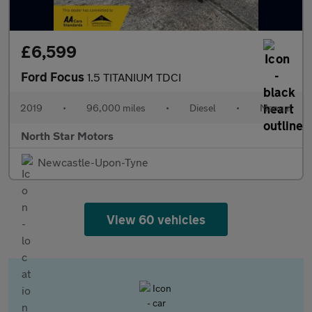
£6,599
Ford Focus
1.5 TITANIUM TDCI
2019
•
96,000 miles
•
Diesel
•
Manual
North Star Motors
Newcastle-Upon-Tyne
View 60 vehicles