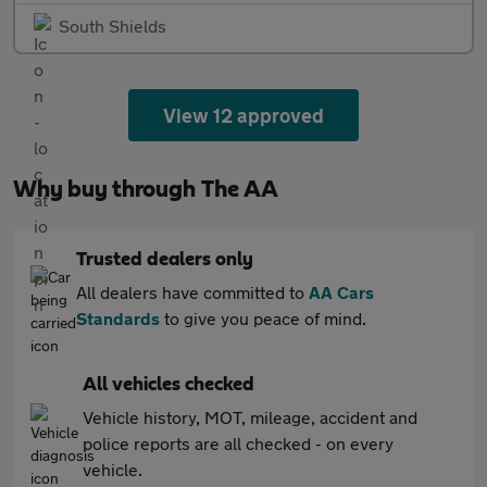
South Shields
View 12 approved
Why buy through The AA
Trusted dealers only
All dealers have committed to
AA Cars
Standards
to give you peace of mind.
All vehicles checked
Vehicle history, MOT, mileage, accident and
police reports are all checked - on every
vehicle.