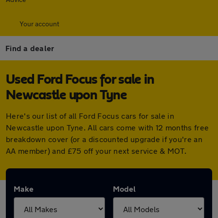
Your account
Find a dealer
Used Ford Focus for sale in
Newcastle upon Tyne
Here's our list of all Ford Focus cars for sale in
Newcastle upon Tyne. All cars come with 12 months free
breakdown cover (or a discounted upgrade if you're an
AA member) and £75 off your next service & MOT.
Make
Model