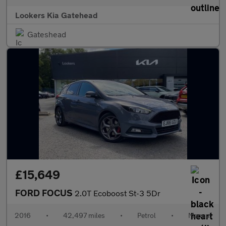
Lookers Kia Gatehead
Gateshead
£15,649
FORD FOCUS
2.0T Ecoboost St-3 5Dr
2016
•
42,497 miles
•
Petrol
•
Manual