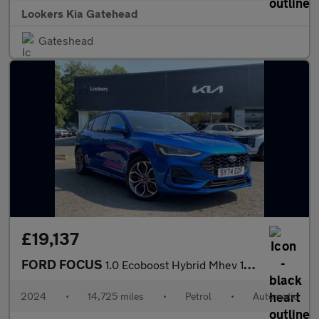
Lookers Kia Gatehead
Gateshead
£19,137
FORD FOCUS
1.0 Ecoboost Hybrid Mhev 155 St-Line X 5Dr Auto
2024
•
14,725 miles
•
Petrol
•
Automatic