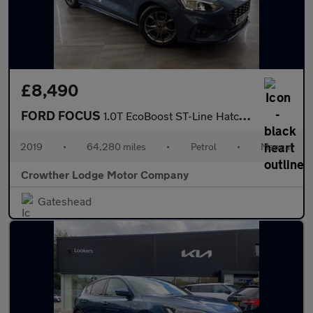
£8,490
FORD FOCUS
1.0T EcoBoost ST-Line Hatchback 5dr Petrol Manual Euro 6 (s/s) (
2019
•
64,280 miles
•
Petrol
•
Manual
Crowther Lodge Motor Company
Gateshead