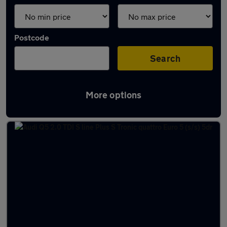
Postcode
Search
More options
Latest used Audi Q5 in Wideopen