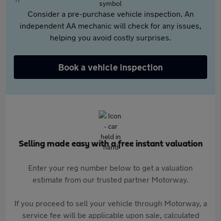
Consider a pre-purchase vehicle inspection. An
independent AA mechanic will check for any issues,
helping you avoid costly surprises.
Book a vehicle inspection
Selling made easy with a free instant valuation
Enter your reg number below to get a valuation
estimate from our trusted partner Motorway.
If you proceed to sell your vehicle through Motorway, a
service fee will be applicable upon sale, calculated