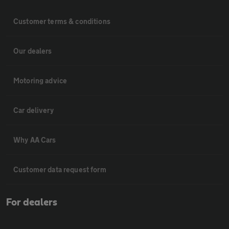
Customer terms & conditions
Our dealers
Motoring advice
Car delivery
Why AA Cars
Customer data request form
For dealers