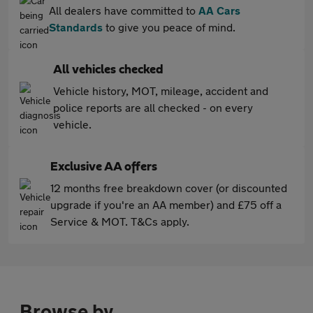
All dealers have committed to
AA Cars
Standards
to give you peace of mind.
All vehicles checked
Vehicle history, MOT, mileage, accident and
police reports are all checked - on every
vehicle.
Exclusive AA offers
12 months free breakdown cover (or discounted
upgrade if you're an AA member) and £75 off a
Service & MOT. T&Cs apply.
Browse by