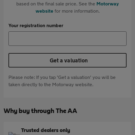
based on the final sale price. See the
Motorway
website
for more information.
Your registration number
Get a valuation
Please note: If you tap 'Get a valuation' you will be
taken directly to the Motorway website.
Why buy through The AA
Trusted dealers only