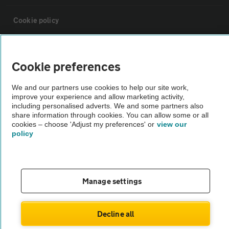
Cookie policy
Sitemap
Cookie preferences
Vehicle Inspections
We and our partners use cookies to help our site work,
improve your experience and allow marketing activity,
including personalised adverts. We and some partners also
The AA recommends an AA Cars Vehicle Inspection before purchase.
share information through cookies. You can allow some or all
Not all cars are mechanically checked by the AA.
cookies – choose 'Adjust my preferences' or
view our
policy
Vehicle Inspection
Manage settings
theAA.com
Decline all