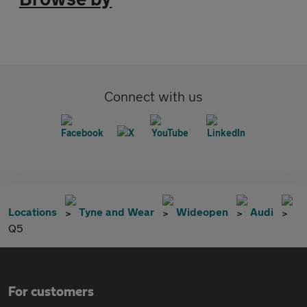
Connect with us
Locations
Tyne and Wear
Wideopen
Audi
Q5
For customers