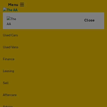
Menu
Close
Used Cars
Used Vans
Finance
Leasing
Sell
Aftercare
Advice