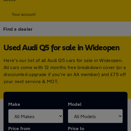
Your account
Find a dealer
Used Audi Q5 for sale in Wideopen
Here's our list of all Audi Q5 cars for sale in Wideopen.
All cars come with 12 months free breakdown cover (or a
discounted upgrade if you're an AA member) and £75 off
your next service & MOT.
Make
Model
Price from
Price to