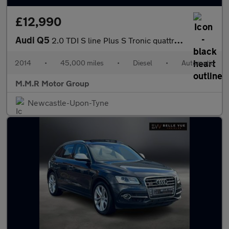
£12,990
Audi Q5
2.0 TDI S line Plus S Tronic quattro Euro 5 (s/s) 5dr
2014
•
45,000 miles
•
Diesel
•
Automatic
M.M.R Motor Group
Newcastle-Upon-Tyne