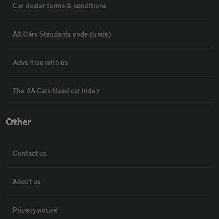
Car dealer terms & conditions
AA Cars Standards code (trade)
Advertise with us
The AA Cars Used car index
Other
Contact us
About us
Privacy notice