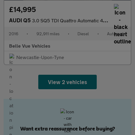
£14,995
AUDI Q5
3.0 SQ5 TDI Quattro Automatic 4WD 5dr - NATIONAL DELIVERY*
2016
•
92,911 miles
•
Diesel
•
Automatic
Belle Vue Vehicles
Newcastle-Upon-Tyne
View 2 vehicles
Want extra reassurance before buying?