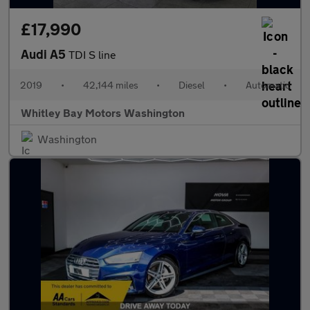
£17,990
Audi A5
TDI S line
2019
•
42,144 miles
•
Diesel
•
Automatic
Whitley Bay Motors Washington
Washington