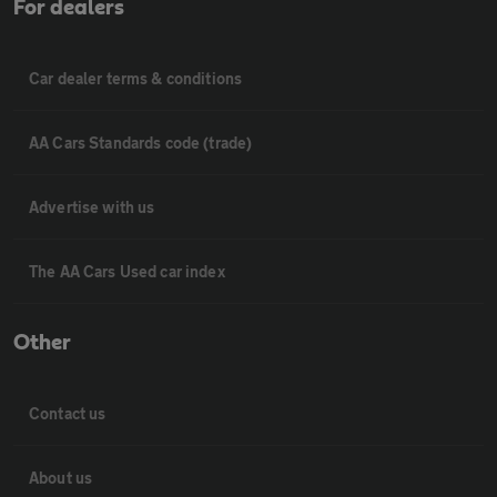
For dealers
Car dealer terms & conditions
AA Cars Standards code (trade)
Advertise with us
The AA Cars Used car index
Other
Contact us
About us