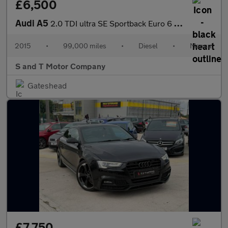
£6,500
Audi A5
2.0 TDI ultra SE Sportback Euro 6 (s/s) 5dr
2015
•
99,000 miles
•
Diesel
•
Manual
S and T Motor Company
Gateshead
£7,750