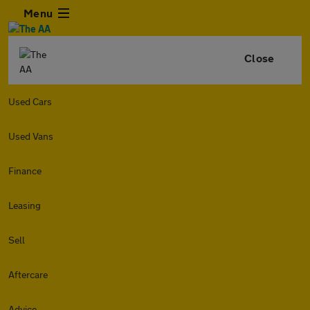
Menu
Close
Used Cars
Used Vans
Finance
Leasing
Sell
Aftercare
Advice