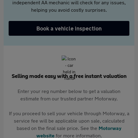
independent AA mechanic will check for any issues,
helping you avoid costly surprises.
Book a vehicle inspection
Selling made easy with a free instant valuation
Enter your reg number below to get a valuation
estimate from our trusted partner Motorway.
If you proceed to sell your vehicle through Motorway, a
service fee will be applicable upon sale, calculated
based on the final sale price. See the
Motorway
website
for more information.