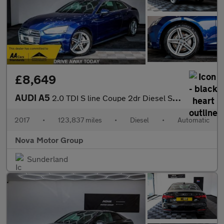
£8,649
AUDI A5
2.0 TDI S line Coupe 2dr Diesel S Tronic Euro 6 (s/s) (190 ps)
2017
•
123,837 miles
•
Diesel
•
Automatic
Nova Motor Group
Sunderland