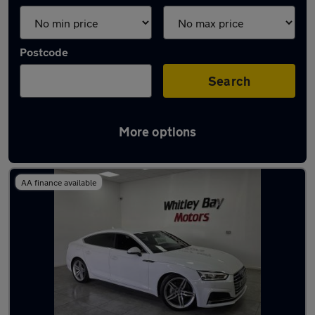
Postcode
Search
More options
Latest used Audi A5 in Washington
AA finance available