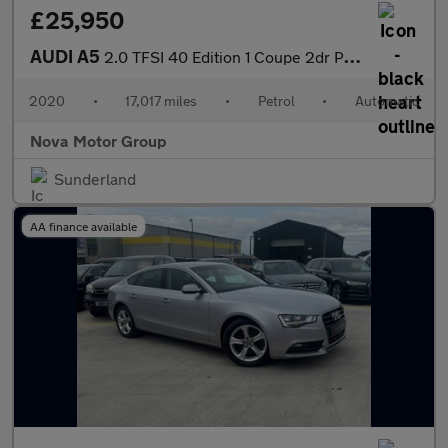
£25,950
AUDI A5
2.0 TFSI 40 Edition 1 Coupe 2dr Petrol S Tronic Euro 6 (s/s) (20
2020
•
17,017 miles
•
Petrol
•
Automatic
Nova Motor Group
Sunderland
AA finance available