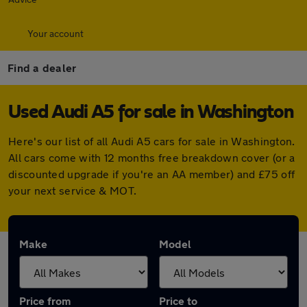
Your account
Find a dealer
Used Audi A5 for sale in Washington
Here's our list of all Audi A5 cars for sale in Washington.
All cars come with 12 months free breakdown cover (or a
discounted upgrade if you're an AA member) and £75 off
your next service & MOT.
Make
Model
Price from
Price to