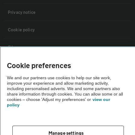
Privacy notice
Cookie policy
Sitemap
Cookie preferences
Vehicle Inspections
We and our partners use cookies to help our site work,
improve your experience and allow marketing activity,
The AA recommends an AA Cars Vehicle Inspection before purchase.
including personalised adverts. We and some partners also
Not all cars are mechanically checked by the AA.
share information through cookies. You can allow some or all
cookies – choose 'Adjust my preferences' or
view our
policy
Vehicle Inspection
theAA.com
Manage settings