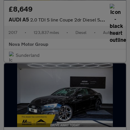
£8,649
AUDI A5
2.0 TDI S line Coupe 2dr Diesel S Tronic Euro 6 (s/s) (190 ps)
2017
•
123,837 miles
•
Diesel
•
Automatic
Nova Motor Group
Sunderland