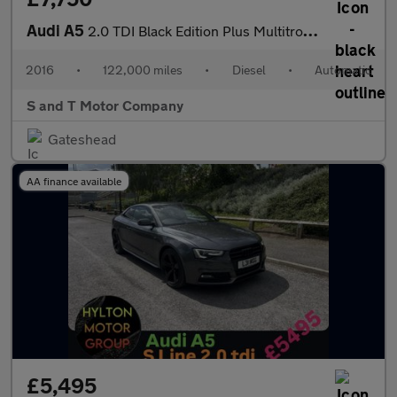
Audi A5
2.0 TDI Black Edition Plus Multitronic Euro 6 (s/s) 2dr
2016
•
122,000 miles
•
Diesel
•
Automatic
S and T Motor Company
Gateshead
AA finance available
£5,495