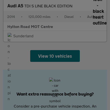
Audi A5
TDI S LINE BLACK EDITION
2014
•
120,000 miles
•
Diesel
•
Automatic
Hylton Road MOT Centre
Sunderland
View 10 vehicles
Want extra reassurance before buying?
Consider a pre-purchase vehicle inspection. An