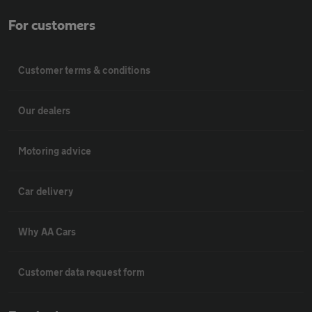
For customers
Customer terms & conditions
Our dealers
Motoring advice
Car delivery
Why AA Cars
Customer data request form