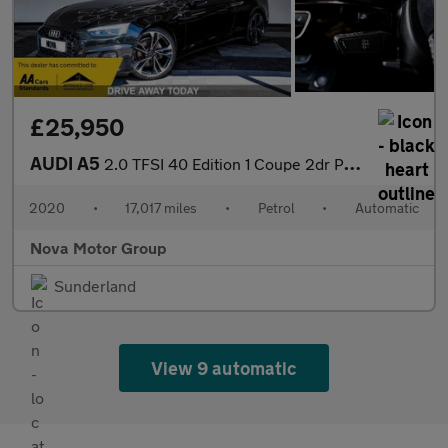
£25,950
AUDI A5
2.0 TFSI 40 Edition 1 Coupe 2dr Petrol S Tronic Euro 6 (s/s) (20
2020
•
17,017 miles
•
Petrol
•
Automatic
Nova Motor Group
Sunderland
View 9 automatic