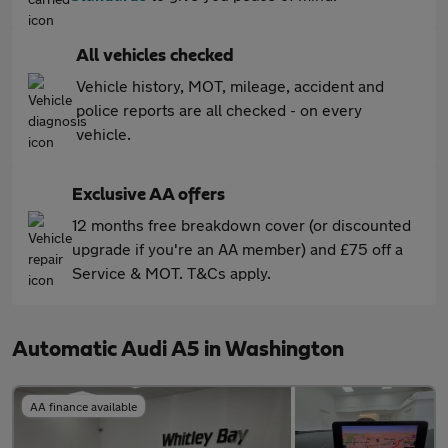
All vehicles checked
Vehicle history, MOT, mileage, accident and
police reports are all checked - on every
vehicle.
Exclusive AA offers
12 months free breakdown cover (or discounted
upgrade if you're an AA member) and £75 off a
Service & MOT. T&Cs apply.
Automatic Audi A5 in Washington
AA finance available