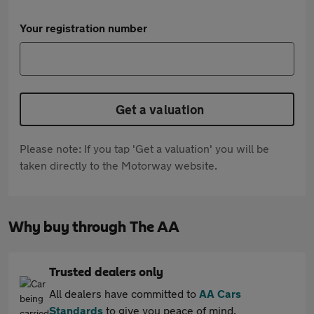
Your registration number
Get a valuation
Please note: If you tap 'Get a valuation' you will be
taken directly to the Motorway website.
Why buy through The AA
Trusted dealers only
All dealers have committed to
AA Cars
Standards
to give you peace of mind.