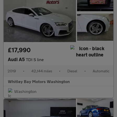
£17,990
Audi A5
TDI S line
2019
•
42,144 miles
•
Diesel
•
Automatic
Whitley Bay Motors Washington
Washington