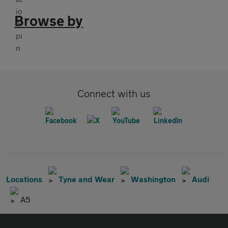
Browse by
Connect with us
Locations
Tyne and Wear
Washington
Audi
A5