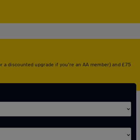
(or a discounted upgrade if you're an AA member) and £75