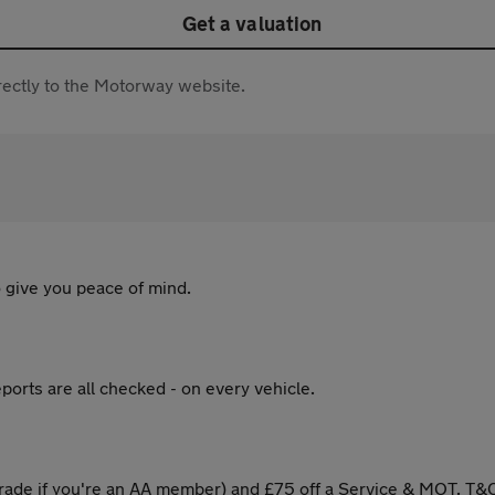
Get a valuation
directly to the Motorway website.
 give you peace of mind.
ports are all checked - on every vehicle.
ade if you're an AA member) and £75 off a Service & MOT. T&C