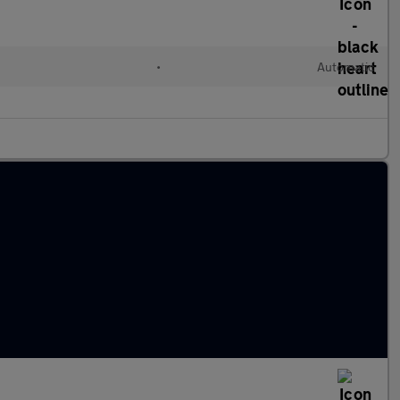
l
•
Automatic