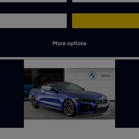
More options