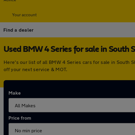
Your account
Find a dealer
Used BMW 4 Series for sale in South S
Here's our list of all BMW 4 Series cars for sale in South
off your next service & MOT.
Make
Price from