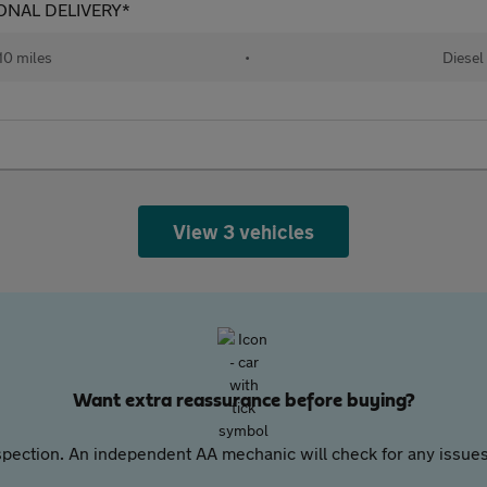
TIONAL DELIVERY*
10 miles
•
Diesel
View 3 vehicles
Want extra reassurance before buying?
pection. An independent AA mechanic will check for any issues,