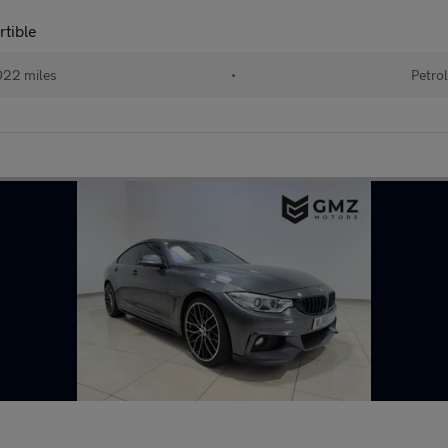
rtible
22 miles
•
Petro