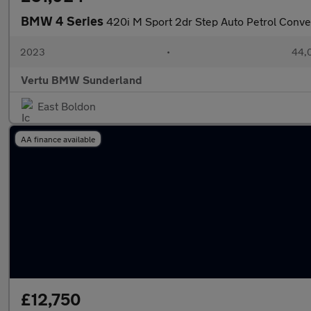
BMW 4 Series
420i M Sport 2dr Step Auto Petrol Conve
2023
•
44,0
Vertu BMW Sunderland
East Boldon
AA finance available
£12,750