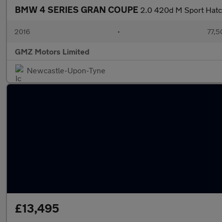
BMW 4 SERIES GRAN COUPE
2.0 420d M Sport Hatch
2016
•
77,5
GMZ Motors Limited
Newcastle-Upon-Tyne
£13,495