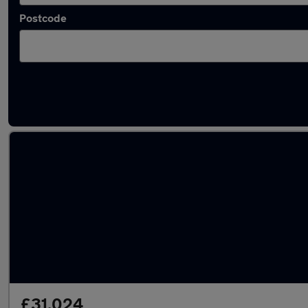
Postcode
Latest used BMW 4 Series in South Shields
£31,024