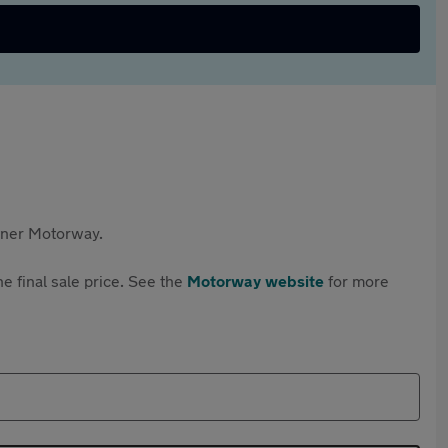
rtner Motorway.
e final sale price. See the
Motorway website
for more