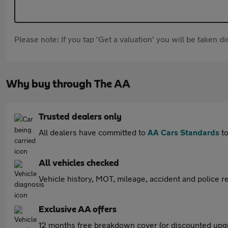
Please note: If you tap 'Get a valuation' you will be taken 
Why buy through The AA
Trusted dealers only
All dealers have committed to
AA Cars Standards
to
All vehicles checked
Vehicle history, MOT, mileage, accident and police re
Exclusive AA offers
12 months free breakdown cover (or discounted upgr