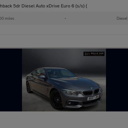
back 5dr Diesel Auto xDrive Euro 6 (s/s) (
00 miles
•
Diesel