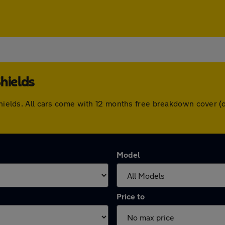
hields
 Shields. All cars come with 12 months free breakdown cover 
Model
Price to