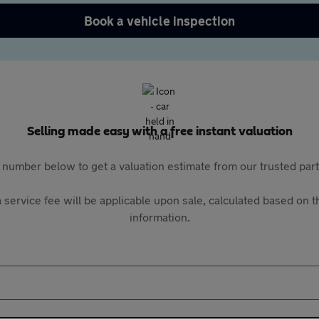
Book a vehicle inspection
Selling made easy with a free instant valuation
 number below to get a valuation estimate from our trusted pa
 service fee will be applicable upon sale, calculated based on th
information.