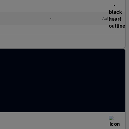
•
Automatic