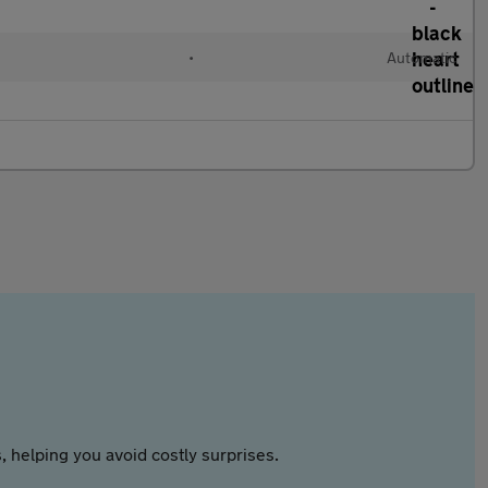
•
Automatic
 helping you avoid costly surprises.