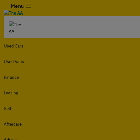
Menu
Used Cars
Used Vans
Finance
Leasing
Sell
Aftercare
Advice