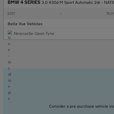
BMW 4 SERIES
3.0 430d M Sport Automatic 2dr - NA
2017
•
70,0
Belle Vue Vehicles
Newcastle-Upon-Tyne
Consider a pre-purchase vehicle ins