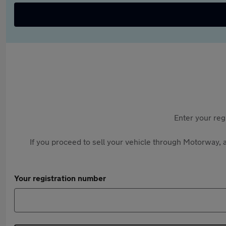
Enter your reg
If you proceed to sell your vehicle through Motorway, a
Your registration number