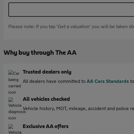
Please note: If you tap 'Get a valuation' you will be taken 
Why buy through The AA
Trusted dealers only
All dealers have committed to
AA Cars Standards
to
All vehicles checked
Vehicle history, MOT, mileage, accident and police re
Exclusive AA offers