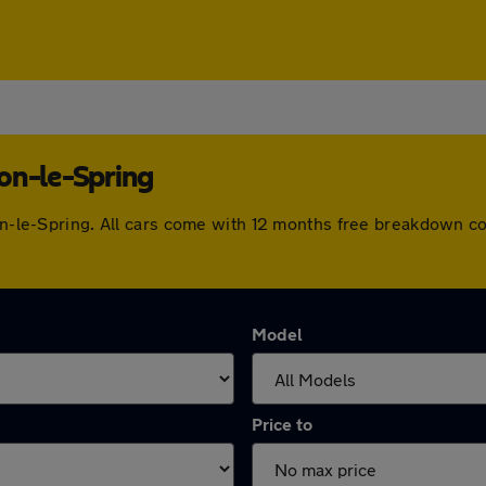
on-le-Spring
ton-le-Spring. All cars come with 12 months free breakdown 
Model
Price to