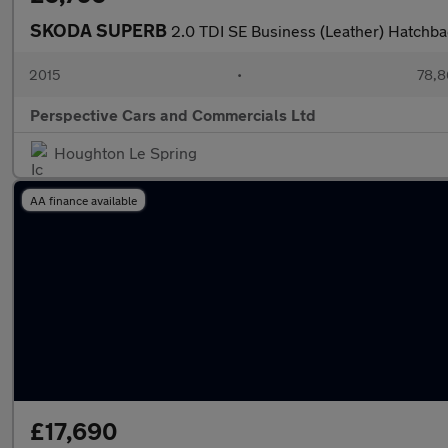
SKODA SUPERB
2.0 TDI SE Business (Leather) Hatchba
2015
•
78,8
Perspective Cars and Commercials Ltd
Houghton Le Spring
AA finance available
£17,690