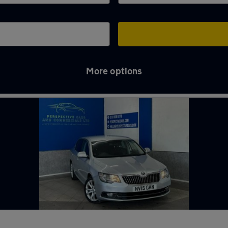
More options
pring