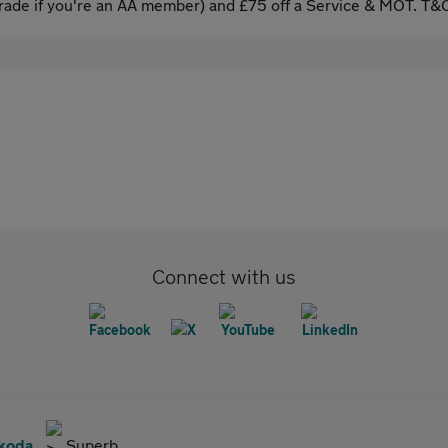
ade if you're an AA member) and £75 off a Service & MOT. T&C
Connect with us
koda
Superb