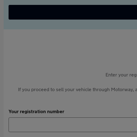
Enter your reg
If you proceed to sell your vehicle through Motorway, a
Your registration number