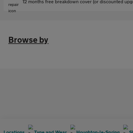
12 months free breakdown cover (or discounted upgr
Browse by
Locations
Tyne and Wear
Houghton-le-Spring
S