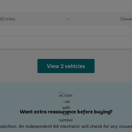
92 miles
•
Diesel
View 2 vehicles
Want extra reassurance before buying?
pection. An independent AA mechanic will check for any issues,