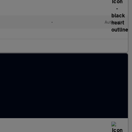
•
Automatic