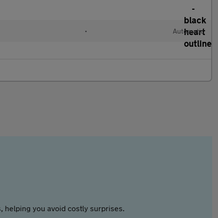
•
Automatic
 helping you avoid costly surprises.