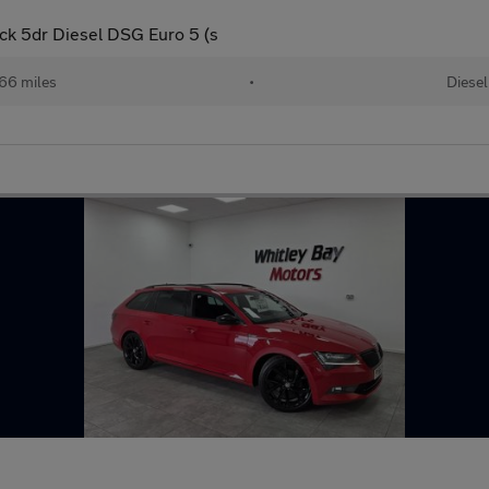
ck 5dr Diesel DSG Euro 5 (s
66 miles
•
Diesel