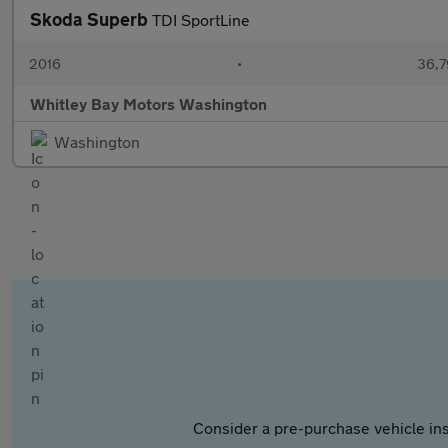
Skoda Superb
TDI SportLine
2016
•
36,7
Whitley Bay Motors Washington
Washington
Consider a pre-purchase vehicle ins