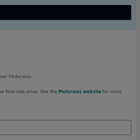
rtner Motorway.
e final sale price. See the
Motorway website
for more