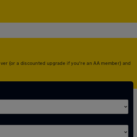
cover (or a discounted upgrade if you're an AA member) and