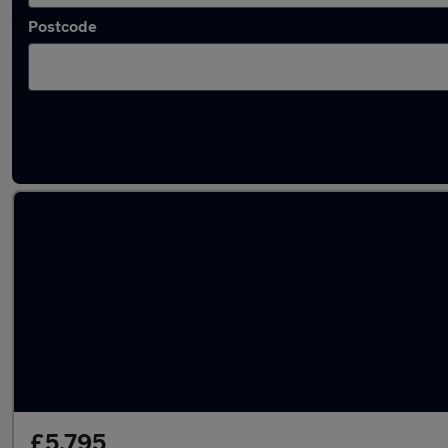
Postcode
Latest used Skoda Superb in Houghton-le-S
£5,795