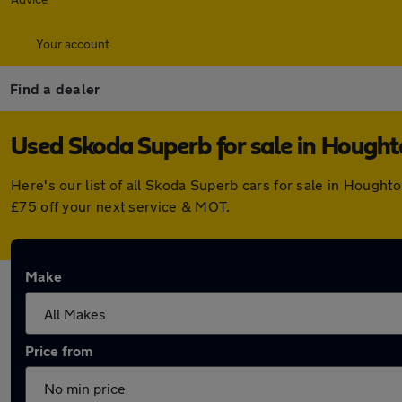
Your account
Find a dealer
Used Skoda Superb for sale in Hought
Here's our list of all Skoda Superb cars for sale in Hough
£75 off your next service & MOT.
Make
Price from