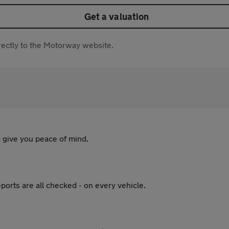
Get a valuation
directly to the Motorway website.
 give you peace of mind.
ports are all checked - on every vehicle.