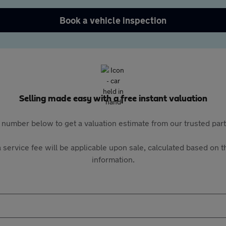
Book a vehicle inspection
Selling made easy with a free instant valuation
 number below to get a valuation estimate from our trusted pa
 service fee will be applicable upon sale, calculated based on th
information.