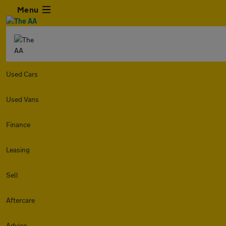
Menu
Used Cars
Used Vans
Finance
Leasing
Sell
Aftercare
Advice