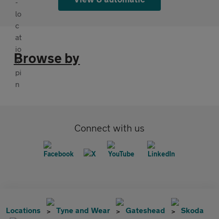
Browse by
Connect with us
Locations
Tyne and Wear
Gateshead
Skoda