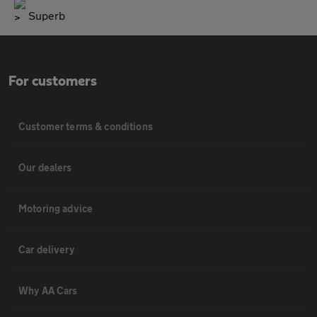
Superb
For customers
Customer terms & conditions
Our dealers
Motoring advice
Car delivery
Why AA Cars