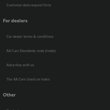
Customer data request form
For dealers
Car dealer terms & conditions
AA Cars Standards code (trade)
Advertise with us
The AA Cars Used car index
Other