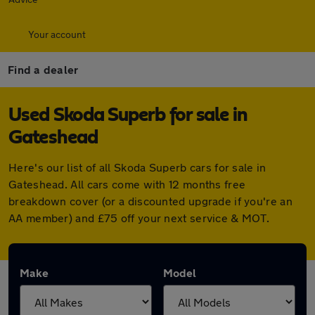
Your account
Find a dealer
Used Skoda Superb for sale in
Gateshead
Here's our list of all Skoda Superb cars for sale in
Gateshead. All cars come with 12 months free
breakdown cover (or a discounted upgrade if you're an
AA member) and £75 off your next service & MOT.
Make
Model