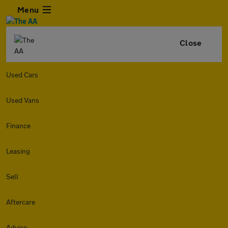
Menu
Close
Used Cars
Used Vans
Finance
Leasing
Sell
Aftercare
Advice