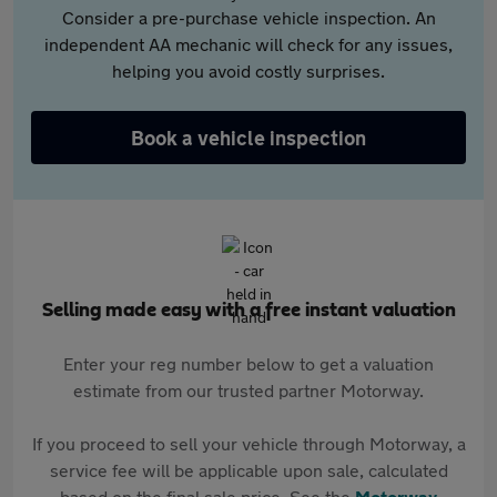
Consider a pre-purchase vehicle inspection. An
independent AA mechanic will check for any issues,
helping you avoid costly surprises.
Book a vehicle inspection
Selling made easy with a free instant valuation
Enter your reg number below to get a valuation
estimate from our trusted partner Motorway.
If you proceed to sell your vehicle through Motorway, a
service fee will be applicable upon sale, calculated
based on the final sale price. See the
Motorway