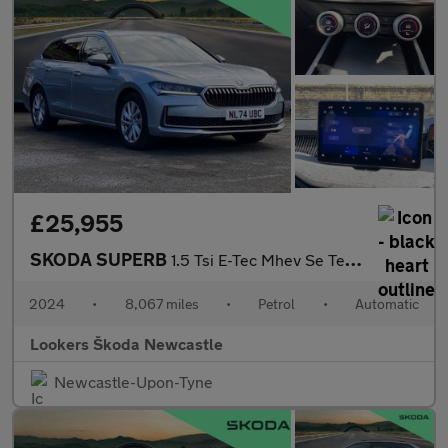
£25,955
SKODA SUPERB
1.5 Tsi E-Tec Mhev Se Technology Estate 5Dr Petrol Hybrid Dsg Eu
2024
•
8,067 miles
•
Petrol
•
Automatic
Lookers Škoda Newcastle
Newcastle-Upon-Tyne