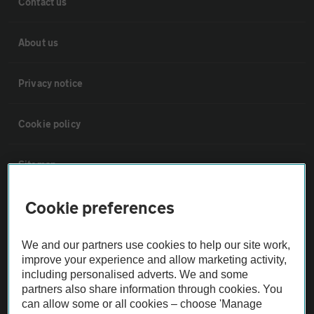
Contact us
About us
Privacy notice
Cookie policy
Sitemap
Cookie preferences
Vehicle Inspections
We and our partners use cookies to help our site work,
The AA recommends an AA Cars Vehicle Inspection before purchase.
improve your experience and allow marketing activity,
Not all cars are mechanically checked by the AA.
including personalised adverts. We and some
partners also share information through cookies. You
can allow some or all cookies – choose 'Manage
Vehicle Inspection