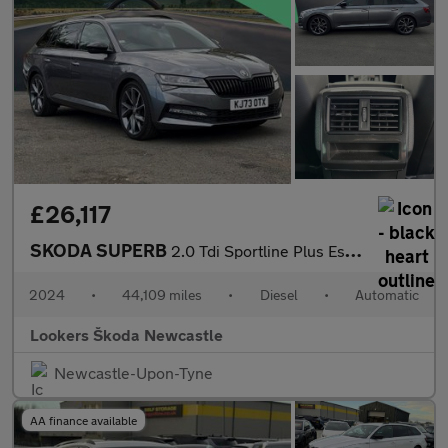
£26,117
SKODA SUPERB
2.0 Tdi Sportline Plus Estate 5Dr Diesel Dsg Euro 6 (S/S) (150 P
2024
•
44,109 miles
•
Diesel
•
Automatic
Lookers Škoda Newcastle
Newcastle-Upon-Tyne
AA finance available