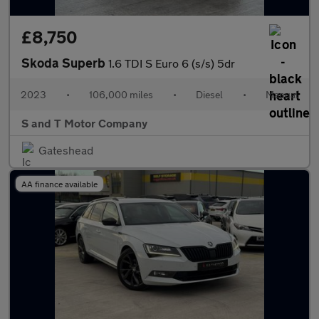
£8,750
Skoda Superb
1.6 TDI S Euro 6 (s/s) 5dr
2023
•
106,000 miles
•
Diesel
•
Manual
S and T Motor Company
Gateshead
AA finance available