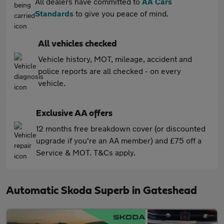
All dealers have committed to
AA Cars
Standards
to give you peace of mind.
All vehicles checked
Vehicle history, MOT, mileage, accident and
police reports are all checked - on every
vehicle.
Exclusive AA offers
12 months free breakdown cover (or discounted
upgrade if you're an AA member) and £75 off a
Service & MOT. T&Cs apply.
Automatic Skoda Superb in Gateshead