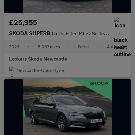
£25,955
SKODA SUPERB
1.5 Tsi E-Tec Mhev Se Technology Estate 5Dr Petrol Hybrid Dsg Eu
2024
•
8,067 miles
•
Petrol
•
Automatic
Lookers Škoda Newcastle
Newcastle-Upon-Tyne