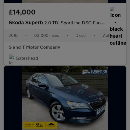
£14,000
Skoda Superb
2.0 TDI SportLine DSG Euro 6 (s/s) 5dr
2019
•
93,000 miles
•
Diesel
•
Automatic
S and T Motor Company
Gateshead