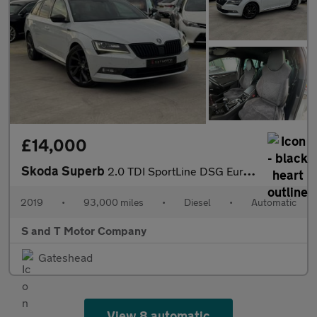
£14,000
Skoda Superb
2.0 TDI SportLine DSG Euro 6 (s/s) 5dr
2019
•
93,000 miles
•
Diesel
•
Automatic
S and T Motor Company
Gateshead
View 8 automatic