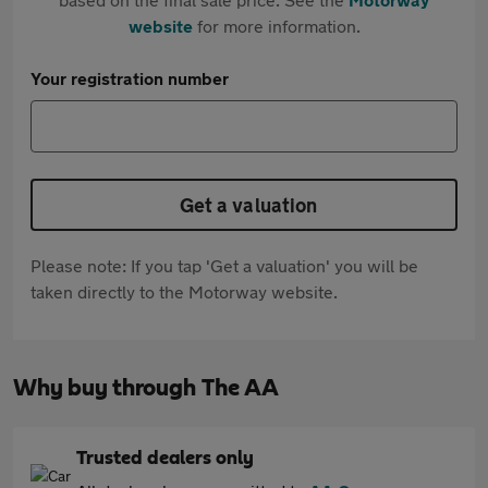
website
for more information.
Your registration number
Get a valuation
Please note: If you tap 'Get a valuation' you will be
taken directly to the Motorway website.
Why buy through The AA
Trusted dealers only