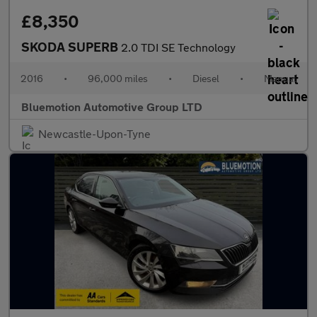
£8,350
SKODA SUPERB
2.0 TDI SE Technology
2016
•
96,000 miles
•
Diesel
•
Manual
Bluemotion Automotive Group LTD
Newcastle-Upon-Tyne