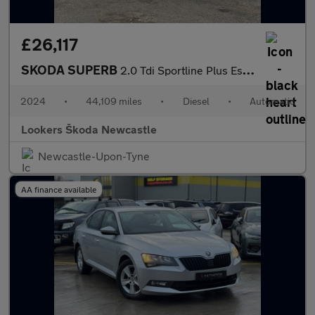
£26,117
SKODA SUPERB
2.0 Tdi Sportline Plus Estate 5Dr Diesel Dsg Euro 6 (S/S) (150 P
2024
•
44,109 miles
•
Diesel
•
Automatic
Lookers Škoda Newcastle
Newcastle-Upon-Tyne
AA finance available