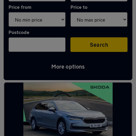
Price from
Price to
Postcode
Search
More options
Latest used Skoda Superb in Gateshead