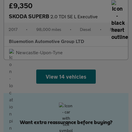
£9,350
SKODA SUPERB
2.0 TDI SE L Executive
2017
•
98,000 miles
•
Diesel
•
Manual
Bluemotion Automotive Group LTD
Newcastle-Upon-Tyne
View 14 vehicles
Want extra reassurance before buying?