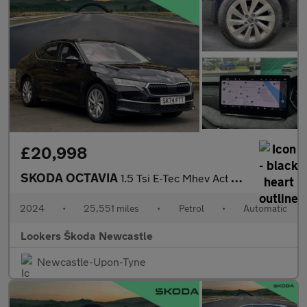
£20,998
SKODA OCTAVIA
1.5 Tsi E-Tec Mhev Act Se L Hatchback 5Dr Petrol Hybrid Dsg Euro
2024
•
25,551 miles
•
Petrol
•
Automatic
Lookers Škoda Newcastle
Newcastle-Upon-Tyne