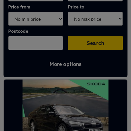
Price from
Price to
Postcode
Search
More options
Latest used Skoda Octavia in Gateshead