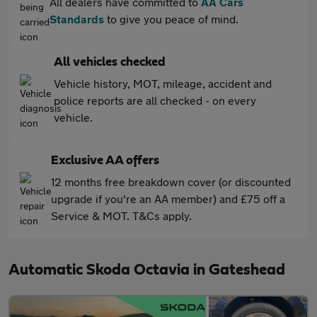
All dealers have committed to
AA Cars
Standards
to give you peace of mind.
All vehicles checked
Vehicle history, MOT, mileage, accident and
police reports are all checked - on every
vehicle.
Exclusive AA offers
12 months free breakdown cover (or discounted
upgrade if you're an AA member) and £75 off a
Service & MOT. T&Cs apply.
Automatic Skoda Octavia in Gateshead