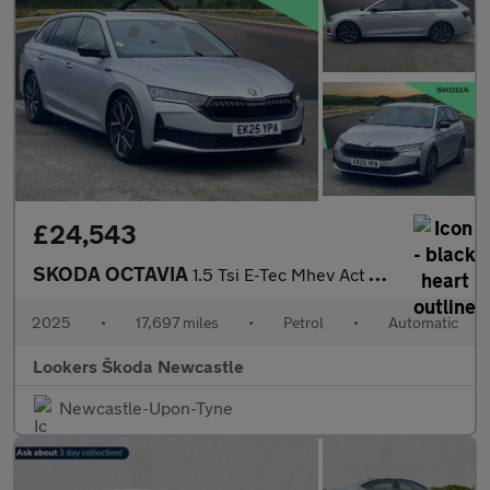
£24,543
SKODA OCTAVIA
1.5 Tsi E-Tec Mhev Act Sportline Estate 5Dr Petrol Hybrid Dsg Eu
2025
•
17,697 miles
•
Petrol
•
Automatic
Lookers Škoda Newcastle
Newcastle-Upon-Tyne