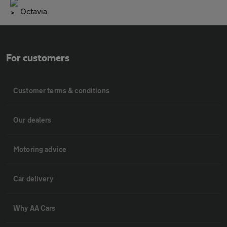
Octavia
For customers
Customer terms & conditions
Our dealers
Motoring advice
Car delivery
Why AA Cars