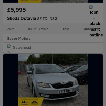
£5,995
Skoda Octavia
SE TDI DSG
2016
•
108,618 miles
•
Diesel
•
Automatic
Saver Motors
Gateshead