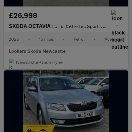
£26,998
SKODA OCTAVIA
1.5 Tsi 150 E-Tec Sportline 5Dr Dsg
2026
•
15 miles
•
Petrol
•
Automatic
Lookers Škoda Newcastle
Newcastle-Upon-Tyne