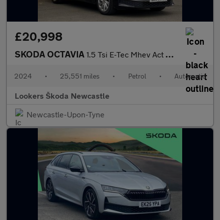
£20,998
SKODA OCTAVIA
1.5 Tsi E-Tec Mhev Act Se L Hatchback 5Dr Petrol Hybrid Dsg Euro
2024
•
25,551 miles
•
Petrol
•
Automatic
Lookers Škoda Newcastle
Newcastle-Upon-Tyne