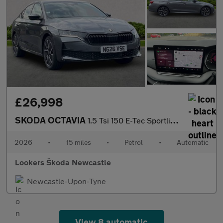
£26,998
SKODA OCTAVIA
1.5 Tsi 150 E-Tec Sportline 5Dr Dsg
2026
•
15 miles
•
Petrol
•
Automatic
Lookers Škoda Newcastle
Newcastle-Upon-Tyne
View 8 automatic