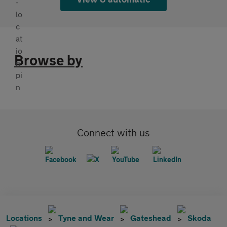
Browse by
Connect with us
Locations
Tyne and Wear
Gateshead
Skoda