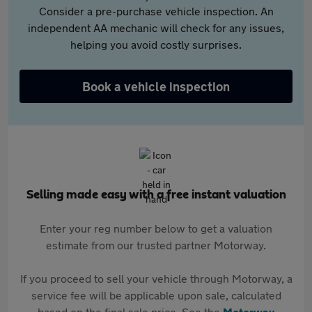
Consider a pre-purchase vehicle inspection. An
independent AA mechanic will check for any issues,
helping you avoid costly surprises.
Book a vehicle inspection
Selling made easy with a free instant valuation
Enter your reg number below to get a valuation
estimate from our trusted partner Motorway.
If you proceed to sell your vehicle through Motorway, a
service fee will be applicable upon sale, calculated
based on the final sale price. See the
Motorway