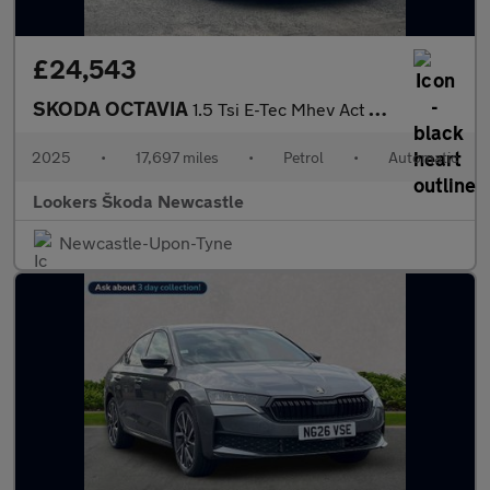
£24,543
SKODA OCTAVIA
1.5 Tsi E-Tec Mhev Act Sportline Estate 5Dr Petrol Hybrid Dsg Eu
2025
•
17,697 miles
•
Petrol
•
Automatic
Lookers Škoda Newcastle
Newcastle-Upon-Tyne