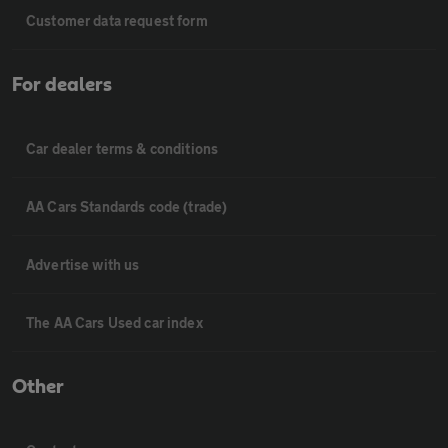
Customer data request form
For dealers
Car dealer terms & conditions
AA Cars Standards code (trade)
Advertise with us
The AA Cars Used car index
Other