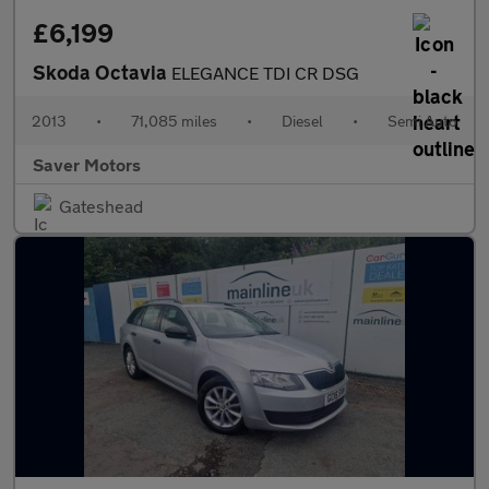
£6,199
Skoda Octavia
ELEGANCE TDI CR DSG
2013
•
71,085 miles
•
Diesel
•
Semi Auto
Saver Motors
Gateshead