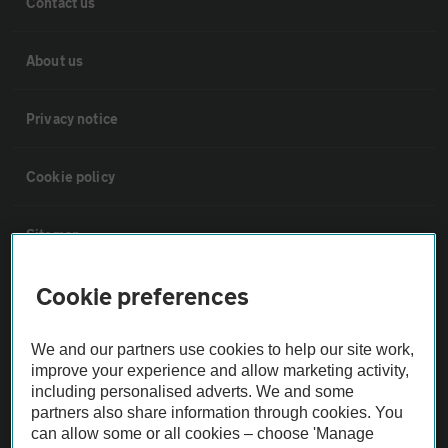
Contact us
About us
Privacy notice
Cookie policy
Sitemap
Cookie preferences
Vehicle Inspections
We and our partners use cookies to help our site work,
The AA recommends an AA Cars Vehicle Inspection before purchase.
improve your experience and allow marketing activity,
Not all cars are mechanically checked by the AA.
including personalised adverts. We and some
partners also share information through cookies. You
can allow some or all cookies – choose 'Manage
Vehicle Inspection