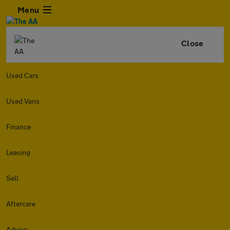
Menu
Close
Used Cars
Used Vans
Finance
Leasing
Sell
Aftercare
Advice