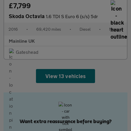
£7,799
Skoda Octavia
1.6 TDI S Euro 6 (s/s) 5dr
2016
•
69,420 miles
•
Diesel
•
Manual
Mainline UK
Gateshead
View 13 vehicles
Want extra reassurance before buying?