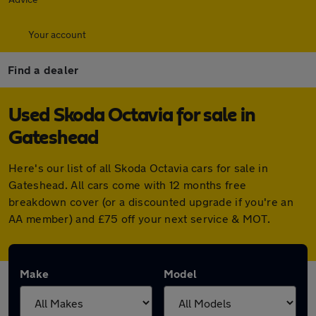
Your account
Find a dealer
Used Skoda Octavia for sale in
Gateshead
Here's our list of all Skoda Octavia cars for sale in
Gateshead. All cars come with 12 months free
breakdown cover (or a discounted upgrade if you're an
AA member) and £75 off your next service & MOT.
Make
Model