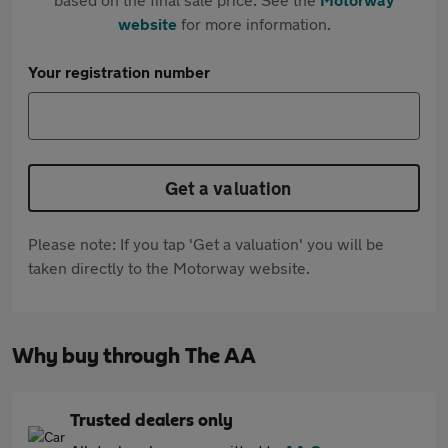
website
for more information.
Your registration number
Get a valuation
Please note: If you tap 'Get a valuation' you will be
taken directly to the Motorway website.
Why buy through The AA
Trusted dealers only