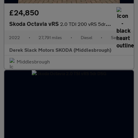
£24,850
Skoda Octavia vRS
2.0 TDI 200 vRS 5dr DSG
2022
•
27,791 miles
•
Diesel
•
Semiauto
Derek Slack Motors SKODA (Middlesbrough)
Middlesbrough