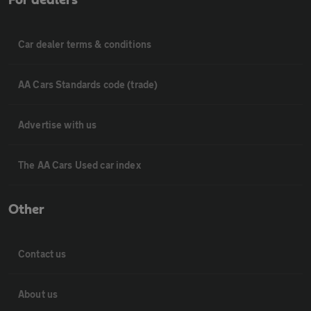
Car dealer terms & conditions
AA Cars Standards code (trade)
Advertise with us
The AA Cars Used car index
Other
Contact us
About us