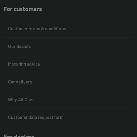
For customers
Customer terms & conditions
Our dealers
Motoring advice
Car delivery
Why AA Cars
Customer data request form
For dealers