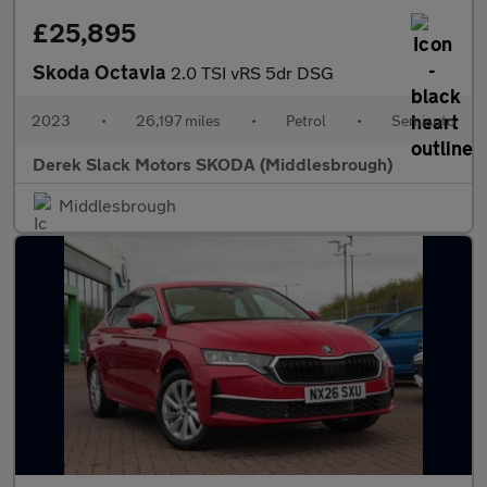
£25,895
Skoda Octavia
2.0 TSI vRS 5dr DSG
2023
•
26,197 miles
•
Petrol
•
Semiauto
Derek Slack Motors SKODA (Middlesbrough)
Middlesbrough