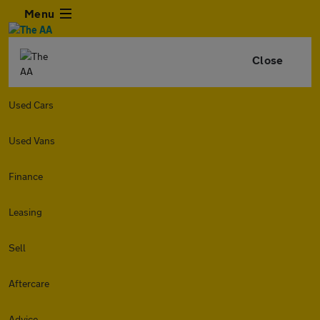
Menu
Close
Used Cars
Used Vans
Finance
Leasing
Sell
Aftercare
Advice