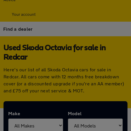
Your account
Find a dealer
Used Skoda Octavia for sale in
Redcar
Here's our list of all Skoda Octavia cars for sale in
Redcar. All cars come with 12 months free breakdown
cover (or a discounted upgrade if you're an AA member)
and £75 off your next service & MOT.
Make
Model