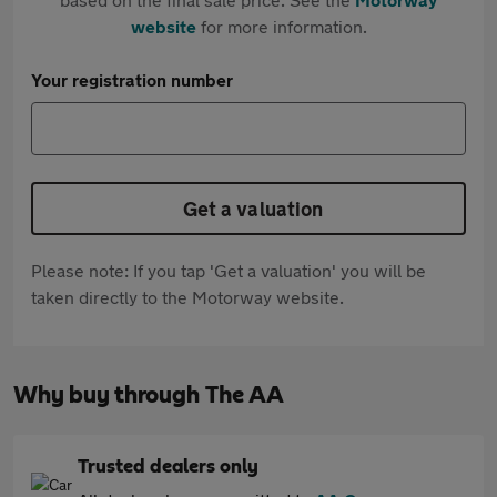
website
for more information.
Your registration number
Get a valuation
Please note: If you tap 'Get a valuation' you will be
taken directly to the Motorway website.
Why buy through The AA
Trusted dealers only