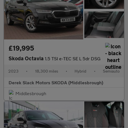
£19,995
Skoda Octavia
1.5 TSI e-TEC SE L 5dr DSG
2023
•
18,300 miles
•
Hybrid
•
Semiauto
Derek Slack Motors SKODA (Middlesbrough)
Middlesbrough