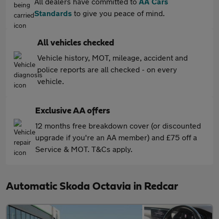
All dealers have committed to
AA Cars
Standards
to give you peace of mind.
All vehicles checked
Vehicle history, MOT, mileage, accident and
police reports are all checked - on every
vehicle.
Exclusive AA offers
12 months free breakdown cover (or discounted
upgrade if you're an AA member) and £75 off a
Service & MOT. T&Cs apply.
Automatic Skoda Octavia in Redcar