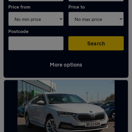
Price from
Price to
Postcode
Search
More options
Latest used Skoda Octavia in Redcar