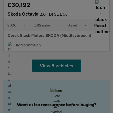
£30,192
Skoda Octavia
2.0 TDI SE L 5dr
2026
•
2,112 miles
•
Diesel
•
Manual
Derek Slack Motors SKODA (Middlesbrough)
Middlesbrough
View 8 vehicles
Want extra reassurance before buying?