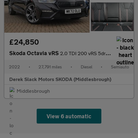
£24,850
Skoda Octavia vRS
2.0 TDI 200 vRS 5dr DSG
2022
•
27,791 miles
•
Diesel
•
Semiauto
Derek Slack Motors SKODA (Middlesbrough)
Middlesbrough
View 6 automatic