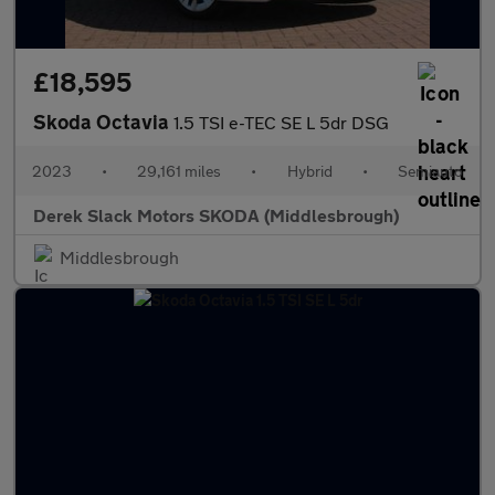
£18,595
Skoda Octavia
1.5 TSI e-TEC SE L 5dr DSG
2023
•
29,161 miles
•
Hybrid
•
Semiauto
Derek Slack Motors SKODA (Middlesbrough)
Middlesbrough