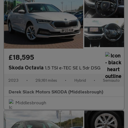
£18,595
Skoda Octavia
1.5 TSI e-TEC SE L 5dr DSG
2023
•
29,161 miles
•
Hybrid
•
Semiauto
Derek Slack Motors SKODA (Middlesbrough)
Middlesbrough