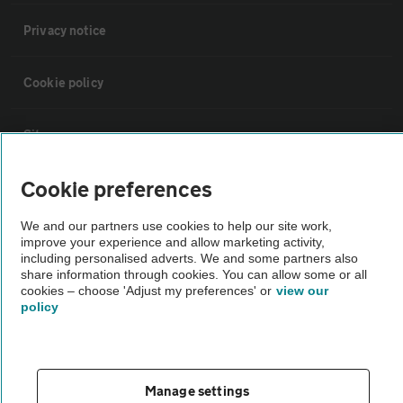
Privacy notice
Cookie policy
Sitemap
Cookie preferences
Vehicle Inspections
We and our partners use cookies to help our site work,
improve your experience and allow marketing activity,
The AA recommends an AA Cars Vehicle Inspection before purchase.
including personalised adverts. We and some partners also
Not all cars are mechanically checked by the AA.
share information through cookies. You can allow some or all
cookies – choose 'Adjust my preferences' or
view our
policy
Vehicle Inspection
theAA.com
Manage settings