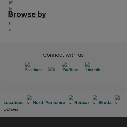
Browse by
Connect with us
Locations
North Yorkshire
Redcar
Skoda
Octavia