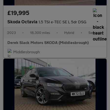
£19,995
Skoda Octavia
1.5 TSI e-TEC SE L 5dr DSG
2023
•
18,300 miles
•
Hybrid
•
Semiauto
Derek Slack Motors SKODA (Middlesbrough)
Middlesbrough