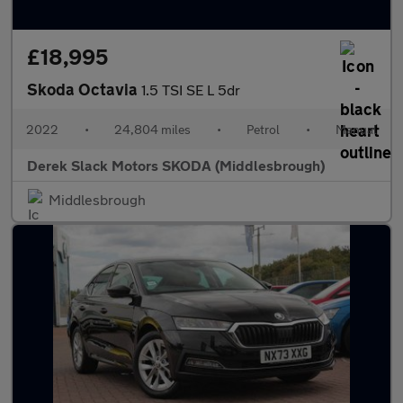
£18,995
Skoda Octavia
1.5 TSI SE L 5dr
2022
•
24,804 miles
•
Petrol
•
Manual
Derek Slack Motors SKODA (Middlesbrough)
Middlesbrough