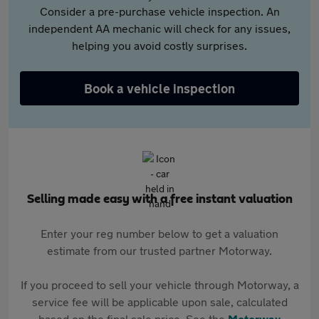
Consider a pre-purchase vehicle inspection. An
independent AA mechanic will check for any issues,
helping you avoid costly surprises.
Book a vehicle inspection
Selling made easy with a free instant valuation
Enter your reg number below to get a valuation
estimate from our trusted partner Motorway.
If you proceed to sell your vehicle through Motorway, a
service fee will be applicable upon sale, calculated
based on the final sale price. See the
Motorway