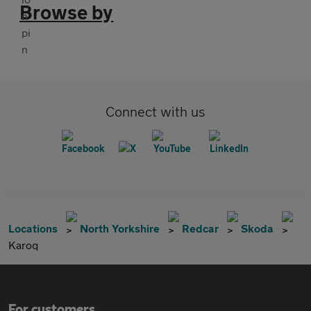
Browse by
Connect with us
Locations
North Yorkshire
Redcar
Skoda
Karoq
For customers