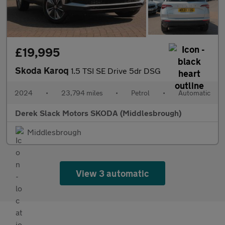
£19,995
Skoda Karoq
1.5 TSI SE Drive 5dr DSG
2024
•
23,794 miles
•
Petrol
•
Automatic
Derek Slack Motors SKODA (Middlesbrough)
Middlesbrough
View 3 automatic