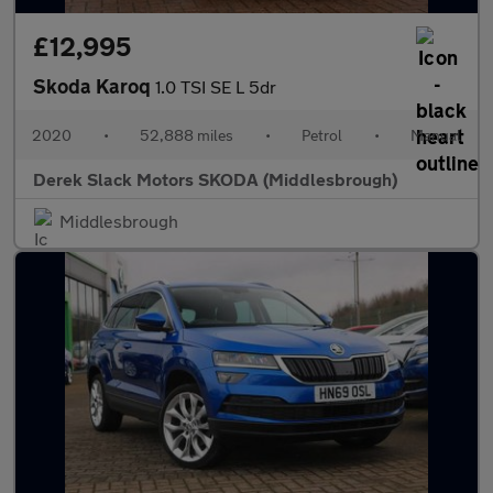
£12,995
Skoda Karoq
1.0 TSI SE L 5dr
2020
•
52,888 miles
•
Petrol
•
Manual
Derek Slack Motors SKODA (Middlesbrough)
Middlesbrough