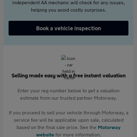
independent AA mechanic will check for any issues,
helping you avoid costly surprises.
Book a vehicle inspection
Selling made easy with a free instant valuation
Enter your reg number below to get a valuation
estimate from our trusted partner Motorway.
If you proceed to sell your vehicle through Motorway, a
service fee will be applicable upon sale, calculated
based on the final sale price. See the
Motorway
website
for more information.