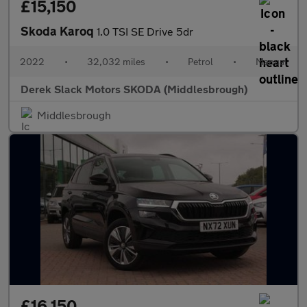
£15,150
Skoda Karoq
1.0 TSI SE Drive 5dr
2022
•
32,032 miles
•
Petrol
•
Manual
Derek Slack Motors SKODA (Middlesbrough)
Middlesbrough
£16,150