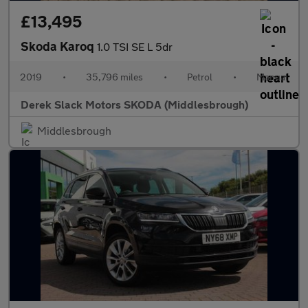
£13,495
Skoda Karoq
1.0 TSI SE L 5dr
2019
•
35,796 miles
•
Petrol
•
Manual
Derek Slack Motors SKODA (Middlesbrough)
Middlesbrough