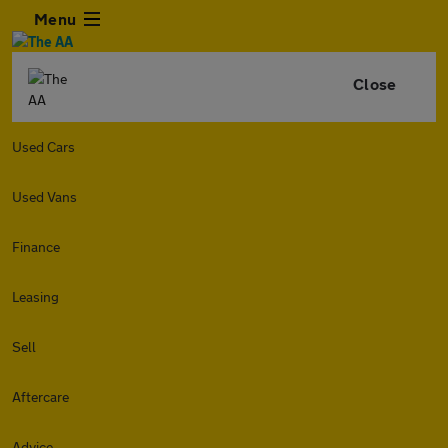
Menu
Close
Used Cars
Used Vans
Finance
Leasing
Sell
Aftercare
Advice