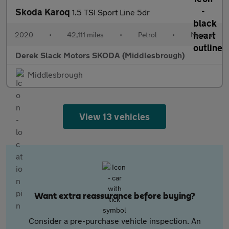
Skoda Karoq
1.5 TSI Sport Line 5dr
2020
•
42,111 miles
•
Petrol
•
Manual
Derek Slack Motors SKODA (Middlesbrough)
Middlesbrough
View 13 vehicles
Want extra reassurance before buying?
Consider a pre-purchase vehicle inspection. An