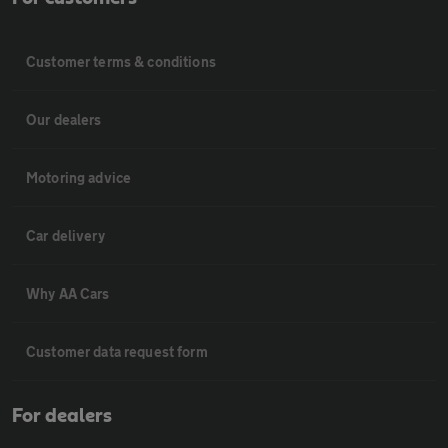
Customer terms & conditions
Our dealers
Motoring advice
Car delivery
Why AA Cars
Customer data request form
For dealers