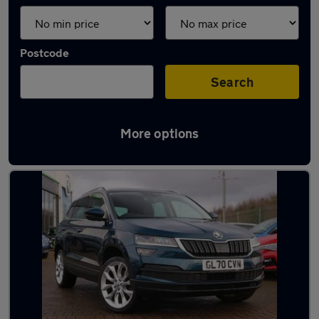
Postcode
Search
More options
Latest used Skoda Karoq in Redcar