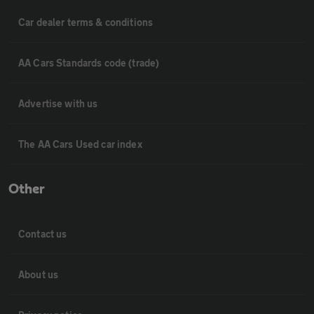
Car dealer terms & conditions
AA Cars Standards code (trade)
Advertise with us
The AA Cars Used car index
Other
Contact us
About us