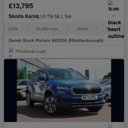
£13,795
Skoda Karoq
1.5 TSI SE L 5dr
2019
•
51,198 miles
•
Petrol
•
Manual
Derek Slack Motors SKODA (Middlesbrough)
Middlesbrough