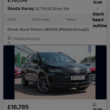
Skoda Karoq
1.0 TSI SE Drive 5dr
2022
•
18,131 miles
•
Petrol
•
Manual
Derek Slack Motors SKODA (Middlesbrough)
Middlesbrough
£16,795