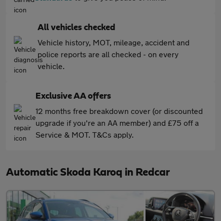
All vehicles checked
Vehicle history, MOT, mileage, accident and
police reports are all checked - on every
vehicle.
Exclusive AA offers
12 months free breakdown cover (or discounted
upgrade if you're an AA member) and £75 off a
Service & MOT. T&Cs apply.
Automatic Skoda Karoq in Redcar