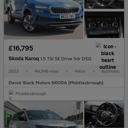
£16,795
Skoda Karoq
1.5 TSI SE Drive 5dr DSG
2023
•
49,346 miles
•
Petrol
•
Automatic
Derek Slack Motors SKODA (Middlesbrough)
Middlesbrough