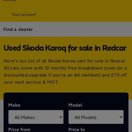
Your account
Find a dealer
Used Skoda Karoq for sale in Redcar
Here's our list of all Skoda Karoq cars for sale in Redcar.
All cars come with 12 months free breakdown cover (or a
discounted upgrade if you're an AA member) and £75 off
your next service & MOT.
Make
Model
Price from
Price to