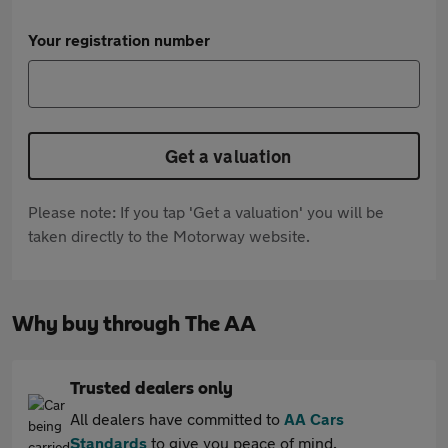
Your registration number
Get a valuation
Please note: If you tap 'Get a valuation' you will be
taken directly to the Motorway website.
Why buy through The AA
Trusted dealers only
All dealers have committed to
AA Cars
Standards
to give you peace of mind.