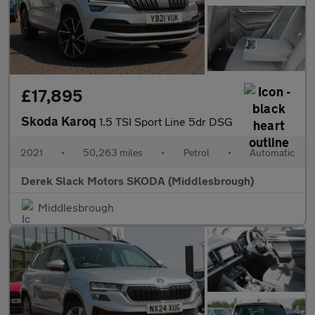
£17,895
Skoda Karoq
1.5 TSI Sport Line 5dr DSG
2021
•
50,263 miles
•
Petrol
•
Automatic
Derek Slack Motors SKODA (Middlesbrough)
Middlesbrough