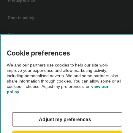
Privacy notice
Cookie policy
Sitemap
Cookie preferences
Vehicle Inspections
We and our partners use cookies to help our site work,
improve your experience and allow marketing activity,
The AA recommends an AA Cars Vehicle Inspection before purchase.
including personalised adverts. We and some partners also
Not all cars are mechanically checked by the AA.
share information through cookies. You can allow some or all
cookies – choose 'Adjust my preferences' or
view our
policy
Vehicle Inspection
theAA.com
Adjust my preferences