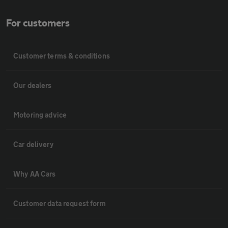
For customers
Customer terms & conditions
Our dealers
Motoring advice
Car delivery
Why AA Cars
Customer data request form