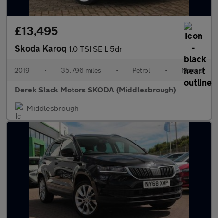
£13,495
Skoda Karoq
1.0 TSI SE L 5dr
2019
•
35,796 miles
•
Petrol
•
Manual
Derek Slack Motors SKODA (Middlesbrough)
Middlesbrough