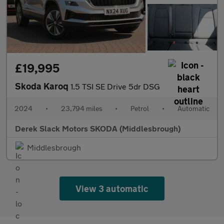
£19,995
Skoda Karoq
1.5 TSI SE Drive 5dr DSG
2024
•
23,794 miles
•
Petrol
•
Automatic
Derek Slack Motors SKODA (Middlesbrough)
Middlesbrough
View 3 automatic