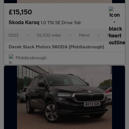
£15,150
Skoda Karoq
1.0 TSI SE Drive 5dr
2022
•
32,032 miles
•
Petrol
•
Manual
Derek Slack Motors SKODA (Middlesbrough)
Middlesbrough