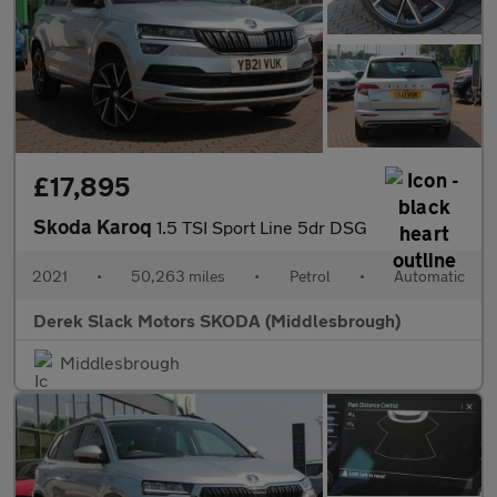
£17,895
Skoda Karoq
1.5 TSI Sport Line 5dr DSG
2021
•
50,263 miles
•
Petrol
•
Automatic
Derek Slack Motors SKODA (Middlesbrough)
Middlesbrough