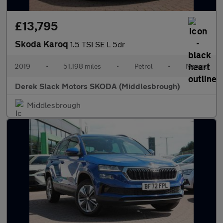
£13,795
Skoda Karoq
1.5 TSI SE L 5dr
2019
•
51,198 miles
•
Petrol
•
Manual
Derek Slack Motors SKODA (Middlesbrough)
Middlesbrough