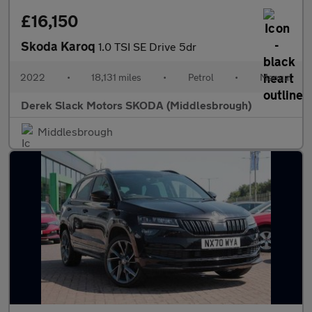
£16,150
Skoda Karoq
1.0 TSI SE Drive 5dr
2022
•
18,131 miles
•
Petrol
•
Manual
Derek Slack Motors SKODA (Middlesbrough)
Middlesbrough