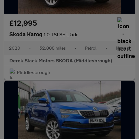
£12,995
Skoda Karoq
1.0 TSI SE L 5dr
2020
•
52,888 miles
•
Petrol
•
Manual
Derek Slack Motors SKODA (Middlesbrough)
Middlesbrough