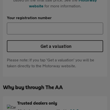
website
for more information.
Your registration number
Get a valuation
Please note: If you tap 'Get a valuation' you will be
taken directly to the Motorway website.
Why buy through The AA
Trusted dealers only