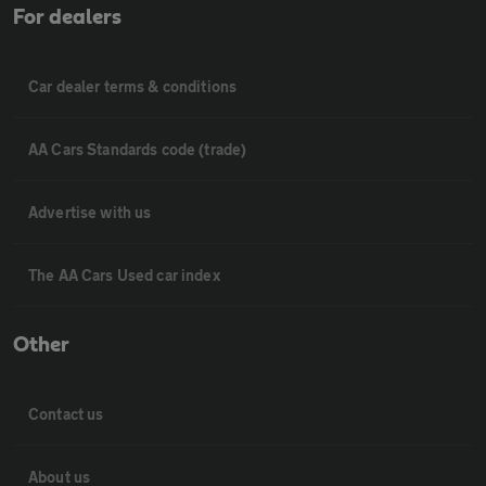
For dealers
Car dealer terms & conditions
AA Cars Standards code (trade)
Advertise with us
The AA Cars Used car index
Other
Contact us
About us