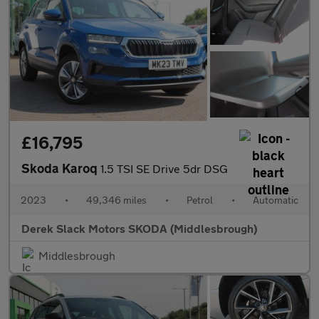
£16,795
Skoda Karoq
1.5 TSI SE Drive 5dr DSG
2023
•
49,346 miles
•
Petrol
•
Automatic
Derek Slack Motors SKODA (Middlesbrough)
Middlesbrough