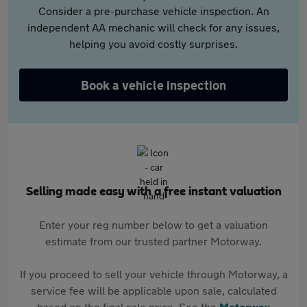
Consider a pre-purchase vehicle inspection. An
independent AA mechanic will check for any issues,
helping you avoid costly surprises.
Book a vehicle inspection
Selling made easy with a free instant valuation
Enter your reg number below to get a valuation
estimate from our trusted partner Motorway.
If you proceed to sell your vehicle through Motorway, a
service fee will be applicable upon sale, calculated
based on the final sale price. See the
Motorway