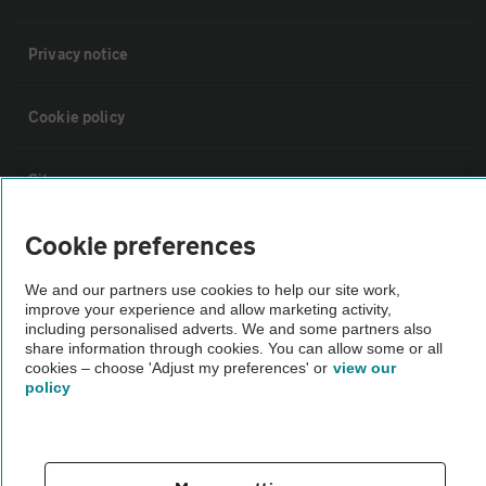
Privacy notice
Cookie policy
Sitemap
Cookie preferences
Vehicle Inspections
We and our partners use cookies to help our site work,
improve your experience and allow marketing activity,
The AA recommends an AA Cars Vehicle Inspection before purchase.
including personalised adverts. We and some partners also
Not all cars are mechanically checked by the AA.
share information through cookies. You can allow some or all
cookies – choose 'Adjust my preferences' or
view our
policy
Vehicle Inspection
theAA.com