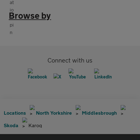
Browse by
Connect with us
Locations
North Yorkshire
Middlesbrough
Skoda
Karoq