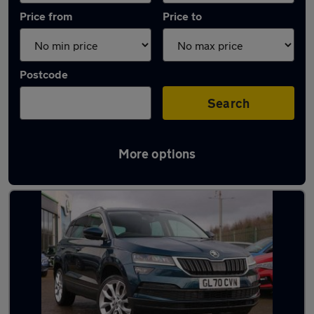
Price from
Price to
Postcode
Search
More options
Latest used Skoda Karoq in Middlesbrough