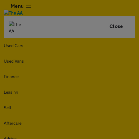
Menu
Close
Used Cars
Used Vans
Finance
Leasing
Sell
Aftercare
Advice