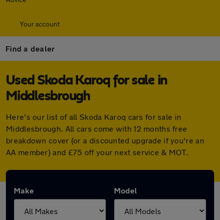
Your account
Find a dealer
Used Skoda Karoq for sale in
Middlesbrough
Here's our list of all Skoda Karoq cars for sale in
Middlesbrough. All cars come with 12 months free
breakdown cover (or a discounted upgrade if you're an
AA member) and £75 off your next service & MOT.
Make
Model