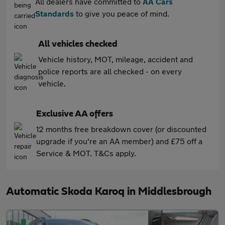
All dealers have committed to
AA Cars
Standards
to give you peace of mind.
All vehicles checked
Vehicle history, MOT, mileage, accident and
police reports are all checked - on every
vehicle.
Exclusive AA offers
12 months free breakdown cover (or discounted
upgrade if you're an AA member) and £75 off a
Service & MOT. T&Cs apply.
Automatic Skoda Karoq in Middlesbrough