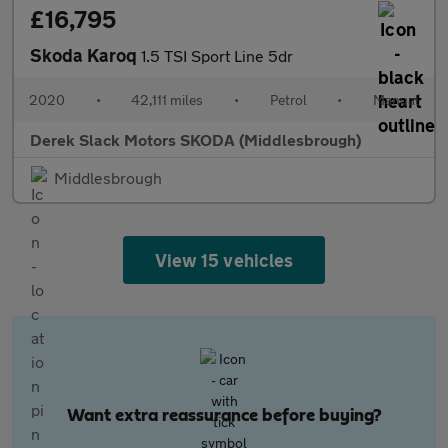
£16,795
Skoda Karoq
1.5 TSI Sport Line 5dr
2020
•
42,111 miles
•
Petrol
•
Manual
Derek Slack Motors SKODA (Middlesbrough)
Middlesbrough
View 15 vehicles
Want extra reassurance before buying?