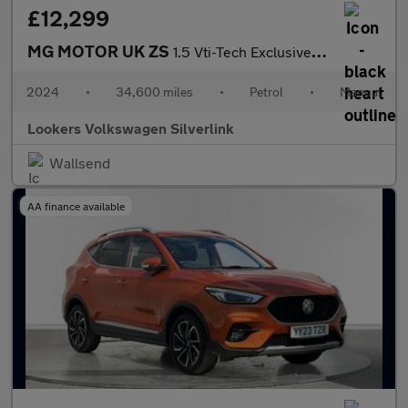
£12,299
MG MOTOR UK ZS
1.5 Vti-Tech Exclusive Suv 5Dr Petrol Manual Euro 6 (S/S) (106 P
2024
•
34,600 miles
•
Petrol
•
Manual
Lookers Volkswagen Silverlink
Wallsend
AA finance available