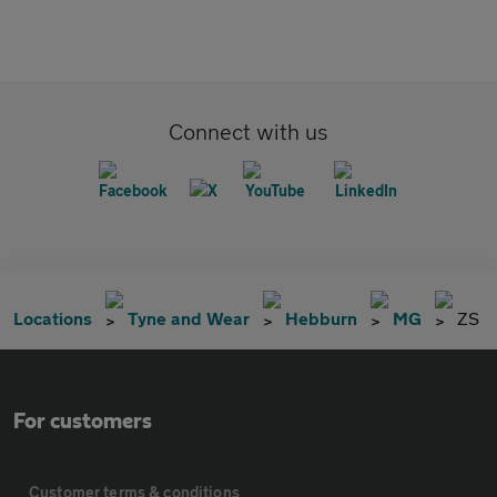
Connect with us
Locations
Tyne and Wear
Hebburn
MG
ZS
For customers
Customer terms & conditions