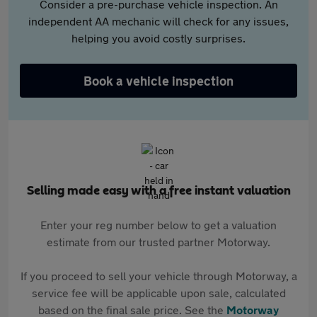
Consider a pre-purchase vehicle inspection. An
independent AA mechanic will check for any issues,
helping you avoid costly surprises.
Book a vehicle inspection
Selling made easy with a free instant valuation
Enter your reg number below to get a valuation
estimate from our trusted partner Motorway.
If you proceed to sell your vehicle through Motorway, a
service fee will be applicable upon sale, calculated
based on the final sale price. See the
Motorway