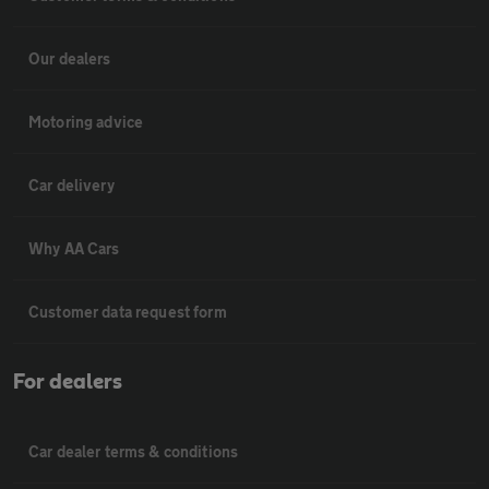
Our dealers
Motoring advice
Car delivery
Why AA Cars
Customer data request form
For dealers
Car dealer terms & conditions