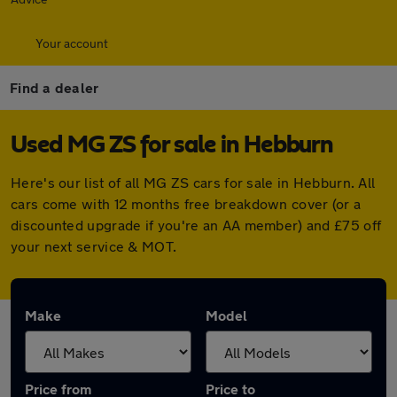
Your account
Find a dealer
Used MG ZS for sale in Hebburn
Here's our list of all MG ZS cars for sale in Hebburn. All
cars come with 12 months free breakdown cover (or a
discounted upgrade if you're an AA member) and £75 off
your next service & MOT.
Make
Model
Price from
Price to