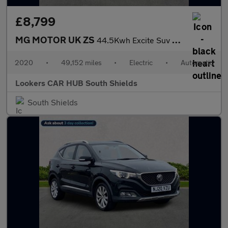
£8,799
MG MOTOR UK ZS
44.5Kwh Excite Suv 5Dr Electric Auto (143 Ps)
2020
•
49,152 miles
•
Electric
•
Automatic
Lookers CAR HUB South Shields
South Shields