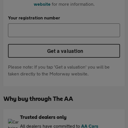
website
for more information.
Your registration number
Get a valuation
Please note: If you tap 'Get a valuation' you will be
taken directly to the Motorway website.
Why buy through The AA
Trusted dealers only
All dealers have committed to
AA Cars