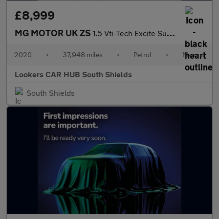
£8,999
MG MOTOR UK ZS
1.5 Vti-Tech Excite Suv 5Dr Petrol Manual Euro 6 (S/S) (106 Ps)
2020
•
37,948 miles
•
Petrol
•
Manual
Lookers CAR HUB South Shields
South Shields