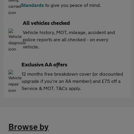
Standards
to give you peace of mind.
All vehicles checked
Vehicle history, MOT, mileage, accident and
police reports are all checked - on every
vehicle.
Exclusive AA offers
12 months free breakdown cover (or discounted
upgrade if you're an AA member) and £75 off a
Service & MOT. T&Cs apply.
Browse by