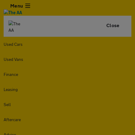
Menu
Close
Used Cars
Used Vans
Finance
Leasing
Sell
Aftercare
Advice