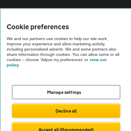
Sitemap
Cookie preferences
Vehicle Inspections
We and our partners use cookies to help our site work,
improve your experience and allow marketing activity,
including personalised adverts. We and some partners also
The AA recommends an AA Cars Vehicle Inspection before purchase.
share information through cookies. You can allow some or all
Not all cars are mechanically checked by the AA.
cookies – choose 'Adjust my preferences' or
view our
policy
Vehicle Inspection
theAA.com
Manage settings
Decline all
© AA Cars 2026 |
Company No. 4546950 | VAT No. 188 0311 10
Accept all (Recommended)