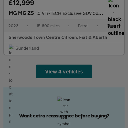
£12,999
MG MG ZS
1.5 VTi-TECH Exclusive SUV 5dr Petrol Manual Euro 6 (s/s) (106 p
2023
•
15,600 miles
•
Petrol
•
Manual
Sherwoods Town Centre Citroen, Fiat & Abarth
Sunderland
View 4 vehicles
Want extra reassurance before buying?