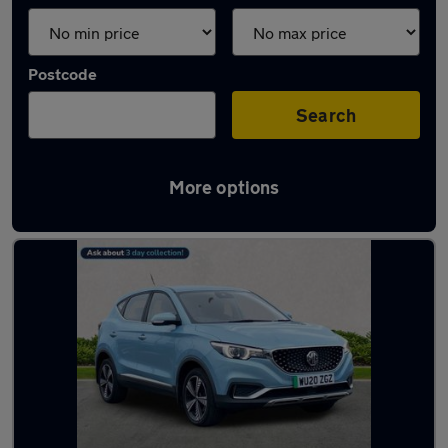
Postcode
Search
More options
Latest used MG ZS in Hebburn