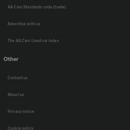
AA Cars Standards code (trade)
Advertise with us
The AA Cars Used car index
Other
Contact us
About us
Privacy notice
Cookie policy