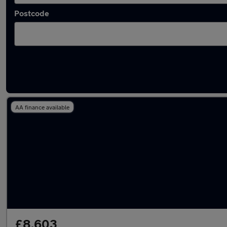
Postcode
Latest used Honda HR-V in Weybridge
AA finance available
£8,603