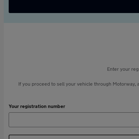
Enter your reg
If you proceed to sell your vehicle through Motorway, a
Your registration number