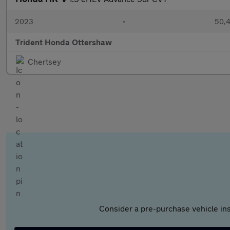
2023
•
50,4
Trident Honda Ottershaw
Chertsey
Consider a pre-purchase vehicle ins