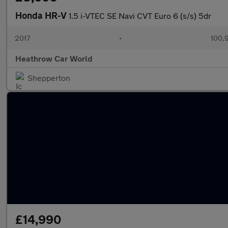
Honda HR-V
1.5 i-VTEC SE Navi CVT Euro 6 (s/s) 5dr
2017
•
100,
Heathrow Car World
Shepperton
£14,990