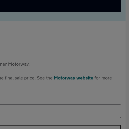
rtner Motorway.
e final sale price. See the
Motorway website
for more