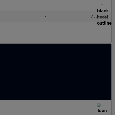
•
Automatic