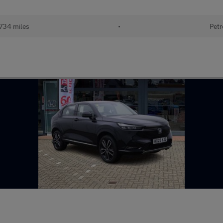
734 miles
•
Petr