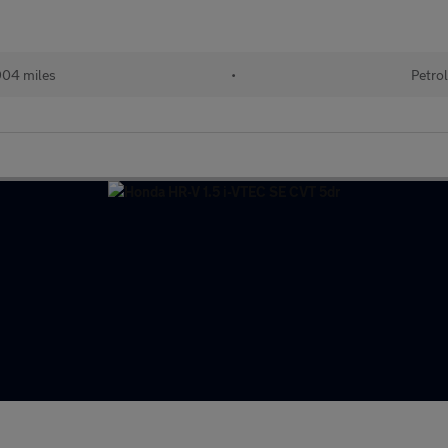
904 miles
•
Petrol