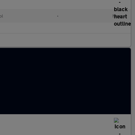
ol
•
Manual