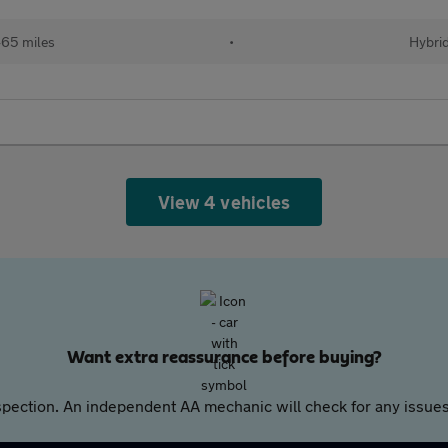
65 miles
•
Hybri
View 4 vehicles
Want extra reassurance before buying?
pection. An independent AA mechanic will check for any issues,