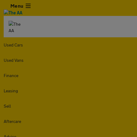
Menu
Used Cars
Used Vans
Finance
Leasing
Sell
Aftercare
Advice