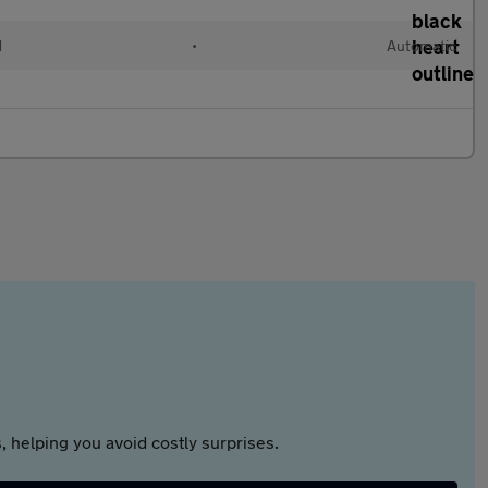
d
•
Automatic
 helping you avoid costly surprises.