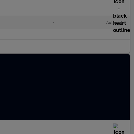
•
Automatic