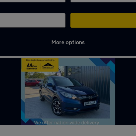
More options