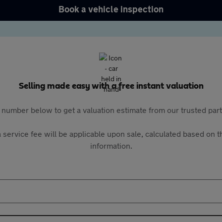
Book a vehicle inspection
Selling made easy with a free instant valuation
 number below to get a valuation estimate from our trusted pa
 service fee will be applicable upon sale, calculated based on th
information.