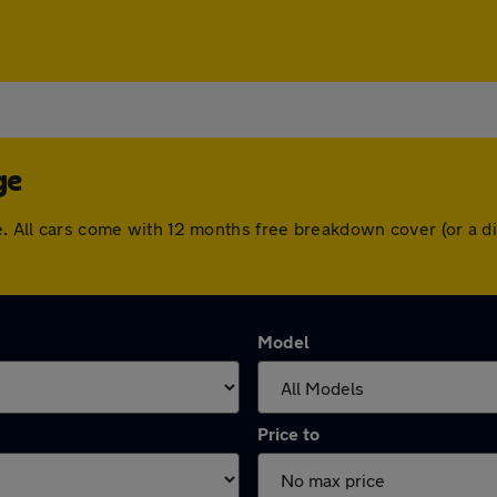
ge
ge. All cars come with 12 months free breakdown cover (or a
Model
Price to