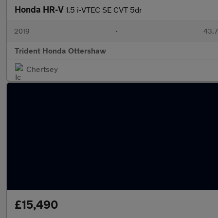
Honda HR-V
1.5 i-VTEC SE CVT 5dr
2019
•
43,7
Trident Honda Ottershaw
Chertsey
£15,490