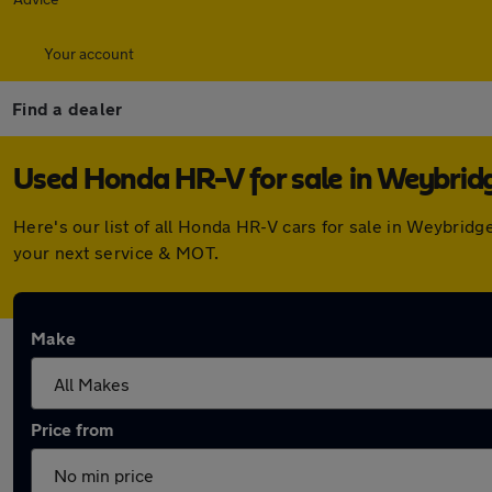
Your account
Find a dealer
Used Honda HR-V for sale in Weybrid
Here's our list of all Honda HR-V cars for sale in Weybrid
your next service & MOT.
Make
Price from