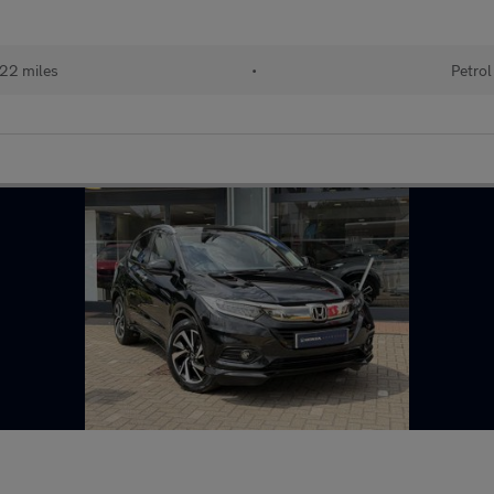
22 miles
•
Petrol