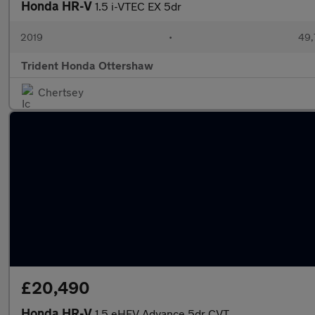
Honda HR-V
1.5 i-VTEC EX 5dr
2019
•
49,
Trident Honda Ottershaw
Chertsey
£20,490
Honda HR-V
1.5 eHEV Advance 5dr CVT