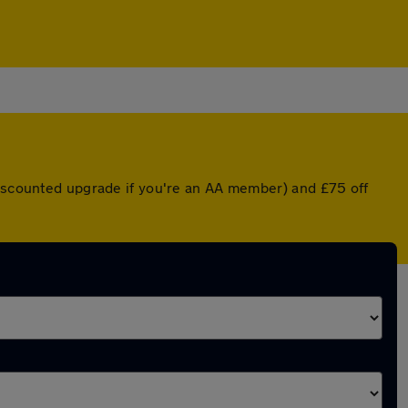
 discounted upgrade if you're an AA member) and £75 off