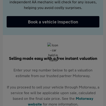
independent AA mechanic will check for any issues,
helping you avoid costly surprises.
Book a vehicle inspection
Selling made easy with a free instant valuation
Enter your reg number below to get a valuation
estimate from our trusted partner Motorway.
If you proceed to sell your vehicle through Motorway, a
service fee will be applicable upon sale, calculated
based on the final sale price. See the
Motorway
website
for more information.