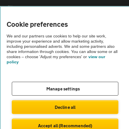
Sitemap
Cookie preferences
Vehicle Inspections
We and our partners use cookies to help our site work,
improve your experience and allow marketing activity,
The AA recommends an AA Cars Vehicle Inspection before purchase.
including personalised adverts. We and some partners also
Not all cars are mechanically checked by the AA.
share information through cookies. You can allow some or all
cookies – choose 'Adjust my preferences' or
view our
policy
Vehicle Inspection
theAA.com
Manage settings
Decline all
© AA Cars 2026 |
Company No. 4546950 | VAT No. 188 0311 10
Accept all (Recommended)