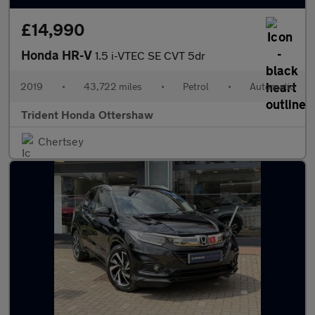
£14,990
Honda HR-V
1.5 i-VTEC SE CVT 5dr
2019
•
43,722 miles
•
Petrol
•
Automatic
Trident Honda Ottershaw
Chertsey