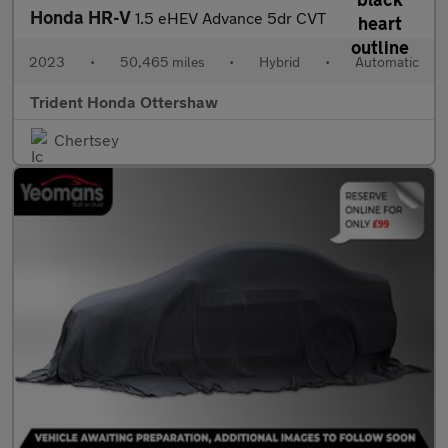
Honda HR-V
1.5 eHEV Advance 5dr CVT
2023
•
50,465 miles
•
Hybrid
•
Automatic
Trident Honda Ottershaw
Chertsey