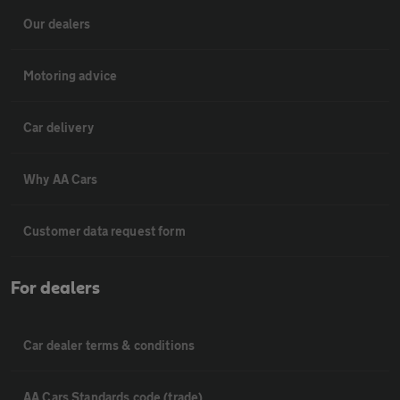
Our dealers
Motoring advice
Car delivery
Why AA Cars
Customer data request form
For dealers
Car dealer terms & conditions
AA Cars Standards code (trade)