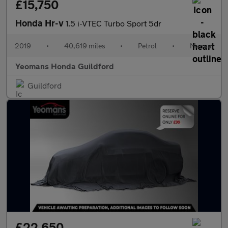
£15,750
Honda Hr-v
1.5 i-VTEC Turbo Sport 5dr
2019
•
40,619 miles
•
Petrol
•
Manual
Yeomans Honda Guildford
Guildford
£22,650