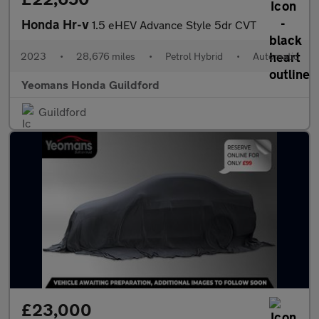
Honda Hr-v
1.5 eHEV Advance Style 5dr CVT
2023
•
28,676 miles
•
Petrol Hybrid
•
Automatic
Yeomans Honda Guildford
Guildford
£23,000