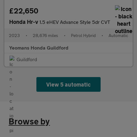
£22,650
Honda Hr-v
1.5 eHEV Advance Style 5dr CVT
2023
•
28,676 miles
•
Petrol Hybrid
•
Automatic
Yeomans Honda Guildford
Guildford
View 5 automatic
Browse by