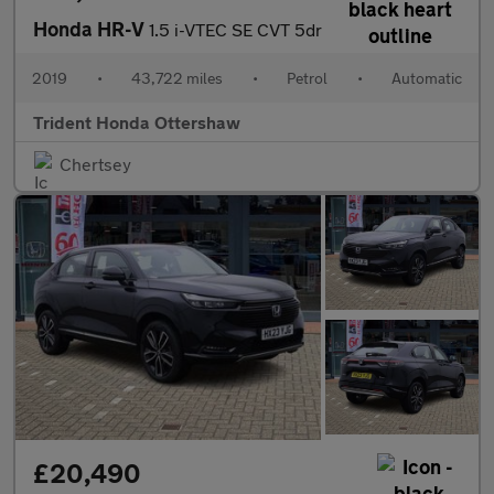
Honda HR-V
1.5 i-VTEC SE CVT 5dr
2019
•
43,722 miles
•
Petrol
•
Automatic
Trident Honda Ottershaw
Chertsey
£20,490