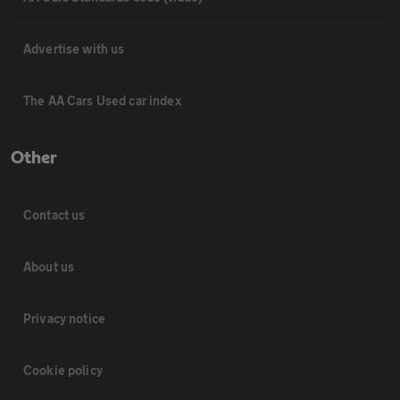
Advertise with us
The AA Cars Used car index
Other
Contact us
About us
Privacy notice
Cookie policy