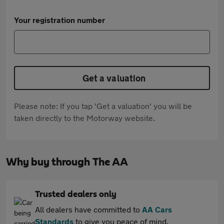
Your registration number
Get a valuation
Please note: If you tap 'Get a valuation' you will be
taken directly to the Motorway website.
Why buy through The AA
Trusted dealers only
All dealers have committed to
AA Cars
Standards
to give you peace of mind.