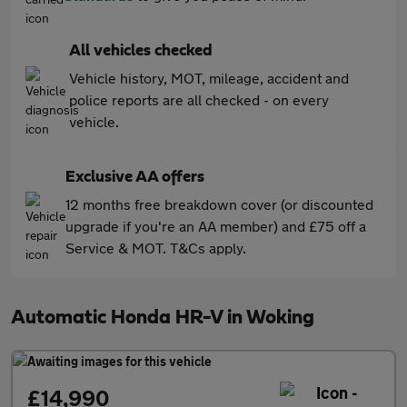
All vehicles checked
Vehicle history, MOT, mileage, accident and
police reports are all checked - on every
vehicle.
Exclusive AA offers
12 months free breakdown cover (or discounted
upgrade if you're an AA member) and £75 off a
Service & MOT. T&Cs apply.
Automatic Honda HR-V in Woking
£14,990