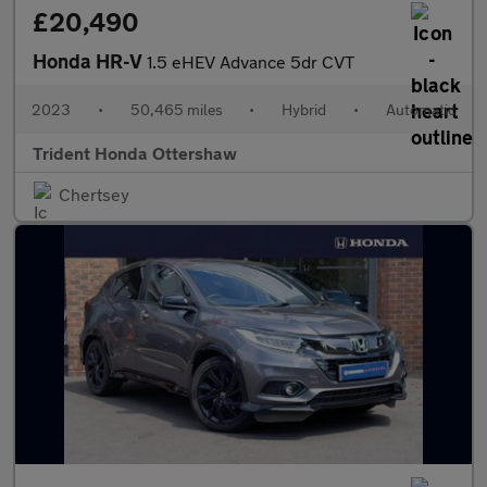
£20,490
Honda HR-V
1.5 eHEV Advance 5dr CVT
2023
•
50,465 miles
•
Hybrid
•
Automatic
Trident Honda Ottershaw
Chertsey