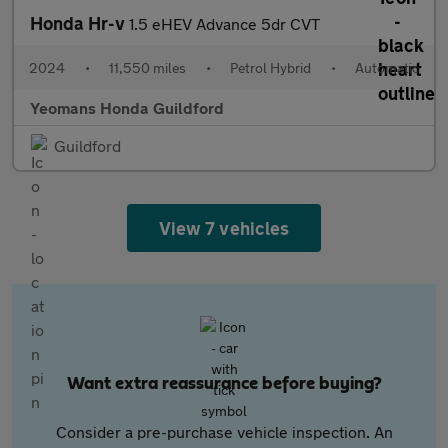
Honda Hr-v
1.5 eHEV Advance 5dr CVT
2024
•
11,550 miles
•
Petrol Hybrid
•
Automatic
Yeomans Honda Guildford
Guildford
View 7 vehicles
Want extra reassurance before buying?
Consider a pre-purchase vehicle inspection. An