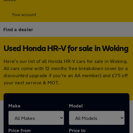
Your account
Find a dealer
Used Honda HR-V for sale in Woking
Here's our list of all Honda HR-V cars for sale in Woking.
All cars come with 12 months free breakdown cover (or a
discounted upgrade if you're an AA member) and £75 off
your next service & MOT.
Make
Model
Price from
Price to