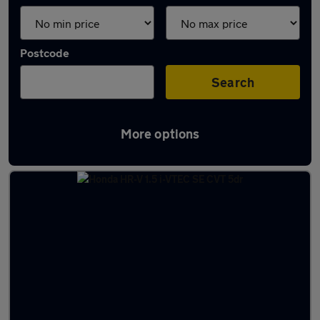
Postcode
Search
More options
Latest used Honda HR-V in Woking