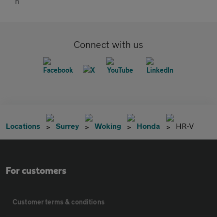
Connect with us
Locations
Surrey
Woking
Honda
HR-V
For customers
Customer terms & conditions