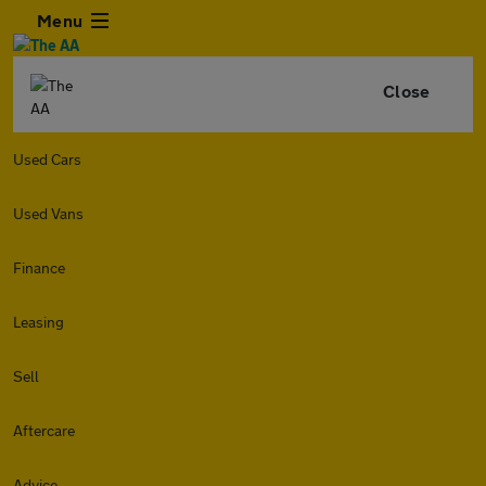
Menu
Close
Used Cars
Used Vans
Finance
Leasing
Sell
Aftercare
Advice