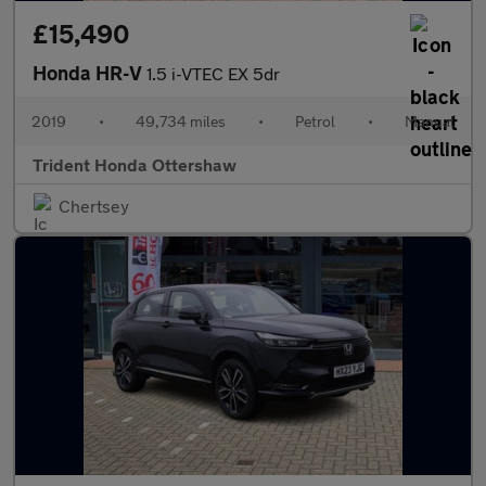
£15,490
Honda HR-V
1.5 i-VTEC EX 5dr
2019
•
49,734 miles
•
Petrol
•
Manual
Trident Honda Ottershaw
Chertsey