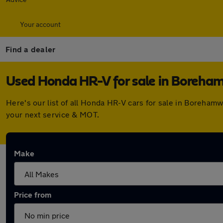
Your account
Find a dealer
Used Honda HR-V for sale in Boreh
Here's our list of all Honda HR-V cars for sale in Boreha
your next service & MOT.
Make
Price from