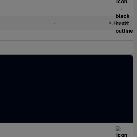
•
Automatic