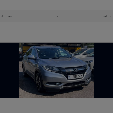
61 miles
•
Petrol