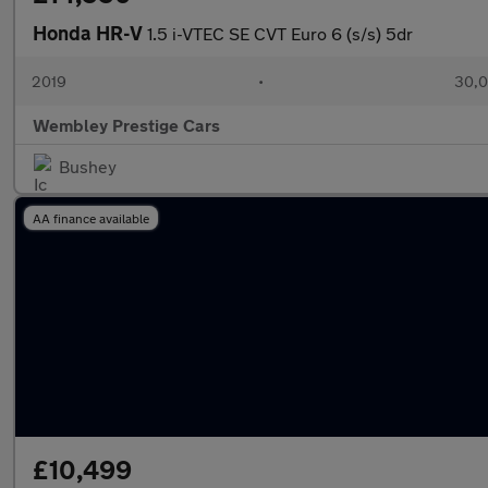
Honda HR-V
1.5 i-VTEC SE CVT Euro 6 (s/s) 5dr
2019
•
30,0
Wembley Prestige Cars
Bushey
AA finance available
£10,499