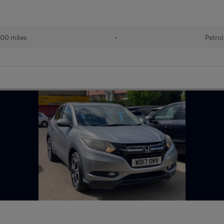
00 miles
•
Petrol