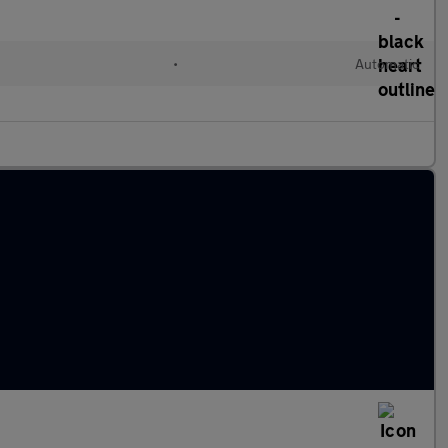
•
Automatic