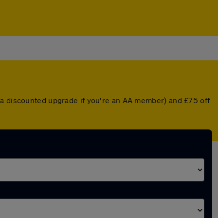
r a discounted upgrade if you're an AA member) and £75 off