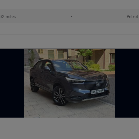
62 miles
•
Petrol