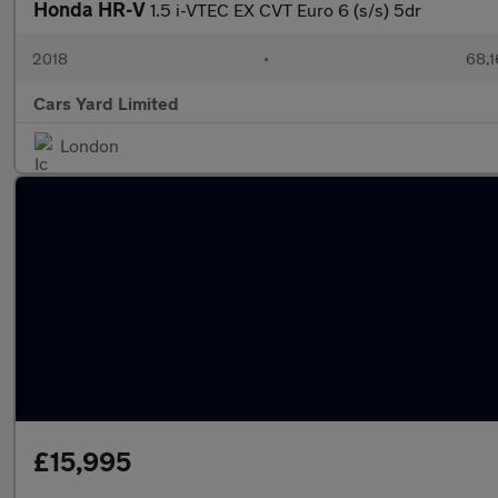
Honda HR-V
1.5 i-VTEC EX CVT Euro 6 (s/s) 5dr
2018
•
68,1
Cars Yard Limited
London
£15,995