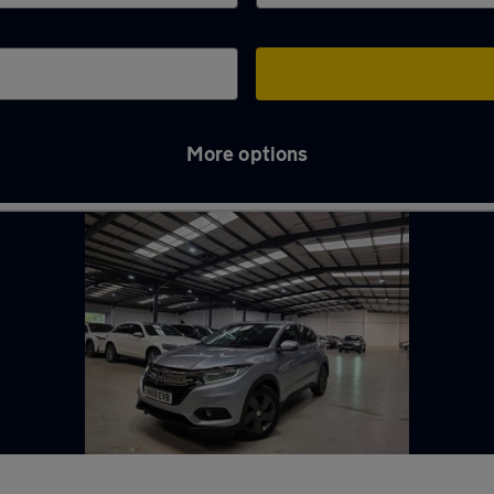
More options