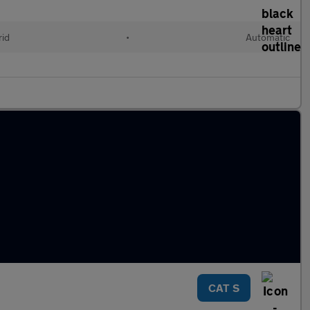
rid
•
Automatic
CAT S