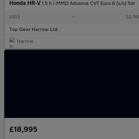
Honda HR-V
1.5 h i-MMD Advance CVT Euro 6 (s/s) 5dr
2022
•
22,790
Top Gear Harrow Ltd
Harrow
£18,995