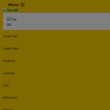
Menu
Used Cars
Used Vans
Finance
Leasing
Sell
Aftercare
Advice