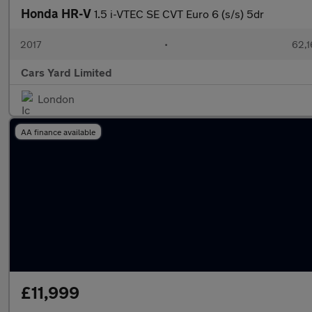
Honda HR-V
1.5 i-VTEC SE CVT Euro 6 (s/s) 5dr
2017
•
62,1
Cars Yard Limited
London
AA finance available
£11,999