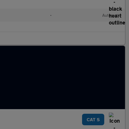
•
Automatic
CAT S