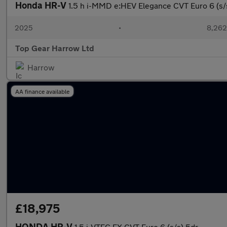
Honda HR-V
1.5 h i-MMD e:HEV Elegance CVT Euro 6 (s/
2025
•
8,262
Top Gear Harrow Ltd
Harrow
AA finance available
£18,975
HONDA HR-V
1.5 i-VTEC EX CVT Euro 6 (s/s) 5dr