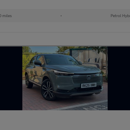
 miles
•
Petrol Hyb