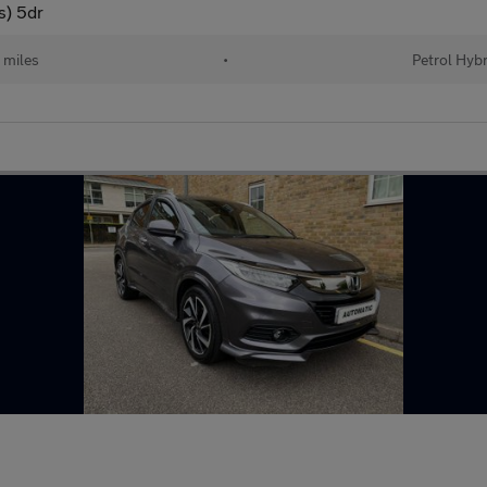
s) 5dr
 miles
•
Petrol Hybr