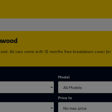
amwood
mwood. All cars come with 12 months free breakdown cover (o
Model
Price to