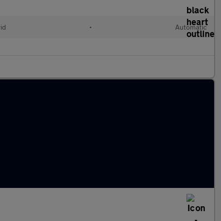
id
•
Automatic