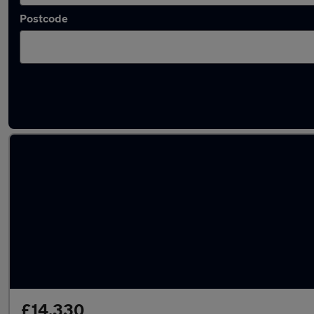
Postcode
Latest used Honda HR-V in Borehamwood
£14,330