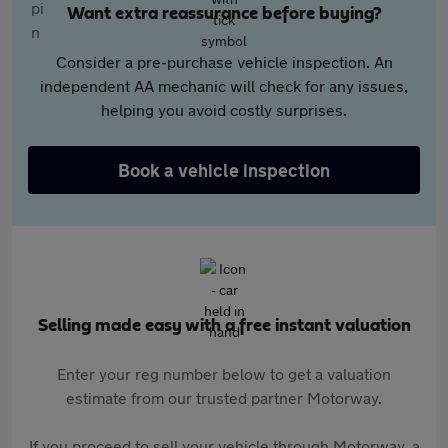
Want extra reassurance before buying?
Consider a pre-purchase vehicle inspection. An
independent AA mechanic will check for any issues,
helping you avoid costly surprises.
Book a vehicle inspection
Selling made easy with a free instant valuation
Enter your reg number below to get a valuation
estimate from our trusted partner Motorway.
If you proceed to sell your vehicle through Motorway, a