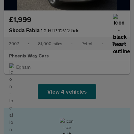
£1,999
Skoda Fabia
1.2 HTP 12V 2 5dr
2007
•
81,000 miles
•
Petrol
•
Manual
Phoenix Way Cars
Egham
View 4 vehicles