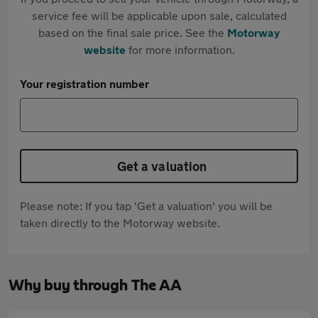
service fee will be applicable upon sale, calculated
based on the final sale price. See the
Motorway
website
for more information.
Your registration number
Get a valuation
Please note: If you tap 'Get a valuation' you will be
taken directly to the Motorway website.
Why buy through The AA