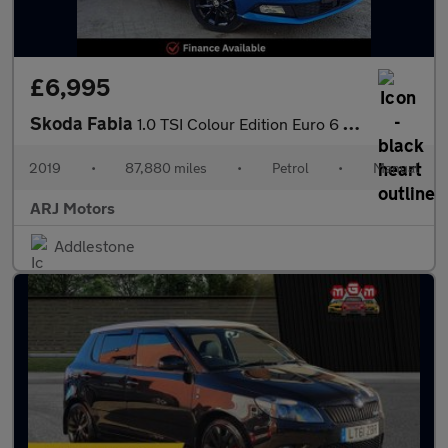
£6,995
Skoda Fabia
1.0 TSI Colour Edition Euro 6 (s/s) 5dr
2019
•
87,880 miles
•
Petrol
•
Manual
ARJ Motors
Addlestone