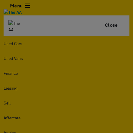
Menu
Close
Used Cars
Used Vans
Finance
Leasing
Sell
Aftercare
Advice