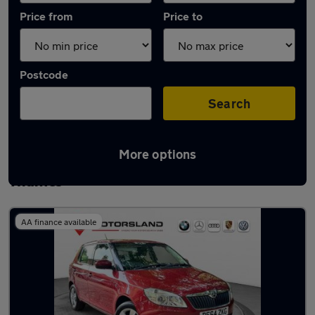
Price from
Price to
Postcode
Search
More options
Latest used Skoda Fabia in Walton-on-
Thames
AA finance available