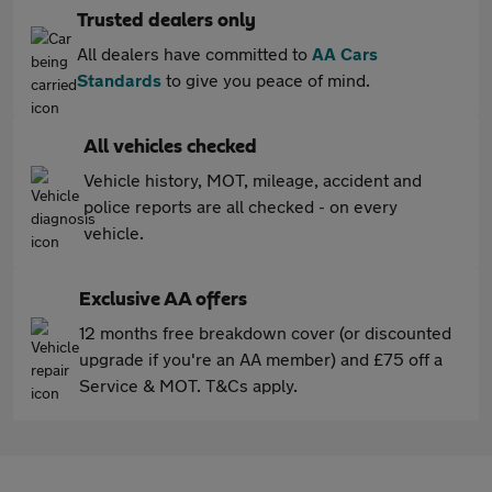
Trusted dealers only
All dealers have committed to
AA Cars
Standards
to give you peace of mind.
All vehicles checked
Vehicle history, MOT, mileage, accident and
police reports are all checked - on every
vehicle.
Exclusive AA offers
12 months free breakdown cover (or discounted
upgrade if you're an AA member) and £75 off a
Service & MOT. T&Cs apply.