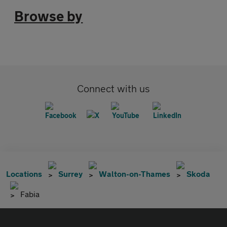
Browse by
Connect with us
Locations
Surrey
Walton-on-Thames
Skoda
Fabia