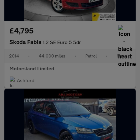
£4,795
Skoda Fabia
1.2 SE Euro 5 5dr
2014
•
44,000 miles
•
Petrol
•
Manual
Motorsland Limited
Ashford