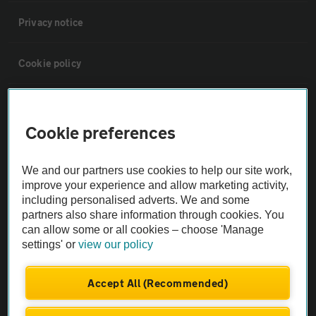
Privacy notice
Cookie policy
Sitemap
Cookie preferences
Vehicle Inspections
We and our partners use cookies to help our site work,
improve your experience and allow marketing activity,
The AA recommends an AA Cars Vehicle Inspection before purchase.
including personalised adverts. We and some
Not all cars are mechanically checked by the AA.
partners also share information through cookies. You
can allow some or all cookies – choose 'Manage
settings' or
view our policy
Vehicle Inspection
Accept All (Recommended)
theAA.com