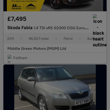
£7,495
Skoda Fabia
1.4 TSI vRS S2000 DSG Euro 5 5dr
2011
•
46,627 miles
•
Petrol
•
Automatic
Middle Green Motors (MGM) Ltd
Feltham