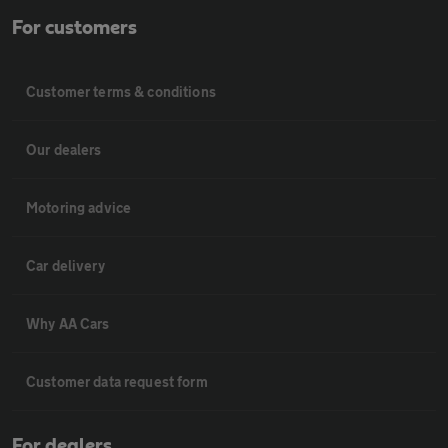
For customers
Customer terms & conditions
Our dealers
Motoring advice
Car delivery
Why AA Cars
Customer data request form
For dealers