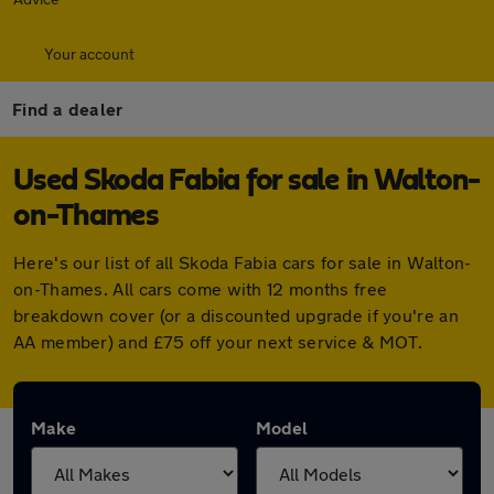
Your account
Find a dealer
Used Skoda Fabia for sale in Walton-
on-Thames
Here's our list of all Skoda Fabia cars for sale in Walton-
on-Thames. All cars come with 12 months free
breakdown cover (or a discounted upgrade if you're an
AA member) and £75 off your next service & MOT.
Make
Model