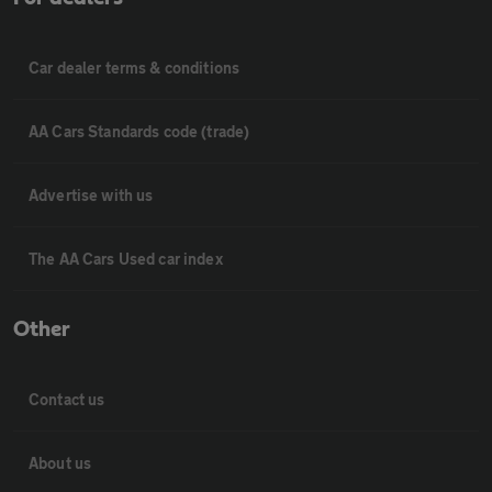
Car dealer terms & conditions
AA Cars Standards code (trade)
Advertise with us
The AA Cars Used car index
Other
Contact us
About us