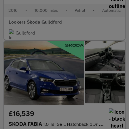
2016
•
10,000 miles
•
Petrol
•
Automatic
Lookers Škoda Guildford
Guildford
£16,539
SKODA FABIA
1.0 Tsi Se L Hatchback 5Dr Petrol Dsg Euro 6 (S/S) (110 Ps)