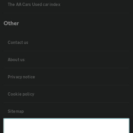
The AA Cars Used car index
Other
Contact us
About us
Privacy notice
Cookie policy
Sitemap
Vehicle Inspections