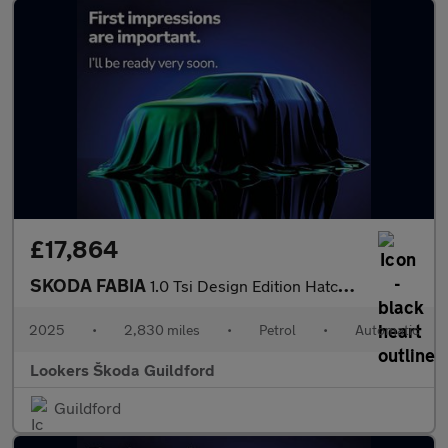
£17,864
SKODA FABIA
1.0 Tsi Design Edition Hatchback 5Dr Petrol Dsg Euro 6 (S/S) (11
2025
•
2,830 miles
•
Petrol
•
Automatic
Lookers Škoda Guildford
Guildford