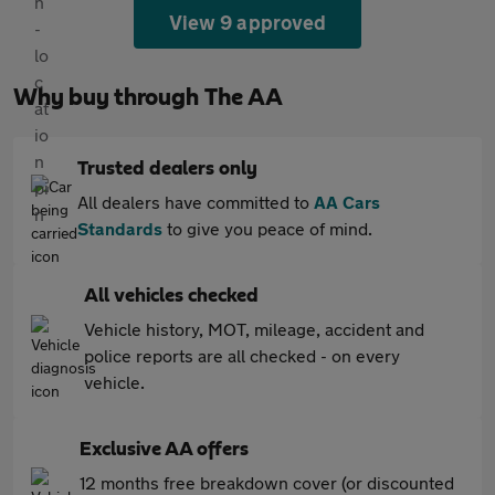
View 9 approved
Why buy through The AA
Trusted dealers only
All dealers have committed to
AA Cars
Standards
to give you peace of mind.
All vehicles checked
Vehicle history, MOT, mileage, accident and
police reports are all checked - on every
vehicle.
Exclusive AA offers
12 months free breakdown cover (or discounted