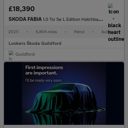
£18,390
SKODA FABIA
1.0 Tsi Se L Edition Hatchback 5Dr Petrol Dsg Euro 6 (S/S) (116
2025
•
4,804 miles
•
Petrol
•
Automatic
Lookers Škoda Guildford
Guildford