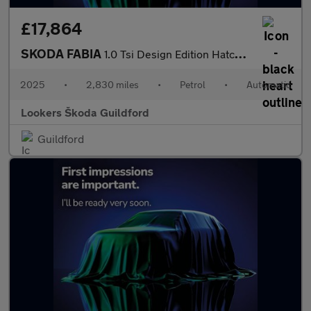
£17,864
SKODA FABIA
1.0 Tsi Design Edition Hatchback 5Dr Petrol Dsg Euro 6 (S/S) (11
2025
•
2,830 miles
•
Petrol
•
Automatic
Lookers Škoda Guildford
Guildford