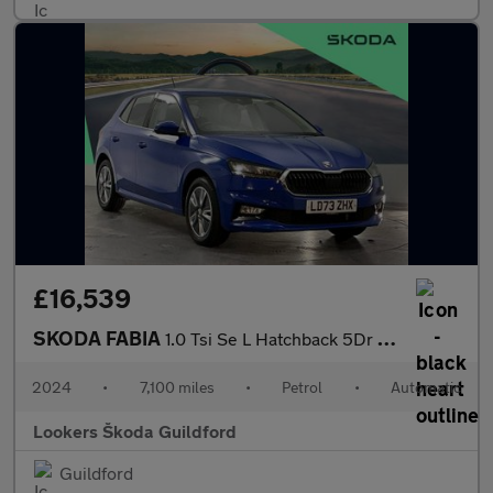
£16,539
SKODA FABIA
1.0 Tsi Se L Hatchback 5Dr Petrol Dsg Euro 6 (S/S) (110 Ps)
2024
•
7,100 miles
•
Petrol
•
Automatic
Lookers Škoda Guildford
Guildford