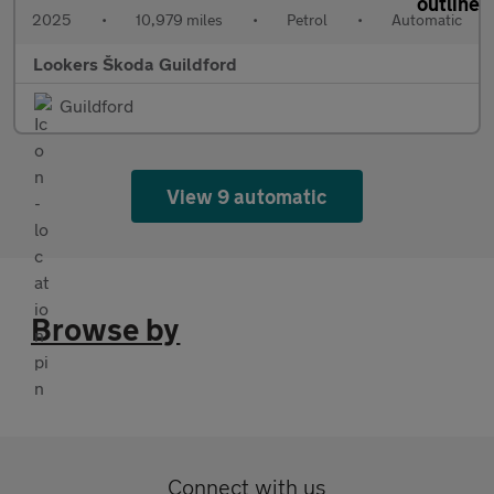
2025
•
10,979 miles
•
Petrol
•
Automatic
Lookers Škoda Guildford
Guildford
View 9 automatic
Browse by
Connect with us