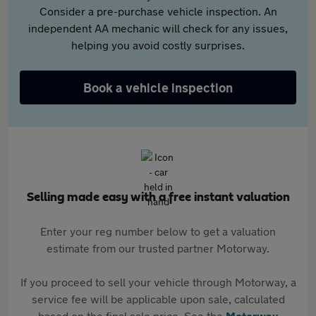
Consider a pre-purchase vehicle inspection. An
independent AA mechanic will check for any issues,
helping you avoid costly surprises.
Book a vehicle inspection
Selling made easy with a free instant valuation
Enter your reg number below to get a valuation
estimate from our trusted partner Motorway.
If you proceed to sell your vehicle through Motorway, a
service fee will be applicable upon sale, calculated
based on the final sale price. See the
Motorway