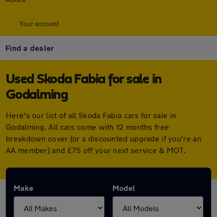
Your account
Find a dealer
Used Skoda Fabia for sale in
Godalming
Here's our list of all Skoda Fabia cars for sale in
Godalming. All cars come with 12 months free
breakdown cover (or a discounted upgrade if you're an
AA member) and £75 off your next service & MOT.
Make
Model