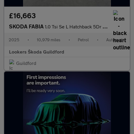
£16,663
SKODA FABIA
1.0 Tsi Se L Hatchback 5Dr Petrol Dsg Euro 6 (S/S) (116 Ps)
2025
•
10,979 miles
•
Petrol
•
Automatic
Lookers Škoda Guildford
Guildford