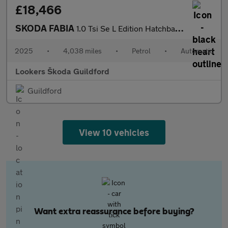
£18,466
SKODA FABIA
1.0 Tsi Se L Edition Hatchback 5Dr Petrol Dsg Euro 6 (S/S) (116
2025
•
4,038 miles
•
Petrol
•
Automatic
Lookers Škoda Guildford
Guildford
View 10 vehicles
Want extra reassurance before buying?