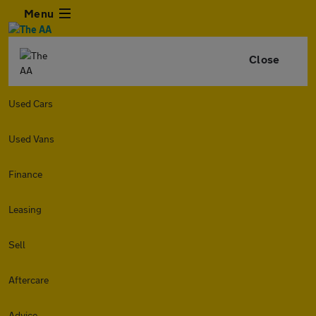
Menu
Close
Used Cars
Used Vans
Finance
Leasing
Sell
Aftercare
Advice