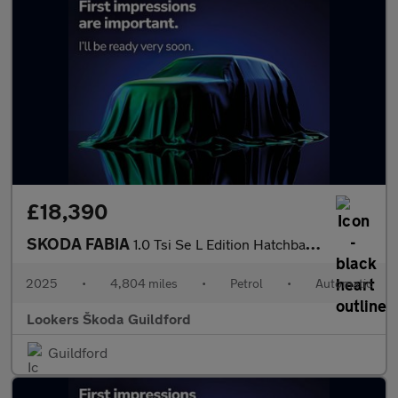
£18,390
SKODA FABIA
1.0 Tsi Se L Edition Hatchback 5Dr Petrol Dsg Euro 6 (S/S) (116
2025
•
4,804 miles
•
Petrol
•
Automatic
Lookers Škoda Guildford
Guildford