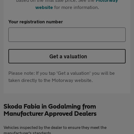
website
for more information.
Your registration number
Get a valuation
Please note: If you tap 'Get a valuation' you will be
taken directly to the Motorway website.
Skoda Fabia in Godalming from
Manufacturer Approved Dealers
Vehicles inspected by the dealer to ensure they meet the
manufacturer's standards