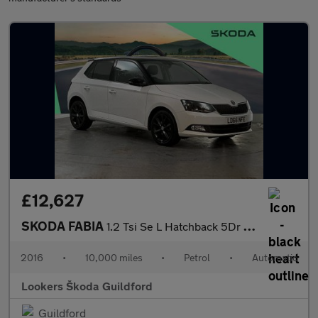
£12,627
SKODA FABIA
1.2 Tsi Se L Hatchback 5Dr Petrol Dsg Euro 6 (S/S) (110 Ps)
2016
•
10,000 miles
•
Petrol
•
Automatic
Lookers Škoda Guildford
Guildford