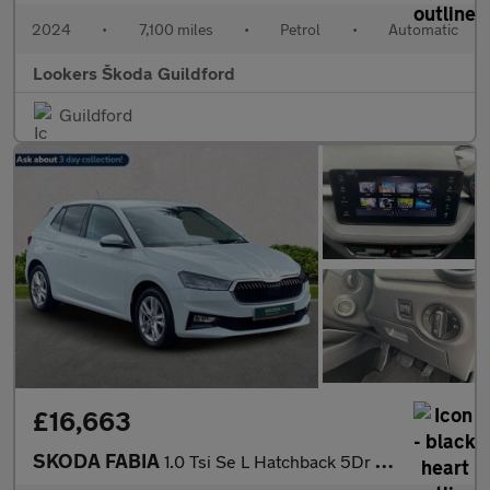
2024
•
7,100 miles
•
Petrol
•
Automatic
Lookers Škoda Guildford
Guildford
£16,663
SKODA FABIA
1.0 Tsi Se L Hatchback 5Dr Petrol Dsg Euro 6 (S/S) (116 Ps)