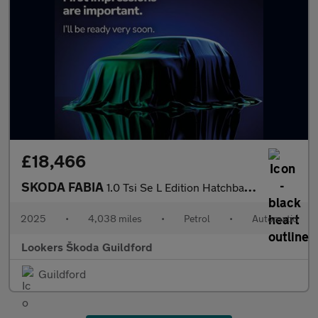
£18,466
SKODA FABIA
1.0 Tsi Se L Edition Hatchback 5Dr Petrol Dsg Euro 6 (S/S) (116
2025
•
4,038 miles
•
Petrol
•
Automatic
Lookers Škoda Guildford
Guildford