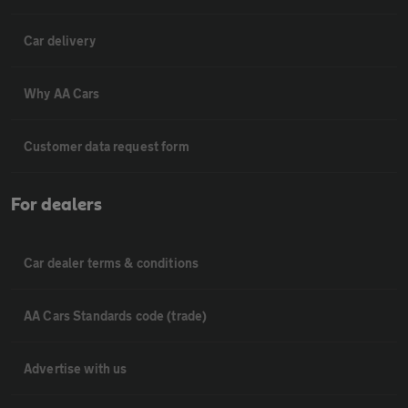
Car delivery
Why AA Cars
Customer data request form
For dealers
Car dealer terms & conditions
AA Cars Standards code (trade)
Advertise with us