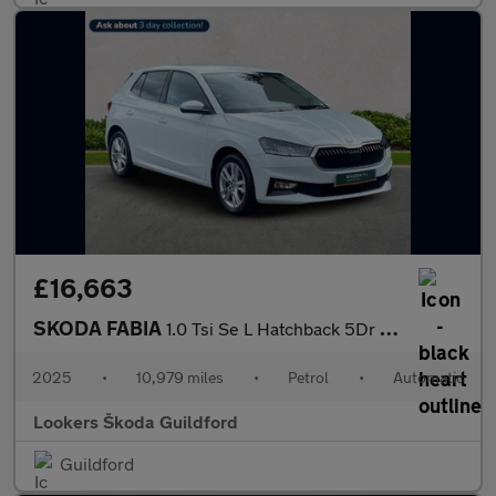
£16,663
SKODA FABIA
1.0 Tsi Se L Hatchback 5Dr Petrol Dsg Euro 6 (S/S) (116 Ps)
2025
•
10,979 miles
•
Petrol
•
Automatic
Lookers Škoda Guildford
Guildford