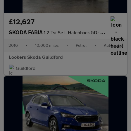
£12,627
SKODA FABIA
1.2 Tsi Se L Hatchback 5Dr Petrol Dsg Euro 6 (S/S) (110 Ps)
2016
•
10,000 miles
•
Petrol
•
Automatic
Lookers Škoda Guildford
Guildford