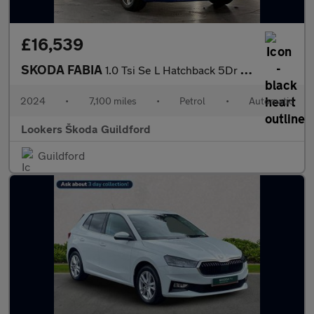
£16,539
SKODA FABIA
1.0 Tsi Se L Hatchback 5Dr Petrol Dsg Euro 6 (S/S) (110 Ps)
2024
•
7,100 miles
•
Petrol
•
Automatic
Lookers Škoda Guildford
Guildford