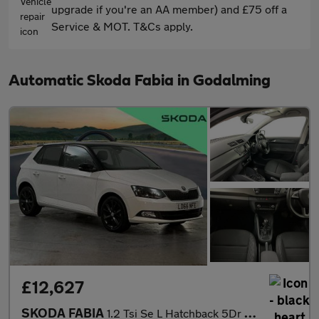
upgrade if you're an AA member) and £75 off a
Service & MOT. T&Cs apply.
Automatic Skoda Fabia in Godalming
£12,627
SKODA FABIA
1.2 Tsi Se L Hatchback 5Dr Petrol Dsg Euro 6 (S/S) (110 Ps)