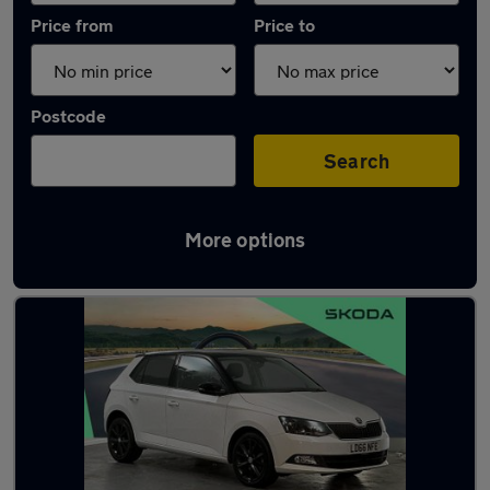
Price from
Price to
Postcode
Search
More options
Latest used Skoda Fabia in Godalming