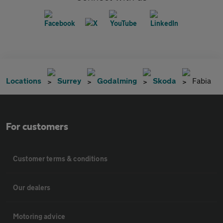
Locations
Surrey
Godalming
Skoda
Fabia
For customers
Customer terms & conditions
Our dealers
Motoring advice