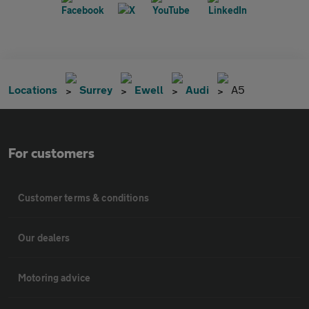
Locations
Surrey
Ewell
Audi
A5
For customers
Customer terms & conditions
Our dealers
Motoring advice