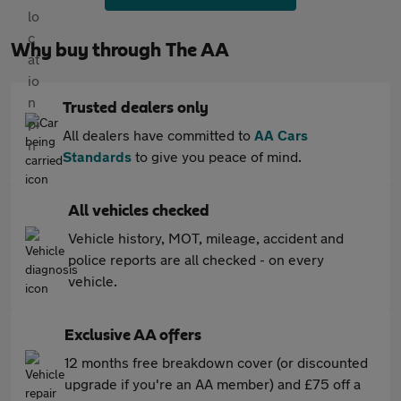
Why buy through The AA
Trusted dealers only
All dealers have committed to
AA Cars
Standards
to give you peace of mind.
All vehicles checked
Vehicle history, MOT, mileage, accident and
police reports are all checked - on every
vehicle.
Exclusive AA offers
12 months free breakdown cover (or discounted
upgrade if you're an AA member) and £75 off a