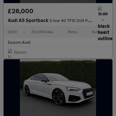
£26,000
Audi A5 Sportback
S line 40 TFSI 204 PS S tronic
2023
•
32,039 miles
•
Petrol
•
Automatic
Epsom Audi
Epsom