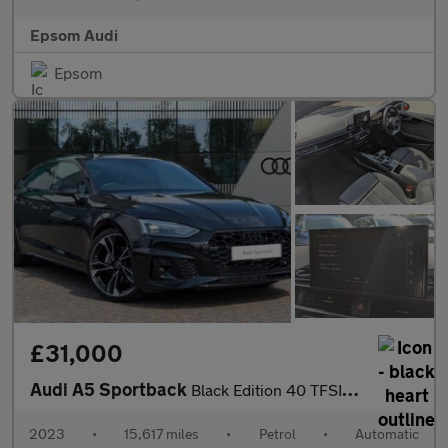
Epsom Audi
Epsom
£31,000
Audi A5 Sportback
Black Edition 40 TFSI 204 PS S tronic
2023
•
15,617 miles
•
Petrol
•
Automatic