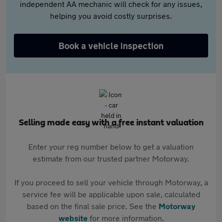
independent AA mechanic will check for any issues,
helping you avoid costly surprises.
Book a vehicle inspection
Selling made easy with a free instant valuation
Enter your reg number below to get a valuation
estimate from our trusted partner Motorway.
If you proceed to sell your vehicle through Motorway, a
service fee will be applicable upon sale, calculated
based on the final sale price. See the
Motorway
website
for more information.