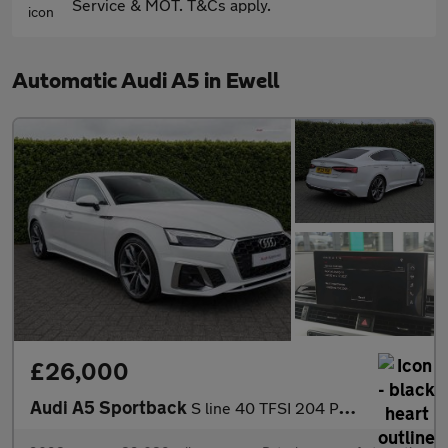
Service & MOT. T&Cs apply.
Automatic Audi A5 in Ewell
£26,000
Audi A5 Sportback
S line 40 TFSI 204 PS S tronic