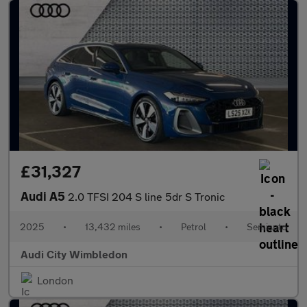
£31,327
Audi A5
2.0 TFSI 204 S line 5dr S Tronic
2025
•
13,432 miles
•
Petrol
•
Semiauto
Audi City Wimbledon
London