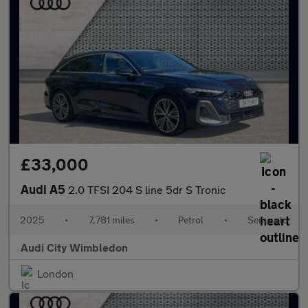
£33,000
Audi A5
2.0 TFSI 204 S line 5dr S Tronic
2025
•
7,781 miles
•
Petrol
•
Semiauto
Audi City Wimbledon
London