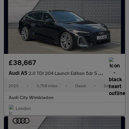
£38,667
Audi A5
2.0 TDI 204 Launch Edition 5dr S Tronic
2025
•
3,758 miles
•
Diesel
•
Semiauto
Audi City Wimbledon
London