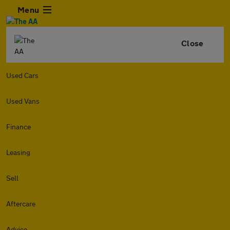
Menu
Close
Used Cars
Used Vans
Finance
Leasing
Sell
Aftercare
Advice