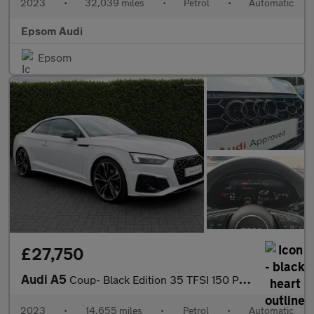
2023
•
32,039 miles
•
Petrol
•
Automatic
Epsom Audi
Epsom
£27,750
Audi A5
Coup- Black Edition 35 TFSI 150 PS S tronic
2023
•
14,655 miles
•
Petrol
•
Automatic