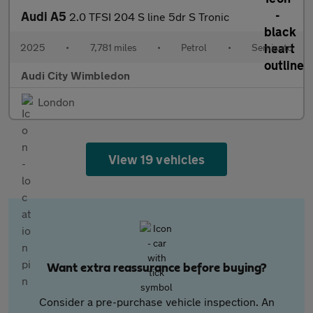
Audi A5
2.0 TFSI 204 S line 5dr S Tronic
2025
•
7,781 miles
•
Petrol
•
Semiauto
Audi City Wimbledon
London
View 19 vehicles
Want extra reassurance before buying?
Consider a pre-purchase vehicle inspection. An