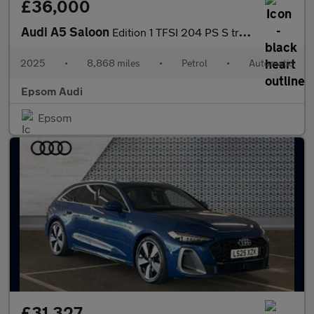
£36,000
Audi A5 Saloon
Edition 1 TFSI 204 PS S tronic
2025
•
8,868 miles
•
Petrol
•
Automatic
Epsom Audi
Epsom
£31,327