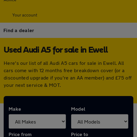
Your account
Find a dealer
Used Audi A5 for sale in Ewell
Here's our list of all Audi A5 cars for sale in Ewell. All
cars come with 12 months free breakdown cover (or a
discounted upgrade if you're an AA member) and £75 off
your next service & MOT.
Make
Model
Price from
Price to