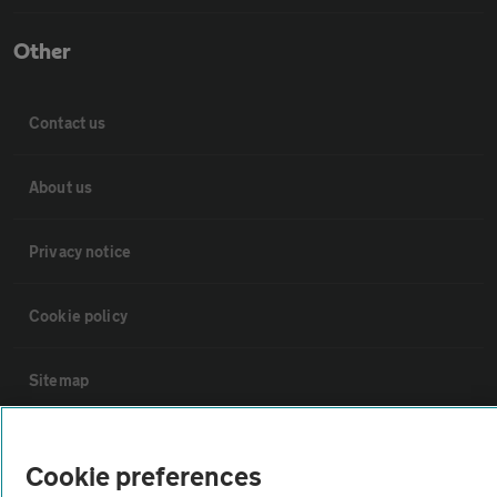
Other
Contact us
About us
Privacy notice
Cookie policy
Sitemap
Vehicle Inspections
Cookie preferences