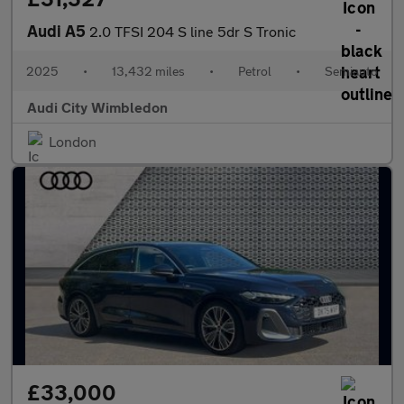
Audi A5
2.0 TFSI 204 S line 5dr S Tronic
2025
•
13,432 miles
•
Petrol
•
Semiauto
Audi City Wimbledon
London
£33,000