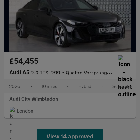
£54,455
Audi A5
2.0 TFSI 299 e Quattro Vorsprung 4dr S tronic
2026
•
10 miles
•
Hybrid
•
Semiauto
Audi City Wimbledon
London
View 14 approved