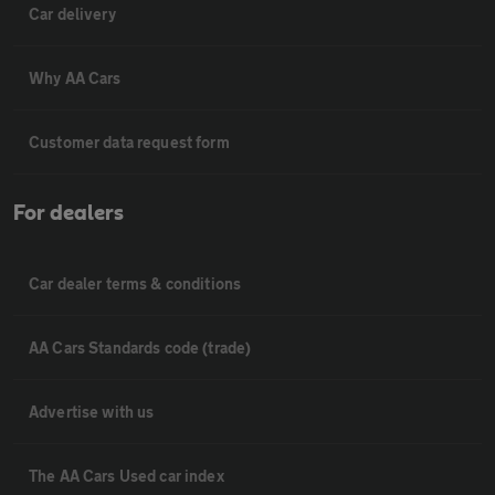
Car delivery
Why AA Cars
Customer data request form
For dealers
Car dealer terms & conditions
AA Cars Standards code (trade)
Advertise with us
The AA Cars Used car index