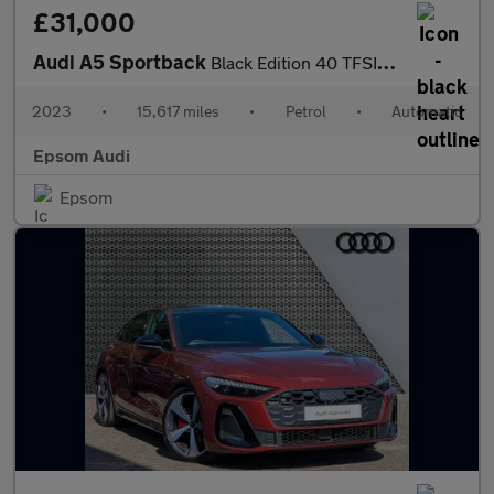
£31,000
Audi A5 Sportback
Black Edition 40 TFSI 204 PS S tronic
2023
•
15,617 miles
•
Petrol
•
Automatic
Epsom Audi
Epsom