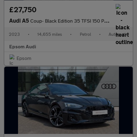
£27,750
Audi A5
Coup- Black Edition 35 TFSI 150 PS S tronic
2023
•
14,655 miles
•
Petrol
•
Automatic
Epsom Audi
Epsom