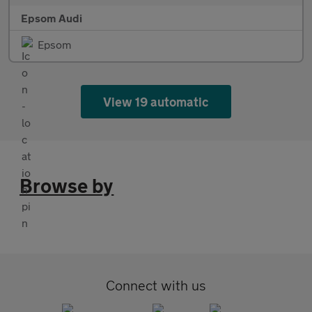
Epsom Audi
Epsom
View 19 automatic
Browse by
Connect with us