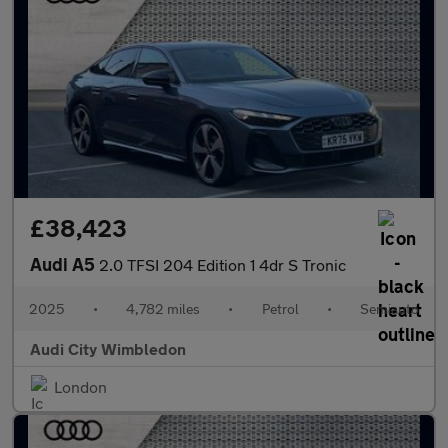
£38,423
Audi A5
2.0 TFSI 204 Edition 1 4dr S Tronic
2025
•
4,782 miles
•
Petrol
•
Semiauto
Audi City Wimbledon
London