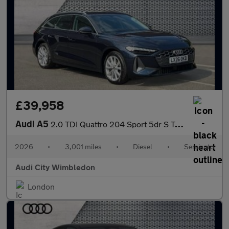
£39,958
Audi A5
2.0 TDI Quattro 204 Sport 5dr S Tronic
2026
•
3,001 miles
•
Diesel
•
Semiauto
Audi City Wimbledon
London