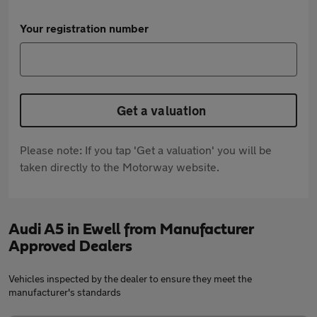
Your registration number
Get a valuation
Please note: If you tap 'Get a valuation' you will be
taken directly to the Motorway website.
Audi A5 in Ewell from Manufacturer
Approved Dealers
Vehicles inspected by the dealer to ensure they meet the
manufacturer's standards