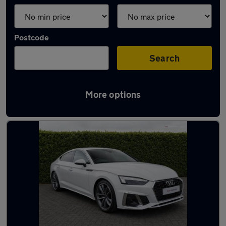
Postcode
Search
More options
Latest used Audi A5 in Ewell