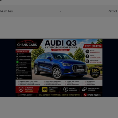
74 miles
•
Petrol