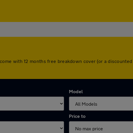
cars come with 12 months free breakdown cover (or a discount
Model
Price to