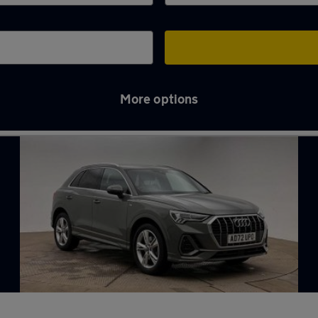
More options