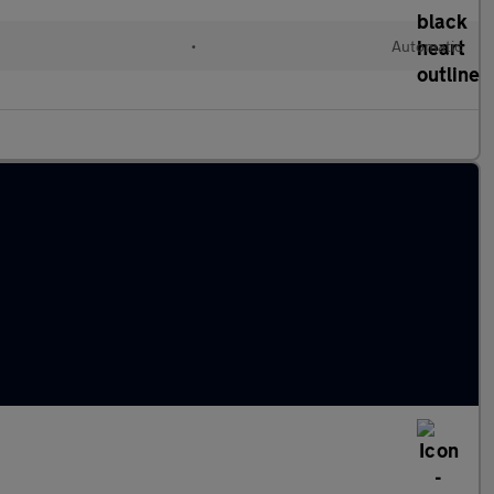
•
Automatic