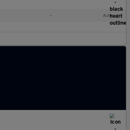
•
Automatic