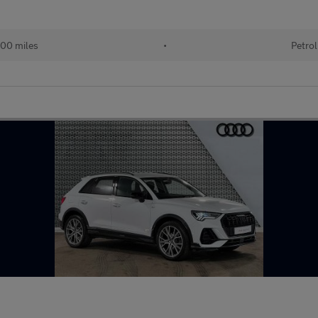
00 miles
•
Petrol