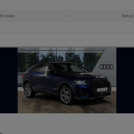
35 miles
•
Petrol
ic