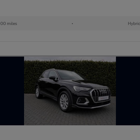
00 miles
•
Hybri