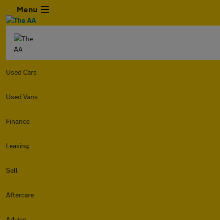
Menu
Used Cars
Used Vans
Finance
Leasing
Sell
Aftercare
Advice