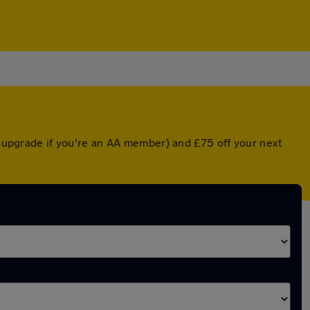
ed upgrade if you're an AA member) and £75 off your next