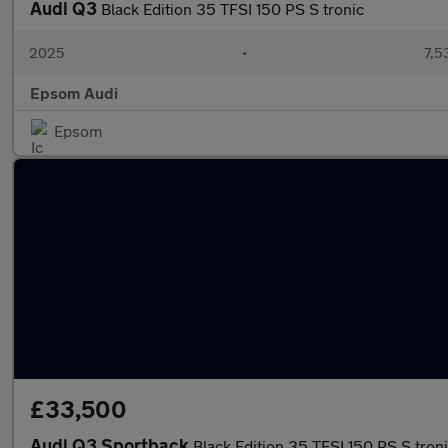
Audi Q3
Black Edition 35 TFSI 150 PS S tronic
2025
•
7,5
Epsom Audi
Epsom
£33,500
Audi Q3 Sportback
Black Edition 35 TFSI 150 PS S tron