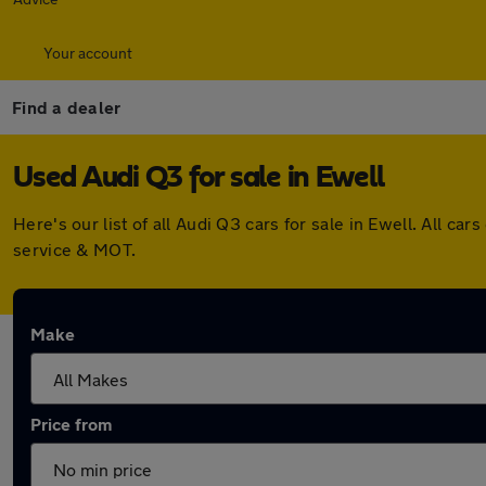
Your account
Find a dealer
Used Audi Q3 for sale in Ewell
Here's our list of all Audi Q3 cars for sale in Ewell. All 
service & MOT.
Make
Price from