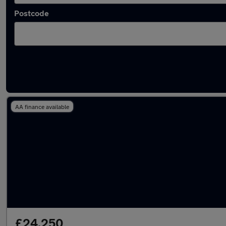
Postcode
Latest used Audi Q3 in Ewell
AA finance available
£24,250