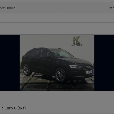
682 miles
•
Petr
ic Euro 6 (s/s)