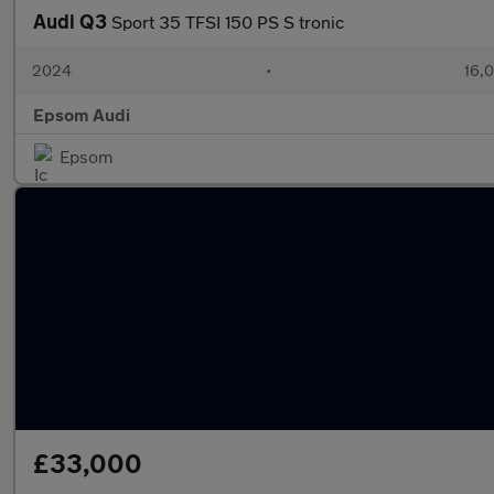
Audi Q3
Sport 35 TFSI 150 PS S tronic
2024
•
16,0
Epsom Audi
Epsom
£33,000