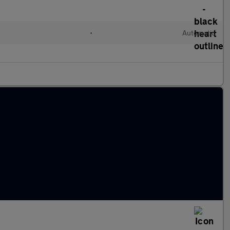
•
Automatic