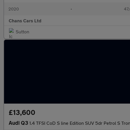
2020
•
47,
Chans Cars Ltd
Sutton
£13,600
Audi Q3
1.4 TFSI CoD S line Edition SUV 5dr Petrol S Tron