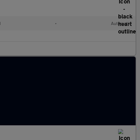
d
•
Automatic