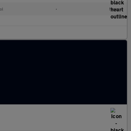
ol
•
Manual