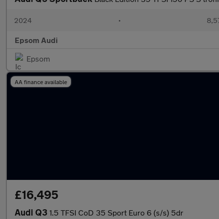
2024
•
8,5
Epsom Audi
Epsom
AA finance available
£16,495
Audi Q3
1.5 TFSI CoD 35 Sport Euro 6 (s/s) 5dr