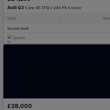
Audi Q3
S line 45 TFSI e 245 PS S tronic
2022
•
39,6
Epsom Audi
Epsom
£28,000