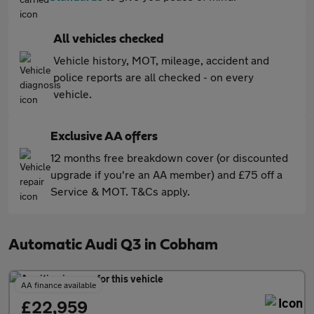
All vehicles checked
Vehicle history, MOT, mileage, accident and
police reports are all checked - on every
vehicle.
Exclusive AA offers
12 months free breakdown cover (or discounted
upgrade if you're an AA member) and £75 off a
Service & MOT. T&Cs apply.
Automatic Audi Q3 in Cobham
AA finance available
£22,959