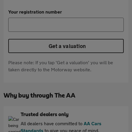
Your registration number
Get a valuation
Please note: If you tap 'Get a valuation' you will be
taken directly to the Motorway website.
Why buy through The AA
Trusted dealers only
All dealers have committed to
AA Cars
Standards
to give you peace of mind.