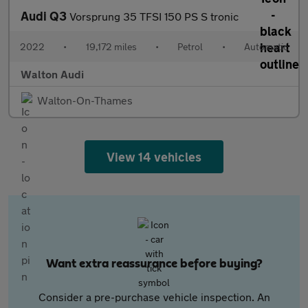
Audi Q3
Vorsprung 35 TFSI 150 PS S tronic
2022
•
19,172 miles
•
Petrol
•
Automatic
Walton Audi
Walton-On-Thames
View 14 vehicles
Want extra reassurance before buying?
Consider a pre-purchase vehicle inspection. An