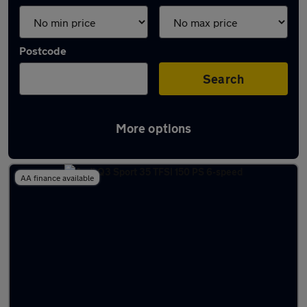
Postcode
Search
More options
Latest used Audi Q3 in Cobham
AA finance available