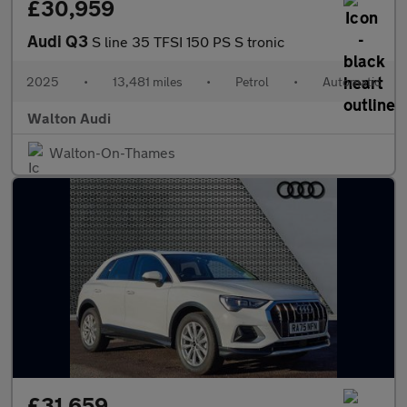
£30,959
Audi Q3
S line 35 TFSI 150 PS S tronic
2025
•
13,481 miles
•
Petrol
•
Automatic
Walton Audi
Walton-On-Thames
£31,659