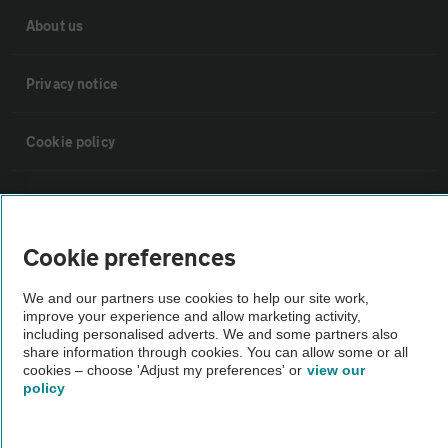
About us
Privacy notice
Cookie policy
Sitemap
Cookie preferences
Vehicle Inspections
We and our partners use cookies to help our site work,
improve your experience and allow marketing activity,
The AA recommends an AA Cars Vehicle Inspection before purchase.
including personalised adverts. We and some partners also
Not all cars are mechanically checked by the AA.
share information through cookies. You can allow some or all
cookies – choose 'Adjust my preferences' or
view our
policy
Vehicle Inspection