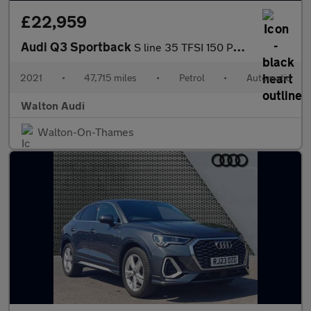
£22,959
Audi Q3 Sportback
S line 35 TFSI 150 PS S tronic
2021
•
47,715 miles
•
Petrol
•
Automatic
Walton Audi
Walton-On-Thames