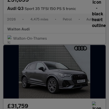
Audi Q3
Sport 35 TFSI 150 PS S tronic
2026
•
4,475 miles
•
Petrol
•
Automatic
Walton Audi
Walton-On-Thames
£31,759