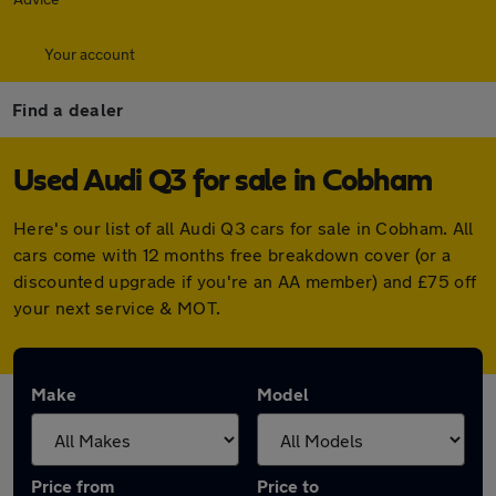
Your account
Find a dealer
Used Audi Q3 for sale in Cobham
Here's our list of all Audi Q3 cars for sale in Cobham. All
cars come with 12 months free breakdown cover (or a
discounted upgrade if you're an AA member) and £75 off
your next service & MOT.
Make
Model
Price from
Price to