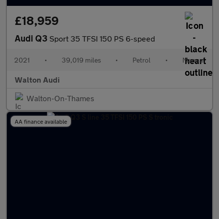
£18,959
Audi Q3
Sport 35 TFSI 150 PS 6-speed
2021
•
39,019 miles
•
Petrol
•
Manual
Walton Audi
Walton-On-Thames
AA finance available