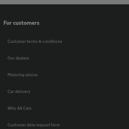
For customers
Customer terms & conditions
Our dealers
Motoring advice
Car delivery
Why AA Cars
Customer data request form