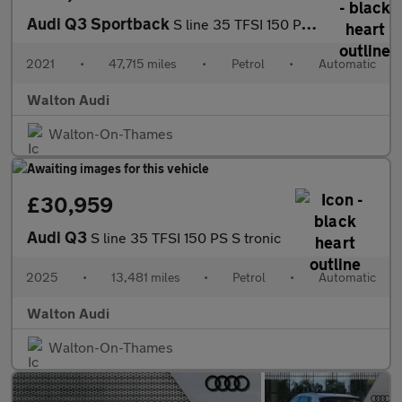
Audi Q3 Sportback
S line 35 TFSI 150 PS S tronic
2021
•
47,715 miles
•
Petrol
•
Automatic
Walton Audi
Walton-On-Thames
£30,959
Audi Q3
S line 35 TFSI 150 PS S tronic
2025
•
13,481 miles
•
Petrol
•
Automatic
Walton Audi
Walton-On-Thames