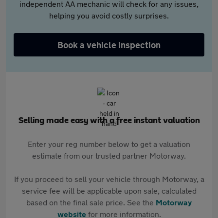
independent AA mechanic will check for any issues,
helping you avoid costly surprises.
Book a vehicle inspection
Selling made easy with a free instant valuation
Enter your reg number below to get a valuation
estimate from our trusted partner Motorway.
If you proceed to sell your vehicle through Motorway, a
service fee will be applicable upon sale, calculated
based on the final sale price. See the
Motorway
website
for more information.