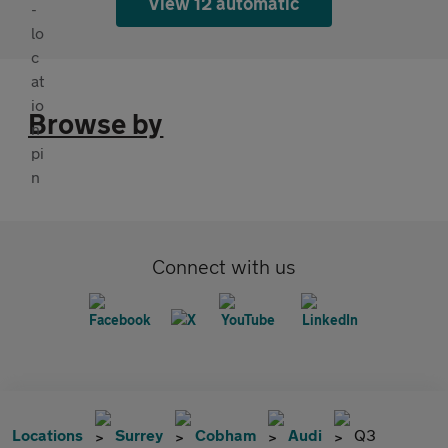
View 12 automatic
Browse by
Connect with us
Locations
Surrey
Cobham
Audi
Q3