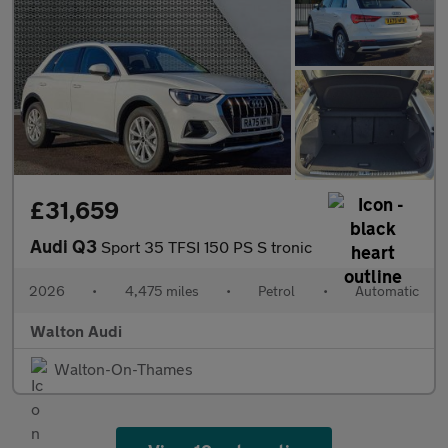
£31,659
Audi Q3
Sport 35 TFSI 150 PS S tronic
2026
•
4,475 miles
•
Petrol
•
Automatic
Walton Audi
Walton-On-Thames