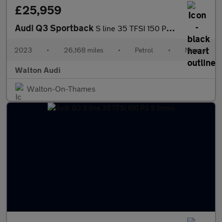
£25,959
Audi Q3 Sportback
S line 35 TFSI 150 PS 6-speed
2023
•
26,168 miles
•
Petrol
•
Manual
Walton Audi
Walton-On-Thames