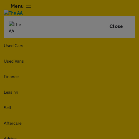
Menu
Close
Used Cars
Used Vans
Finance
Leasing
Sell
Aftercare
Advice