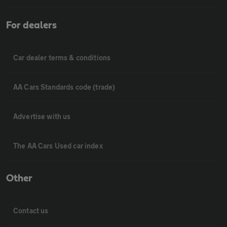
For dealers
Car dealer terms & conditions
AA Cars Standards code (trade)
Advertise with us
The AA Cars Used car index
Other
Contact us