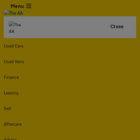
Menu
Close
Used Cars
Used Vans
Finance
Leasing
Sell
Aftercare
Advice