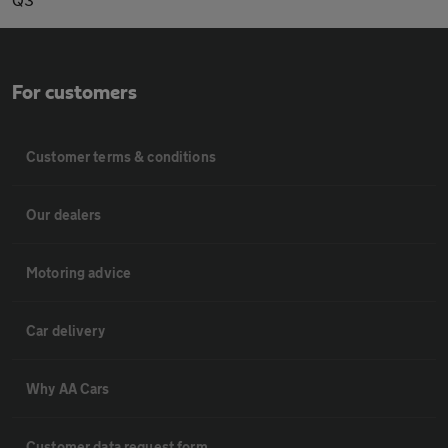
For customers
Customer terms & conditions
Our dealers
Motoring advice
Car delivery
Why AA Cars
Customer data request form