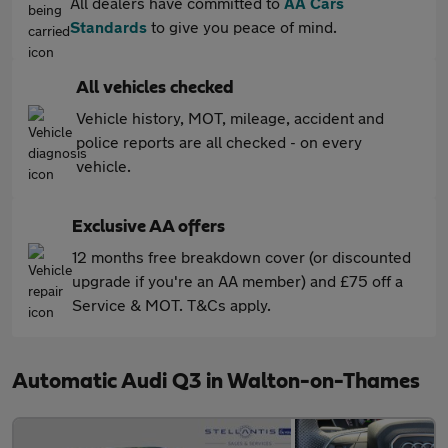
All dealers have committed to
AA Cars
Standards
to give you peace of mind.
All vehicles checked
Vehicle history, MOT, mileage, accident and
police reports are all checked - on every
vehicle.
Exclusive AA offers
12 months free breakdown cover (or discounted
upgrade if you're an AA member) and £75 off a
Service & MOT. T&Cs apply.
Automatic Audi Q3 in Walton-on-Thames