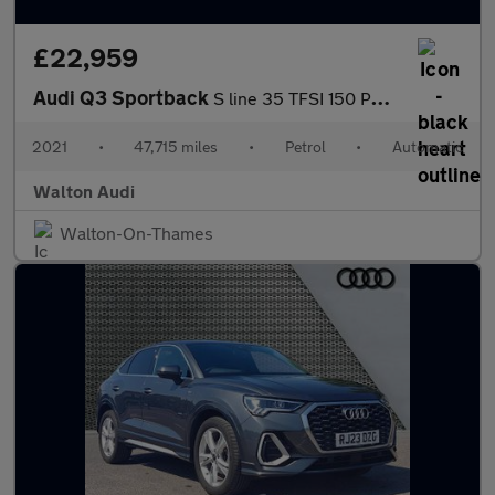
£22,959
Audi Q3 Sportback
S line 35 TFSI 150 PS S tronic
2021
•
47,715 miles
•
Petrol
•
Automatic
Walton Audi
Walton-On-Thames