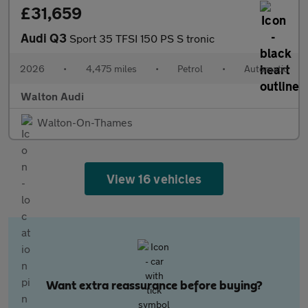
£31,659
Audi Q3
Sport 35 TFSI 150 PS S tronic
2026
•
4,475 miles
•
Petrol
•
Automatic
Walton Audi
Walton-On-Thames
View 16 vehicles
Want extra reassurance before buying?