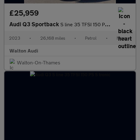
£25,959
Audi Q3 Sportback
S line 35 TFSI 150 PS 6-speed
2023
•
26,168 miles
•
Petrol
•
Manual
Walton Audi
Walton-On-Thames