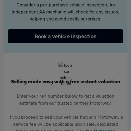
Consider a pre-purchase vehicle inspection. An
independent AA mechanic will check for any issues,
helping you avoid costly surprises.
Book a vehicle inspection
Selling made easy with a free instant valuation
Enter your reg number below to get a valuation
estimate from our trusted partner Motorway.
If you proceed to sell your vehicle through Motorway, a
service fee will be applicable upon sale, calculated
based on the final sale price. See the
Motorway