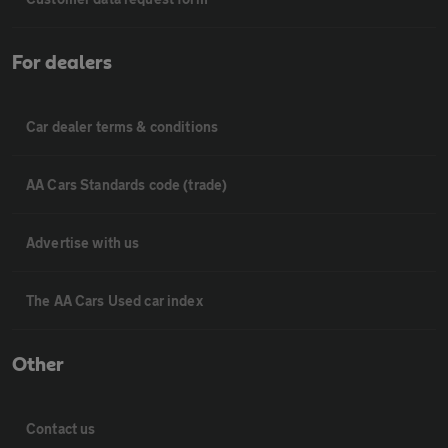
For dealers
Car dealer terms & conditions
AA Cars Standards code (trade)
Advertise with us
The AA Cars Used car index
Other
Contact us