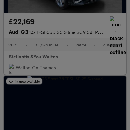
£22,169
Audi Q3
1.5 TFSI CoD 35 S line SUV 5dr Petrol S Tronic Euro 6 (s/s) (150
2021
•
33,875 miles
•
Petrol
•
Automatic
Stellantis &You Walton
Walton-On-Thames
AA finance available