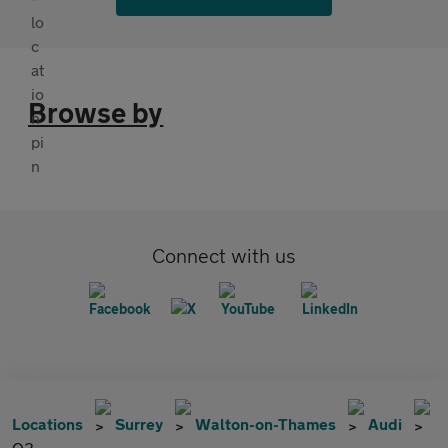
Browse by
Connect with us
Locations
Surrey
Walton-on-Thames
Audi
Q3