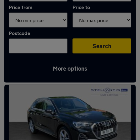
Price from
Price to
Postcode
Search
More options
Latest used Audi Q3 in Walton-on-Thames