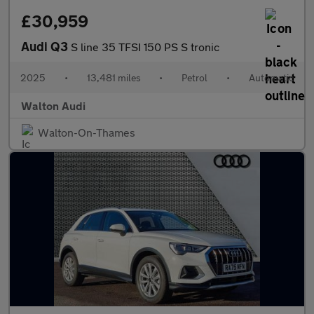
£30,959
Audi Q3
S line 35 TFSI 150 PS S tronic
2025
•
13,481 miles
•
Petrol
•
Automatic
Walton Audi
Walton-On-Thames