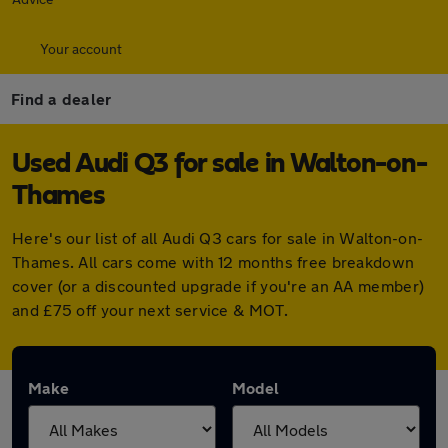
Your account
Find a dealer
Used Audi Q3 for sale in Walton-on-
Thames
Here's our list of all Audi Q3 cars for sale in Walton-on-
Thames. All cars come with 12 months free breakdown
cover (or a discounted upgrade if you're an AA member)
and £75 off your next service & MOT.
Make
Model