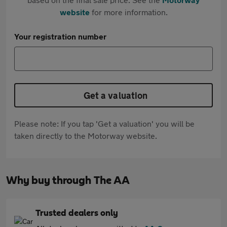
website
for more information.
Your registration number
Get a valuation
Please note: If you tap 'Get a valuation' you will be
taken directly to the Motorway website.
Why buy through The AA
Trusted dealers only