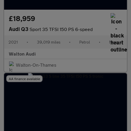
£18,959
Audi Q3
Sport 35 TFSI 150 PS 6-speed
2021
•
39,019 miles
•
Petrol
•
Manual
Walton Audi
Walton-On-Thames
AA finance available