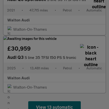
2021
•
47,715 miles
•
Petrol
•
Automatic
Walton Audi
Walton-On-Thames
£30,959
Audi Q3
S line 35 TFSI 150 PS S tronic
2025
•
13,481 miles
•
Petrol
•
Automatic
Walton Audi
Walton-On-Thames
View 13 automatic