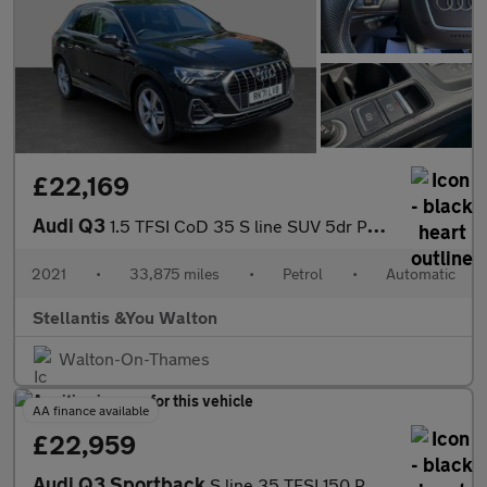
£22,169
Audi Q3
1.5 TFSI CoD 35 S line SUV 5dr Petrol S Tronic Euro 6 (s/s) (150
2021
•
33,875 miles
•
Petrol
•
Automatic
Stellantis &You Walton
Walton-On-Thames
AA finance available
£22,959
Audi Q3 Sportback
S line 35 TFSI 150 PS S tronic