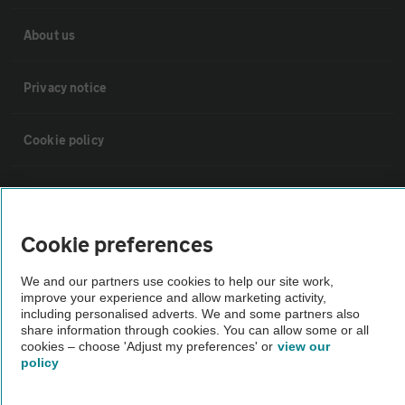
About us
Privacy notice
Cookie policy
Sitemap
Cookie preferences
Vehicle Inspections
We and our partners use cookies to help our site work,
improve your experience and allow marketing activity,
The AA recommends an AA Cars Vehicle Inspection before purchase.
including personalised adverts. We and some partners also
Not all cars are mechanically checked by the AA.
share information through cookies. You can allow some or all
cookies – choose 'Adjust my preferences' or
view our
policy
Vehicle Inspection