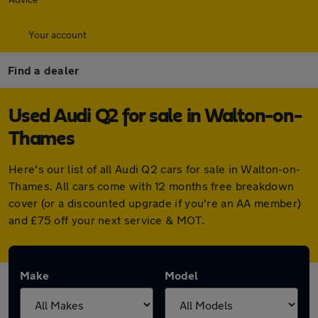
Your account
Find a dealer
Used Audi Q2 for sale in Walton-on-
Thames
Here's our list of all Audi Q2 cars for sale in Walton-on-
Thames. All cars come with 12 months free breakdown
cover (or a discounted upgrade if you're an AA member)
and £75 off your next service & MOT.
Make
Model