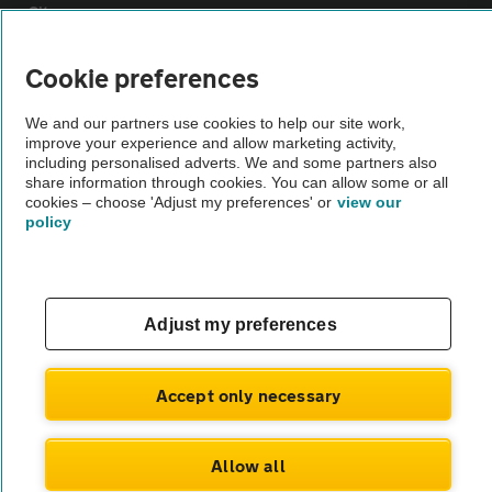
Sitemap
Cookie preferences
Vehicle Inspections
We and our partners use cookies to help our site work,
improve your experience and allow marketing activity,
The AA recommends an AA Cars Vehicle Inspection before purchase.
including personalised adverts. We and some partners also
Not all cars are mechanically checked by the AA.
share information through cookies. You can allow some or all
cookies – choose 'Adjust my preferences' or
view our
policy
Vehicle Inspection
theAA.com
Adjust my preferences
Accept only necessary
© AA Cars 2026 |
Company No. 4546950 | VAT No. 188 0311 10
Allow all