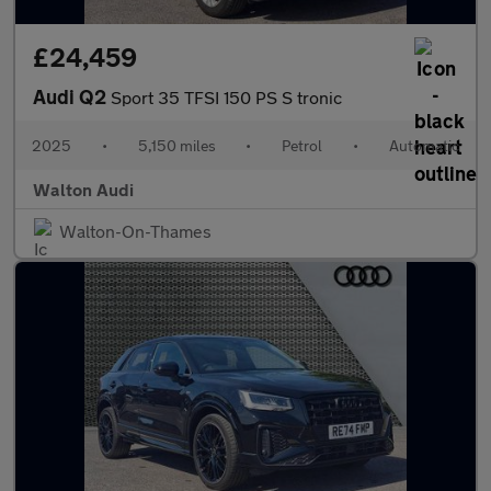
£24,459
Audi Q2
Sport 35 TFSI 150 PS S tronic
2025
•
5,150 miles
•
Petrol
•
Automatic
Walton Audi
Walton-On-Thames