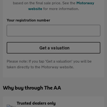
based on the final sale price. See the
Motorway
website
for more information.
Your registration number
Get a valuation
Please note: If you tap 'Get a valuation' you will be
taken directly to the Motorway website.
Why buy through The AA
Trusted dealers only