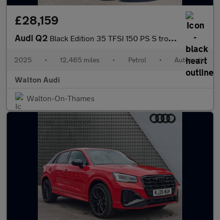
£28,159
Audi Q2
Black Edition 35 TFSI 150 PS S tronic
2025
•
12,465 miles
•
Petrol
•
Automatic
Walton Audi
Walton-On-Thames