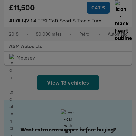
£11,500
CAT S
Audi Q2
1.4 TFSI CoD Sport S Tronic Euro 6 (s/s) 5dr
2018
•
80,000 miles
•
Petrol
•
Automatic
ASM Autos Ltd
Molesey
View 13 vehicles
Want extra reassurance before buying?