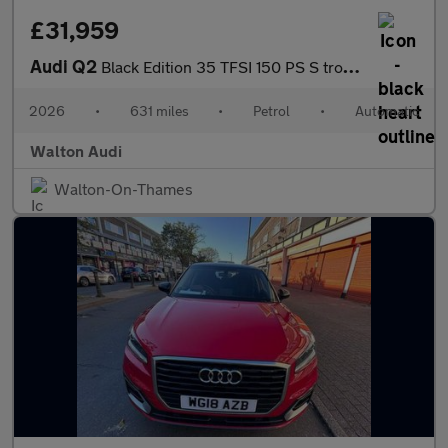
£31,959
Audi Q2
Black Edition 35 TFSI 150 PS S tronic
2026
•
631 miles
•
Petrol
•
Automatic
Walton Audi
Walton-On-Thames