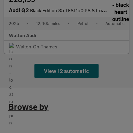
Audi Q2
Black Edition 35 TFSI 150 PS S tronic
2025
•
12,465 miles
•
Petrol
•
Automatic
Walton Audi
Walton-On-Thames
View 12 automatic
Browse by