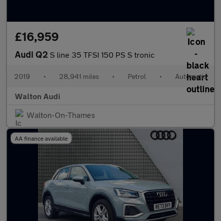
£16,959
Audi Q2
S line 35 TFSI 150 PS S tronic
2019
•
28,941 miles
•
Petrol
•
Automatic
Walton Audi
Walton-On-Thames
AA finance available