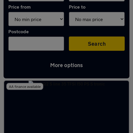
Price from
Price to
Postcode
Search
More options
Latest used Audi Q2 in Walton-on-Thames
AA finance available