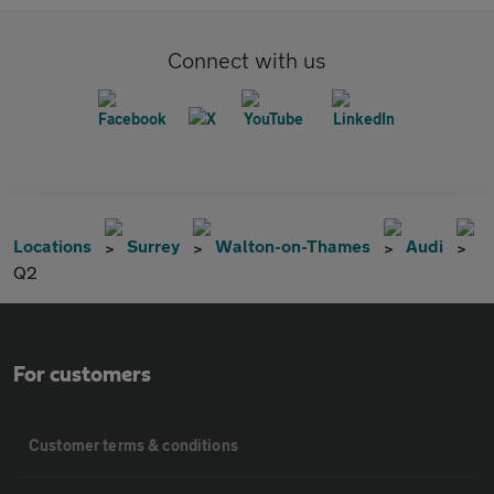
Connect with us
Locations
Surrey
Walton-on-Thames
Audi
Q2
For customers
Customer terms & conditions