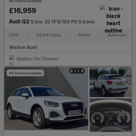
AA finance available
£16,959
Audi Q2
S line 35 TFSI 150 PS S tronic
2019
•
28,941 miles
•
Petrol
•
Automatic
Walton Audi
Walton-On-Thames
AA finance available