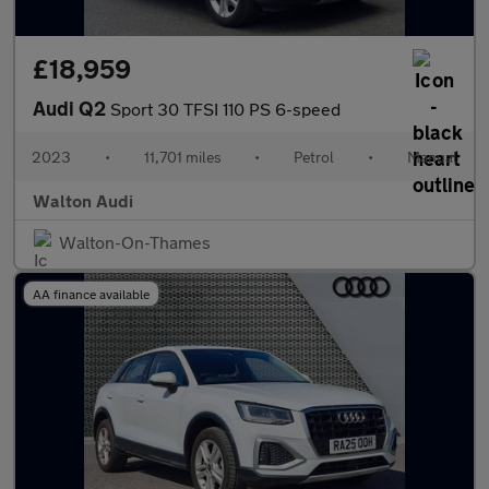
£18,959
Audi Q2
Sport 30 TFSI 110 PS 6-speed
2023
•
11,701 miles
•
Petrol
•
Manual
Walton Audi
Walton-On-Thames
AA finance available