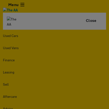
Menu
Close
Used Cars
Used Vans
Finance
Leasing
Sell
Aftercare
Advice