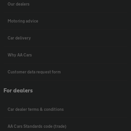
Our dealers
Motoring advice
Car delivery
Why AA Cars
Customer data request form
For dealers
Car dealer terms & conditions
AA Cars Standards code (trade)