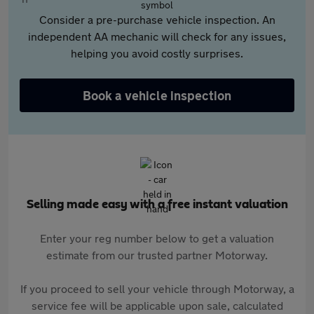
Consider a pre-purchase vehicle inspection. An
independent AA mechanic will check for any issues,
helping you avoid costly surprises.
Book a vehicle inspection
Selling made easy with a free instant valuation
Enter your reg number below to get a valuation
estimate from our trusted partner Motorway.
If you proceed to sell your vehicle through Motorway, a
service fee will be applicable upon sale, calculated