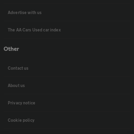
Advertise with us
The AA Cars Used car index
Other
Contact us
About us
Privacy notice
Cookie policy