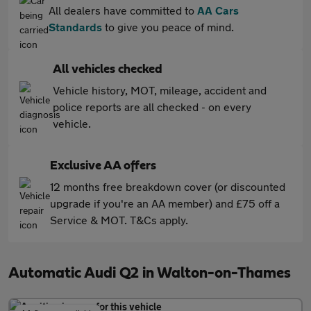
All dealers have committed to
AA Cars
Standards
to give you peace of mind.
All vehicles checked
Vehicle history, MOT, mileage, accident and
police reports are all checked - on every
vehicle.
Exclusive AA offers
12 months free breakdown cover (or discounted
upgrade if you're an AA member) and £75 off a
Service & MOT. T&Cs apply.
Automatic Audi Q2 in Walton-on-Thames