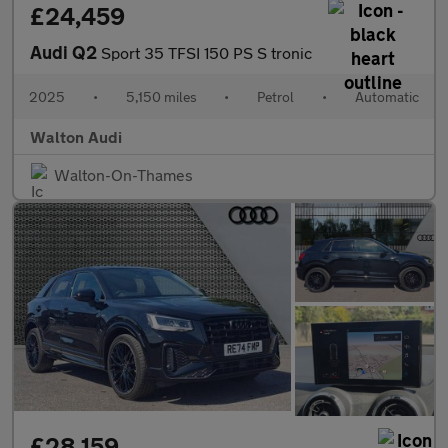
£24,459
Audi Q2
Sport 35 TFSI 150 PS S tronic
2025
•
5,150 miles
•
Petrol
•
Automatic
Walton Audi
Walton-On-Thames
£28,159