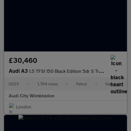
£30,460
Audi A3
1.5 TFSI 150 Black Edition 5dr S Tronic
2025
•
1,704 miles
•
Petrol
•
Semiauto
Audi City Wimbledon
London