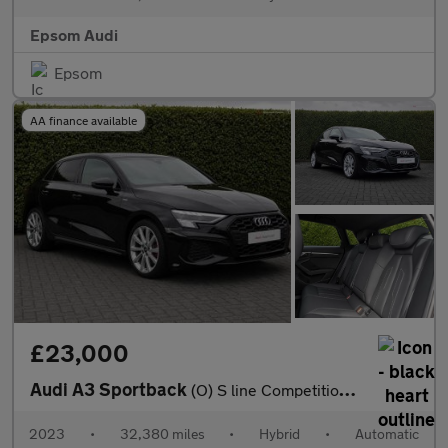
Epsom Audi
Epsom
AA finance available
£23,000
Audi A3 Sportback
(O) S line Competition 45 TFSI e 245 PS S tronic
2023
•
32,380 miles
•
Hybrid
•
Automatic