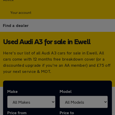
Your account
Find a dealer
Used Audi A3 for sale in Ewell
Here's our list of all Audi A3 cars for sale in Ewell. All
cars come with 12 months free breakdown cover (or a
discounted upgrade if you're an AA member) and £75 off
your next service & MOT.
Make
Model
Price from
Price to