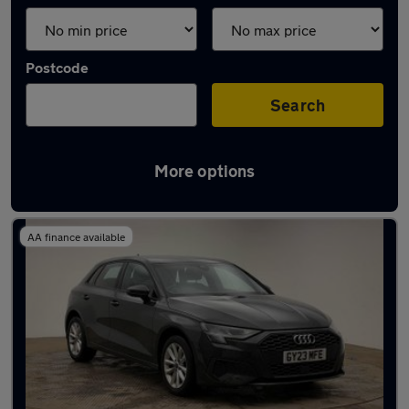
Postcode
Search
More options
Latest used Audi A3 in Ewell
AA finance available