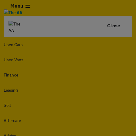
Menu
Close
Used Cars
Used Vans
Finance
Leasing
Sell
Aftercare
Advice