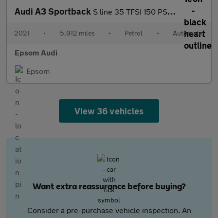
Audi A3 Sportback
S line 35 TFSI 150 PS S tronic
2021
•
5,912 miles
•
Petrol
•
Automatic
Epsom Audi
Epsom
View 36 vehicles
Want extra reassurance before buying?
Consider a pre-purchase vehicle inspection. An