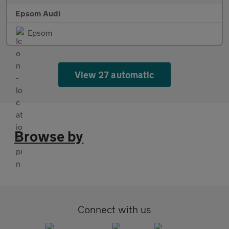
Epsom Audi
Epsom
View 27 automatic
Browse by
Connect with us