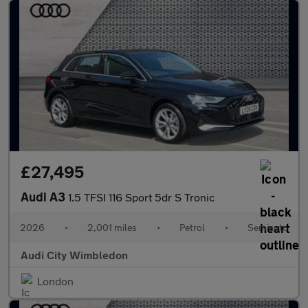
£27,495
Audi A3
1.5 TFSI 116 Sport 5dr S Tronic
2026
•
2,001 miles
•
Petrol
•
Semiauto
Audi City Wimbledon
London