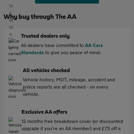
Why buy through The AA
Trusted dealers only
All dealers have committed to
AA Cars
Standards
to give you peace of mind.
All vehicles checked
Vehicle history, MOT, mileage, accident and
police reports are all checked - on every
vehicle.
Exclusive AA offers
12 months free breakdown cover (or discounted
upgrade if you're an AA member) and £75 off a