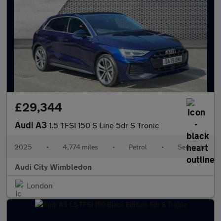
£29,344
Audi A3
1.5 TFSI 150 S Line 5dr S Tronic
2025
•
4,774 miles
•
Petrol
•
Semiauto
Audi City Wimbledon
London