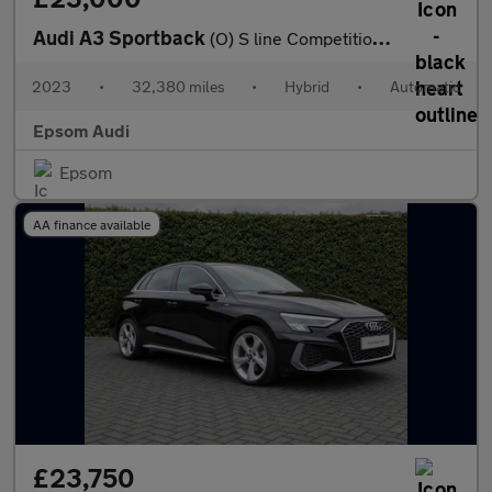
Audi A3 Sportback
(O) S line Competition 45 TFSI e 245 PS S tronic
2023
•
32,380 miles
•
Hybrid
•
Automatic
Epsom Audi
Epsom
AA finance available
£23,750