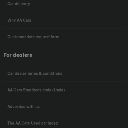
Car delivery
Why AA Cars
Customer data request form
For dealers
Car dealer terms & conditions
AA Cars Standards code (trade)
Advertise with us
The AA Cars Used car index