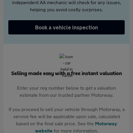
independent AA mechanic will check for any issues,
helping you avoid costly surprises.
Book a vehicle inspection
Selling made easy with a free instant valuation
Enter your reg number below to get a valuation
estimate from our trusted partner Motorway.
If you proceed to sell your vehicle through Motorway, a
service fee will be applicable upon sale, calculated
based on the final sale price. See the
Motorway
website
for more information.