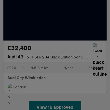
£32,400
Audi A3
1.5 TFSI e 204 Black Edition 5dr S Tronic
2026
•
4,513 miles
•
Hybrid
•
Semiauto
Audi City Wimbledon
London
View 18 approved