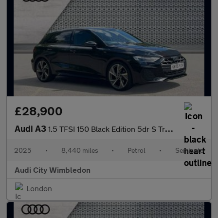
£28,900
Audi A3
1.5 TFSI 150 Black Edition 5dr S Tronic
2025
•
8,440 miles
•
Petrol
•
Semiauto
Audi City Wimbledon
London