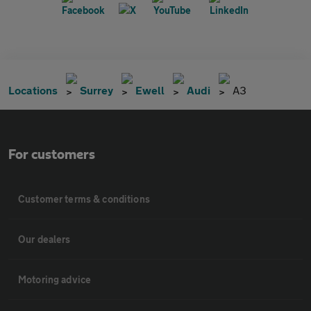
Locations
Surrey
Ewell
Audi
A3
For customers
Customer terms & conditions
Our dealers
Motoring advice