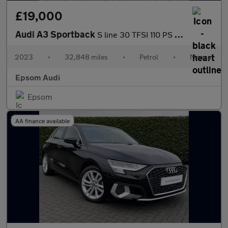
£19,000
Audi A3 Sportback
S line 30 TFSI 110 PS 6-speed
2023
•
32,848 miles
•
Petrol
•
Manual
Epsom Audi
Epsom
AA finance available