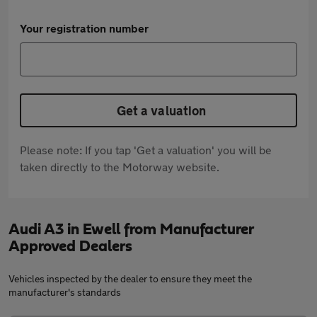
Your registration number
Get a valuation
Please note: If you tap 'Get a valuation' you will be
taken directly to the Motorway website.
Audi A3 in Ewell from Manufacturer
Approved Dealers
Vehicles inspected by the dealer to ensure they meet the
manufacturer's standards