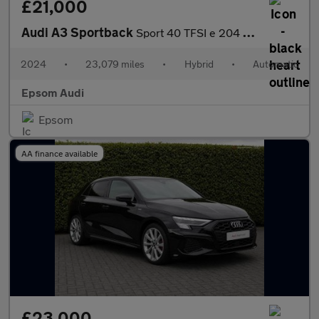
£21,000
Audi A3 Sportback
Sport 40 TFSI e 204 PS S tronic
2024
•
23,079 miles
•
Hybrid
•
Automatic
Epsom Audi
Epsom
AA finance available
£23,000