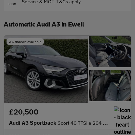
Service & MOT. T&Cs apply.
Automatic Audi A3 in Ewell
AA finance available
£20,500
Audi A3 Sportback
Sport 40 TFSI e 204 PS S tronic