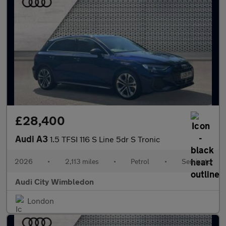
£28,400
Audi A3
1.5 TFSI 116 S Line 5dr S Tronic
2026
•
2,113 miles
•
Petrol
•
Semiauto
Audi City Wimbledon
London