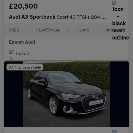
£20,500
Audi A3 Sportback
Sport 40 TFSI e 204 PS S tronic
2022
•
13,465 miles
•
Hybrid
•
Automatic
Epsom Audi
Epsom
AA finance available