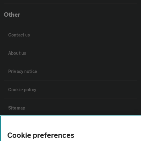
Other
Contact us
About us
Privacy notice
Cookie policy
Sitemap
Vehicle Inspections
Cookie preferences