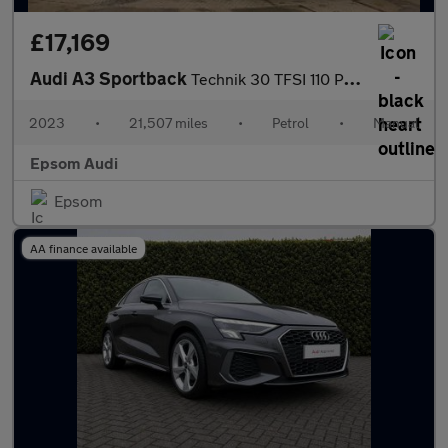
£17,169
Audi A3 Sportback
Technik 30 TFSI 110 PS 6-speed
2023
•
21,507 miles
•
Petrol
•
Manual
Epsom Audi
Epsom
AA finance available