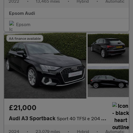
2022
•
13,465 miles
•
Hybrid
•
Automatic
Epsom Audi
Epsom
AA finance available
£21,000
Audi A3 Sportback
Sport 40 TFSI e 204 PS S tronic
2024
•
23,079 miles
•
Hybrid
•
Automatic