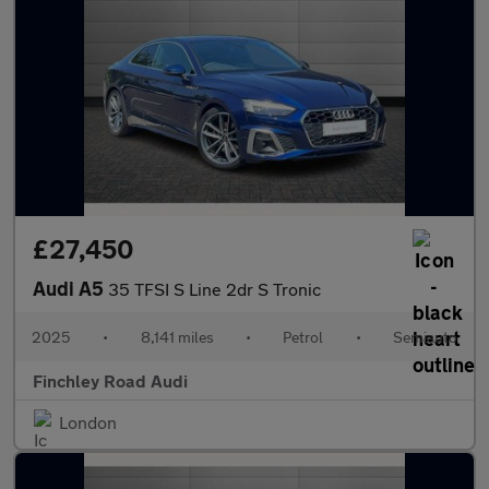
£27,450
Audi A5
35 TFSI S Line 2dr S Tronic
2025
•
8,141 miles
•
Petrol
•
Semiauto
Finchley Road Audi
London