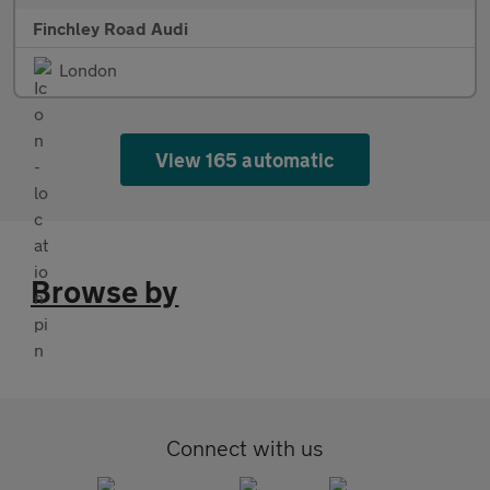
Finchley Road Audi
London
View 165 automatic
Browse by
Connect with us