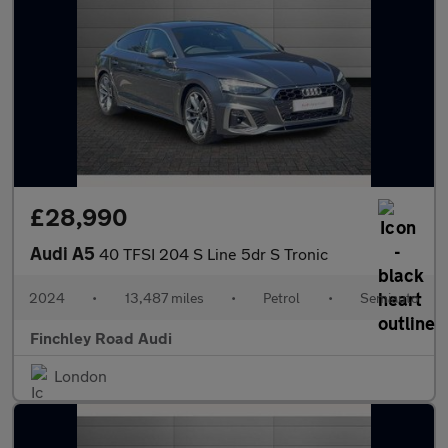
£28,990
Audi A5
40 TFSI 204 S Line 5dr S Tronic
2024
•
13,487 miles
•
Petrol
•
Semiauto
Finchley Road Audi
London