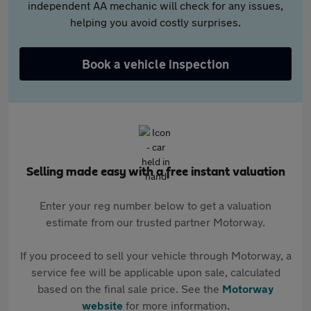
independent AA mechanic will check for any issues,
helping you avoid costly surprises.
Book a vehicle inspection
Selling made easy with a free instant valuation
Enter your reg number below to get a valuation
estimate from our trusted partner Motorway.
If you proceed to sell your vehicle through Motorway, a
service fee will be applicable upon sale, calculated
based on the final sale price. See the
Motorway
website
for more information.