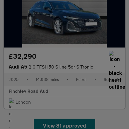
£32,290
Audi A5
2.0 TFSI 150 S line 5dr S Tronic
2025
•
14,938 miles
•
Petrol
•
Semiauto
Finchley Road Audi
London
View 81 approved