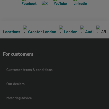
Locations
Greater London
London
Audi
A5
For customers
Customer terms & conditions
Our dealers
Motoring advice