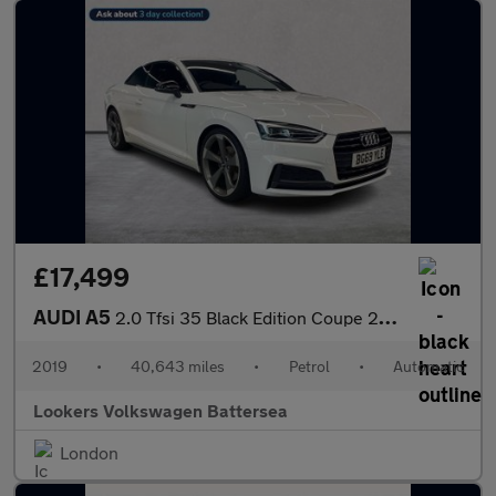
£17,499
AUDI A5
2.0 Tfsi 35 Black Edition Coupe 2Dr Petrol S Tronic Euro 6 (S/S)
2019
•
40,643 miles
•
Petrol
•
Automatic
Lookers Volkswagen Battersea
London