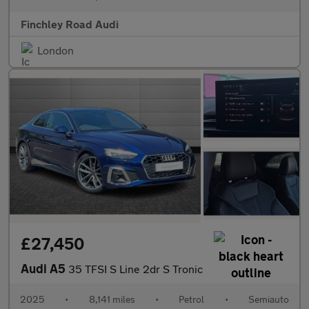
Finchley Road Audi
London
£27,450
Audi A5
35 TFSI S Line 2dr S Tronic
2025
•
8,141 miles
•
Petrol
•
Semiauto