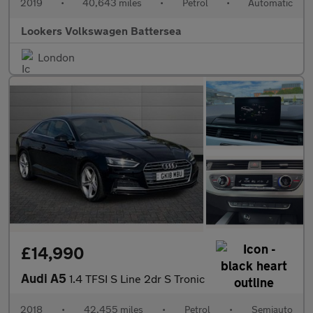
2019
•
40,643 miles
•
Petrol
•
Automatic
Lookers Volkswagen Battersea
London
£14,990
Audi A5
1.4 TFSI S Line 2dr S Tronic
2018
•
42,455 miles
•
Petrol
•
Semiauto