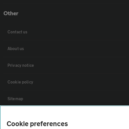
Other
Contact us
About us
Privacy notice
Cookie policy
Sitemap
Vehicle Inspections
Cookie preferences