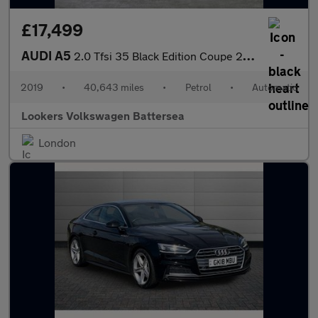
£17,499
AUDI A5
2.0 Tfsi 35 Black Edition Coupe 2Dr Petrol S Tronic Euro 6 (S/S)
2019
•
40,643 miles
•
Petrol
•
Automatic
Lookers Volkswagen Battersea
London