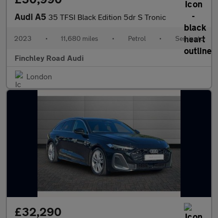
Audi A5
35 TFSI Black Edition 5dr S Tronic
2023
•
11,680 miles
•
Petrol
•
Semiauto
Finchley Road Audi
London
£32,290