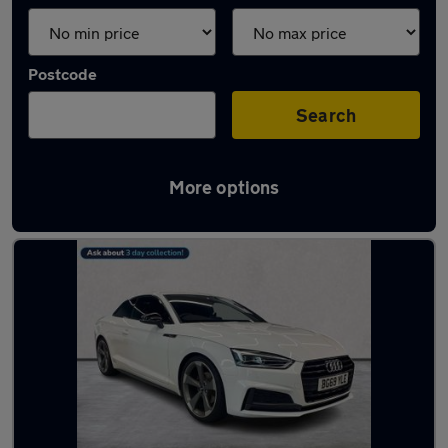
Postcode
Search
More options
Latest used Audi A5 in London