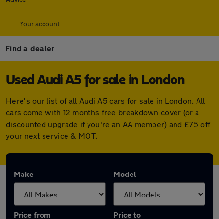
Your account
Find a dealer
Used Audi A5 for sale in London
Here's our list of all Audi A5 cars for sale in London. All
cars come with 12 months free breakdown cover (or a
discounted upgrade if you're an AA member) and £75 off
your next service & MOT.
Make
Model
Price from
Price to