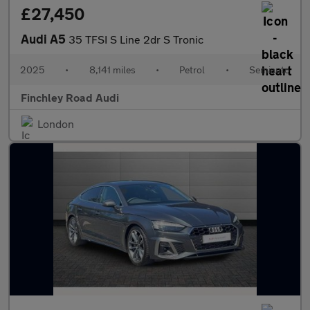
£27,450
Audi A5
35 TFSI S Line 2dr S Tronic
2025
•
8,141 miles
•
Petrol
•
Semiauto
Finchley Road Audi
London