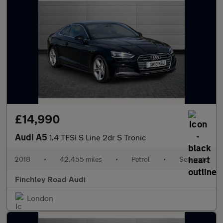
£14,990
Audi A5
1.4 TFSI S Line 2dr S Tronic
2018
•
42,455 miles
•
Petrol
•
Semiauto
Finchley Road Audi
London