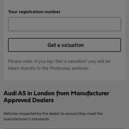
Your registration number
Get a valuation
Please note: If you tap 'Get a valuation' you will be
taken directly to the Motorway website.
Audi A5 in London from Manufacturer
Approved Dealers
Vehicles inspected by the dealer to ensure they meet the
manufacturer's standards