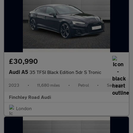
£30,990
Audi A5
35 TFSI Black Edition 5dr S Tronic
2023
•
11,680 miles
•
Petrol
•
Semiauto
Finchley Road Audi
London