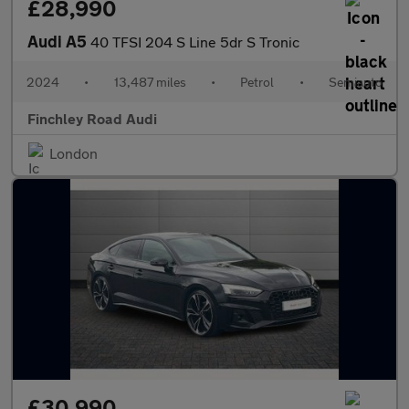
£28,990
Audi A5
40 TFSI 204 S Line 5dr S Tronic
2024
•
13,487 miles
•
Petrol
•
Semiauto
Finchley Road Audi
London
£30,990