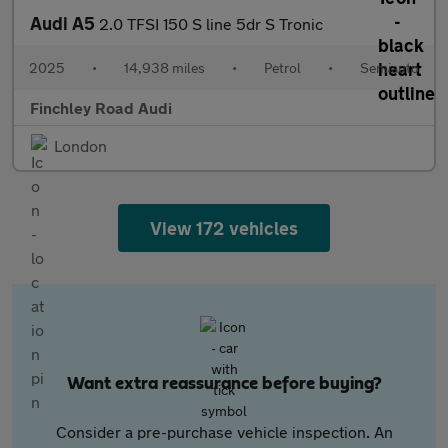
Audi A5
2.0 TFSI 150 S line 5dr S Tronic
2025
•
14,938 miles
•
Petrol
•
Semiauto
Finchley Road Audi
London
View 172 vehicles
Want extra reassurance before buying?
Consider a pre-purchase vehicle inspection. An