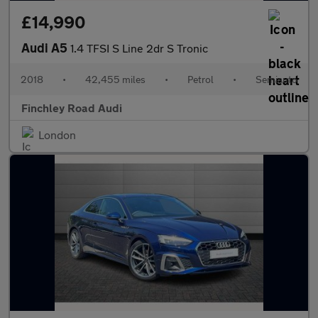
£14,990
Audi A5
1.4 TFSI S Line 2dr S Tronic
2018
•
42,455 miles
•
Petrol
•
Semiauto
Finchley Road Audi
London