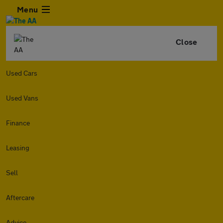
Menu
Close
Used Cars
Used Vans
Finance
Leasing
Sell
Aftercare
Advice