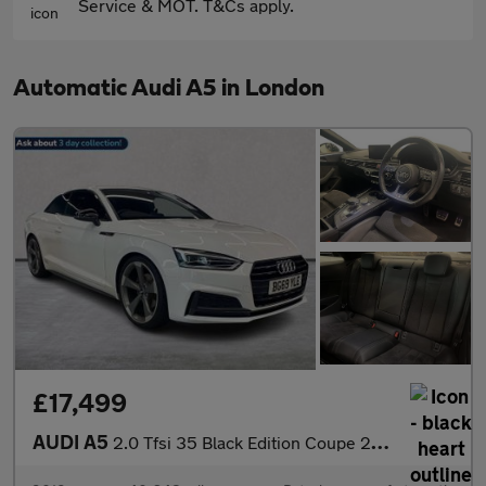
Service & MOT. T&Cs apply.
Automatic Audi A5 in London
£17,499
AUDI A5
2.0 Tfsi 35 Black Edition Coupe 2Dr Petrol S Tronic Euro 6 (S/S)