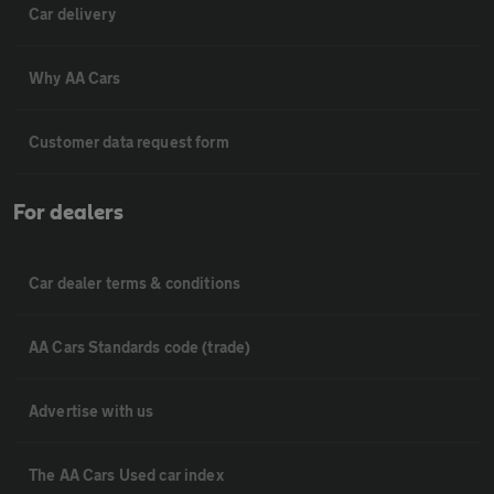
Car delivery
Why AA Cars
Customer data request form
For dealers
Car dealer terms & conditions
AA Cars Standards code (trade)
Advertise with us
The AA Cars Used car index