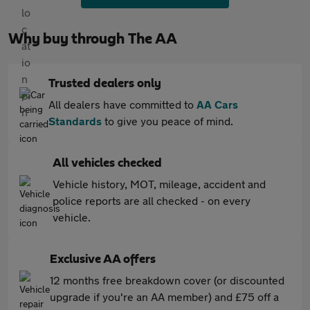
Why buy through The AA
Trusted dealers only
All dealers have committed to
AA Cars
Standards
to give you peace of mind.
All vehicles checked
Vehicle history, MOT, mileage, accident and
police reports are all checked - on every
vehicle.
Exclusive AA offers
12 months free breakdown cover (or discounted
upgrade if you're an AA member) and £75 off a