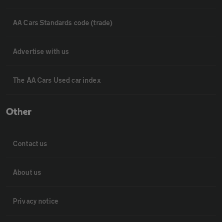
AA Cars Standards code (trade)
Advertise with us
The AA Cars Used car index
Other
Contact us
About us
Privacy notice