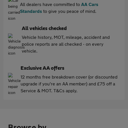
All dealers have committed to
AA Cars
Standards
to give you peace of mind.
All vehicles checked
Vehicle history, MOT, mileage, accident and
police reports are all checked - on every
vehicle.
Exclusive AA offers
12 months free breakdown cover (or discounted
upgrade if you're an AA member) and £75 off a
Service & MOT. T&Cs apply.
Browse by