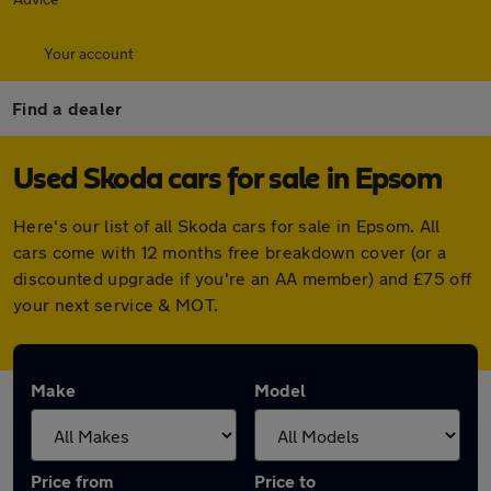
Your account
Find a dealer
Used Skoda cars for sale in Epsom
Here's our list of all Skoda cars for sale in Epsom. All
cars come with 12 months free breakdown cover (or a
discounted upgrade if you're an AA member) and £75 off
your next service & MOT.
Make
Model
Price from
Price to