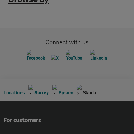
Connect with us
Locations
Surrey
Epsom
Skoda
For customers