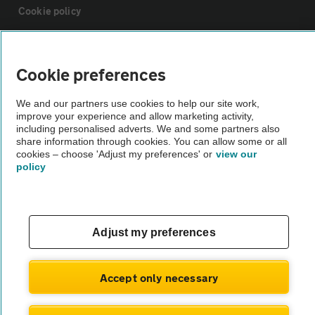
Cookie policy
Sitemap
Cookie preferences
Vehicle Inspections
We and our partners use cookies to help our site work,
improve your experience and allow marketing activity,
including personalised adverts. We and some partners also
The AA recommends an AA Cars Vehicle Inspection before purchase.
share information through cookies. You can allow some or all
Not all cars are mechanically checked by the AA.
cookies – choose 'Adjust my preferences' or
view our
policy
Vehicle Inspection
Adjust my preferences
theAA.com
Accept only necessary
© AA Cars 2026 |
Company No. 4546950 | VAT No. 188 0311 10