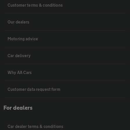
Customer terms & conditions
Our dealers
Motoring advice
Car delivery
Why AA Cars
Customer data request form
For dealers
Car dealer terms & conditions