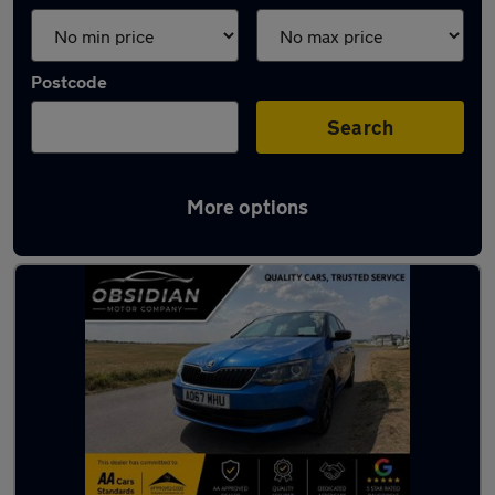
Postcode
Search
More options
Latest used Skoda in Epsom