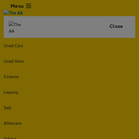
Menu
Close
Used Cars
Used Vans
Finance
Leasing
Sell
Aftercare
Advice