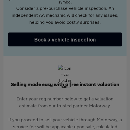
Consider a pre-purchase vehicle inspection. An
independent AA mechanic will check for any issues,
helping you avoid costly surprises.
Book a vehicle inspection
Selling made easy with a free instant valuation
Enter your reg number below to get a valuation
estimate from our trusted partner Motorway.
If you proceed to sell your vehicle through Motorway, a
service fee will be applicable upon sale, calculated