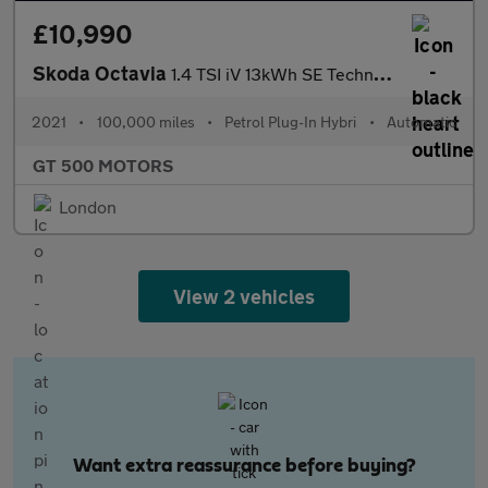
£10,990
Skoda Octavia
1.4 TSI iV 13kWh SE Technology DSG Euro 6 (s/s) 5dr
2021
•
100,000 miles
•
Petrol Plug-In Hybri
•
Automatic
GT 500 MOTORS
London
View 2 vehicles
Want extra reassurance before buying?