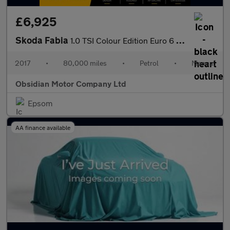
£6,925
Skoda Fabia
1.0 TSI Colour Edition Euro 6 (s/s) 5dr
2017
•
80,000 miles
•
Petrol
•
Manual
Obsidian Motor Company Ltd
Epsom
AA finance available