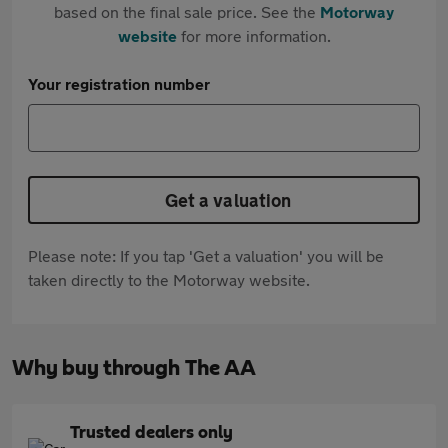
based on the final sale price. See the
Motorway
website
for more information.
Your registration number
Get a valuation
Please note: If you tap 'Get a valuation' you will be
taken directly to the Motorway website.
Why buy through The AA
Trusted dealers only