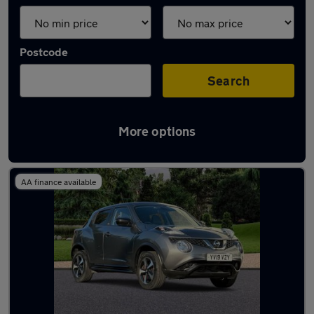
Postcode
Search
More options
Latest used Nissan Juke in Epsom
AA finance available