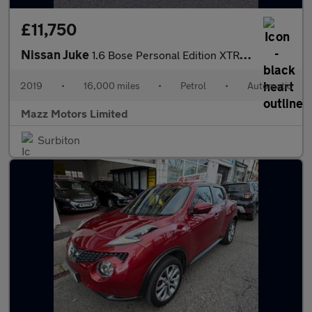
£11,750
Nissan Juke
1.6 Bose Personal Edition XTRON Euro 6 5dr
2019
•
16,000 miles
•
Petrol
•
Automatic
Mazz Motors Limited
Surbiton