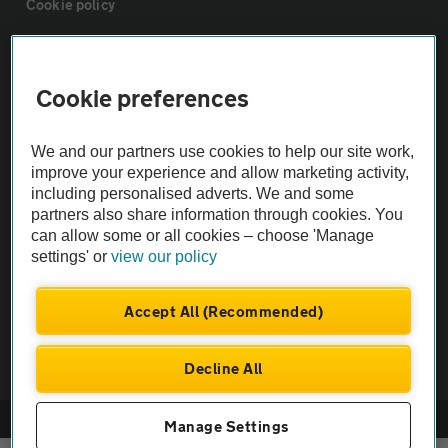
Cookie policy
Sitemap
Cookie preferences
Vehicle Inspections
We and our partners use cookies to help our site work,
improve your experience and allow marketing activity,
The AA recommends an AA Cars Vehicle Inspection before purchase.
including personalised adverts. We and some
Not all cars are mechanically checked by the AA.
partners also share information through cookies. You
can allow some or all cookies – choose 'Manage
settings' or
view our policy
Vehicle Inspection
Accept All (Recommended)
theAA.com
Decline All
© AA Cars 2026 |
Company No. 4546950 | VAT No. 188 0311 10
Manage Settings