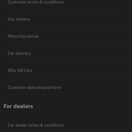
Customer terms & conditions
Our dealers
Motoring advice
Car delivery
Why AA Cars
Customer data request form
For dealers
Car dealer terms & conditions