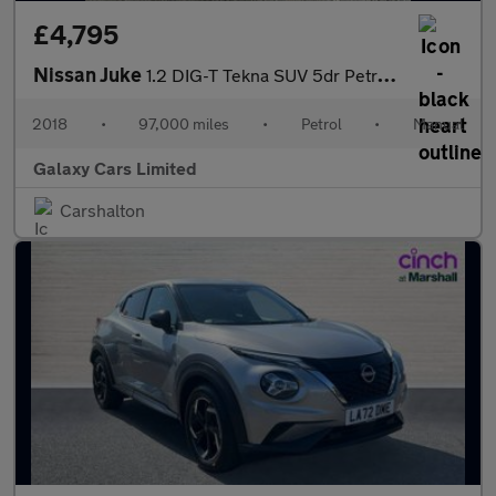
£4,795
Nissan Juke
1.2 DIG-T Tekna SUV 5dr Petrol Manual Euro 6 (s/s) (115 ps)
2018
•
97,000 miles
•
Petrol
•
Manual
Galaxy Cars Limited
Carshalton