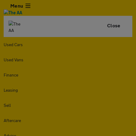
Menu
Close
Used Cars
Used Vans
Finance
Leasing
Sell
Aftercare
Advice