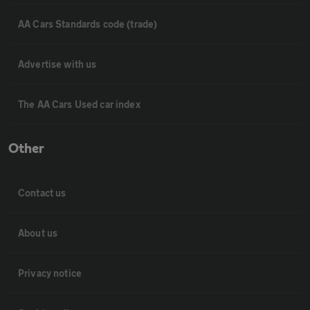
AA Cars Standards code (trade)
Advertise with us
The AA Cars Used car index
Other
Contact us
About us
Privacy notice