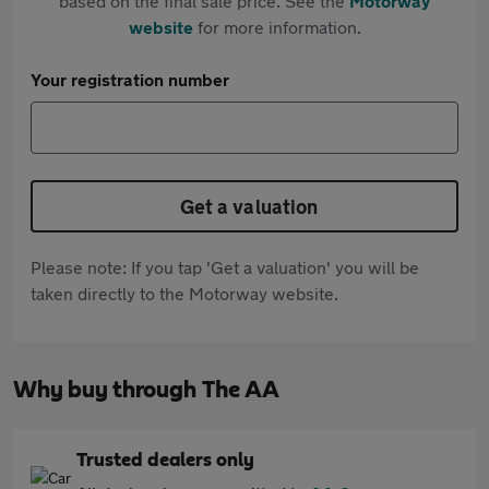
based on the final sale price. See the
Motorway
website
for more information.
Your registration number
Get a valuation
Please note: If you tap 'Get a valuation' you will be
taken directly to the Motorway website.
Why buy through The AA
Trusted dealers only