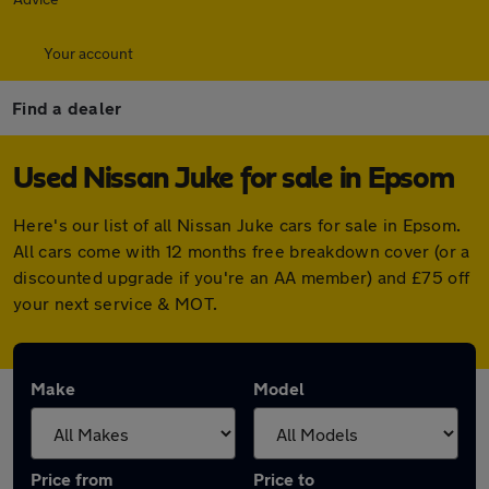
Your account
Find a dealer
Used Nissan Juke for sale in Epsom
Here's our list of all Nissan Juke cars for sale in Epsom.
All cars come with 12 months free breakdown cover (or a
discounted upgrade if you're an AA member) and £75 off
your next service & MOT.
Make
Model
Price from
Price to