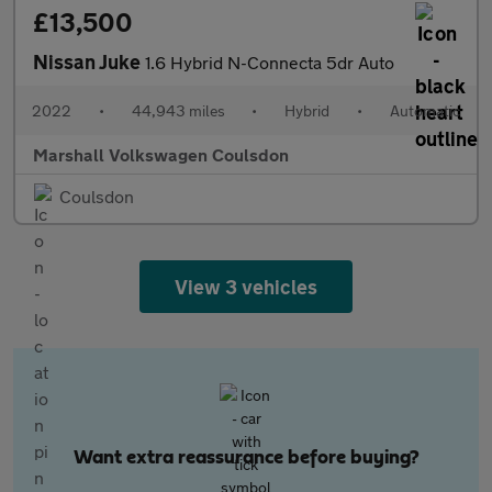
£13,500
Nissan Juke
1.6 Hybrid N-Connecta 5dr Auto
2022
•
44,943 miles
•
Hybrid
•
Automatic
Marshall Volkswagen Coulsdon
Coulsdon
View 3 vehicles
Want extra reassurance before buying?