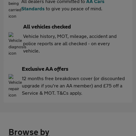
All dealers have committed to
AA Cars
Standards
to give you peace of mind.
All vehicles checked
Vehicle history, MOT, mileage, accident and
police reports are all checked - on every
vehicle.
Exclusive AA offers
12 months free breakdown cover (or discounted
upgrade if you're an AA member) and £75 off a
Service & MOT. T&Cs apply.
Browse by