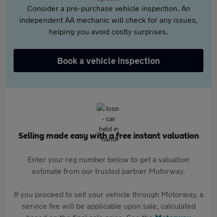
Consider a pre-purchase vehicle inspection. An
independent AA mechanic will check for any issues,
helping you avoid costly surprises.
Book a vehicle inspection
Selling made easy with a free instant valuation
Enter your reg number below to get a valuation
estimate from our trusted partner Motorway.
If you proceed to sell your vehicle through Motorway, a
service fee will be applicable upon sale, calculated