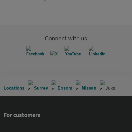
Connect with us
Locations
Surrey
Epsom
Nissan
Juke
For customers