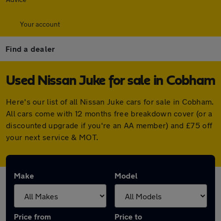
Your account
Find a dealer
Used Nissan Juke for sale in Cobham
Here's our list of all Nissan Juke cars for sale in Cobham.
All cars come with 12 months free breakdown cover (or a
discounted upgrade if you're an AA member) and £75 off
your next service & MOT.
Make
Model
Price from
Price to