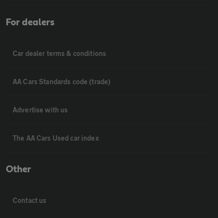
For dealers
Car dealer terms & conditions
AA Cars Standards code (trade)
Advertise with us
The AA Cars Used car index
Other
Contact us