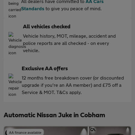
All dealers have committed to
AA Cars
Standards
to give you peace of mind.
All vehicles checked
Vehicle history, MOT, mileage, accident and
police reports are all checked - on every
vehicle.
Exclusive AA offers
12 months free breakdown cover (or discounted
upgrade if you're an AA member) and £75 off a
Service & MOT. T&Cs apply.
Automatic Nissan Juke in Cobham
AA finance available