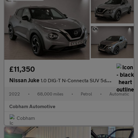
£11,350
Nissan Juke
1.0 DIG-T N-Connecta SUV 5dr Petrol DCT Auto Euro 6 (s/s) (114 p
2022
•
68,000 miles
•
Petrol
•
Automatic
Cobham Automotive
Cobham