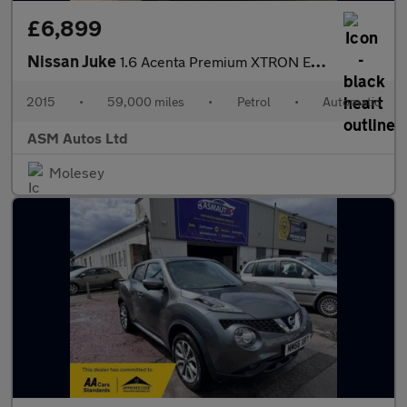
£6,899
Nissan Juke
1.6 Acenta Premium XTRON Euro 6 5dr
2015
•
59,000 miles
•
Petrol
•
Automatic
ASM Autos Ltd
Molesey