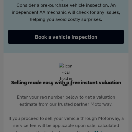
Consider a pre-purchase vehicle inspection. An
independent AA mechanic will check for any issues,
helping you avoid costly surprises.
Book a vehicle inspection
Selling made easy with a free instant valuation
Enter your reg number below to get a valuation
estimate from our trusted partner Motorway.
If you proceed to sell your vehicle through Motorway, a
service fee will be applicable upon sale, calculated