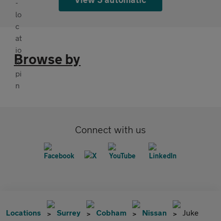
Browse by
Connect with us
Locations
Surrey
Cobham
Nissan
Juke