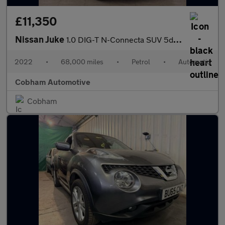
£11,350
Nissan Juke
1.0 DIG-T N-Connecta SUV 5dr Petrol DCT Auto Euro 6 (s/s) (114 p
2022
•
68,000 miles
•
Petrol
•
Automatic
Cobham Automotive
Cobham