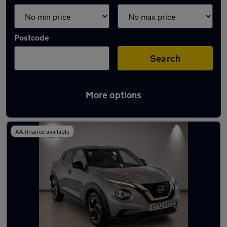
Postcode
Search
More options
Latest used Nissan Juke in Cobham
AA finance available