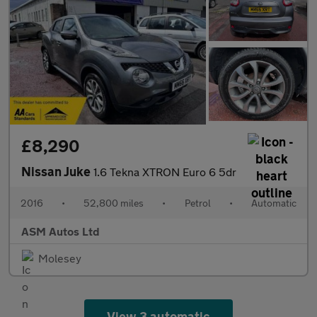
£8,290
Nissan Juke
1.6 Tekna XTRON Euro 6 5dr
2016
•
52,800 miles
•
Petrol
•
Automatic
ASM Autos Ltd
Molesey
View 3 automatic