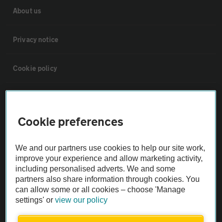
About us
Privacy notice
Cookie policy
Sitemap
Cookie preferences
Vehicle Inspections
We and our partners use cookies to help our site work,
The AA recommends an AA Cars Vehicle Inspection before purchase.
improve your experience and allow marketing activity,
including personalised adverts. We and some
Not all cars are mechanically checked by the AA.
partners also share information through cookies. You
can allow some or all cookies – choose 'Manage
Vehicle Inspection
settings' or
view our policy