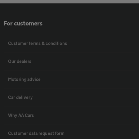
For customers
Customer terms & conditions
Our dealers
Motoring advice
Car delivery
Why AA Cars
Customer data request form