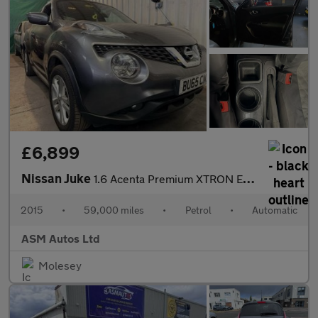
£6,899
Nissan Juke
1.6 Acenta Premium XTRON Euro 6 5dr
2015
•
59,000 miles
•
Petrol
•
Automatic
ASM Autos Ltd
Molesey