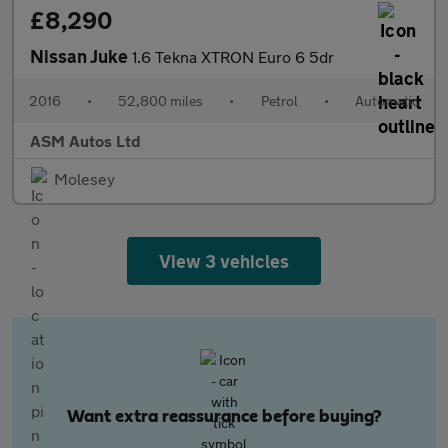
£8,290
Nissan Juke
1.6 Tekna XTRON Euro 6 5dr
2016
•
52,800 miles
•
Petrol
•
Automatic
ASM Autos Ltd
Molesey
View 3 vehicles
Want extra reassurance before buying?