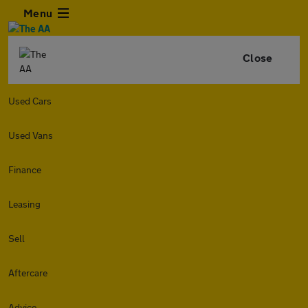
Menu
Close
Used Cars
Used Vans
Finance
Leasing
Sell
Aftercare
Advice