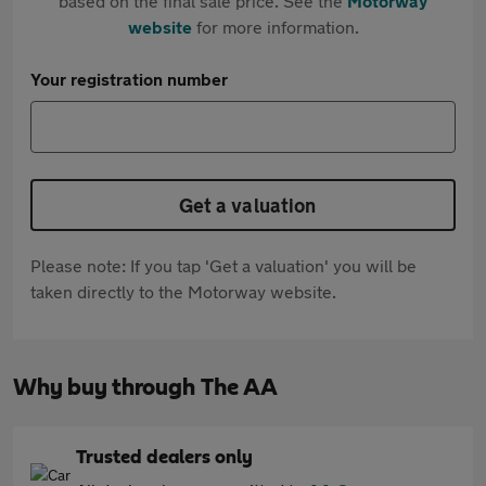
based on the final sale price. See the
Motorway
website
for more information.
Your registration number
Get a valuation
Please note: If you tap 'Get a valuation' you will be
taken directly to the Motorway website.
Why buy through The AA
Trusted dealers only