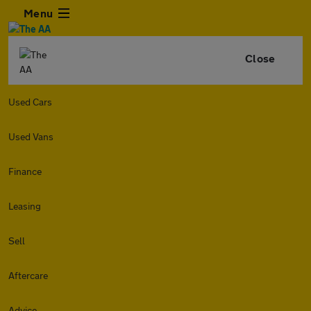
Menu
Close
Used Cars
Used Vans
Finance
Leasing
Sell
Aftercare
Advice