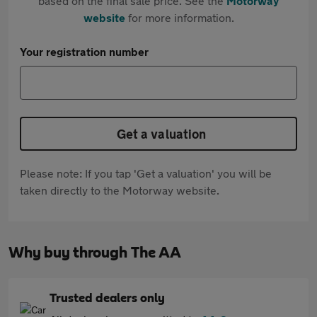
based on the final sale price. See the
Motorway
website
for more information.
Your registration number
Get a valuation
Please note: If you tap 'Get a valuation' you will be
taken directly to the Motorway website.
Why buy through The AA
Trusted dealers only