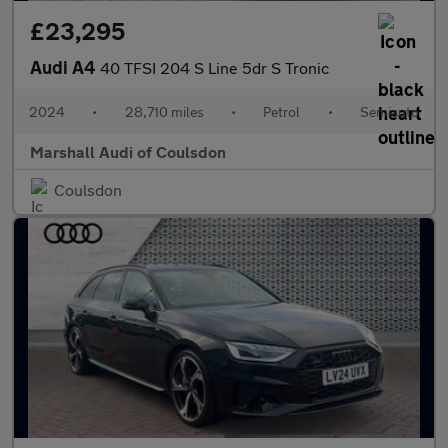
£23,295
Audi A4
40 TFSI 204 S Line 5dr S Tronic
2024
•
28,710 miles
•
Petrol
•
Semiauto
Marshall Audi of Coulsdon
Coulsdon