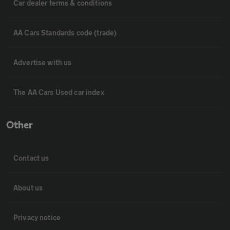
Car dealer terms & conditions
AA Cars Standards code (trade)
Advertise with us
The AA Cars Used car index
Other
Contact us
About us
Privacy notice