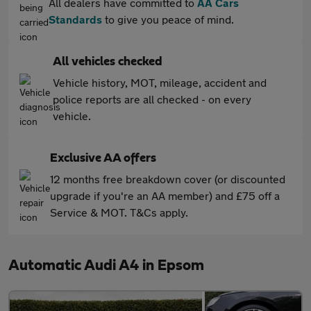
All dealers have committed to
AA Cars
Standards
to give you peace of mind.
All vehicles checked
Vehicle history, MOT, mileage, accident and
police reports are all checked - on every
vehicle.
Exclusive AA offers
12 months free breakdown cover (or discounted
upgrade if you're an AA member) and £75 off a
Service & MOT. T&Cs apply.
Automatic Audi A4 in Epsom