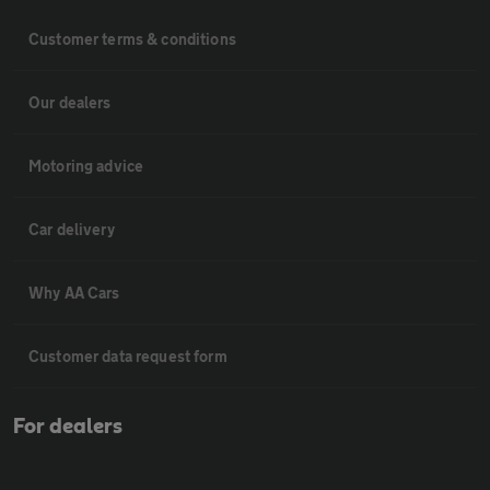
Customer terms & conditions
Our dealers
Motoring advice
Car delivery
Why AA Cars
Customer data request form
For dealers