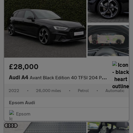
£28,000
Audi A4
Avant Black Edition 40 TFSI 204 PS S tronic
2022
•
26,000 miles
•
Petrol
•
Automatic
Epsom Audi
Epsom