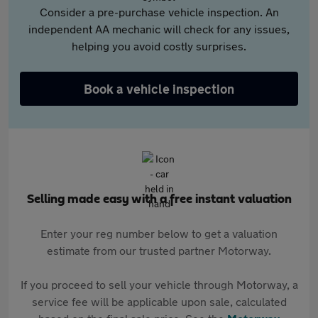
Consider a pre-purchase vehicle inspection. An
independent AA mechanic will check for any issues,
helping you avoid costly surprises.
Book a vehicle inspection
Selling made easy with a free instant valuation
Enter your reg number below to get a valuation
estimate from our trusted partner Motorway.
If you proceed to sell your vehicle through Motorway, a
service fee will be applicable upon sale, calculated