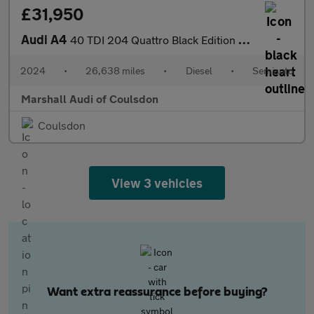
£31,950
Audi A4
40 TDI 204 Quattro Black Edition 5dr S Tronic
2024
•
26,638 miles
•
Diesel
•
Semiauto
Marshall Audi of Coulsdon
Coulsdon
View 3 vehicles
Want extra reassurance before buying?