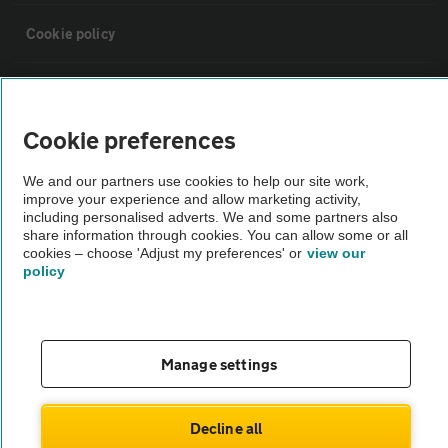
Cookie policy
Sitemap
Cookie preferences
Vehicle Inspections
We and our partners use cookies to help our site work,
improve your experience and allow marketing activity,
The AA recommends an AA Cars Vehicle Inspection before purchase.
including personalised adverts. We and some partners also
share information through cookies. You can allow some or all
Not all cars are mechanically checked by the AA.
cookies – choose 'Adjust my preferences' or
view our
policy
Vehicle Inspection
theAA.com
Manage settings
Decline all