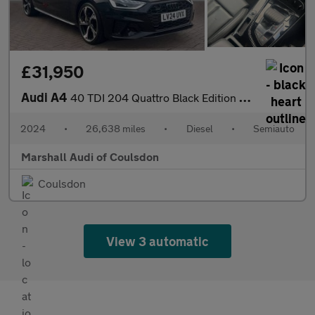
£31,950
Audi A4
40 TDI 204 Quattro Black Edition 5dr S Tronic
2024
•
26,638 miles
•
Diesel
•
Semiauto
Marshall Audi of Coulsdon
Coulsdon
View 3 automatic