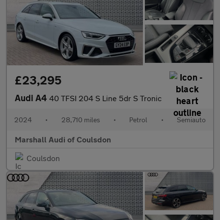
£23,295
Audi A4
40 TFSI 204 S Line 5dr S Tronic
2024
•
28,710 miles
•
Petrol
•
Semiauto
Marshall Audi of Coulsdon
Coulsdon