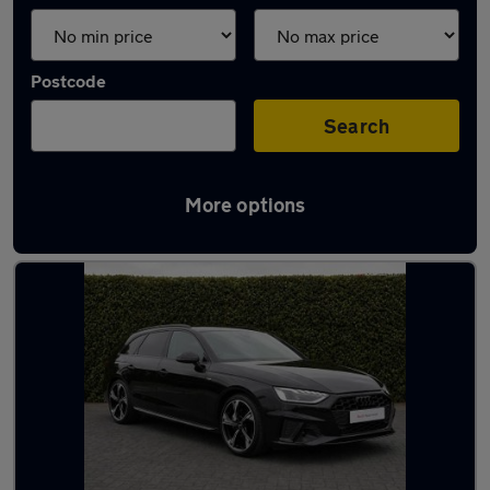
Postcode
Search
More options
Latest used Audi A4 in Epsom