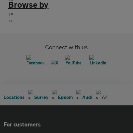
Browse by
Connect with us
Locations
Surrey
Epsom
Audi
A4
For customers