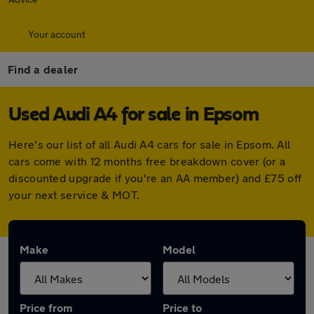
Your account
Find a dealer
Used Audi A4 for sale in Epsom
Here's our list of all Audi A4 cars for sale in Epsom. All
cars come with 12 months free breakdown cover (or a
discounted upgrade if you're an AA member) and £75 off
your next service & MOT.
Make
Model
Price from
Price to