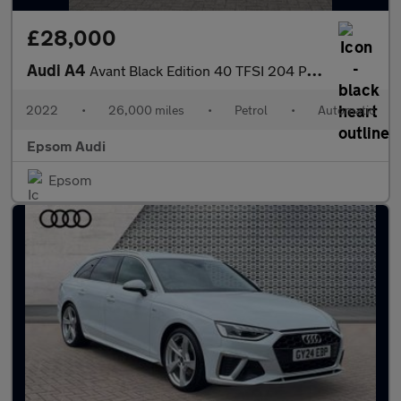
£28,000
Audi A4
Avant Black Edition 40 TFSI 204 PS S tronic
2022
•
26,000 miles
•
Petrol
•
Automatic
Epsom Audi
Epsom