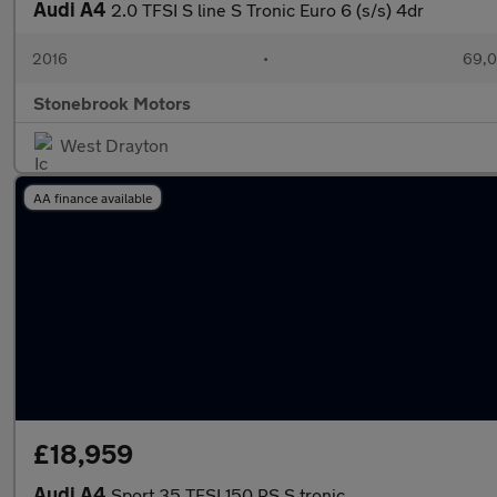
Audi A4
2.0 TFSI S line S Tronic Euro 6 (s/s) 4dr
2016
•
69,0
Stonebrook Motors
West Drayton
AA finance available
£18,959
Audi A4
Sport 35 TFSI 150 PS S tronic