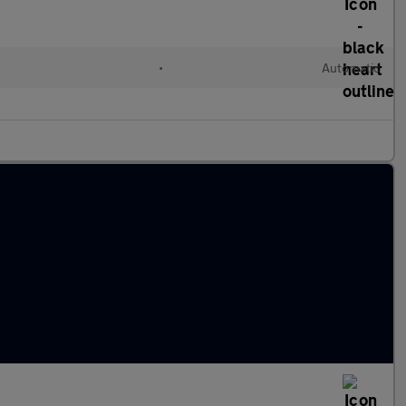
•
Automatic