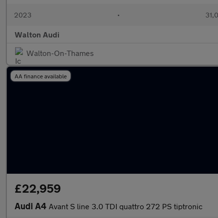
2023
•
31,0
Walton Audi
Walton-On-Thames
AA finance available
£22,959
Audi A4
Avant S line 3.0 TDI quattro 272 PS tiptronic