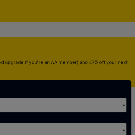
nted upgrade if you're an AA member) and £75 off your next