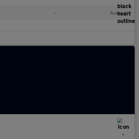
•
Automatic