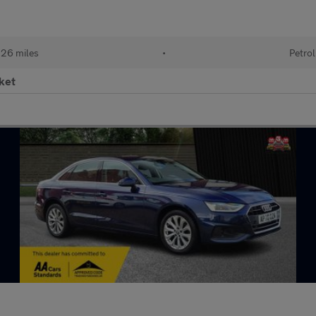
26 miles
•
Petrol
ket