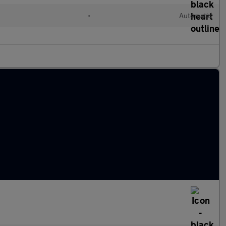
•
Automatic