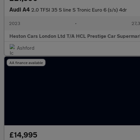
Audi A4
2.0 TFSI 35 S line S Tronic Euro 6 (s/s) 4dr
2023
•
27,3
Heston Cars London Ltd T/A HCL Prestige Car Supermar
Ashford
AA finance available
£14,995