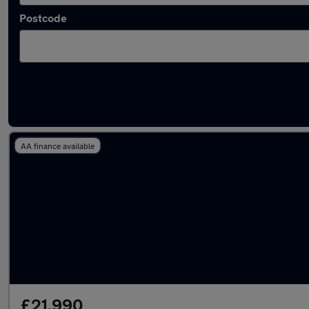
Postcode
Latest used Audi A4 in Ashford
AA finance available
£21,990