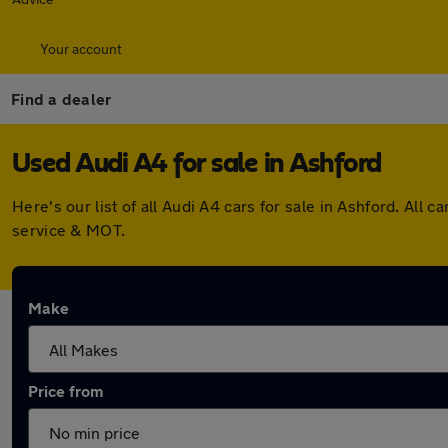
Your account
Find a dealer
Used Audi A4 for sale in Ashford
Here's our list of all Audi A4 cars for sale in Ashford. Al
service & MOT.
Make
Price from