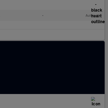
l
•
Automatic