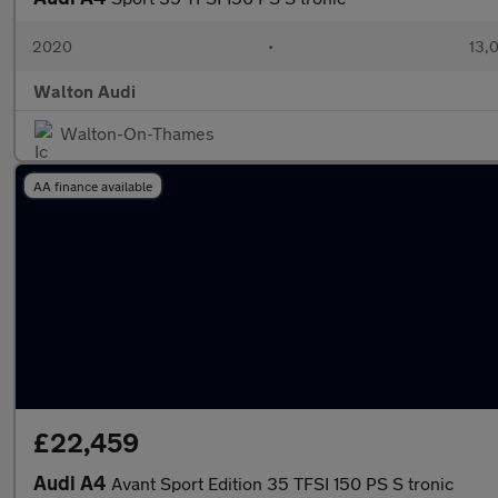
2020
•
13,0
Walton Audi
Walton-On-Thames
AA finance available
£22,459
Audi A4
Avant Sport Edition 35 TFSI 150 PS S tronic