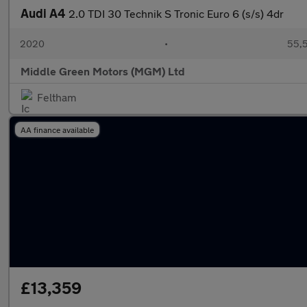
Audi A4
2.0 TDI 30 Technik S Tronic Euro 6 (s/s) 4dr
2020
•
55,5
Middle Green Motors (MGM) Ltd
Feltham
AA finance available
£13,359