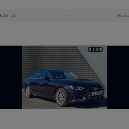
00 miles
•
Petrol