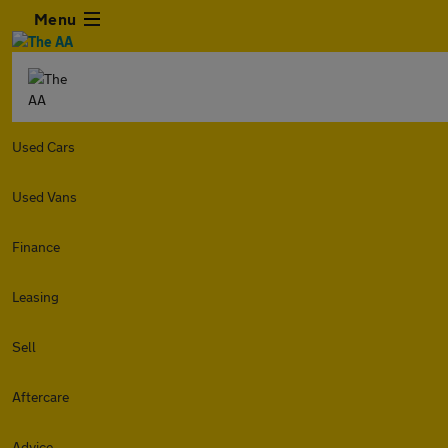
Menu
Used Cars
Used Vans
Finance
Leasing
Sell
Aftercare
Advice