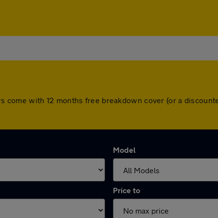
l cars come with 12 months free breakdown cover (or a discou
Model
Price to