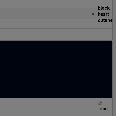
•
Automatic