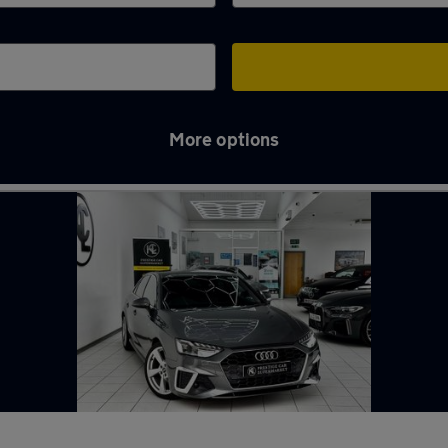
More options