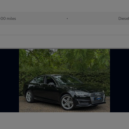
00 miles
•
Diese