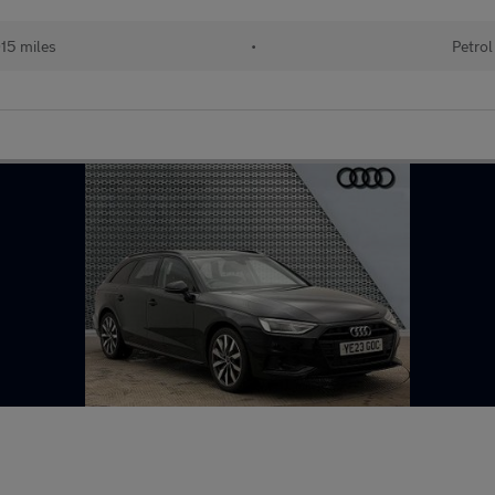
15 miles
•
Petrol