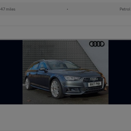
47 miles
•
Petrol