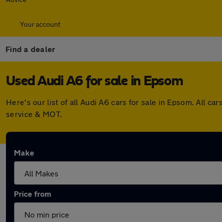
Your account
Find a dealer
Used Audi A6 for sale in Epsom
Here's our list of all Audi A6 cars for sale in Epsom. All
service & MOT.
Make
Price from