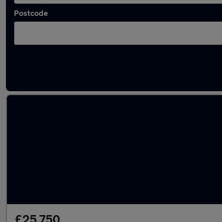
Postcode
Latest used Audi A6 in Epsom
£25,750