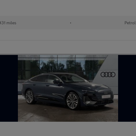
31 miles
•
Petrol