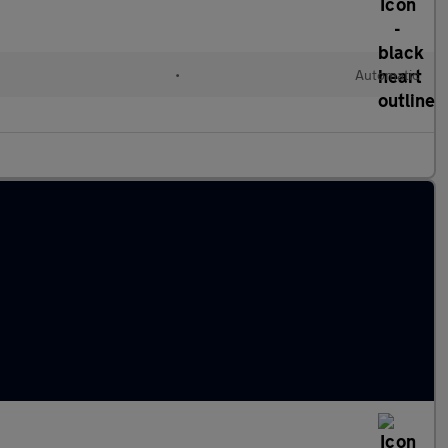
•
Automatic