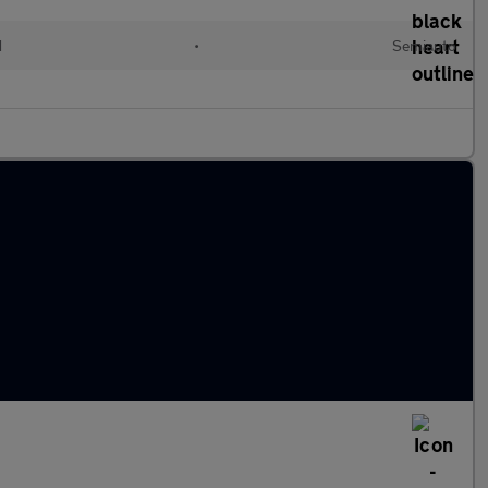
d
•
Semiauto