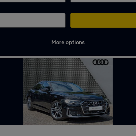
More options