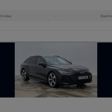
0 miles
•
Electric