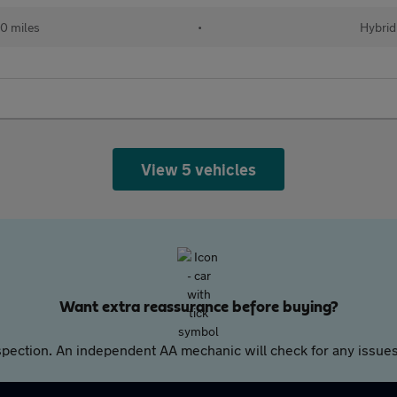
50 miles
•
Hybrid
View 5 vehicles
Want extra reassurance before buying?
pection. An independent AA mechanic will check for any issues,