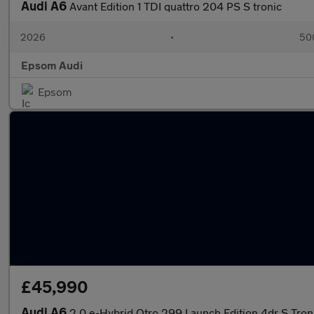
Audi A6
Avant Edition 1 TDI quattro 204 PS S tronic
2026
•
500
Epsom Audi
Epsom
£45,990
Audi A6
2.0 e-Hybrid Qtro 299 Launch Edition 4dr S Tron