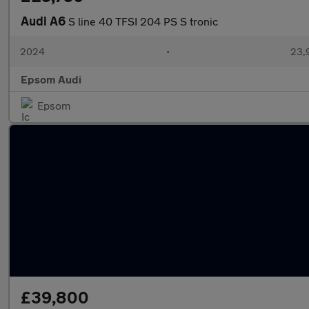
Audi A6
S line 40 TFSI 204 PS S tronic
2024
•
23,9
Epsom Audi
Epsom
£39,800