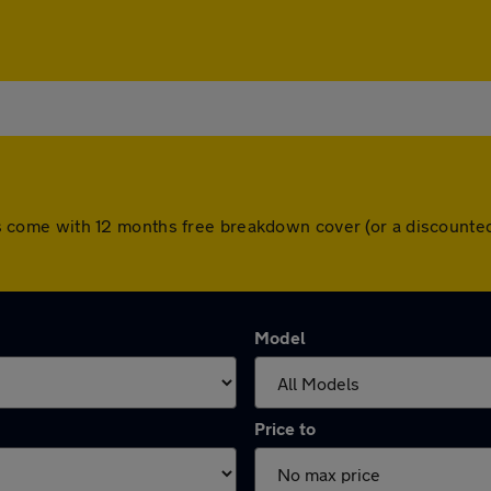
 cars come with 12 months free breakdown cover (or a discount
Model
Price to