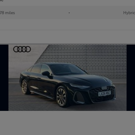
478 miles
•
Hybri