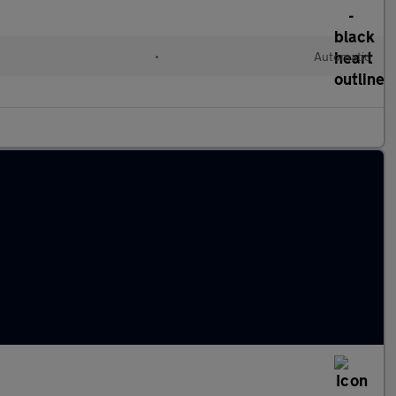
•
Automatic