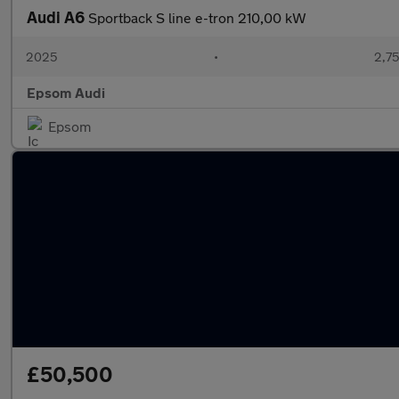
Audi A6
Sportback S line e-tron 210,00 kW
2025
•
2,75
Epsom Audi
Epsom
£50,500