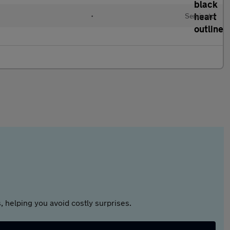
•
Semiauto
 helping you avoid costly surprises.