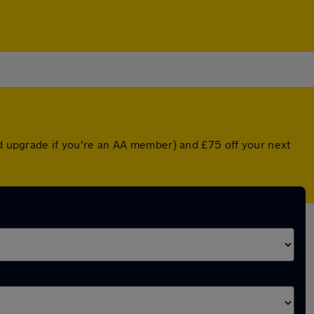
ed upgrade if you're an AA member) and £75 off your next