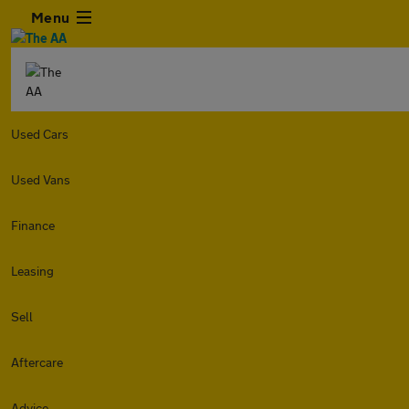
Menu
Used Cars
Used Vans
Finance
Leasing
Sell
Aftercare
Advice