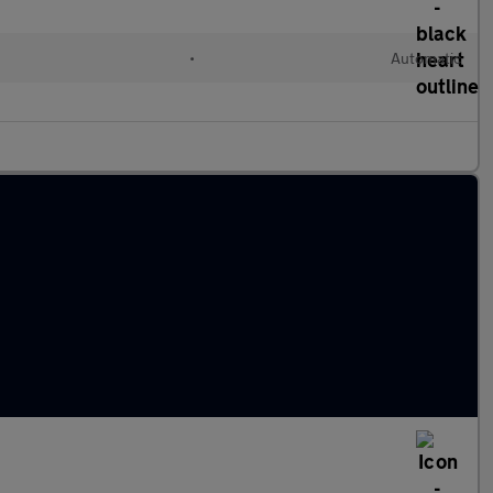
•
Automatic