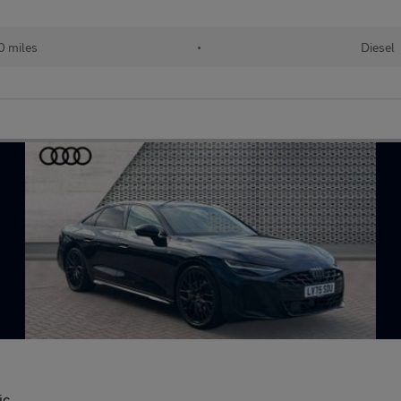
 miles
•
Diesel
ic