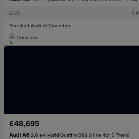
2025
•
11,
Marshall Audi of Coulsdon
Coulsdon
£48,695
Audi A6
2.0 e-Hybrid Quattro 299 S line 4dr S Tronic