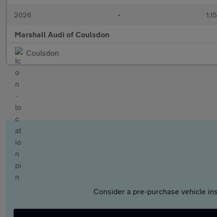
2026
•
1,1
Marshall Audi of Coulsdon
Coulsdon
Consider a pre-purchase vehicle ins