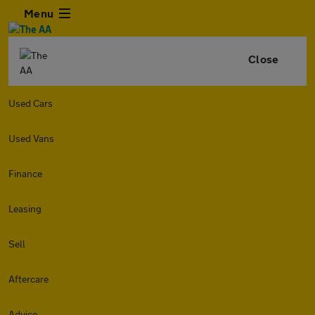
Menu
Close
Used Cars
Used Vans
Finance
Leasing
Sell
Aftercare
Advice