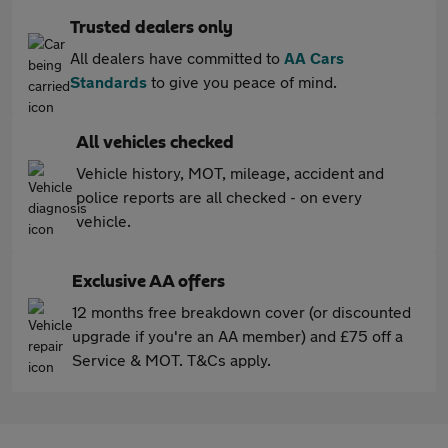
Trusted dealers only
All dealers have committed to
AA Cars
Standards
to give you peace of mind.
All vehicles checked
Vehicle history, MOT, mileage, accident and
police reports are all checked - on every
vehicle.
Exclusive AA offers
12 months free breakdown cover (or discounted
upgrade if you're an AA member) and £75 off a
Service & MOT. T&Cs apply.