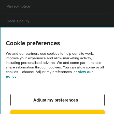
Privacy notice
Cookie policy
Sitemap
Cookie preferences
Vehicle Inspections
We and our partners use cookies to help our site work,
improve your experience and allow marketing activity,
including personalised adverts. We and some partners also
The AA recommends an AA Cars Vehicle Inspection before purchase.
share information through cookies. You can allow some or all
cookies – choose 'Adjust my preferences' or
view our
Not all cars are mechanically checked by the AA.
policy
Vehicle Inspection
Adjust my preferences
theAA.com