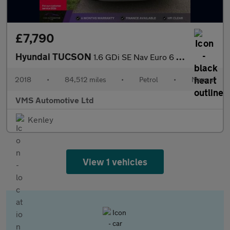
£7,790
Hyundai TUCSON
1.6 GDi SE Nav Euro 6 (s/s) 5dr
2018
•
84,512 miles
•
Petrol
•
Manual
VMS Automotive Ltd
Kenley
View 1 vehicles