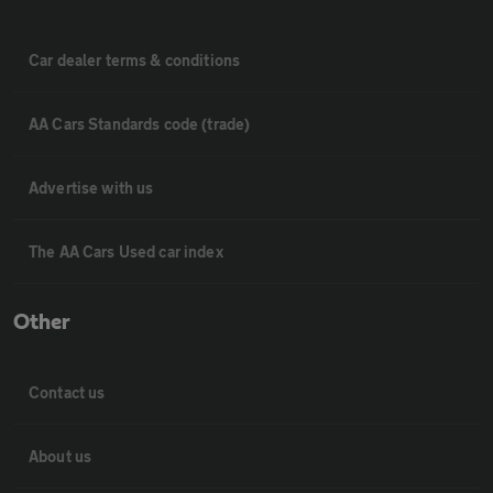
Car dealer terms & conditions
AA Cars Standards code (trade)
Advertise with us
The AA Cars Used car index
Other
Contact us
About us