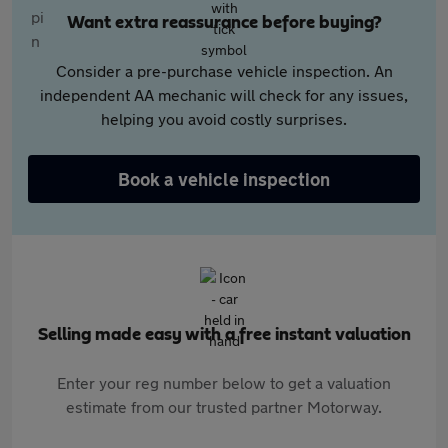
Want extra reassurance before buying?
Consider a pre-purchase vehicle inspection. An
independent AA mechanic will check for any issues,
helping you avoid costly surprises.
Book a vehicle inspection
Selling made easy with a free instant valuation
Enter your reg number below to get a valuation
estimate from our trusted partner Motorway.