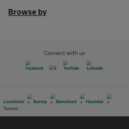
Browse by
Connect with us
Locations
Surrey
Banstead
Hyundai
Tucson