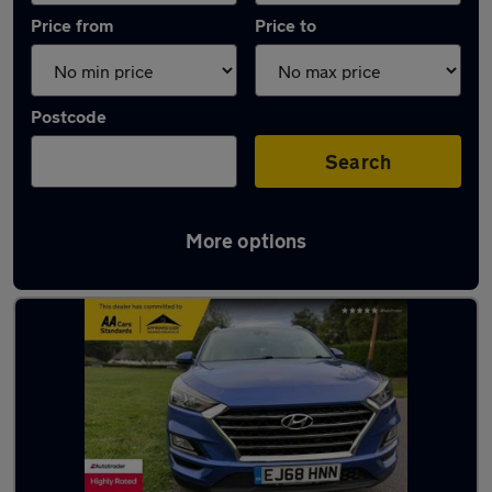
Price from
Price to
Postcode
Search
More options
Latest used Hyundai Tucson in Banstead