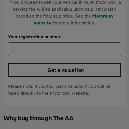
If you proceed to sell your vehicle through Motorway, a
service fee will be applicable upon sale, calculated
based on the final sale price. See the
Motorway
website
for more information.
Your registration number
Get a valuation
Please note: If you tap 'Get a valuation' you will be
taken directly to the Motorway website.
Why buy through The AA