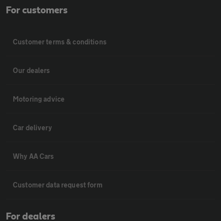
For customers
Customer terms & conditions
Our dealers
Motoring advice
Car delivery
Why AA Cars
Customer data request form
For dealers