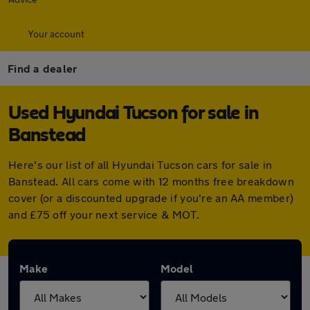
Your account
Find a dealer
Used Hyundai Tucson for sale in
Banstead
Here's our list of all Hyundai Tucson cars for sale in
Banstead. All cars come with 12 months free breakdown
cover (or a discounted upgrade if you're an AA member)
and £75 off your next service & MOT.
Make
Model