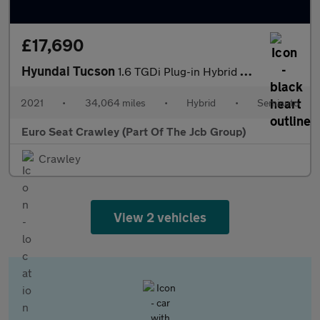
£17,690
Hyundai Tucson
1.6 TGDi Plug-in Hybrid Premium 5dr 4WD Auto
2021
•
34,064 miles
•
Hybrid
•
Semiauto
Euro Seat Crawley (Part Of The Jcb Group)
Crawley
View 2 vehicles