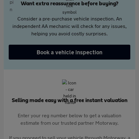
Want extra reassurance before buying?
Consider a pre-purchase vehicle inspection. An
independent AA mechanic will check for any issues,
helping you avoid costly surprises.
Book a vehicle inspection
Selling made easy with a free instant valuation
Enter your reg number below to get a valuation
estimate from our trusted partner Motorway.
If you proceed to sell your vehicle through Motorway, a