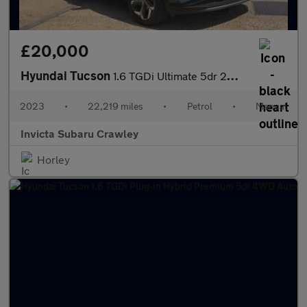
£20,000
Hyundai Tucson
1.6 TGDi Ultimate 5dr 2WD Manual with Panoramic Sunroof BLIS H
2023
•
22,219 miles
•
Petrol
•
Manual
Invicta Subaru Crawley
Horley