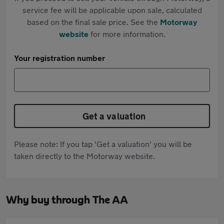
service fee will be applicable upon sale, calculated
based on the final sale price. See the
Motorway
website
for more information.
Your registration number
Get a valuation
Please note: If you tap 'Get a valuation' you will be
taken directly to the Motorway website.
Why buy through The AA