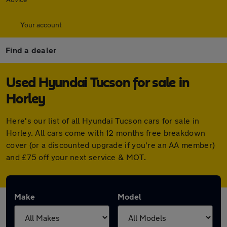
Your account
Find a dealer
Used Hyundai Tucson for sale in
Horley
Here's our list of all Hyundai Tucson cars for sale in
Horley. All cars come with 12 months free breakdown
cover (or a discounted upgrade if you're an AA member)
and £75 off your next service & MOT.
Make
Model