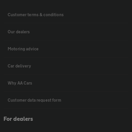
Customer terms & conditions
Our dealers
Motoring advice
Car delivery
Why AA Cars
Customer data request form
For dealers