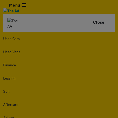
Menu
Close
Used Cars
Used Vans
Finance
Leasing
Sell
Aftercare
Advice