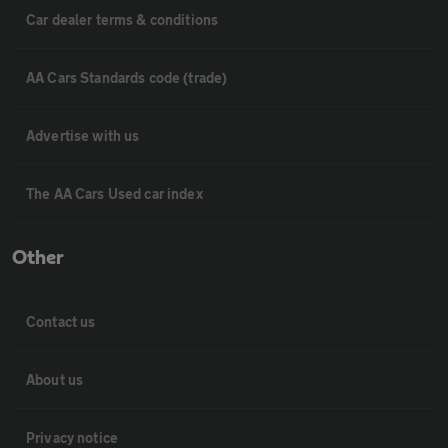
Car dealer terms & conditions
AA Cars Standards code (trade)
Advertise with us
The AA Cars Used car index
Other
Contact us
About us
Privacy notice