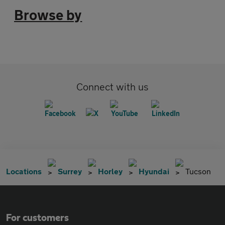
Browse by
Connect with us
Locations
Surrey
Horley
Hyundai
Tucson
For customers