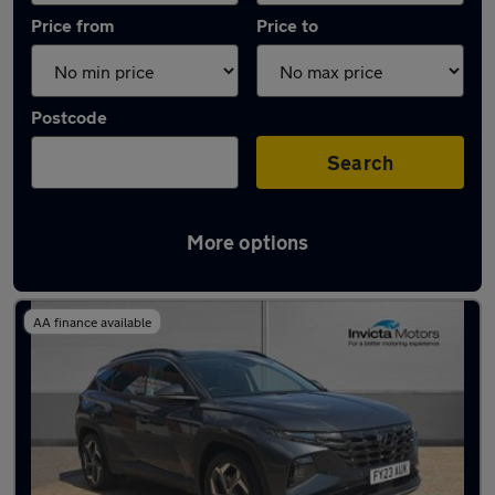
Price from
Price to
Postcode
Search
More options
Latest used Hyundai Tucson in Horley
AA finance available