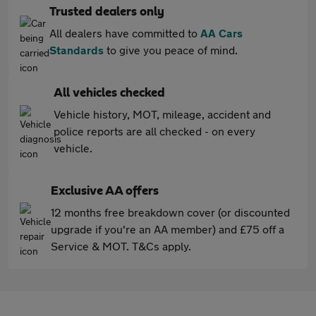
Trusted dealers only
All dealers have committed to
AA Cars
Standards
to give you peace of mind.
All vehicles checked
Vehicle history, MOT, mileage, accident and
police reports are all checked - on every
vehicle.
Exclusive AA offers
12 months free breakdown cover (or discounted
upgrade if you're an AA member) and £75 off a
Service & MOT. T&Cs apply.