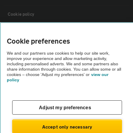
Cookie policy
Sitemap
Cookie preferences
Vehicle Inspections
We and our partners use cookies to help our site work,
improve your experience and allow marketing activity,
including personalised adverts. We and some partners also
The AA recommends an AA Cars Vehicle Inspection before purchase.
share information through cookies. You can allow some or all
Not all cars are mechanically checked by the AA.
cookies – choose 'Adjust my preferences' or
view our
policy
Vehicle Inspection
Adjust my preferences
theAA.com
Accept only necessary