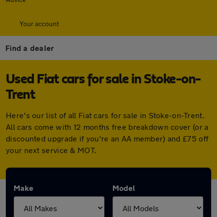
Your account
Find a dealer
Used Fiat cars for sale in Stoke-on-
Trent
Here's our list of all Fiat cars for sale in Stoke-on-Trent.
All cars come with 12 months free breakdown cover (or a
discounted upgrade if you're an AA member) and £75 off
your next service & MOT.
Make
Model