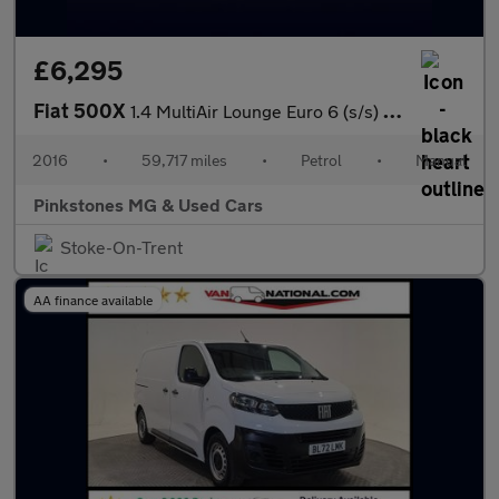
£6,295
Fiat 500X
1.4 MultiAir Lounge Euro 6 (s/s) 5dr
2016
•
59,717 miles
•
Petrol
•
Manual
Pinkstones MG & Used Cars
Stoke-On-Trent
AA finance available