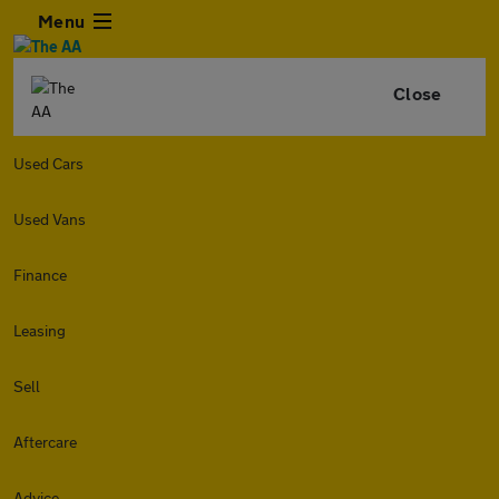
Menu
Close
Used Cars
Used Vans
Finance
Leasing
Sell
Aftercare
Advice