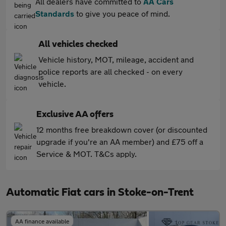
All dealers have committed to
AA Cars
Standards
to give you peace of mind.
All vehicles checked
Vehicle history, MOT, mileage, accident and
police reports are all checked - on every
vehicle.
Exclusive AA offers
12 months free breakdown cover (or discounted
upgrade if you're an AA member) and £75 off a
Service & MOT. T&Cs apply.
Automatic Fiat cars in Stoke-on-Trent
AA finance available