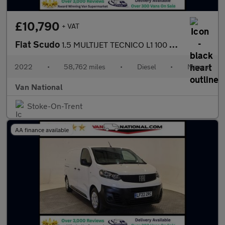
£10,790
+ VAT
Fiat Scudo
1.5 MULTIJET TECNICO L1 100 BHP SWB
2022
•
58,762 miles
•
Diesel
•
Manual
Van National
Stoke-On-Trent
AA finance available