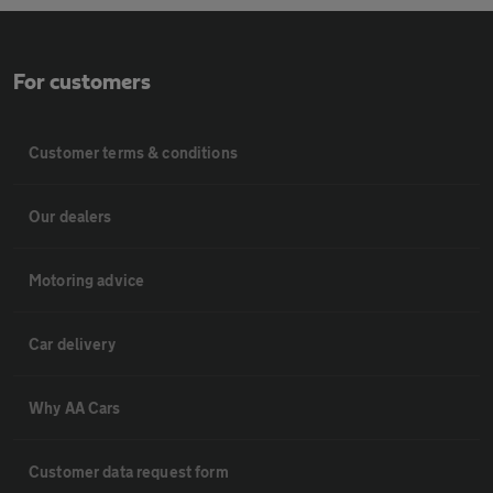
For customers
Customer terms & conditions
Our dealers
Motoring advice
Car delivery
Why AA Cars
Customer data request form