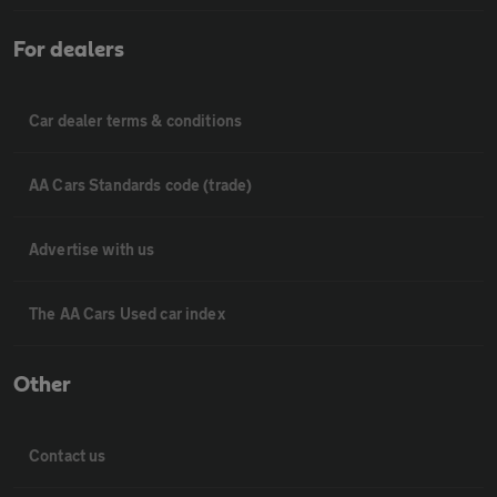
For dealers
Car dealer terms & conditions
AA Cars Standards code (trade)
Advertise with us
The AA Cars Used car index
Other
Contact us