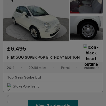
£6,495
Fiat 500
SUPER POP BIRTHDAY EDITION
2014
•
29,161 miles
•
Petrol
•
Automatic
Top Gear Stoke Ltd
Stoke-On-Trent
View 3 automatic