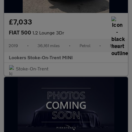
£7,033
FIAT 500
1.2 Lounge 3Dr
2019
•
36,161 miles
•
Petrol
•
Manual
Lookers Stoke-On-Trent MINI
Stoke-On-Trent