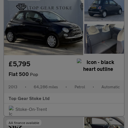
£5,795
Fiat 500
Pop
2013
•
64,286 miles
•
Petrol
•
Automatic
Top Gear Stoke Ltd
Stoke-On-Trent
AA finance available