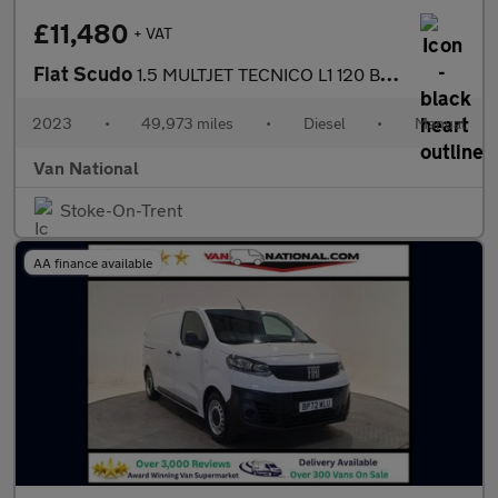
£11,480
+ VAT
Fiat Scudo
1.5 MULTJET TECNICO L1 120 BHP SWB
2023
•
49,973 miles
•
Diesel
•
Manual
Van National
Stoke-On-Trent
AA finance available