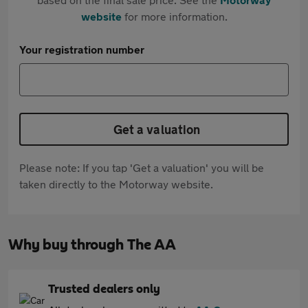
website
for more information.
Your registration number
Get a valuation
Please note: If you tap 'Get a valuation' you will be
taken directly to the Motorway website.
Why buy through The AA
Trusted dealers only