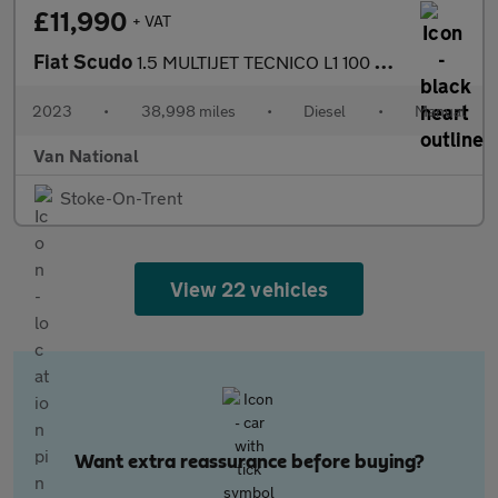
£11,990
+ VAT
Fiat Scudo
1.5 MULTIJET TECNICO L1 100 BHP SWB
2023
•
38,998 miles
•
Diesel
•
Manual
Van National
Stoke-On-Trent
View 22 vehicles
Want extra reassurance before buying?