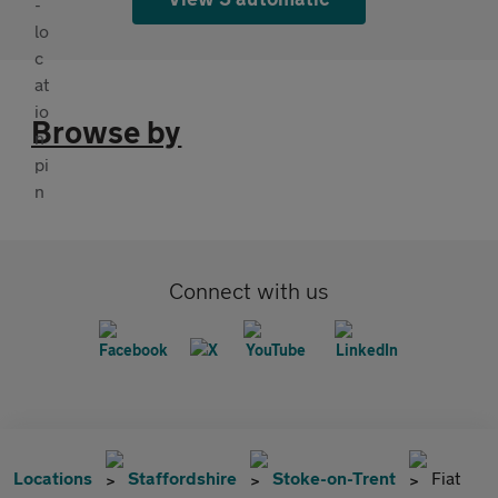
Browse by
Connect with us
Locations
Staffordshire
Stoke-on-Trent
Fiat