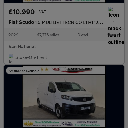
£10,990
+ VAT
Fiat Scudo
1.5 MULTIJET TECNICO L1 H1 120 BHP SWB
2022
•
47,776 miles
•
Diesel
•
Manual
Van National
Stoke-On-Trent
AA finance available