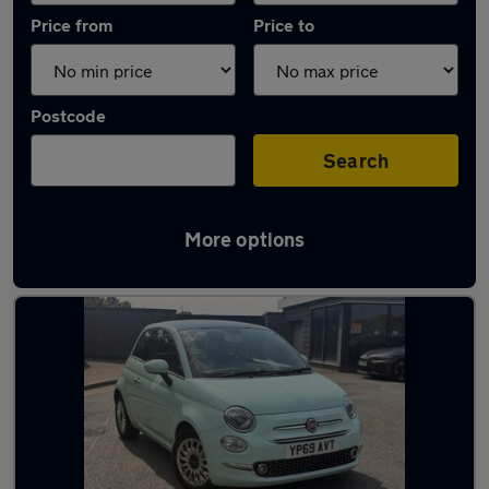
Price from
Price to
Postcode
Search
More options
Latest used Fiat in Stoke-on-Trent