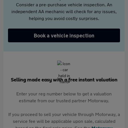
Consider a pre-purchase vehicle inspection. An
independent AA mechanic will check for any issues,
helping you avoid costly surprises.
Book a vehicle inspection
Selling made easy with a free instant valuation
Enter your reg number below to get a valuation
estimate from our trusted partner Motorway.
If you proceed to sell your vehicle through Motorway, a
service fee will be applicable upon sale, calculated
based on the final sale price. See the
Motorway