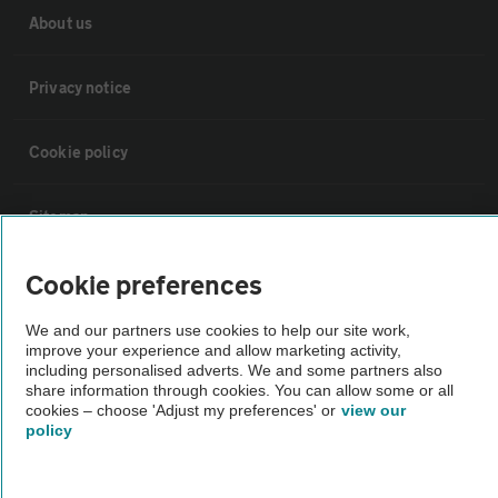
About us
Privacy notice
Cookie policy
Sitemap
Cookie preferences
Vehicle Inspections
We and our partners use cookies to help our site work,
improve your experience and allow marketing activity,
The AA recommends an AA Cars Vehicle Inspection before purchase.
including personalised adverts. We and some partners also
Not all cars are mechanically checked by the AA.
share information through cookies. You can allow some or all
cookies – choose 'Adjust my preferences' or
view our
policy
Vehicle Inspection