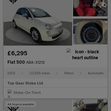
£6,295
Fiat 500
ABA-31212
2013
•
37,255 miles
•
Petrol
•
Automatic
Top Gear Stoke Ltd
Stoke-On-Trent
AA finance available